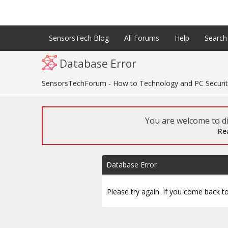
SensorsTech Blog
All Forums
Help
Search
Database Error
SensorsTechForum - How to Technology and PC Securi
You are welcome to di
Re
Database Error
Please try again. If you come back to