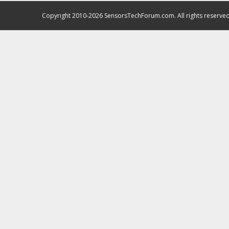
Copyright 2010-2026 SensorsTechForum.com. All rights reserved