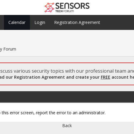
Calendar
Login
Registration Agreement
ty Forum
scuss various security topics with our professional team and
ad our Registration Agreement and create your
FREE
account he
 this error screen, report the error to an administrator.
Back