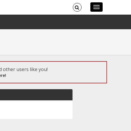
 other users like you!
re!