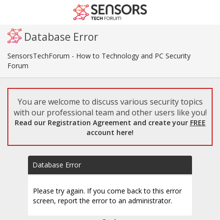
Database Error
SensorsTechForum - How to Technology and PC Security
Forum
You are welcome to discuss various security topics
with our professional team and other users like you!
Read our Registration Agreement and create your
FREE
account here!
Database Error
Please try again. If you come back to this error
screen, report the error to an administrator.