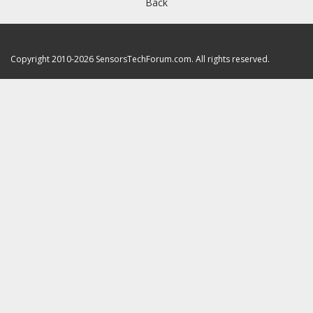
Back
Copyright 2010-2026 SensorsTechForum.com. All rights reserved.