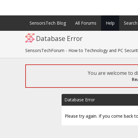
SensorsTech Blog
All Forums
Help
Search
Database Error
SensorsTechForum - How to Technology and PC Securi
You are welcome to di
Re
Database Error
Please try again. If you come back to