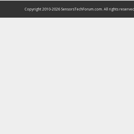
Copyright 2010-2026 SensorsTechForum.com. All rights reserved