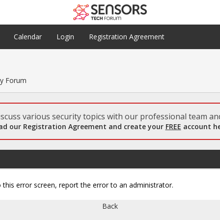
Calendar
Login
Registration Agreement
ty Forum
scuss various security topics with our professional team and
ad our Registration Agreement and create your
FREE
account he
 this error screen, report the error to an administrator.
Back