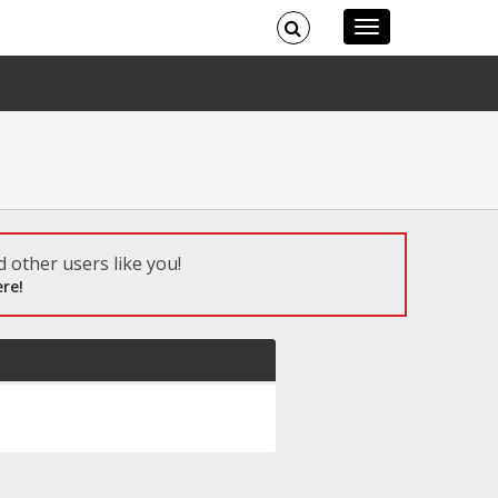
 other users like you!
re!