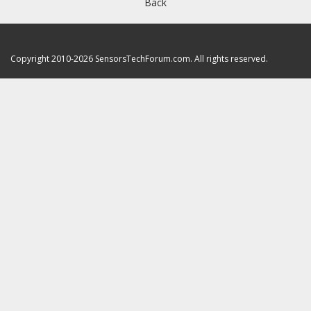
Back
Copyright 2010-2026 SensorsTechForum.com. All rights reserved.