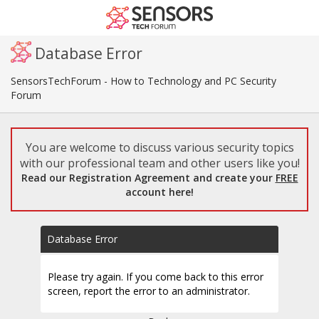
Database Error
SensorsTechForum - How to Technology and PC Security
Forum
You are welcome to discuss various security topics
with our professional team and other users like you!
Read our Registration Agreement and create your
FREE
account here!
Database Error
Please try again. If you come back to this error
screen, report the error to an administrator.