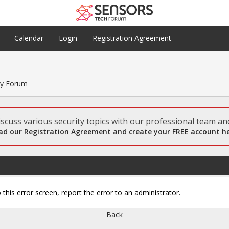
Calendar
Login
Registration Agreement
ty Forum
scuss various security topics with our professional team and
ad our Registration Agreement and create your
FREE
account he
 this error screen, report the error to an administrator.
Back