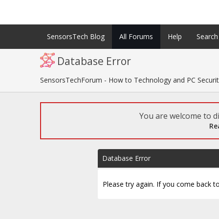
SensorsTech Blog
All Forums
Help
Search
Database Error
SensorsTechForum - How to Technology and PC Securi
You are welcome to di
Re
Database Error
Please try again. If you come back to