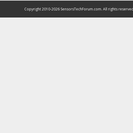
Copyright 2010-2026 SensorsTechForum.com. All rights reserved