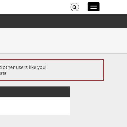
 other users like you!
re!