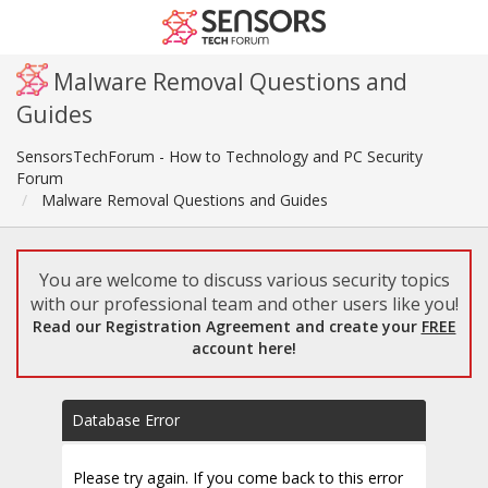
Malware Removal Questions and
Guides
SensorsTechForum - How to Technology and PC Security
Forum
Malware Removal Questions and Guides
You are welcome to discuss various security topics
with our professional team and other users like you!
Read our Registration Agreement and create your
FREE
account here!
Database Error
Please try again. If you come back to this error