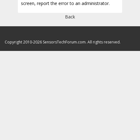
screen, report the error to an administrator.
Back
Copyright 2010-2026 SensorsTechForum.com. All rights reserved.