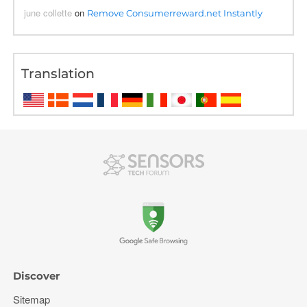
june collette
on
Remove Consumerreward.net Instantly
Translation
Discover
Sitemap