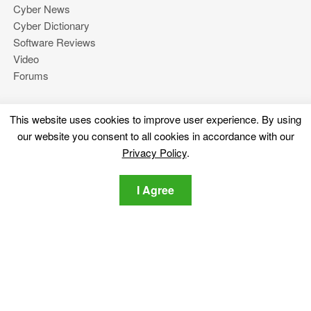
Cyber News
Cyber Dictionary
Software Reviews
Video
Forums
This website uses cookies to improve user experience. By using
More
our website you consent to all cookies in accordance with our
About Us
Privacy Policy
.
Privacy Policy
Contact Us
I Agree
Stay tuned
Subscribe for our newsletter regarding the latest cybersecurity
and tech-related news.