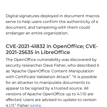
Digital signatures deployed in document macros
serve to help users confirm the authenticity of a
document, and tampering with them could
endanger an entire organization.
CVE-2021-41832 in OpenOffice; CVE-
2021-25635 in LibreOffice
The OpenOffice vulnerability was discovered by
security researcher Dave Fisher, who described it
as “Apache OpenOffice: Content Manipulation
with Certificate Validation Attack”. “It is possible
for an attacker to manipulate documents to
appear to be signed by a trusted source. All
versions of Apache OpenOffice up to 4.1.10 are
affected. Users are advised to update to version
4.1.11,” Fisher
wrote
.