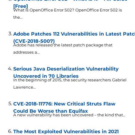
[Free]
What Is OpenOffice Error 502? OpenOffice Error 502 is
the...
Adobe Patches 112 Vulnerabilities in Latest Pa
(CVE-2018-5007)
Adobe has released the latest patch package that
addresses a...
Serious Java Deserialization Vulnerability
Uncovered in 70 Libraries
In the beginning of 2015, the security researchers Gabriel
Lawrence...
CVE-2018-11776: New Critical Struts Flaw
Could Be Worse than Equifax
A new vulnerability has been uncovered – the kind that...
The Most Exploited Vulnerabilities in 2021