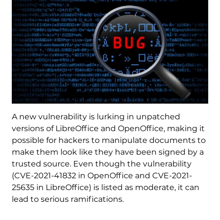
A new vulnerability is lurking in unpatched
versions of LibreOffice and OpenOffice, making it
possible for hackers to manipulate documents to
make them look like they have been signed by a
trusted source. Even though the vulnerability
(CVE-2021-41832 in OpenOffice and CVE-2021-
25635 in LibreOffice) is listed as moderate, it can
lead to serious ramifications.