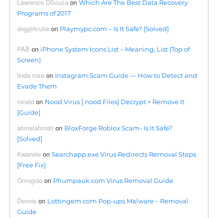
Lawrence DSouza
on
Which Are The Best Data Recovery
Programs of 2017
doggirlcutie
on
Playmypc.com – Is It Safe? [Solved]
PAB
on
iPhone System Icons List – Meaning, List (Top of
Screen)
linda rose
on
Instagram Scam Guide — How to Detect and
Evade Them
ronald
on
Nood Virus [.nood Files] Decrypt + Remove It
[Guide]
ahmetahmati
on
BloxForge Roblox Scam- Is It Safe?
[Solved]
Kwanele
on
Searchapp.exe Virus Redirects Removal Steps
[Free Fix]
Omogolo
on
Phumpauk.com Virus Removal Guide
Dennis
on
Lottingem.com Pop-ups Malware – Removal
Guide