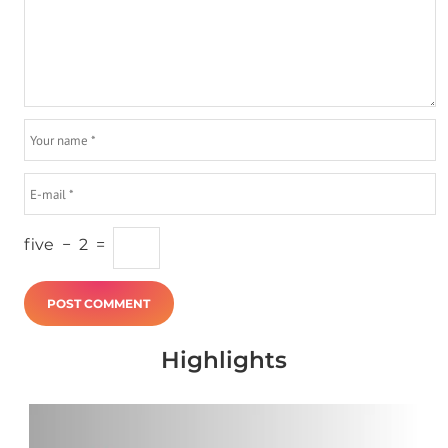
five
−
2
=
Highlights