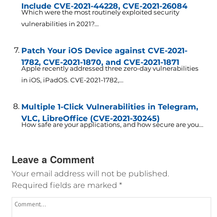
Include CVE-2021-44228, CVE-2021-26084
Which were the most routinely exploited security
vulnerabilities in 2021?...
Patch Your iOS Device against CVE-2021-
1782, CVE-2021-1870, and CVE-2021-1871
Apple recently addressed three zero-day vulnerabilities
in iOS, iPadOS. CVE-2021-1782,...
Multiple 1-Click Vulnerabilities in Telegram,
VLC, LibreOffice (CVE-2021-30245)
How safe are your applications, and how secure are you...
Leave a Comment
Your email address will not be published.
Required fields are marked
*