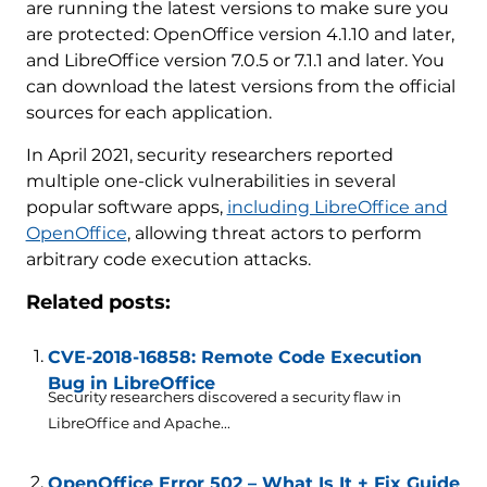
are running the latest versions to make sure you
are protected: OpenOffice version 4.1.10 and later,
and LibreOffice version 7.0.5 or 7.1.1 and later. You
can download the latest versions from the official
sources for each application.
In April 2021, security researchers reported
multiple one-click vulnerabilities in several
popular software apps,
including LibreOffice and
OpenOffice
, allowing threat actors to perform
arbitrary code execution attacks.
Related posts:
CVE-2018-16858: Remote Code Execution
Bug in LibreOffice
Security researchers discovered a security flaw in
LibreOffice and Apache...
OpenOffice Error 502 – What Is It + Fix Guide