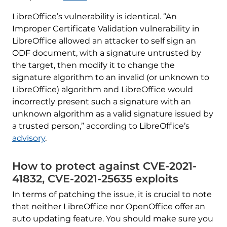
LibreOffice’s vulnerability is identical. “An
Improper Certificate Validation vulnerability in
LibreOffice allowed an attacker to self sign an
ODF document, with a signature untrusted by
the target, then modify it to change the
signature algorithm to an invalid (or unknown to
LibreOffice) algorithm and LibreOffice would
incorrectly present such a signature with an
unknown algorithm as a valid signature issued by
a trusted person,” according to LibreOffice’s
advisory
.
How to protect against CVE-2021-
41832, CVE-2021-25635 exploits
In terms of patching the issue, it is crucial to note
that neither LibreOffice nor OpenOffice offer an
auto updating feature. You should make sure you