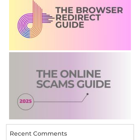
Recent Comments