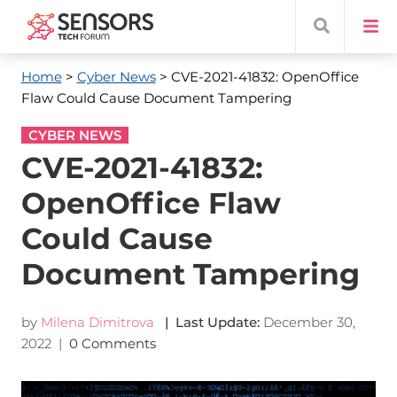
Home
>
Cyber News
> CVE-2021-41832: OpenOffice
Flaw Could Cause Document Tampering
CYBER NEWS
CVE-2021-41832:
OpenOffice Flaw
Could Cause
Document Tampering
by
Milena Dimitrova
| Last Update:
December 30,
2022
|
0 Comments