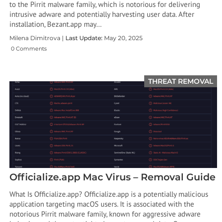
to the Pirrit malware family, which is notorious for delivering
intrusive adware and potentially harvesting user data. After
installation, Bezant.app may…
Milena Dimitrova |
Last Update:
May 20, 2025
0 Comments
THREAT REMOVAL
Officialize.app Mac Virus – Removal Guide
What Is Officialize.app? Officialize.app is a potentially malicious
application targeting macOS users. It is associated with the
notorious Pirrit malware family, known for aggressive adware