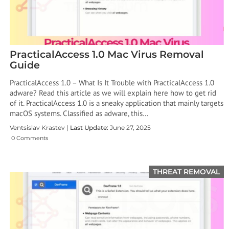
PracticalAccess 1.0 Mac Virus Removal
Guide
PracticalAccess 1.0 – What Is It Trouble with PracticalAccess 1.0
adware? Read this article as we will explain here how to get rid
of it. PracticalAccess 1.0 is a sneaky application that mainly targets
macOS systems. Classified as adware, this…
Ventsislav Krastev |
Last Update:
June 27, 2025
0 Comments
THREAT REMOVAL