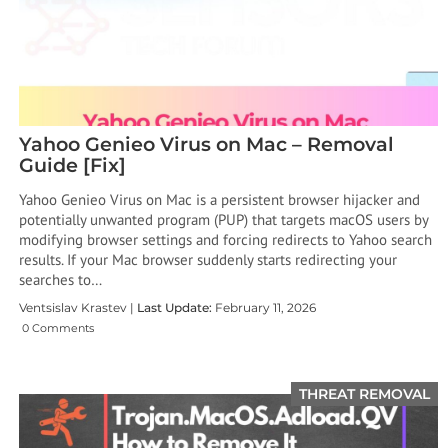
Yahoo Genieo Virus on Mac – Removal
Guide [Fix]
Yahoo Genieo Virus on Mac is a persistent browser hijacker and
potentially unwanted program (PUP) that targets macOS users by
modifying browser settings and forcing redirects to Yahoo search
results. If your Mac browser suddenly starts redirecting your
searches to…
Ventsislav Krastev |
Last Update:
February 11, 2026
0 Comments
THREAT REMOVAL