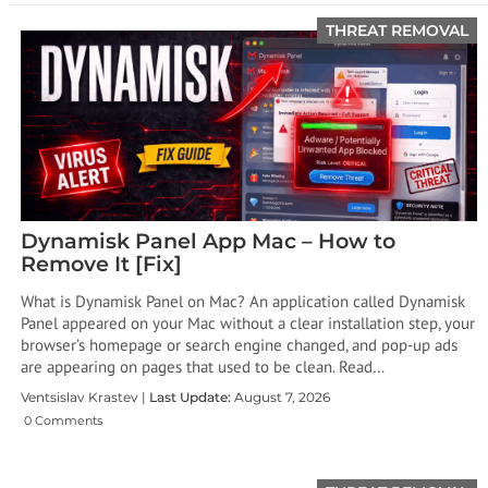
THREAT REMOVAL
Dynamisk Panel App Mac – How to
Remove It [Fix]
What is Dynamisk Panel on Mac? An application called Dynamisk
Panel appeared on your Mac without a clear installation step, your
browser’s homepage or search engine changed, and pop-up ads
are appearing on pages that used to be clean. Read…
Ventsislav Krastev |
Last Update:
August 7, 2026
0 Comments