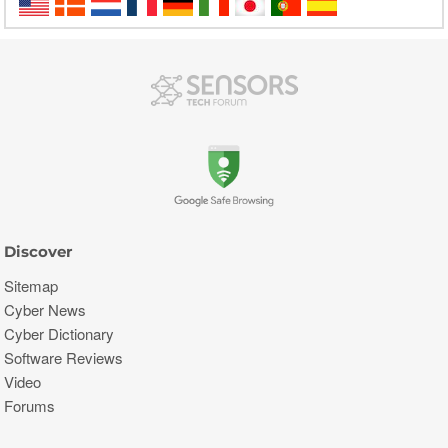
Discover
Sitemap
Cyber News
Cyber Dictionary
Software Reviews
Video
Forums