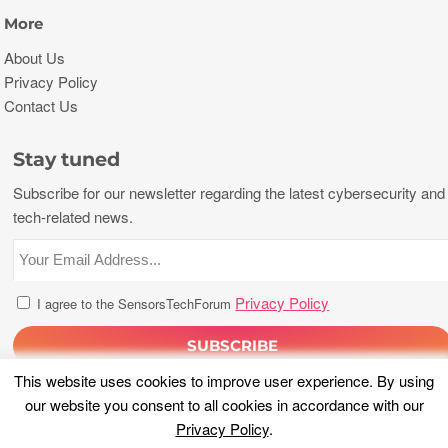
More
About Us
Privacy Policy
Contact Us
Stay tuned
Subscribe for our newsletter regarding the latest cybersecurity and
tech-related news.
Privacy Policy
I agree to the SensorsTechForum
This website uses cookies to improve user experience. By using
our website you consent to all cookies in accordance with our
Privacy Policy
.