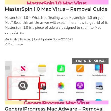
MasterSpin 1.0 Mac Virus – Removal Guide
MasterSpin 1.0 – What Is It Dealing with MasterSpin 1.0 on your
Mac? Read this article as we will explain here how to get rid of it.
MasterSpin 1.0 is a piece of adware designed to slip into Mac
computers…
Ventsislav Krastev |
Last Update:
June 27, 2025
0 Comments
THREAT REMOVAL
GeneralProgress Mac Adware – Removal