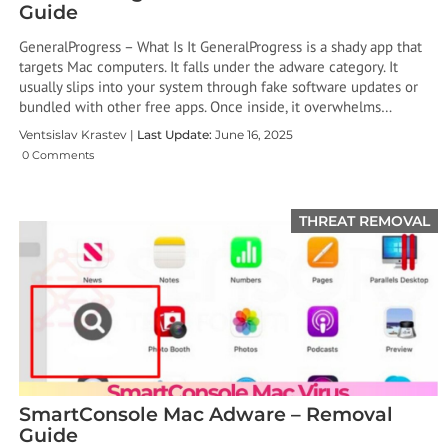
Guide
GeneralProgress – What Is It GeneralProgress is a shady app that
targets Mac computers. It falls under the adware category. It
usually slips into your system through fake software updates or
bundled with other free apps. Once inside, it overwhelms…
Ventsislav Krastev |
Last Update:
June 16, 2025
0 Comments
THREAT REMOVAL
SmartConsole Mac Adware – Removal
Guide