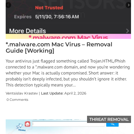
*.malware.com Mac Virus – Removal
Guide [Working]
Your antivirus just flagged something called Trojan.HTML/Phish
connected to a *.malware.com domain, and now you’re wondering
whether your Mac is actually compromised. Short answer: it
probably isn’t deeply infected, but you shouldn’t ignore it either.
This detection typically means your…
Ventsislav Krastev |
Last Update:
April 2, 2026
0 Comments
THREAT REMOVAL