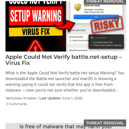
THREAT REMOVAL
Apple Could Not Verify battle.net-setup –
Virus Fix
What is the Apple Could Not Verify battle.net-setup Warning? You
downloaded the Battle.net launcher and macOS is showing a
warning saying it could not verify that this app is free from
malware — now you’re not sure whether you’ve downloaded…
Ventsislav Krastev |
Last Update:
June 1, 2026
0 Comments
THREAT REMOVAL