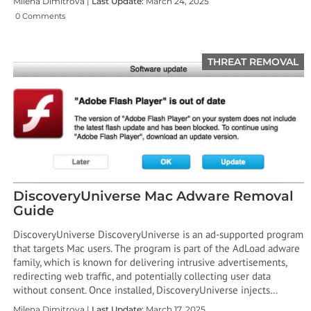
Milena Dimitrova |
Last Update:
March 24, 2025
0 Comments
THREAT REMOVAL
DiscoveryUniverse Mac Adware Removal
Guide
DiscoveryUniverse DiscoveryUniverse is an ad-supported program
that targets Mac users. The program is part of the AdLoad adware
family, which is known for delivering intrusive advertisements,
redirecting web traffic, and potentially collecting user data
without consent. Once installed, DiscoveryUniverse injects…
Milena Dimitrova |
Last Update:
March 17, 2025