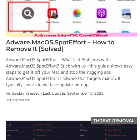
Adware.MacOS.SpotEffort – How to
Remove It [Solved]
Adware.MacOS.SpotEffort – What Is It Problems with
Adware.MacOS.SpotEffort? Stick with us—this guide shows easy
steps to get it off your Mac and stop the nagging ads.
Adware.MacOS.SpotEffort is adware that targets macOS. It
typically sneaks in via fake update pop-ups…
Ventsislav Krastev |
Last Update:
September 15, 2025
0 Comments
THREAT REMOVAL