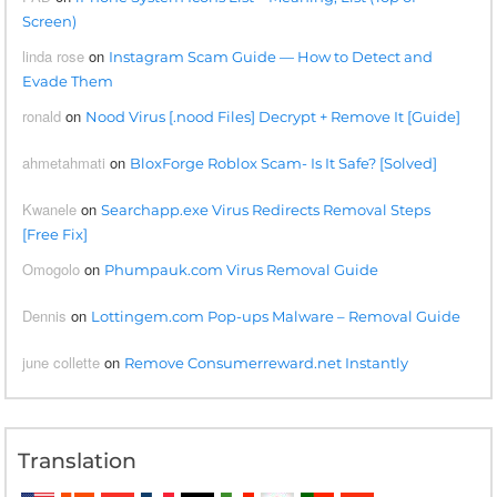
Screen)
linda rose
on
Instagram Scam Guide — How to Detect and
Evade Them
ronald
on
Nood Virus [.nood Files] Decrypt + Remove It [Guide]
ahmetahmati
on
BloxForge Roblox Scam- Is It Safe? [Solved]
Kwanele
on
Searchapp.exe Virus Redirects Removal Steps
[Free Fix]
Omogolo
on
Phumpauk.com Virus Removal Guide
Dennis
on
Lottingem.com Pop-ups Malware – Removal Guide
june collette
on
Remove Consumerreward.net Instantly
Translation