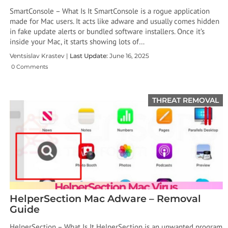
SmartConsole – What Is It SmartConsole is a rogue application
made for Mac users. It acts like adware and usually comes hidden
in fake update alerts or bundled software installers. Once it’s
inside your Mac, it starts showing lots of…
Ventsislav Krastev |
Last Update:
June 16, 2025
0 Comments
THREAT REMOVAL
HelperSection Mac Adware – Removal
Guide
HelperSection – What Is It HelperSection is an unwanted program