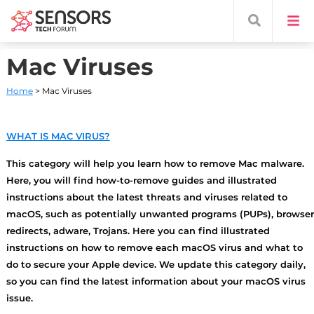
Mac Viruses
Home
> Mac Viruses
WHAT IS MAC VIRUS?
This category will help you learn how to remove Mac malware.
Here, you will find how-to-remove guides and illustrated
instructions about the latest threats and viruses related to
macOS, such as potentially unwanted programs (PUPs), browser
redirects, adware, Trojans. Here you can find illustrated
instructions on how to remove each macOS virus and what to
do to secure your Apple device. We update this category daily,
so you can find the latest information about your macOS virus
issue.