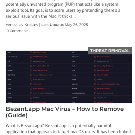
potentially unwanted program (PUP) that acts like a system
exploit tool. Its goal is to scare users by pretending there’s a
serious issue with the Mac. It tricks…
Ventsislav Krastev |
Last Update:
May 26, 2025
0 Comments
THREAT REMOVAL
Bezant.app Mac Virus – How to Remove
(Guide)
What Is Bezant.app? Bezant.app is a potentially harmful
application that appears to target macOS users. It has been linked