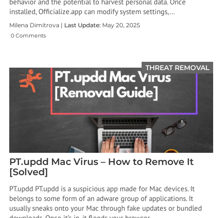
behavior and the potential to harvest personal data. Once
installed, Officialize.app can modify system settings,…
Milena Dimitrova |
Last Update:
May 20, 2025
0 Comments
THREAT REMOVAL
PT.updd Mac Virus – How to Remove It
[Solved]
PT.updd PT.updd is a suspicious app made for Mac devices. It
belongs to some form of an adware group of applications. It
usually sneaks onto your Mac through fake updates or bundled
downloads. Once it’s in, it floods your browser…