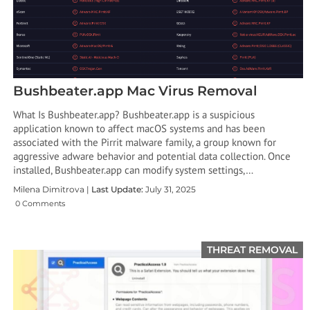
Bushbeater.app Mac Virus Removal
What Is Bushbeater.app? Bushbeater.app is a suspicious
application known to affect macOS systems and has been
associated with the Pirrit malware family, a group known for
aggressive adware behavior and potential data collection. Once
installed, Bushbeater.app can modify system settings,…
Milena Dimitrova |
Last Update:
July 31, 2025
0 Comments
THREAT REMOVAL