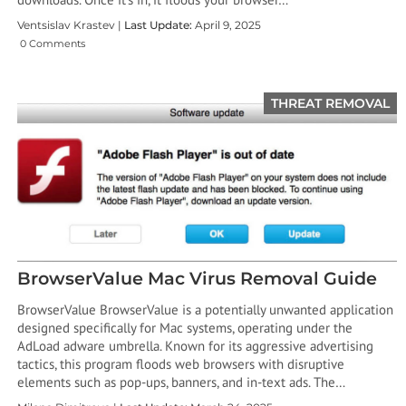
Ventsislav Krastev |
Last Update:
April 9, 2025
0 Comments
THREAT REMOVAL
BrowserValue Mac Virus Removal Guide
BrowserValue BrowserValue is a potentially unwanted application
designed specifically for Mac systems, operating under the
AdLoad adware umbrella. Known for its aggressive advertising
tactics, this program floods web browsers with disruptive
elements such as pop-ups, banners, and in-text ads. The…