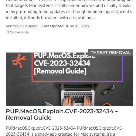
that targets Mac systems. It falls under adware and usually sneaks
in by pretending to be updates or through bundled apps. Once it’s
installed, it floods browsers with ads, watches…
Ventsislav Krastev |
Last Update:
June 16, 2025
0 Comments
THREAT REMOVAL
PUP.MacOS.Exploit.CVE-2023-32434 –
Removal Guide
PUP.MacOS.Exploit.CVE-2023-32434 PUP.MacOS.Exploit.CVE-
2023-32434 is a shady app created for Mac systems. It’s a