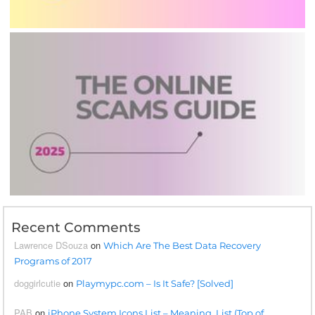
Recent Comments
Lawrence DSouza
on
Which Are The Best Data Recovery
Programs of 2017
doggirlcutie
on
Playmypc.com – Is It Safe? [Solved]
PAB
on
iPhone System Icons List – Meaning, List (Top of