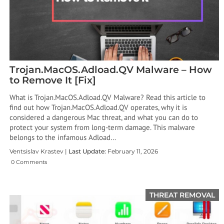
Trojan.MacOS.Adload.QV Malware – How
to Remove It [Fix]
What is Trojan.MacOS.Adload.QV Malware? Read this article to
find out how Trojan.MacOS.Adload.QV operates, why it is
considered a dangerous Mac threat, and what you can do to
protect your system from long-term damage. This malware
belongs to the infamous Adload…
Ventsislav Krastev |
Last Update:
February 11, 2026
0 Comments
THREAT REMOVAL