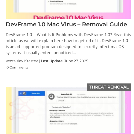
DevFrame 1.0 Mac Virus – Removal Guide
DevFrame 1.0 – What Is It Problems with DevFrame 1.0? Read this
article as we will explain here how to get rid of it. DevFrame 1.0
is an ad-supported program designed to secretly infect macOS
systems. It usually enters unnoticed…
Ventsislav Krastev |
Last Update:
June 27, 2025
0 Comments
THREAT REMOVAL