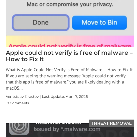
Apple could not verify is free of malware –
How to Fix It
What is Apple Could Not Verify is Free of Malware – How to Fix It
If you are seeing the warning message “Apple could not verify
that this app is free of malware,” you are likely dealing with a
macOS…
Ventsislav Krastev |
Last Update:
April 7, 2026
0 Comments
THREAT REMOVAL