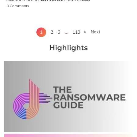
0 Comments
» Next
1
2
3
…
110
Highlights