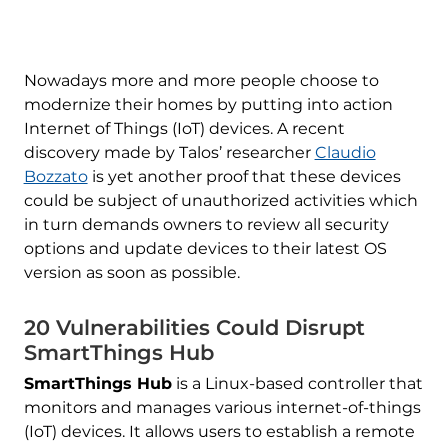
Nowadays more and more people choose to
modernize their homes by putting into action
Internet of Things (IoT) devices. A recent
discovery made by Talos’ researcher
Claudio
Bozzato
is yet another proof that these devices
could be subject of unauthorized activities which
in turn demands owners to review all security
options and update devices to their latest OS
version as soon as possible.
20 Vulnerabilities Could Disrupt
SmartThings Hub
SmartThings Hub
is a Linux-based controller that
monitors and manages various internet-of-things
(IoT) devices. It allows users to establish a remote