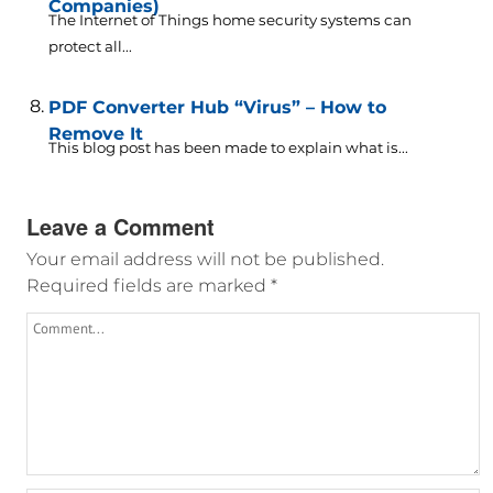
Companies)
The Internet of Things home security systems can
protect all...
PDF Converter Hub “Virus” – How to
Remove It
This blog post has been made to explain what is...
Leave a Comment
Your email address will not be published.
Required fields are marked
*