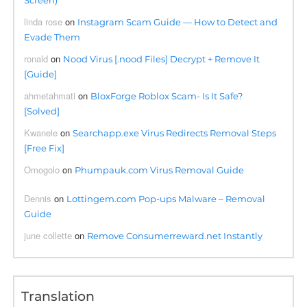
Screen)
linda rose
on
Instagram Scam Guide — How to Detect and
Evade Them
ronald
on
Nood Virus [.nood Files] Decrypt + Remove It
[Guide]
ahmetahmati
on
BloxForge Roblox Scam- Is It Safe?
[Solved]
Kwanele
on
Searchapp.exe Virus Redirects Removal Steps
[Free Fix]
Omogolo
on
Phumpauk.com Virus Removal Guide
Dennis
on
Lottingem.com Pop-ups Malware – Removal
Guide
june collette
on
Remove Consumerreward.net Instantly
Translation