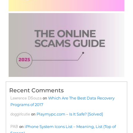
Recent Comments
Lawrence DSouza
on
Which Are The Best Data Recovery
Programs of 2017
doggirlcutie
on
Playmypc.com – Is It Safe? [Solved]
PAB
on
iPhone System Icons List – Meaning, List (Top of