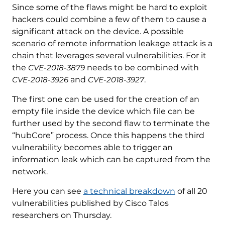
Since some of the flaws might be hard to exploit
hackers could combine a few of them to cause a
significant attack on the device. A possible
scenario of remote information leakage attack is a
chain that leverages several vulnerabilities. For it
the
CVE-2018-3879
needs to be combined with
CVE-2018-3926
and
CVE-2018-3927
.
The first one can be used for the creation of an
empty file inside the device which file can be
further used by the second flaw to terminate the
“hubCore” process. Once this happens the third
vulnerability becomes able to trigger an
information leak which can be captured from the
network.
Here you can see
a technical breakdown
of all 20
vulnerabilities published by Cisco Talos
researchers on Thursday.