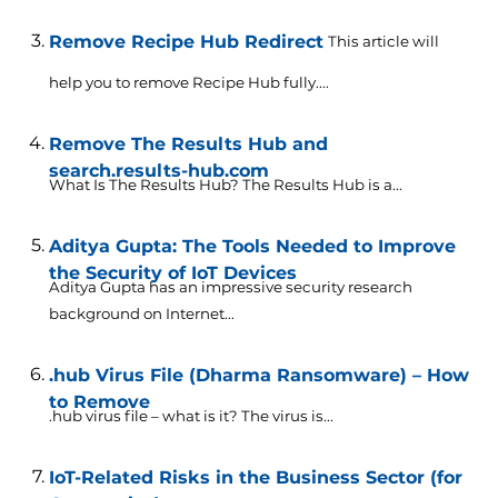
Remove Recipe Hub Redirect
This article will
help you to remove Recipe Hub fully....
Remove The Results Hub and
search.results-hub.com
What Is The Results Hub? The Results Hub is a...
Aditya Gupta: The Tools Needed to Improve
the Security of IoT Devices
Aditya Gupta has an impressive security research
background on Internet...
.hub Virus File (Dharma Ransomware) – How
to Remove
.hub virus file – what is it? The virus is...
IoT-Related Risks in the Business Sector (for