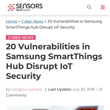
Home
>
Cyber News
> 20 Vulnerabilities in Samsung
SmartThings Hub Disrupt IoT Security
CYBER NEWS
20 Vulnerabilities in
Samsung SmartThings
Hub Disrupt IoT
Security
by
Gergana Ivanova
| Last Update:
July 30, 2018
|
0
Comments