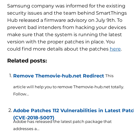
Samsung company was informed for the existing
security issues and the team behind SmartThings
Hub released a firmware advisory on July 9th. To
prevent bad intenders from hacking your devices
make sure that the system is running the latest
version with the proper patches in place. You
could find more details about the patches
here
.
Related posts:
Remove Themovie-hub.net Redirect
This
article will help you to remove Themovie-hub.net totally.
Follow...
Adobe Patches 112 Vulnerabilities in Latest Pa
(CVE-2018-5007)
Adobe has released the latest patch package that
addresses a...