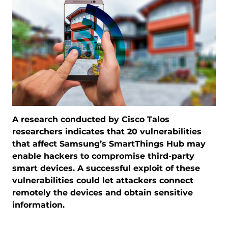
A research conducted by Cisco Talos
researchers indicates that 20 vulnerabilities
that affect Samsung’s SmartThings Hub may
enable hackers to compromise third-party
smart devices. A successful exploit of these
vulnerabilities could let attackers connect
remotely the devices and obtain sensitive
information.