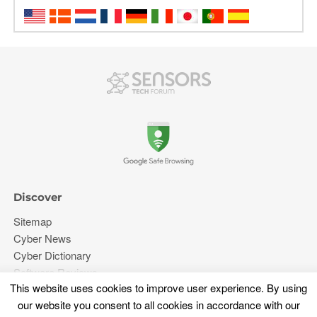
Discover
Sitemap
Cyber News
Cyber Dictionary
Software Reviews
This website uses cookies to improve user experience. By using
Video
our website you consent to all cookies in accordance with our
Forums