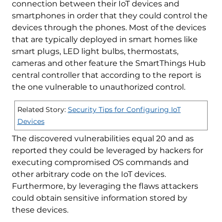
connection between their IoT devices and
smartphones in order that they could control the
devices through the phones. Most of the devices
that are typically deployed in smart homes like
smart plugs, LED light bulbs, thermostats,
cameras and other feature the SmartThings Hub
central controller that according to the report is
the one vulnerable to unauthorized control.
Related Story:
Security Tips for Configuring IoT
Devices
The discovered vulnerabilities equal 20 and as
reported they could be leveraged by hackers for
executing compromised OS commands and
other arbitrary code on the IoT devices.
Furthermore, by leveraging the flaws attackers
could obtain sensitive information stored by
these devices.