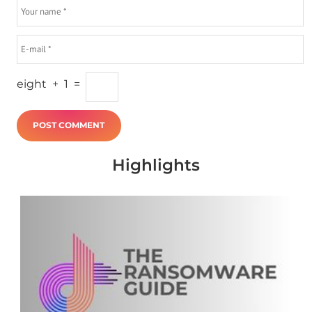
eight
+
1
=
Highlights