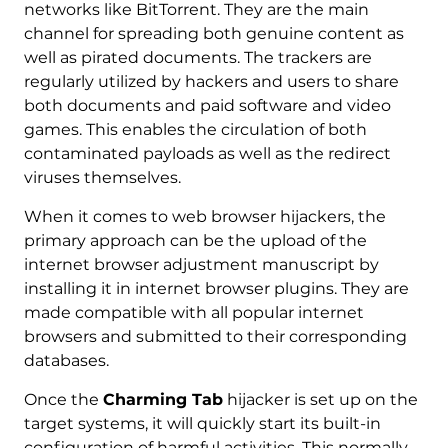
networks like BitTorrent. They are the main
channel for spreading both genuine content as
well as pirated documents. The trackers are
regularly utilized by hackers and users to share
both documents and paid software and video
games. This enables the circulation of both
contaminated payloads as well as the redirect
viruses themselves.
When it comes to web browser hijackers, the
primary approach can be the upload of the
internet browser adjustment manuscript by
installing it in internet browser plugins. They are
made compatible with all popular internet
browsers and submitted to their corresponding
databases.
Once the
Charming Tab
hijacker is set up on the
target systems, it will quickly start its built-in
configuration of harmful activities. This normally