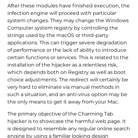
After these modules have finished execution, the
infection engine will proceed with particular
system changes. They may change the Windows
Computer system registry by controlling the
strings used by the macOS or third-party
applications. This can trigger severe degradation
of performance or the lack of ability to introduce
certain functions or services. This is related to the
installation of the hijacker as a relentless risk,
which depends both on Registry as well as boot
choice adjustments. The redirect will certainly be
very hard to eliminate via manual methods in
such a situation, and an anti-virus option may be
the only means to get it away from your Mac.
The primary objective of the Charming Tab
hijacker is to showcase the harmful web page. It
is designed to resemble any regular online search
engine by using a familiar looking design