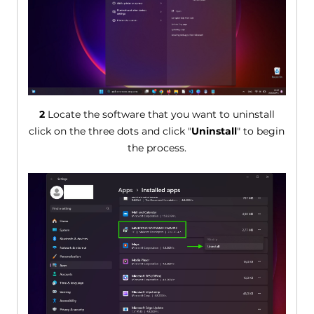
2
Locate the software that you want to uninstall
click on the three dots and click "
Uninstall
" to begin
the process.