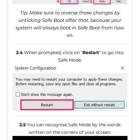
Tip: Make sure to reverse those changes by
unticking Safe Boot after that, because your
system will always boot in Safe Boot from now
on.
2.4
When prompted, click on "
Restart
" to go into
Safe Mode.
2.5
You can recognise Safe Mode by the words
written on the corners of your screen.