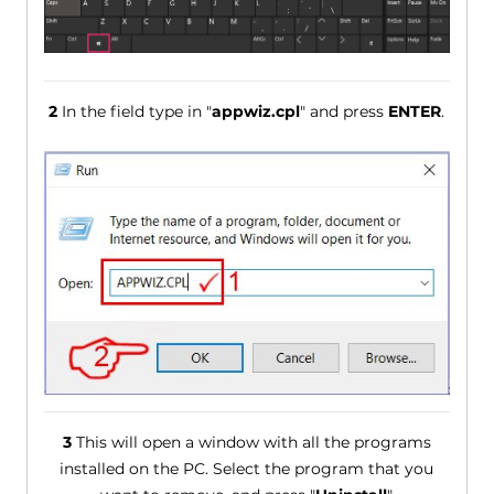
2
In the field type in "
appwiz.cpl
" and press
ENTER
.
3
This will open a window with all the programs
installed on the PC. Select the program that you