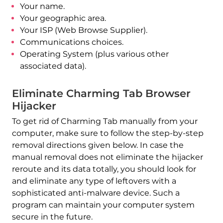
Your name.
Your geographic area.
Your ISP (Web Browse Supplier).
Communications choices.
Operating System (plus various other
associated data).
Eliminate Charming Tab Browser
Hijacker
To get rid of Charming Tab manually from your
computer, make sure to follow the step-by-step
removal directions given below. In case the
Download
manual removal does not eliminate the hijacker
Malware Removal Tool
reroute and its data totally, you should look for
and eliminate any type of leftovers with a
sophisticated anti-malware device. Such a
program can maintain your computer system
secure in the future.