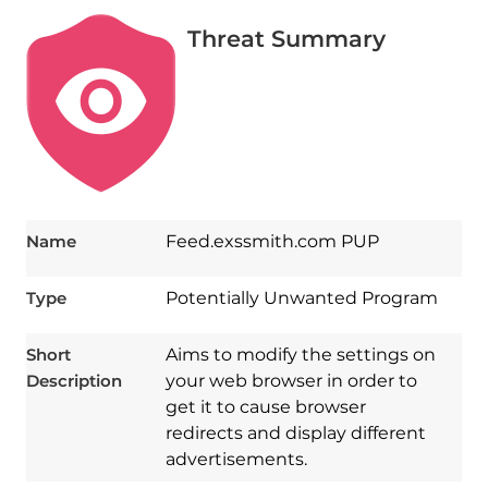
Threat Summary
Name
Feed.exssmith.com PUP
Type
Potentially Unwanted Program
Short
Aims to modify the settings on
Description
your web browser in order to
get it to cause browser
redirects and display different
advertisements.