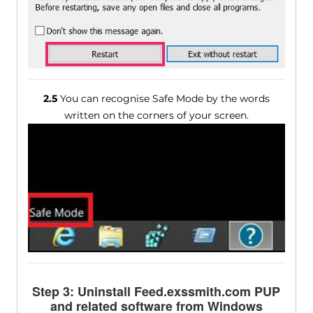
2.5
You can recognise Safe Mode by the words
written on the corners of your screen.
Step 3: Uninstall Feed.exssmith.com PUP
and related software from Windows