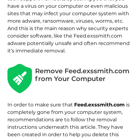
have a virus on your computer or even malicious
sites that may infect your computer system with
more adware, ransomware, viruses, worms, etc.
And this is the main reason why security experts
consider software, like the Feed.exssmith.com
adware potentially unsafe and often recommend
it’s immediate removal.
Remove Feed.exssmith.com
from Your Computer
In order to make sure that
Feed.exssmith.com
is
completely gone from your computer system,
recommendations are to follow the removal
instructions underneath this article. They have
been created in order to help you delete this