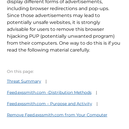
display different forms of advertisements,
including browser redirections and pop-ups.
Since those advertisements may lead to
potentially unsafe websites, it is strongly
advisable for users to remove this browser
hijacking PUP (potentially unwanted program)
from their computers. One way to do this is if you
read the following material carefully.
On this page:
Threat Summary
Feed.exssmith.com -Distribution Methods
Feed.exssmith.com – Purpose and Activity
Remove Feed.exssmith.com from Your Computer