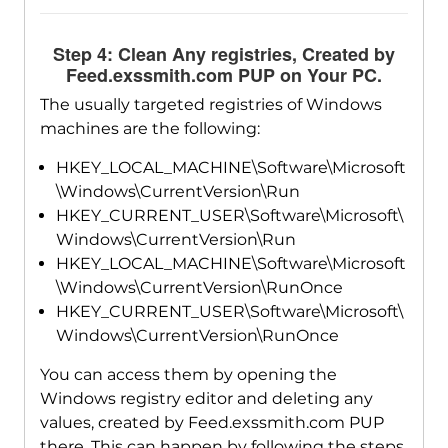
Step 4: Clean Any registries, Created by
Feed.exssmith.com PUP on Your PC.
The usually targeted registries of Windows
machines are the following:
HKEY_LOCAL_MACHINE\Software\Microsoft
\Windows\CurrentVersion\Run
HKEY_CURRENT_USER\Software\Microsoft\
Windows\CurrentVersion\Run
HKEY_LOCAL_MACHINE\Software\Microsoft
\Windows\CurrentVersion\RunOnce
HKEY_CURRENT_USER\Software\Microsoft\
Windows\CurrentVersion\RunOnce
You can access them by opening the
Windows registry editor and deleting any
values, created by Feed.exssmith.com PUP
there. This can happen by following the steps