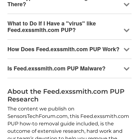
There?
What to Do If I Have a "virus" like
Feed.exssmith.com PUP?
How Does Feed.exssmith.com PUP Work?
Is Feed.exssmith.com PUP Malware?
About the Feed.exssmith.com PUP
Research
The content we publish on
SensorsTechForum.com, this Feed.exssmith.com
PUP how-to removal guide included, is the
outcome of extensive research, hard work and
our team’s devotion to help you remove the