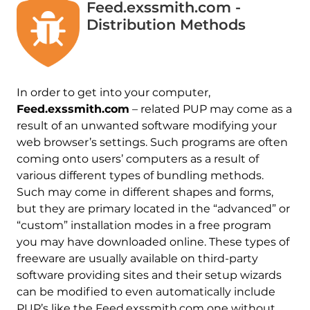
Feed.exssmith.com -
Distribution Methods
In order to get into your computer,
Feed.exssmith.com
– related PUP may come as a
result of an unwanted software modifying your
web browser’s settings. Such programs are often
coming onto users’ computers as a result of
various different types of bundling methods.
Such may come in different shapes and forms,
but they are primary located in the “advanced” or
“custom” installation modes in a free program
you may have downloaded online. These types of
freeware are usually available on third-party
software providing sites and their setup wizards
can be modified to even automatically include
PUP’s like the Feed.exssmith.com one without