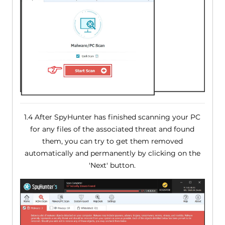
1.4 After SpyHunter has finished scanning your PC
for any files of the associated threat and found
them, you can try to get them removed
automatically and permanently by clicking on the
'Next' button.