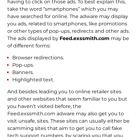
having to click on those ads. To best explain this,
take the word “smartphones” which you may
have searched for online. The adware may display
you ads, related to smartphones, like promotions
or other types of pop-ups, redirects and other ads.
The ads displayed by
Feed.exssmith.com
may be
of different forms:
Browser redirections.
Pop-ups.
Banners.
Highlighted text.
And besides leading you to online retailer sites
and other websites that seem familiar to you but
you haven’t visited before, the
Feed.exssmith.com adware may also get you to
visit unsafe, sites. These sites can usually either be
scamming sites that aim to get you to call fake
tech support numbers, by scaring you that you