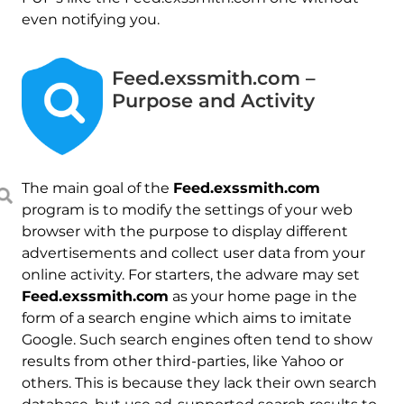
even notifying you.
Feed.exssmith.com –
Purpose and Activity
The main goal of the
Feed.exssmith.com
program is to modify the settings of your web
browser with the purpose to display different
advertisements and collect user data from your
online activity. For starters, the adware may set
Feed.exssmith.com
as your home page in the
form of a search engine which aims to imitate
Google. Such search engines often tend to show
results from other third-parties, like Yahoo or
others. This is because they lack their own search