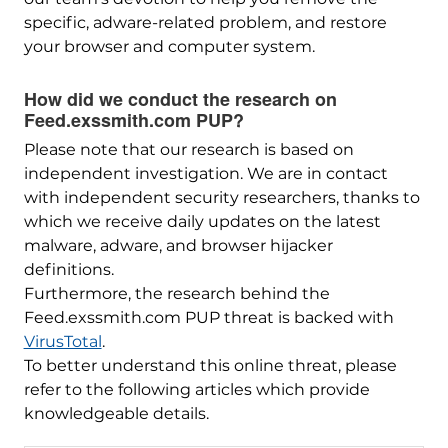
specific, adware-related problem, and restore
your browser and computer system.
How did we conduct the research on
Feed.exssmith.com PUP?
Please note that our research is based on
independent investigation. We are in contact
with independent security researchers, thanks to
which we receive daily updates on the latest
malware, adware, and browser hijacker
definitions.
Furthermore, the research behind the
Feed.exssmith.com PUP threat is backed with
VirusTotal
.
To better understand this online threat, please
refer to the following articles which provide
knowledgeable details.