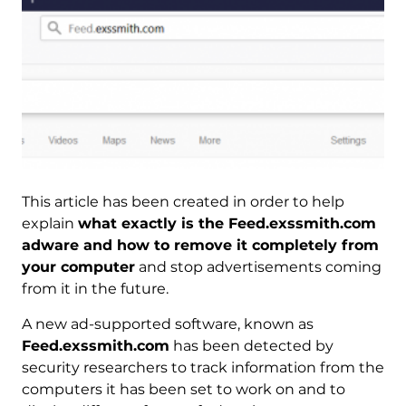
This article has been created in order to help
explain
what exactly is the Feed.exssmith.com
adware and how to remove it completely from
your computer
and stop advertisements coming
from it in the future.
A new ad-supported software, known as
Feed.exssmith.com
has been detected by
security researchers to track information from the
computers it has been set to work on and to