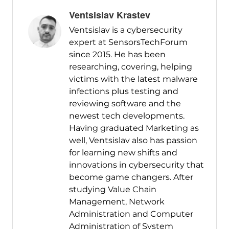
Ventsislav Krastev
Ventsislav is a cybersecurity
expert at SensorsTechForum
since 2015. He has been
researching, covering, helping
victims with the latest malware
infections plus testing and
reviewing software and the
newest tech developments.
Having graduated Marketing as
well, Ventsislav also has passion
for learning new shifts and
innovations in cybersecurity that
become game changers. After
studying Value Chain
Management, Network
Administration and Computer
Administration of System