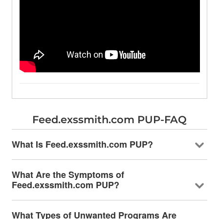
Feed.exssmith.com PUP-FAQ
What Is Feed.exssmith.com PUP?
What Are the Symptoms of
Feed.exssmith.com PUP?
What Types of Unwanted Programs Are