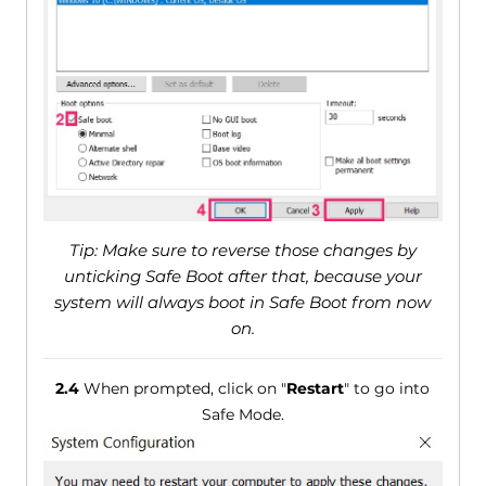
Tip: Make sure to reverse those changes by
unticking Safe Boot after that, because your
system will always boot in Safe Boot from now
on.
2.4
When prompted, click on "
Restart
" to go into
Safe Mode.