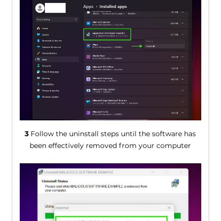
3
Follow the uninstall steps until the software has
been effectively removed from your computer