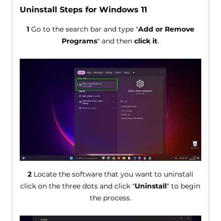
Uninstall Steps for Windows 11
1
Go to the search bar and type "
Add or Remove
Programs
" and then
click it
.
2
Locate the software that you want to uninstall
click on the three dots and click "
Uninstall
" to begin
the process.