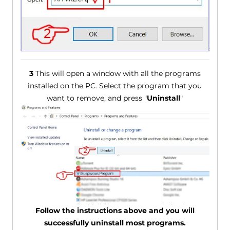
3
This will open a window with all the programs
installed on the PC. Select the program that you
want to remove, and press "
Uninstall
"
Follow the instructions above and you will
successfully uninstall most programs.