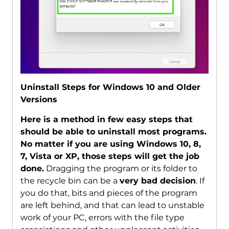
Uninstall Steps for Windows 10 and Older
Versions
Here is a method in few easy steps that
should be able to uninstall most programs.
No matter if you are using Windows 10, 8,
7, Vista or XP, those steps will get the job
done.
Dragging the program or its folder to
the recycle bin can be a
very bad decision
. If
you do that, bits and pieces of the program
are left behind, and that can lead to unstable
work of your PC, errors with the file type