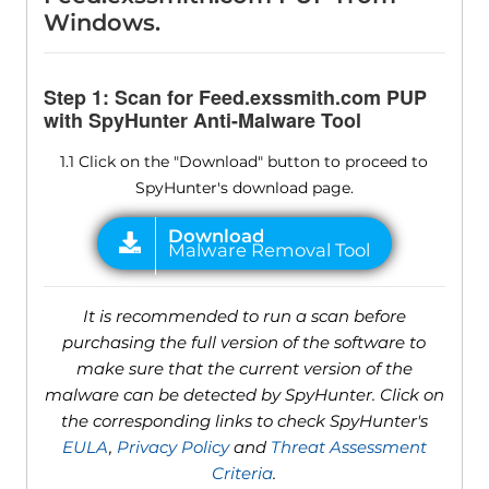
Windows.
Step 1: Scan for Feed.exssmith.com PUP
with SpyHunter Anti-Malware Tool
1.1 Click on the "Download" button to proceed to
SpyHunter's download page.
It is recommended to run a scan before
purchasing the full version of the software to
make sure that the current version of the
malware can be detected by SpyHunter. Click on
the corresponding links to check SpyHunter's
EULA
,
Privacy Policy
and
Threat Assessment
Criteria
.