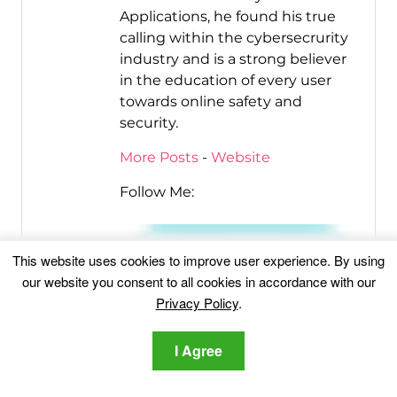
Applications, he found his true
calling within the cybersecrurity
industry and is a strong believer
in the education of every user
towards online safety and
security.
More Posts
-
Website
Follow Me:
This website uses cookies to improve user experience. By using
our website you consent to all cookies in accordance with our
Privacy Policy
.
I Agree