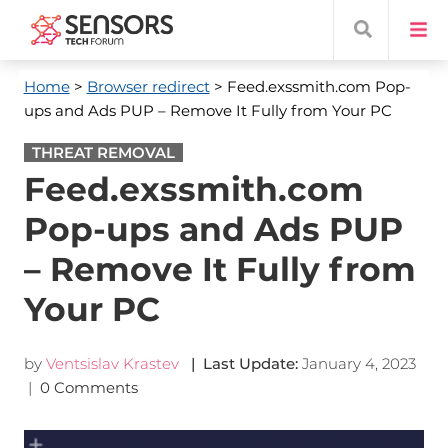
Home
>
Browser redirect
> Feed.exssmith.com Pop-
ups and Ads PUP – Remove It Fully from Your PC
THREAT REMOVAL
Feed.exssmith.com
Pop-ups and Ads PUP
– Remove It Fully from
Your PC
by
Ventsislav Krastev
| Last Update:
January 4, 2023
|
0 Comments