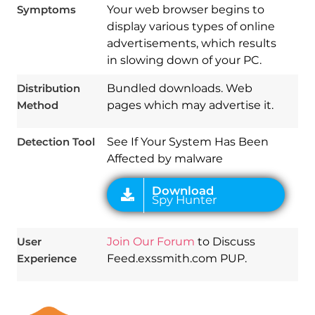
Symptoms
Your web browser begins to
display various types of online
advertisements, which results
Download
in slowing down of your PC.
Spy Hunter
Distribution
Bundled downloads. Web
Method
pages which may advertise it.
Detection Tool
See If Your System Has Been
Affected by malware
User
Join Our Forum
to Discuss
Experience
Feed.exssmith.com PUP.