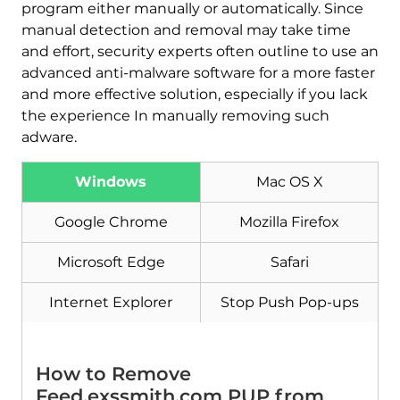
program either manually or automatically. Since
manual detection and removal may take time
and effort, security experts often outline to use an
advanced anti-malware software for a more faster
and more effective solution, especially if you lack
the experience In manually removing such
adware.
Download
Windows
Mac OS X
Malware Removal Tool
Google Chrome
Mozilla Firefox
Microsoft Edge
Safari
Internet Explorer
Stop Push Pop-ups
How to Remove
Feed.exssmith.com PUP from