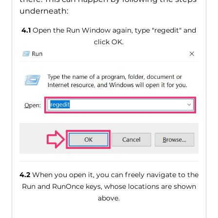
underneath:
4.1
Open the Run Window again, type "regedit" and
click OK.
4.2
When you open it, you can freely navigate to the
Run and RunOnce keys, whose locations are shown
above.