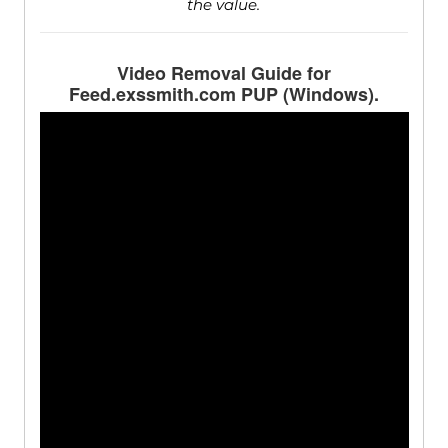
the value.
Video Removal Guide for
Feed.exssmith.com PUP (Windows).