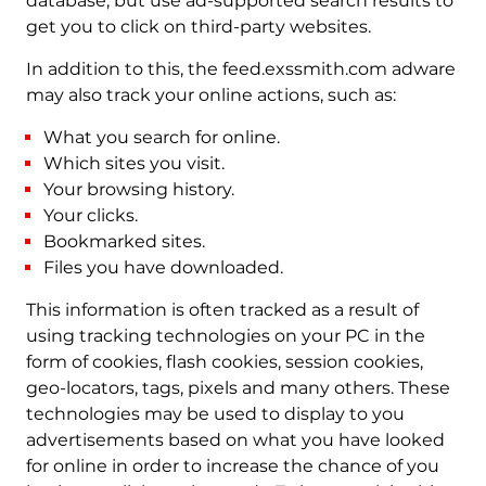
database, but use ad-supported search results to
get you to click on third-party websites.
In addition to this, the feed.exssmith.com adware
may also track your online actions, such as:
What you search for online.
Which sites you visit.
Your browsing history.
Your clicks.
Bookmarked sites.
Files you have downloaded.
This information is often tracked as a result of
using tracking technologies on your PC in the
form of cookies, flash cookies, session cookies,
geo-locators, tags, pixels and many others. These
technologies may be used to display to you
advertisements based on what you have looked
for online in order to increase the chance of you