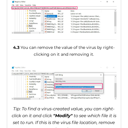
4.3
You can remove the value of the virus by right-
clicking on it and removing it.
Tip: To find a virus-created value, you can right-
click on it and click
"Modify"
to see which file it is
set to run. If this is the virus file location, remove