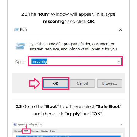
2.2 The "
Run
" Window will appear. In it, type
"
msconfig
" and click
OK
.
2.3
Go to the
"Boot"
tab. There select
"Safe Boot"
and then click
"Apply"
and
"OK"
.