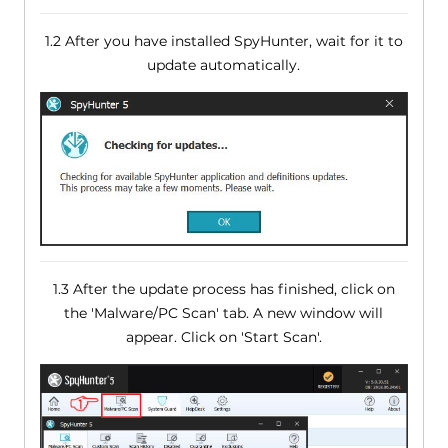
1.2 After you have installed SpyHunter, wait for it to
update automatically.
1.3 After the update process has finished, click on
the 'Malware/PC Scan' tab. A new window will
appear. Click on 'Start Scan'.