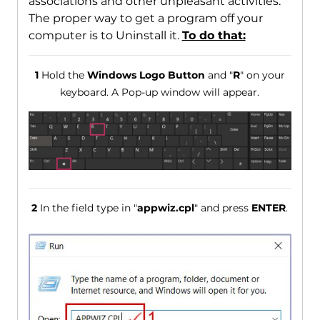
associations and other unpleasant activities.
The proper way to get a program off your
computer is to Uninstall it.
To do that:
1
Hold the
Windows Logo Button
and "
R
" on your
keyboard. A Pop-up window will appear.
2
In the field type in "
appwiz.cpl
" and press
ENTER
.