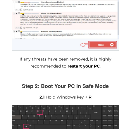
If any threats have been removed, it is highly
recommended to
restart your PC
.
Step 2: Boot Your PC In Safe Mode
2.1
Hold Windows key + R