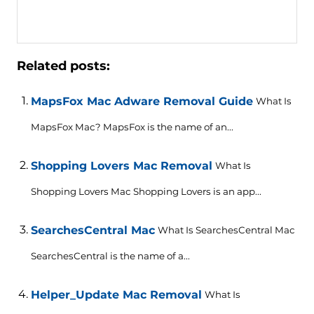
Related posts:
MapsFox Mac Adware Removal Guide
What Is
MapsFox Mac? MapsFox is the name of an...
Shopping Lovers Mac Removal
What Is
Shopping Lovers Mac Shopping Lovers is an app...
SearchesCentral Mac
What Is SearchesCentral Mac
SearchesCentral is the name of a...
Helper_Update Mac Removal
What Is