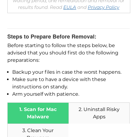
waiting period, one remediation and removal for
results found. Read
EULA
and
Privacy Policy
Steps to Prepare Before Removal:
Before starting to follow the steps below, be
advised that you should first do the following
preparations:
Backup your files in case the worst happens.
Make sure to have a device with these
instructions on standy.
Arm yourself with patience.
1. Scan for Mac
2. Uninstall Risky
Malware
Apps
3. Clean Your