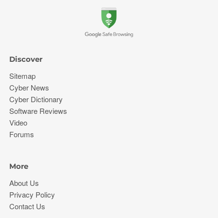
Discover
Sitemap
Cyber News
Cyber Dictionary
Software Reviews
Video
Forums
More
About Us
Privacy Policy
Contact Us