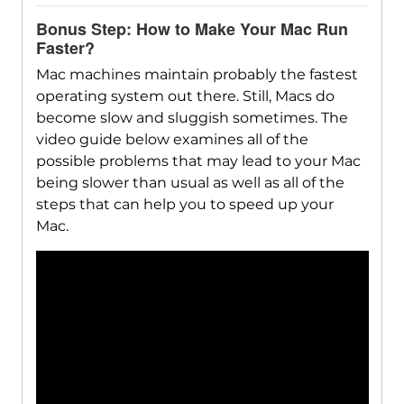
Bonus Step: How to Make Your Mac Run
Faster?
Mac machines maintain probably the fastest
operating system out there. Still, Macs do
become slow and sluggish sometimes. The
video guide below examines all of the
possible problems that may lead to your Mac
being slower than usual as well as all of the
steps that can help you to speed up your
Mac.