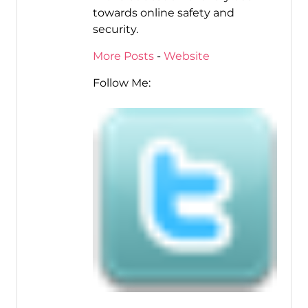
towards online safety and
security.
More Posts
-
Website
Follow Me: