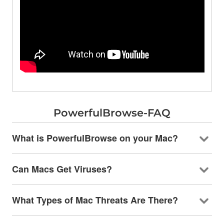
PowerfulBrowse-FAQ
What is PowerfulBrowse on your Mac?
Can Macs Get Viruses?
What Types of Mac Threats Are There?