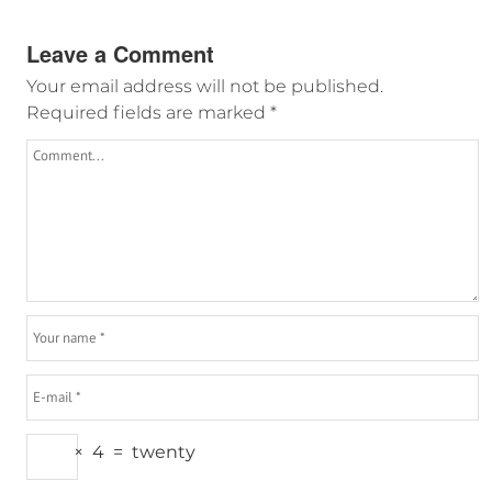
Leave a Comment
Your email address will not be published.
Required fields are marked
*
×
4
=
twenty