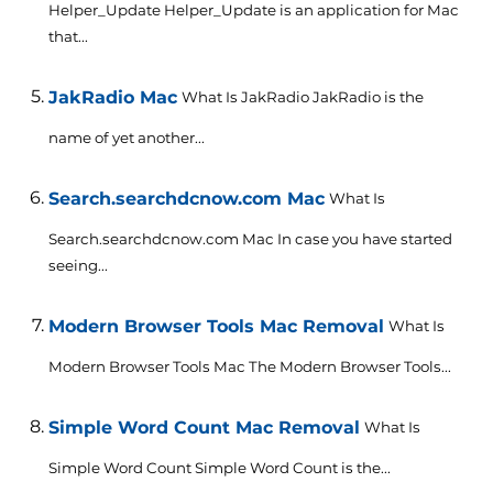
Helper_Update Helper_Update is an application for Mac
that...
JakRadio Mac
What Is JakRadio JakRadio is the
name of yet another...
Search.searchdcnow.com Mac
What Is
Search.searchdcnow.com Mac In case you have started
seeing...
Modern Browser Tools Mac Removal
What Is
Modern Browser Tools Mac The Modern Browser Tools...
Simple Word Count Mac Removal
What Is
Simple Word Count Simple Word Count is the...