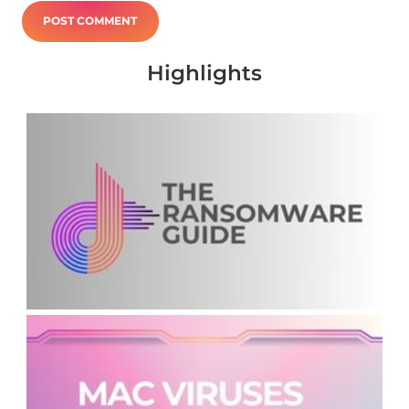
Highlights