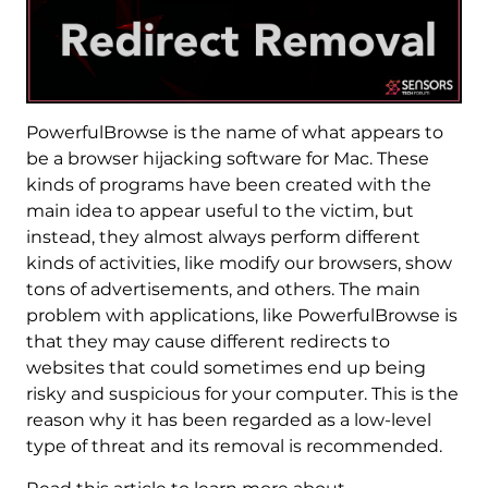
PowerfulBrowse is the name of what appears to
be a browser hijacking software for Mac. These
kinds of programs have been created with the
main idea to appear useful to the victim, but
instead, they almost always perform different
kinds of activities, like modify our browsers, show
tons of advertisements, and others. The main
problem with applications, like PowerfulBrowse is
that they may cause different redirects to
websites that could sometimes end up being
risky and suspicious for your computer. This is the
reason why it has been regarded as a low-level
type of threat and its removal is recommended.