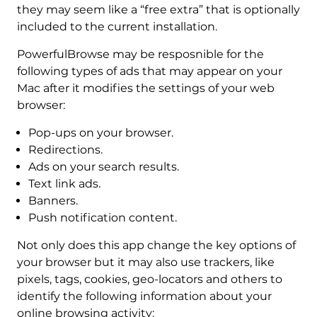
they may seem like a “free extra” that is optionally
included to the current installation.
PowerfulBrowse may be resposnible for the
following types of ads that may appear on your
Mac after it modifies the settings of your web
browser:
Pop-ups on your browser.
Redirections.
Ads on your search results.
Text link ads.
Banners.
Push notification content.
Not only does this app change the key options of
your browser but it may also use trackers, like
pixels, tags, cookies, geo-locators and others to
identify the following information about your
online browsing activity: