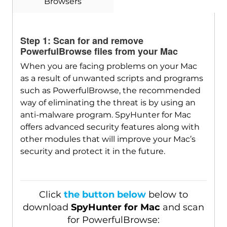
Browsers
Download
SpyHunter for Mac
Step 1: Scan for and remove
PowerfulBrowse files from your Mac
When you are facing problems on your Mac
as a result of unwanted scripts and programs
such as PowerfulBrowse, the recommended
way of eliminating the threat is by using an
anti-malware program. SpyHunter for Mac
offers advanced security features along with
other modules that will improve your Mac’s
security and protect it in the future.
Click
the button below
below to
download
SpyHunter for Mac
and scan
for PowerfulBrowse: