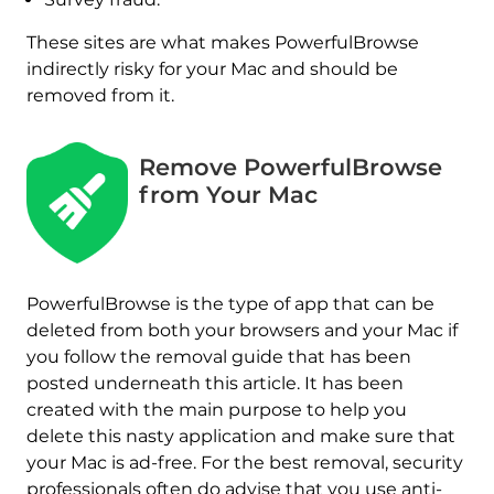
These sites are what makes PowerfulBrowse
indirectly risky for your Mac and should be
removed from it.
Remove PowerfulBrowse
from Your Mac
PowerfulBrowse is the type of app that can be
REMOVE IT NOW (MAC)
deleted from both your browsers and your Mac if
with SpyHunter for Mac
you follow the removal guide that has been
posted underneath this article. It has been
created with the main purpose to help you
delete this nasty application and make sure that
your Mac is ad-free. For the best removal, security
professionals often do advise that you use anti-