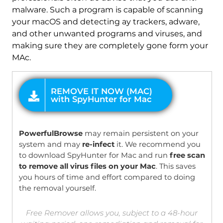
malware. Such a program is capable of scanning
your macOS and detecting ay trackers, adware,
and other unwanted programs and viruses, and
making sure they are completely gone form your
MAc.
OFFER
PowerfulBrowse
may remain persistent on your
system and may
re-infect
it. We recommend you
to download SpyHunter for Mac and run
free scan
to remove all virus files on your Mac
. This saves
you hours of time and effort compared to doing
the removal yourself.
Free Remover allows you, subject to a 48-hour