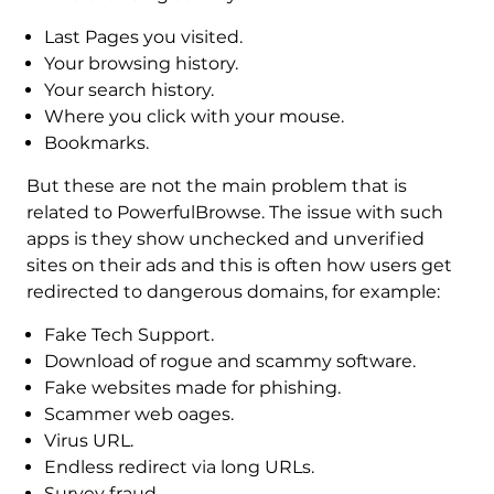
Last Pages you visited.
Your browsing history.
Your search history.
Where you click with your mouse.
Bookmarks.
But these are not the main problem that is
related to PowerfulBrowse. The issue with such
apps is they show unchecked and unverified
sites on their ads and this is often how users get
redirected to dangerous domains, for example:
Fake Tech Support.
Download of rogue and scammy software.
Fake websites made for phishing.
Scammer web oages.
Virus URL.
Endless redirect via long URLs.
Survey fraud.