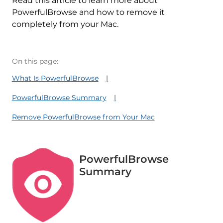
Read this article to learn more about
PowerfulBrowse and how to remove it
completely from your Mac.
On this page:
What Is PowerfulBrowse
PowerfulBrowse Summary
Remove PowerfulBrowse from Your Mac
PowerfulBrowse
Summary