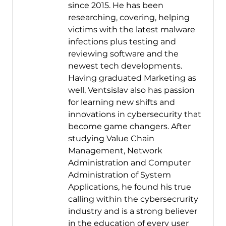
since 2015. He has been
researching, covering, helping
victims with the latest malware
infections plus testing and
reviewing software and the
newest tech developments.
Having graduated Marketing as
well, Ventsislav also has passion
for learning new shifts and
innovations in cybersecurity that
become game changers. After
studying Value Chain
Management, Network
Administration and Computer
Administration of System
Applications, he found his true
calling within the cybersecrurity
industry and is a strong believer
in the education of every user