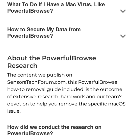
What To Do If I Have a Mac Virus, Like
PowerfulBrowse?
How to Secure My Data from
PowerfulBrowse?
About the PowerfulBrowse
Research
The content we publish on
SensorsTechForum.com, this PowerfulBrowse
how-to removal guide included, is the outcome
of extensive research, hard work and our team’s
devotion to help you remove the specific macOS
issue.
How did we conduct the research on
PowerfulBrowse?