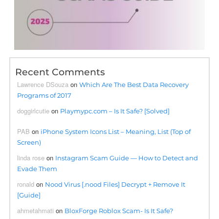
Recent Comments
Lawrence DSouza
on
Which Are The Best Data Recovery
Programs of 2017
doggirlcutie
on
Playmypc.com – Is It Safe? [Solved]
PAB
on
iPhone System Icons List – Meaning, List (Top of
Screen)
linda rose
on
Instagram Scam Guide — How to Detect and
Evade Them
ronald
on
Nood Virus [.nood Files] Decrypt + Remove It
[Guide]
ahmetahmati
on
BloxForge Roblox Scam- Is It Safe?