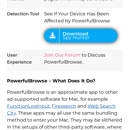
Detection Tool
See If Your Device Has Been
Affected by PowerfulBrowse
User
Join Our Forum
to Discuss
Experience
PowerfulBrowse.
PowerfulBrowse – What Does It Do?
PowerfulBrowse is an approximate app to other
ad-supported software for Mac, for example
FunctionLogInput
,
Fireseerch
and
Web Search
City
. These apps may all use the same bundling
method to enter your Mac. They may be slithered
in the setups of other third-party software, where