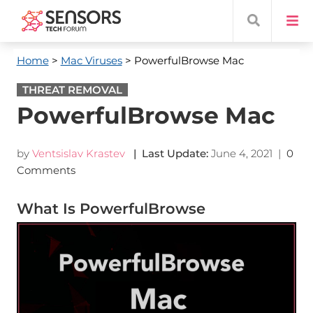
Home
>
Mac Viruses
> PowerfulBrowse Mac
THREAT REMOVAL
PowerfulBrowse Mac
by
Ventsislav Krastev
| Last Update:
June 4, 2021
|
0
Comments
What Is PowerfulBrowse