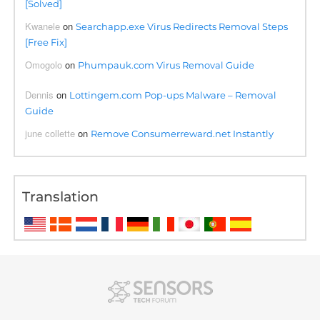
[Solved]
Kwanele
on
Searchapp.exe Virus Redirects Removal Steps
[Free Fix]
Omogolo
on
Phumpauk.com Virus Removal Guide
Dennis
on
Lottingem.com Pop-ups Malware – Removal
Guide
june collette
on
Remove Consumerreward.net Instantly
Translation