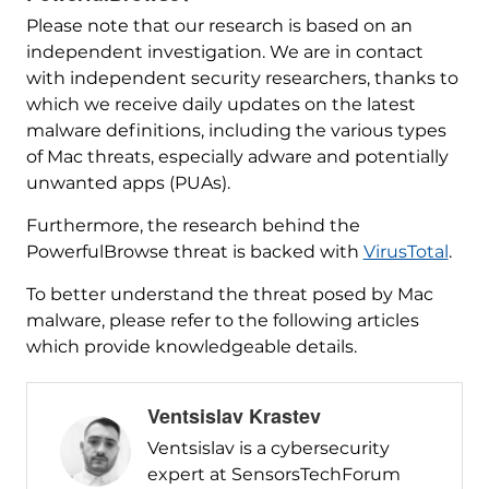
Please note that our research is based on an
independent investigation. We are in contact
with independent security researchers, thanks to
which we receive daily updates on the latest
malware definitions, including the various types
of Mac threats, especially adware and potentially
unwanted apps (PUAs).
Furthermore, the research behind the
PowerfulBrowse threat is backed with
VirusTotal
.
To better understand the threat posed by Mac
malware, please refer to the following articles
which provide knowledgeable details.
Ventsislav Krastev
Ventsislav is a cybersecurity
expert at SensorsTechForum