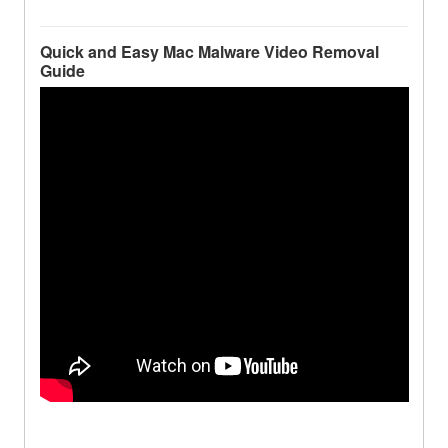
Quick and Easy Mac Malware Video Removal
Guide