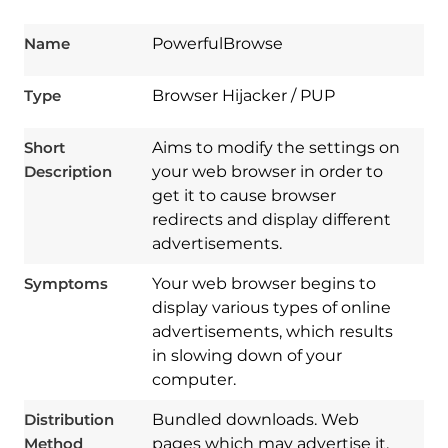
Name
PowerfulBrowse
Type
Browser Hijacker / PUP
Short
Aims to modify the settings on
Description
your web browser in order to
get it to cause browser
redirects and display different
advertisements.
Symptoms
Your web browser begins to
display various types of online
advertisements, which results
in slowing down of your
computer.
Download
Spy Hunter
Distribution
Bundled downloads. Web
Method
pages which may advertise it.