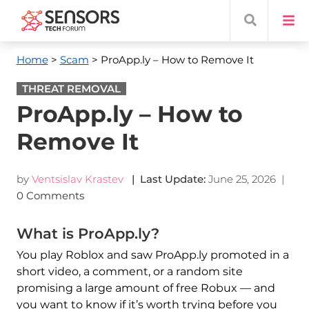
Home
>
Scam
> ProApp.ly – How to Remove It
THREAT REMOVAL
ProApp.ly – How to
Remove It
by
Ventsislav Krastev
| Last Update:
June 25, 2026
|
0 Comments
What is ProApp.ly?
You play Roblox and saw ProApp.ly promoted in a
short video, a comment, or a random site
promising a large amount of free Robux — and
you want to know if it’s worth trying before you