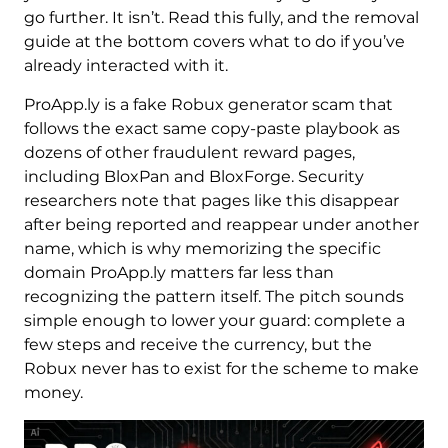
go further. It isn’t. Read this fully, and the removal
guide at the bottom covers what to do if you’ve
already interacted with it.
ProApp.ly is a fake Robux generator scam that
follows the exact same copy-paste playbook as
dozens of other fraudulent reward pages,
including BloxPan and BloxForge. Security
researchers note that pages like this disappear
after being reported and reappear under another
name, which is why memorizing the specific
domain ProApp.ly matters far less than
recognizing the pattern itself. The pitch sounds
simple enough to lower your guard: complete a
few steps and receive the currency, but the
Robux never has to exist for the scheme to make
money.