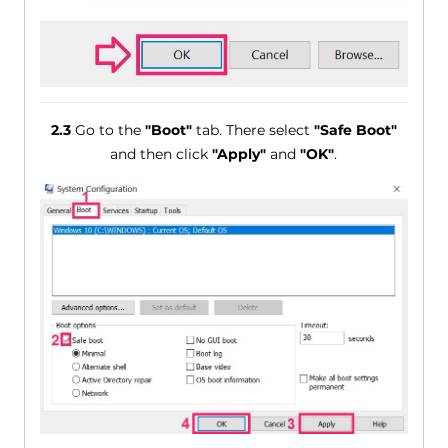
2.3
Go to the
"Boot"
tab. There select
"Safe Boot"
and then click
"Apply"
and
"OK"
.