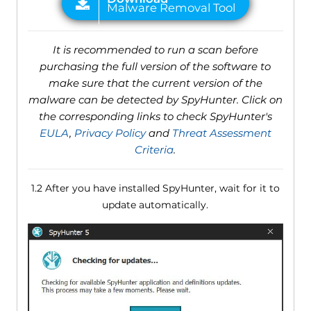
It is recommended to run a scan before
purchasing the full version of the software to
make sure that the current version of the
malware can be detected by SpyHunter. Click on
the corresponding links to check SpyHunter's
EULA
,
Privacy Policy
and
Threat Assessment
Criteria
.
1.2 After you have installed SpyHunter, wait for it to
update automatically.