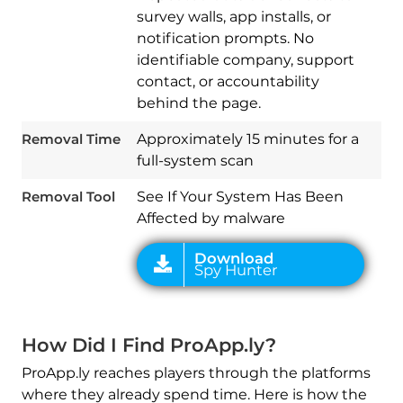
survey walls, app installs, or
notification prompts. No
identifiable company, support
contact, or accountability
Download
Spy Hunter
behind the page.
Removal Time
Approximately 15 minutes for a
full-system scan
Removal Tool
See If Your System Has Been
Affected by malware
How Did I Find ProApp.ly?
ProApp.ly reaches players through the platforms
where they already spend time. Here is how the