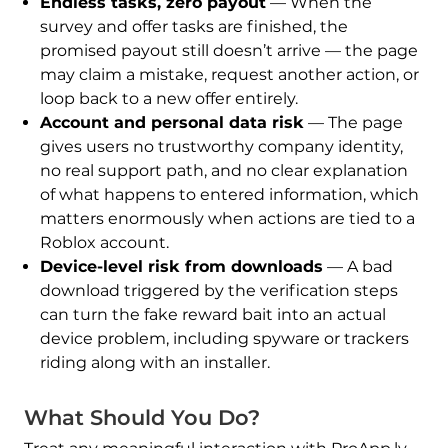
Endless tasks, zero payout
— When the
survey and offer tasks are finished, the
promised payout still doesn’t arrive — the page
may claim a mistake, request another action, or
loop back to a new offer entirely.
Account and personal data risk
— The page
gives users no trustworthy company identity,
no real support path, and no clear explanation
of what happens to entered information, which
matters enormously when actions are tied to a
Roblox account.
Device-level risk from downloads
— A bad
download triggered by the verification steps
can turn the fake reward bait into an actual
device problem, including spyware or trackers
riding along with an installer.
What Should You Do?