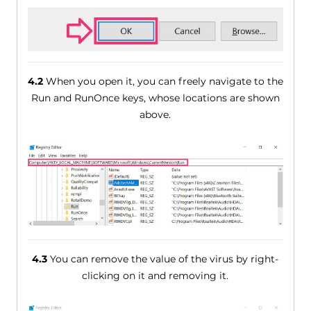
4.2
When you open it, you can freely navigate to the
Run and RunOnce keys, whose locations are shown
above.
4.3
You can remove the value of the virus by right-
clicking on it and removing it.