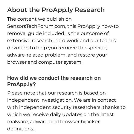
About the ProApp.ly Research
The content we publish on
SensorsTechForum.com, this ProApp.ly how-to
removal guide included, is the outcome of
extensive research, hard work and our team’s
devotion to help you remove the specific,
adware-related problem, and restore your
browser and computer system.
How did we conduct the research on
ProApp.ly?
Please note that our research is based on
independent investigation. We are in contact
with independent security researchers, thanks to
which we receive daily updates on the latest
malware, adware, and browser hijacker
definitions.