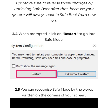
Tip: Make sure to reverse those changes by
unticking Safe Boot after that, because your
system will always boot in Safe Boot from now
on.
2.4
When prompted, click on "
Restart
" to go into
Safe Mode.
2.5
You can recognise Safe Mode by the words
written on the corners of your screen.