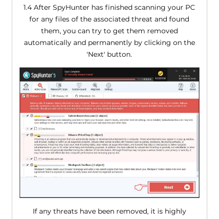
1.4 After SpyHunter has finished scanning your PC
for any files of the associated threat and found
them, you can try to get them removed
automatically and permanently by clicking on the
'Next' button.
If any threats have been removed, it is highly