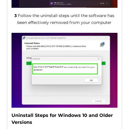
3
Follow the uninstall steps until the software has
been effectively removed from your computer
Uninstall Steps for Windows 10 and Older
Versions