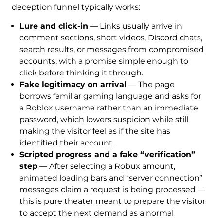
deception funnel typically works:
Lure and click-in
— Links usually arrive in
comment sections, short videos, Discord chats,
search results, or messages from compromised
accounts, with a promise simple enough to
click before thinking it through.
Fake legitimacy on arrival
— The page
borrows familiar gaming language and asks for
a Roblox username rather than an immediate
password, which lowers suspicion while still
making the visitor feel as if the site has
identified their account.
Scripted progress and a fake “verification”
step
— After selecting a Robux amount,
animated loading bars and “server connection”
messages claim a request is being processed —
this is pure theater meant to prepare the visitor
to accept the next demand as a normal