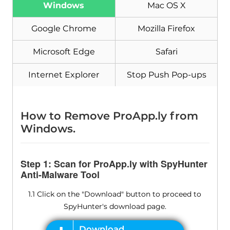
Windows
Mac OS X
Download
Malware Removal Tool
Google Chrome
Mozilla Firefox
Microsoft Edge
Safari
Internet Explorer
Stop Push Pop-ups
How to Remove ProApp.ly from
Windows.
Step 1: Scan for ProApp.ly with SpyHunter
Anti-Malware Tool
1.1 Click on the "Download" button to proceed to
SpyHunter's download page.