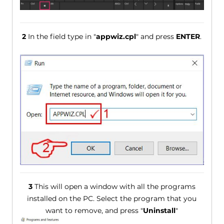
2
In the field type in "
appwiz.cpl
" and press
ENTER
.
3
This will open a window with all the programs
installed on the PC. Select the program that you
want to remove, and press "
Uninstall
"