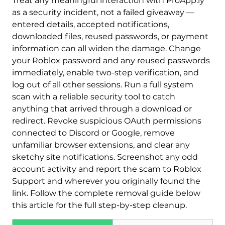
Treat any meaningful interaction with ProApp.ly
as a security incident, not a failed giveaway —
entered details, accepted notifications,
downloaded files, reused passwords, or payment
information can all widen the damage. Change
your Roblox password and any reused passwords
immediately, enable two-step verification, and
log out of all other sessions. Run a full system
scan with a reliable security tool to catch
anything that arrived through a download or
redirect. Revoke suspicious OAuth permissions
connected to Discord or Google, remove
unfamiliar browser extensions, and clear any
sketchy site notifications. Screenshot any odd
account activity and report the scam to Roblox
Support and wherever you originally found the
link. Follow the complete removal guide below
this article for the full step-by-step cleanup.