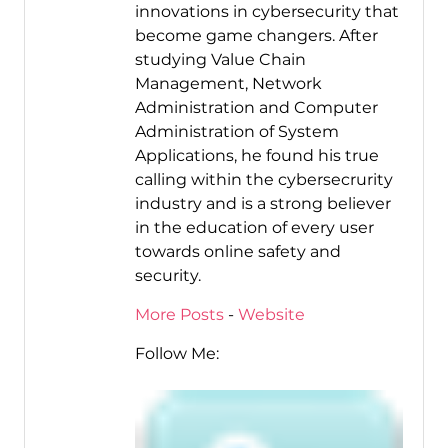
innovations in cybersecurity that
become game changers. After
studying Value Chain
Management, Network
Administration and Computer
Administration of System
Applications, he found his true
calling within the cybersecrurity
industry and is a strong believer
in the education of every user
towards online safety and
security.
More Posts
-
Website
Follow Me: