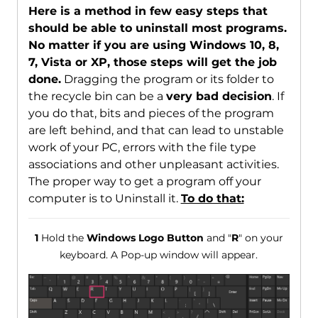
Here is a method in few easy steps that
should be able to uninstall most programs.
No matter if you are using Windows 10, 8,
7, Vista or XP, those steps will get the job
done.
Dragging the program or its folder to
the recycle bin can be a
very bad decision
. If
you do that, bits and pieces of the program
are left behind, and that can lead to unstable
work of your PC, errors with the file type
associations and other unpleasant activities.
The proper way to get a program off your
computer is to Uninstall it.
To do that:
1
Hold the
Windows Logo Button
and "
R
" on your
keyboard. A Pop-up window will appear.