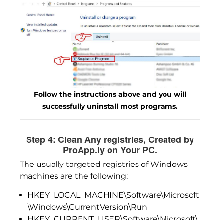
Follow the instructions above and you will
successfully uninstall most programs.
Step 4: Clean Any registries, Created by
ProApp.ly on Your PC.
The usually targeted registries of Windows
machines are the following:
HKEY_LOCAL_MACHINE\Software\Microsoft
\Windows\CurrentVersion\Run
HKEY_CURRENT_USER\Software\Microsoft\