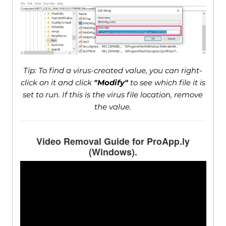
Tip: To find a virus-created value, you can right-
click on it and click
"Modify"
to see which file it is
set to run. If this is the virus file location, remove
the value.
Video Removal Guide for ProApp.ly
(Windows).