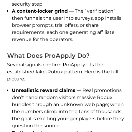
security step.
A content-locker grind
— The “verification”
then funnels the user into surveys, app installs,
browser prompts, trial offers, or share
requirements, each one generating affiliate
revenue for the operators.
What Does ProApp.ly Do?
Several signals confirm ProApp.ly fits the
established fake-Robux pattern. Here is the full
picture:
Unrealistic reward claims
— Real promotions
don’t hand random visitors massive Robux
bundles through an unknown web page; when
the numbers climb into the tens of thousands,
the goal is exciting younger players before they
question the source.