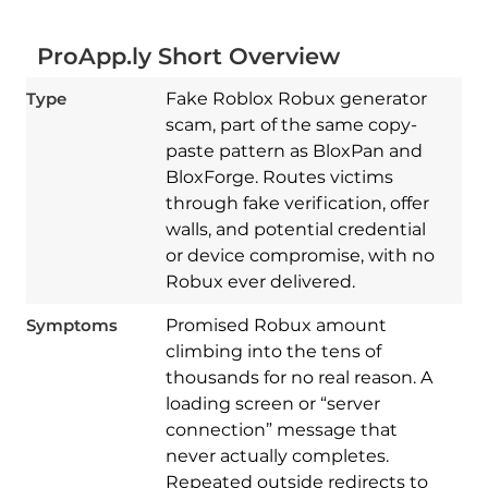
ProApp.ly Short Overview
Type
Fake Roblox Robux generator
scam, part of the same copy-
paste pattern as BloxPan and
BloxForge. Routes victims
through fake verification, offer
walls, and potential credential
or device compromise, with no
Robux ever delivered.
Symptoms
Promised Robux amount
climbing into the tens of
thousands for no real reason. A
loading screen or “server
connection” message that
never actually completes.
Repeated outside redirects to