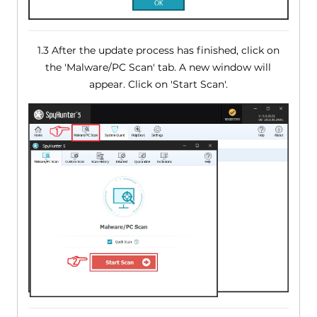
1.3 After the update process has finished, click on
the 'Malware/PC Scan' tab. A new window will
appear. Click on 'Start Scan'.