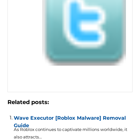
Related posts:
Wave Executor [Roblox Malware] Removal
Guide
As Roblox continues to captivate millions worldwide, it
also attracts...