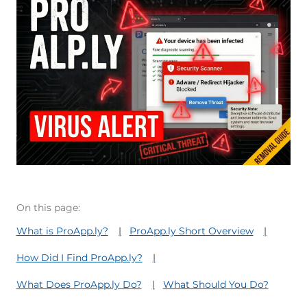
On this page:
What is ProApp.ly?
ProApp.ly Short Overview
How Did I Find ProApp.ly?
What Does ProApp.ly Do?
What Should You Do?