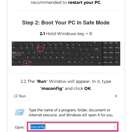
recommended to
restart your PC
.
Step 2: Boot Your PC In Safe Mode
2.1
Hold Windows key + R
2.2 The "
Run
" Window will appear. In it, type
"
msconfig
" and click
OK
.