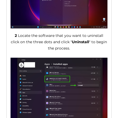
2
Locate the software that you want to uninstall
click on the three dots and click "
Uninstall
" to begin
the process.