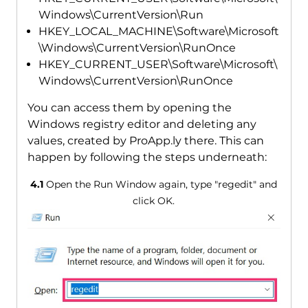
Windows\CurrentVersion\Run
HKEY_LOCAL_MACHINE\Software\Microsoft
\Windows\CurrentVersion\RunOnce
HKEY_CURRENT_USER\Software\Microsoft\
Windows\CurrentVersion\RunOnce
You can access them by opening the
Windows registry editor and deleting any
values, created by ProApp.ly there. This can
happen by following the steps underneath:
4.1
Open the Run Window again, type "regedit" and
click OK.