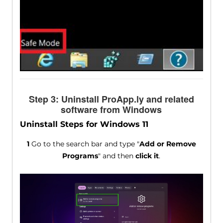
Step 3: Uninstall ProApp.ly and related
software from Windows
Uninstall Steps for Windows 11
1
Go to the search bar and type "
Add or Remove
Programs
" and then
click it
.