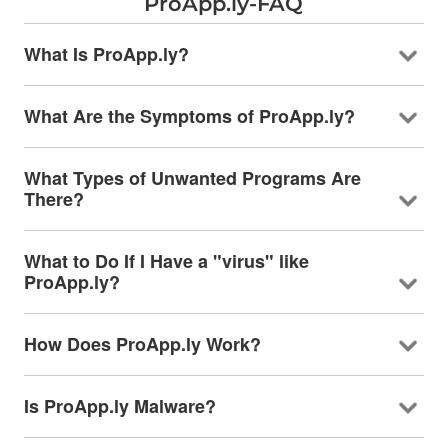
ProApp.ly-FAQ
What Is ProApp.ly?
What Are the Symptoms of ProApp.ly?
What Types of Unwanted Programs Are
There?
What to Do If I Have a "virus" like
ProApp.ly?
How Does ProApp.ly Work?
Is ProApp.ly Malware?