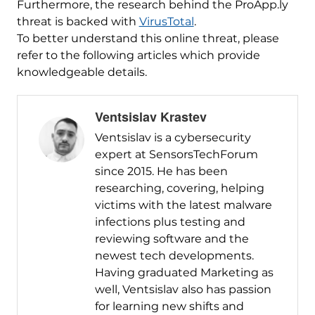
Furthermore, the research behind the ProApp.ly
threat is backed with
VirusTotal
.
To better understand this online threat, please
refer to the following articles which provide
knowledgeable details.
Ventsislav Krastev
Ventsislav is a cybersecurity
expert at SensorsTechForum
since 2015. He has been
researching, covering, helping
victims with the latest malware
infections plus testing and
reviewing software and the
newest tech developments.
Having graduated Marketing as
well, Ventsislav also has passion
for learning new shifts and