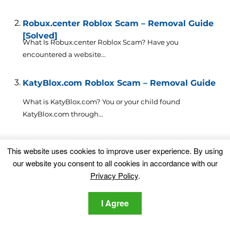
Robux.center Roblox Scam – Removal Guide
[Solved]
What Is Robux.center Roblox Scam? Have you
encountered a website...
KatyBlox.com Roblox Scam – Removal Guide
What is KatyBlox.com? You or your child found
KatyBlox.com through...
Argonex.net Roblox Scam – How to Remove
This website uses cookies to improve user experience. By using
It
What is Argonex.net? You or your child found
our website you consent to all cookies in accordance with our
Argonex.net through...
Privacy Policy
.
Isp64 Roblox Scam – How to Get Rid Of It?
I Agree
If
you have recently encountered the Isp64 Roblox Scam,