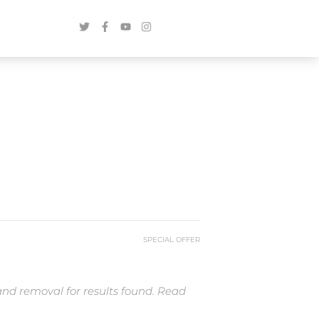
SPECIAL OFFER
and removal for results found. Read