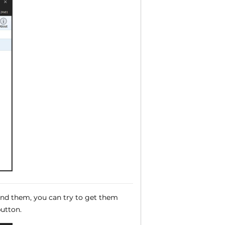
ound them, you can try to get them
utton.