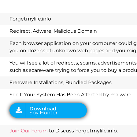
Forgetmylife.info
Redirect, Adware, Malicious Domain
Each browser application on your computer could ge
you on dozens of unknown web pages and you might
You will see a lot of redirects, scams, advertisemen
such as scareware trying to force you to buy a produ
Download
Spy Hunter
Freeware Installations, Bundled Packages
See If Your System Has Been Affected by malware
Join Our Forum
to Discuss Forgetmylife.info.