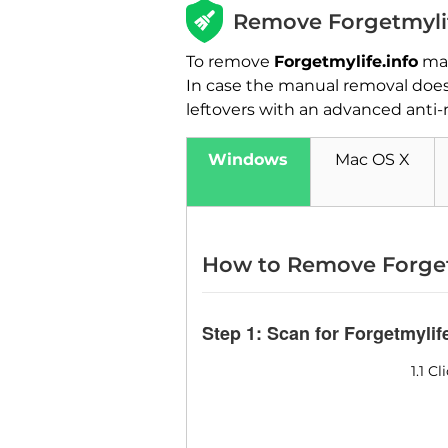
Remove Forgetmylif
To remove
Forgetmylife.info
man
In case the manual removal does 
leftovers with an advanced anti-
Windows
Mac OS X
How to Remove Forget
Step 1: Scan for Forgetmylif
1.1 C