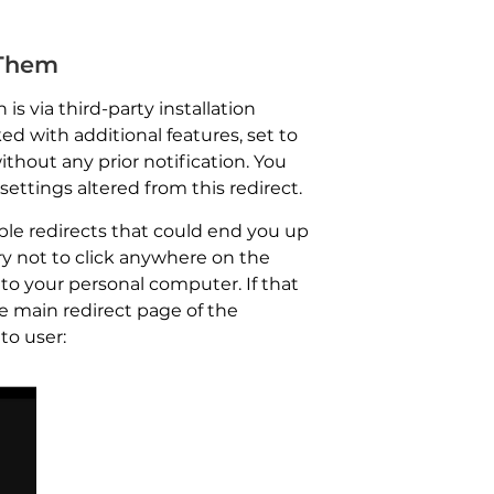
 Them
s via third-party installation
d with additional features, set to
thout any prior notification. You
ettings altered from this redirect.
ple redirects that could end you up
ry not to click anywhere on the
to your personal computer. If that
e main redirect page of the
to user: