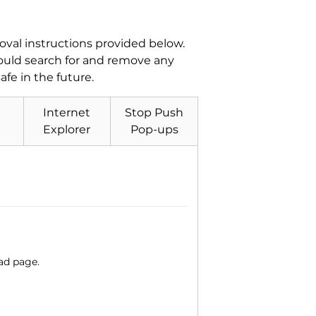
val instructions provided below.
hould search for and remove any
fe in the future.
Internet
Stop Push
Explorer
Pop-ups
ad page.