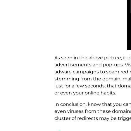
As seen in the above picture, it 
advertisements and pop-ups. Vis
adware campaigns to spam redirec
stemming from the domain, makin
just for a few seconds, that dom
or even your online habits.
In conclusion, know that you ca
even viruses from these domains 
cluster of redirects may be trigg