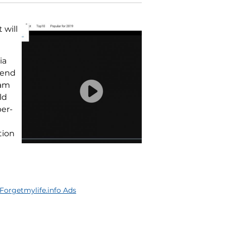
 will
ia
 end
ram
ld
per-
tion
orgetmylife.info Ads