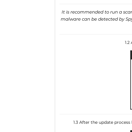
It is recommended to run a scan 
malware can be detected by SpyH
1.2
1.3 After the update process 