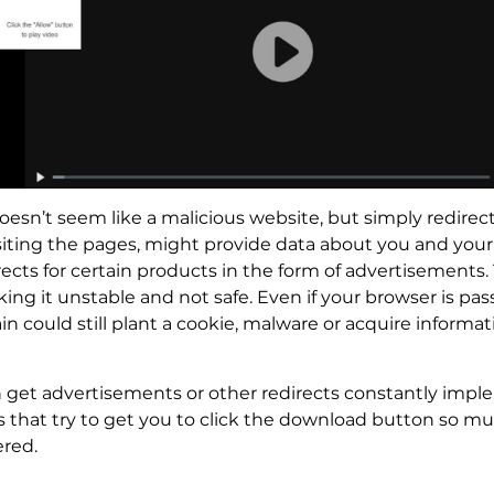
doesn’t seem like a malicious website, but simply redire
iting the pages, might provide data about you and your
ts for certain products in the form of advertisements. 
g it unstable and not safe. Even if your browser is pa
ain could still plant a cookie, malware or acquire info
n get advertisements or other redirects constantly impl
that try to get you to click the download button so muc
ered.