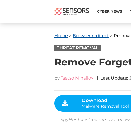
CYBER NEWS
Home
>
Browser redirect
> Remove 
THREAT REMOVAL
Remove Forget
by
Tsetso Mihailov
| Last Update:
Download
Malware Removal Tool
SpyHunter 5 free remover allows