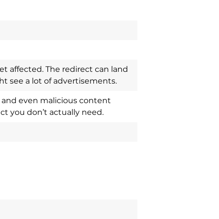
t affected. The redirect can land
 see a lot of advertisements.
ts and even malicious content
ct you don’t actually need.