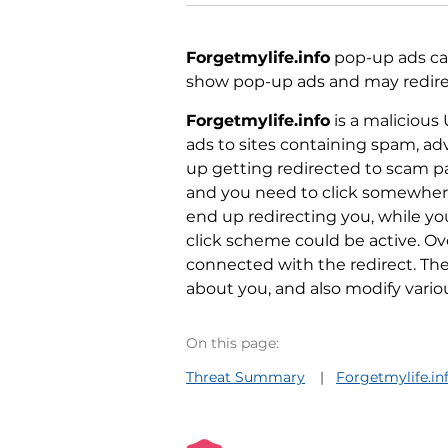
Forgetmylife.info
pop-up ads can
show pop-up ads and may redirect
Forgetmylife.info
is a malicious
ads to sites containing spam, a
up getting redirected to scam p
and you need to click somewhere
end up redirecting you, while y
click scheme could be active. O
connected with the redirect. Th
about you, and also modify vario
On this page:
Threat Summary
Forgetmylife.i