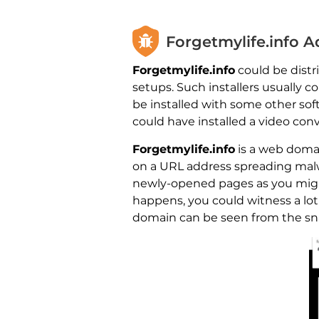
Forgetmylife.info 
Forgetmylife.info
could be distri
setups. Such installers usually 
be installed with some other sof
could have installed a video con
Forgetmylife.info
is a web domai
on a URL address spreading malwa
newly-opened pages as you might 
happens, you could witness a lot
domain can be seen from the snap