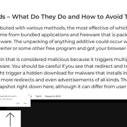
Ads – What Do They Do and How to Avoid
buted with various methods, the most effective of which i
come from bundled applications and freeware that is packe
tware. The unpacking of anything additive could occur wi
verter or some other free program and got your browser s
n that is considered malicious because it triggers multi
re. You should be careful if you see that redirect and t
trigger a hidden download for malware that installs in
 more redirects and even advertisements of all kinds. Th
shot right down here, although it can differ from user 