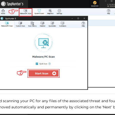
ed scanning your PC for any files of the associated threat and f
oved automatically and permanently by clicking on the 'Next' b