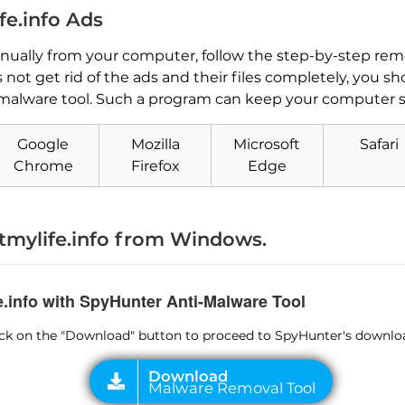
e.info Ads
ually from your computer, follow the step-by-step remo
not get rid of the ads and their files completely, you s
malware tool. Such a program can keep your computer sa
Google
Mozilla
Microsoft
Safari
Download
Chrome
Firefox
Edge
Malware Removal Tool
mylife.info from Windows.
e.info with SpyHunter Anti-Malware Tool
lick on the "Download" button to proceed to SpyHunter's downlo