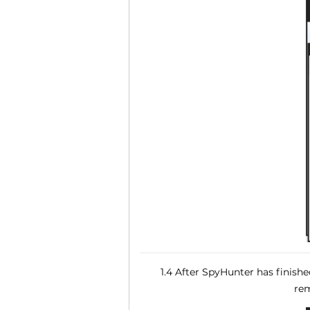
1.4 After SpyHunter has finish
rem