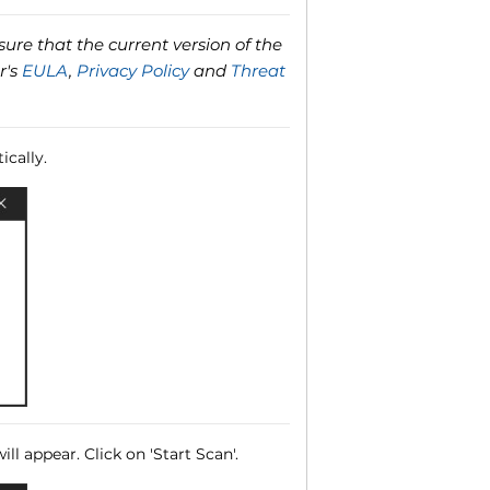
ure that the current version of the
r's
EULA
,
Privacy Policy
and
Threat
ically.
ll appear. Click on 'Start Scan'.