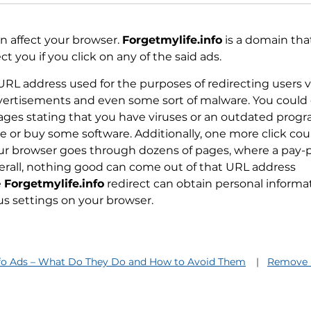
 affect your browser.
Forgetmylife.info
is a domain that
 you if you click on any of the said ads.
 URL address used for the purposes of redirecting users v
dvertisements and even some sort of malware. You could
ages stating that you have viruses or an outdated prog
 or buy some software. Additionally, one more click cou
our browser goes through dozens of pages, where a pay-
verall, nothing good can come out of that URL address
e
Forgetmylife.info
redirect can obtain personal informa
us settings on your browser.
nfo Ads – What Do They Do and How to Avoid Them
Remove F