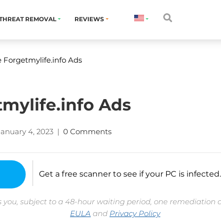
THREAT REMOVAL
REVIEWS
Forgetmylife.info Ads
mylife.info Ads
January 4, 2023
|
0 Comments
Get a free scanner to see if your PC is infected.
 you, subject to a 48-hour waiting period, one remediation 
EULA
and
Privacy Policy