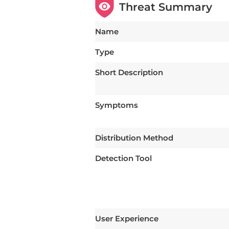
Threat Summary
Name
Type
Short Description
Symptoms
Distribution Method
Detection Tool
User Experience