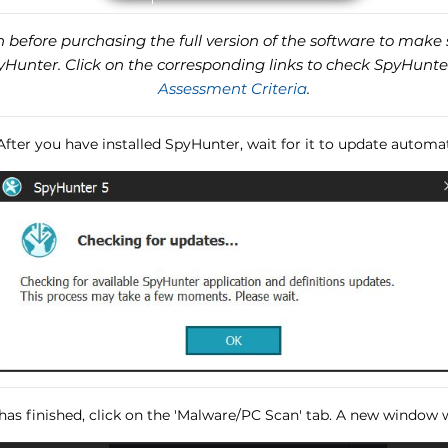
before purchasing the full version of the software to make s
unter. Click on the corresponding links to check SpyHunte
Assessment Criteria
.
 After you have installed SpyHunter, wait for it to update automat
has finished, click on the 'Malware/PC Scan' tab. A new window wi