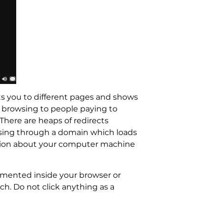
cts you to different pages and shows
 browsing to people paying to
There are heaps of redirects
ssing through a domain which loads
rmation about your computer machine
emented inside your browser or
h. Do not click anything as a