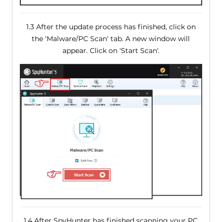
1.3 After the update process has finished, click on
the 'Malware/PC Scan' tab. A new window will
appear. Click on 'Start Scan'.
1.4 After SpyHunter has finished scanning your PC