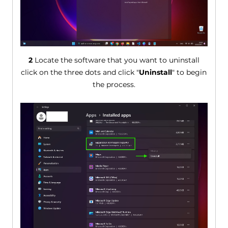
2
Locate the software that you want to uninstall
click on the three dots and click "
Uninstall
" to begin
the process.