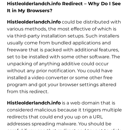
Histleolderlandch.info Redirect – Why Do I See
It in My Browsers?
Histleolderlandch.info
could be distributed with
various methods, the most effective of which is
via third-party installation setups. Such installers
usually come from bundled applications and
freeware that is packed with additional features,
set to be installed with some other software. The
unpacking of anything additive could occur
without any prior notification. You could have
installed a video converter or some other free
program and got your browser settings altered
from this redirect.
Histleolderlandch.info
is a web domain that is
considered malicious because it triggers multiple
redirects that could end you up on a URL
addresses spreading malware. You should be