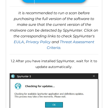
It is recommended to run a scan before
purchasing the full version of the software to
make sure that the current version of the
malware can be detected by SpyHunter. Click on
the corresponding links to check SpyHunter's
EULA
,
Privacy Policy
and
Threat Assessment
Criteria
.
1.2 After you have installed SpyHunter, wait for it to
update automatically.