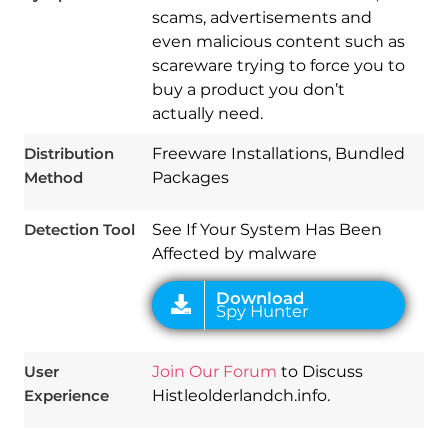
scams, advertisements and
even malicious content such as
scareware trying to force you to
Download
Spy Hunter
buy a product you don’t
actually need.
Distribution
Freeware Installations, Bundled
Method
Packages
Detection Tool
See If Your System Has Been
Affected by malware
User
Join Our Forum
to Discuss
Experience
Histleolderlandch.info.