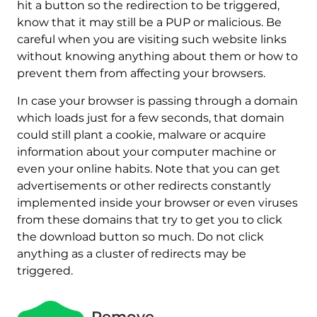
hit a button so the redirection to be triggered,
know that it may still be a PUP or malicious. Be
careful when you are visiting such website links
without knowing anything about them or how to
prevent them from affecting your browsers.
In case your browser is passing through a domain
which loads just for a few seconds, that domain
could still plant a cookie, malware or acquire
information about your computer machine or
even your online habits. Note that you can get
advertisements or other redirects constantly
implemented inside your browser or even viruses
from these domains that try to get you to click
the download button so much. Do not click
anything as a cluster of redirects may be
triggered.
Remove