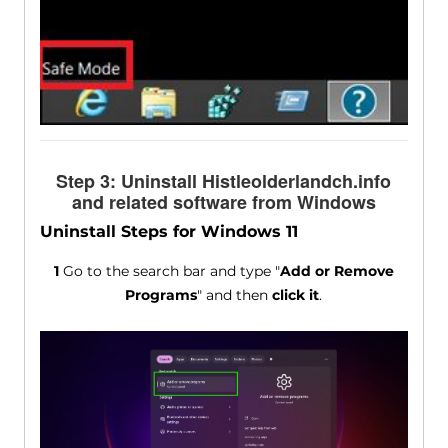
Step 3: Uninstall Histleolderlandch.info
and related software from Windows
Uninstall Steps for Windows 11
1
Go to the search bar and type "
Add or Remove
Programs
" and then
click it
.