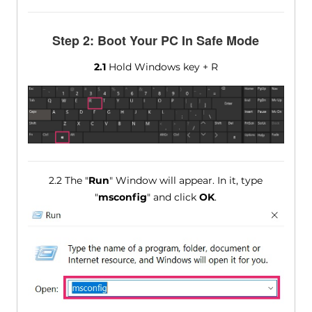
Step 2: Boot Your PC In Safe Mode
2.1
Hold Windows key + R
2.2 The "
Run
" Window will appear. In it, type
"
msconfig
" and click
OK
.