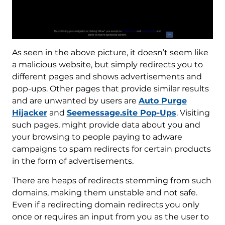
As seen in the above picture, it doesn’t seem like
a malicious website, but simply redirects you to
different pages and shows advertisements and
pop-ups. Other pages that provide similar results
and are unwanted by users are
Auto Purge
Hijacker
and
Seemessage.site Pop-Ups
. Visiting
such pages, might provide data about you and
your browsing to people paying to adware
campaigns to spam redirects for certain products
in the form of advertisements.
There are heaps of redirects stemming from such
domains, making them unstable and not safe.
Even if a redirecting domain redirects you only
once or requires an input from you as the user to