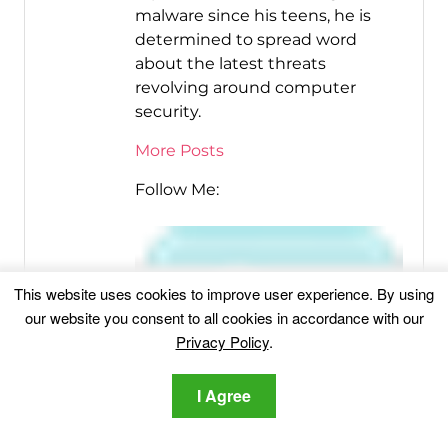
malware since his teens, he is
determined to spread word
about the latest threats
revolving around computer
security.
More Posts
Follow Me:
This website uses cookies to improve user experience. By using
our website you consent to all cookies in accordance with our
Privacy Policy
.
I Agree