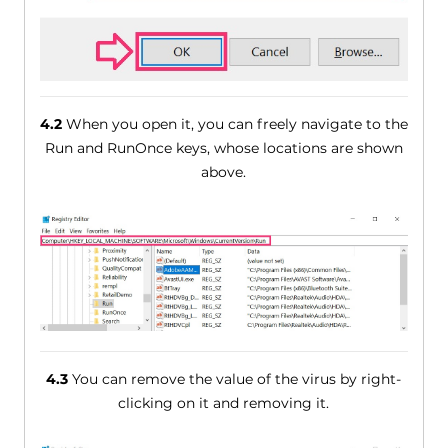
4.2
When you open it, you can freely navigate to the
Run and RunOnce keys, whose locations are shown
above.
4.3
You can remove the value of the virus by right-
clicking on it and removing it.