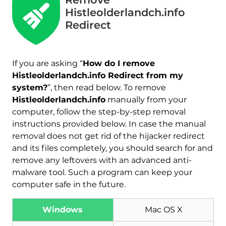
Histleolderlandch.info
Redirect
If you are asking “
How do I remove
Histleolderlandch.info Redirect from my
system?
”, then read below. To remove
Histleolderlandch.info
manually from your
computer, follow the step-by-step removal
instructions provided below. In case the manual
removal does not get rid of the hijacker redirect
and its files completely, you should search for and
remove any leftovers with an advanced anti-
malware tool. Such a program can keep your
computer safe in the future.
Download
Malware Removal Tool
Windows
Mac OS X