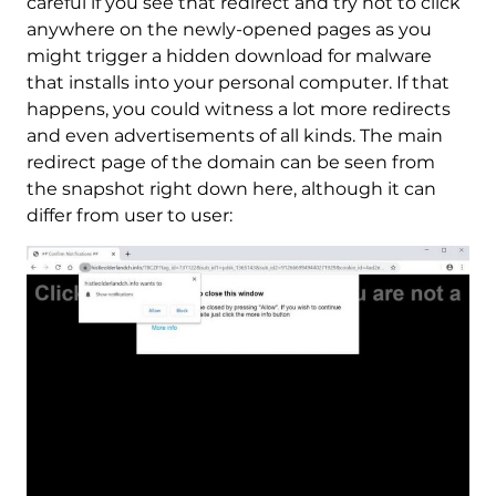
careful if you see that redirect and try not to click
anywhere on the newly-opened pages as you
might trigger a hidden download for malware
that installs into your personal computer. If that
happens, you could witness a lot more redirects
and even advertisements of all kinds. The main
redirect page of the domain can be seen from
the snapshot right down here, although it can
differ from user to user: