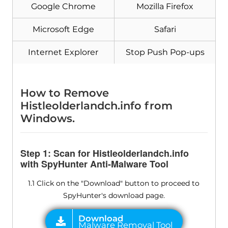
Google Chrome
Mozilla Firefox
Microsoft Edge
Safari
Internet Explorer
Stop Push Pop-ups
How to Remove
Histleolderlandch.info from
Windows.
Step 1: Scan for Histleolderlandch.info
with SpyHunter Anti-Malware Tool
1.1 Click on the "Download" button to proceed to
SpyHunter's download page.