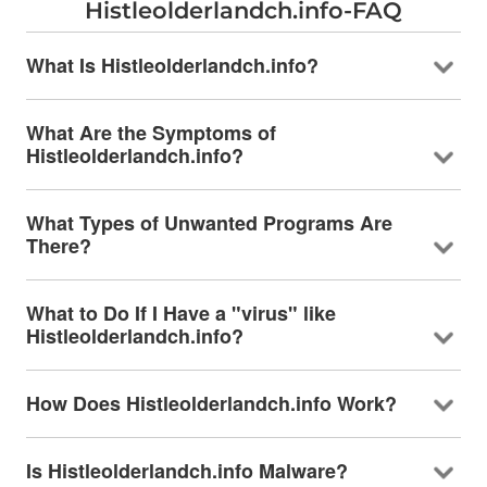
Histleolderlandch.info-FAQ
What Is Histleolderlandch.info?
What Are the Symptoms of
Histleolderlandch.info?
What Types of Unwanted Programs Are
There?
What to Do If I Have a "virus" like
Histleolderlandch.info?
How Does Histleolderlandch.info Work?
Is Histleolderlandch.info Malware?