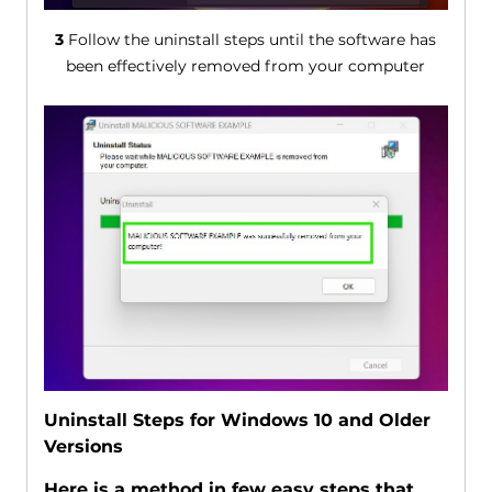
3
Follow the uninstall steps until the software has
been effectively removed from your computer
Uninstall Steps for Windows 10 and Older
Versions
Here is a method in few easy steps that