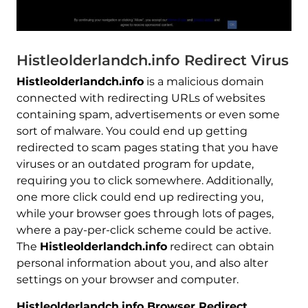
Histleolderlandch.info Redirect Virus
Histleolderlandch.info
is a malicious domain
connected with redirecting URLs of websites
containing spam, advertisements or even some
sort of malware. You could end up getting
redirected to scam pages stating that you have
viruses or an outdated program for update,
requiring you to click somewhere. Additionally,
one more click could end up redirecting you,
while your browser goes through lots of pages,
where a pay-per-click scheme could be active.
The
Histleolderlandch.info
redirect can obtain
personal information about you, and also alter
settings on your browser and computer.
Histleolderlandch.info Browser Redirect