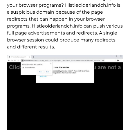
your browser programs? Histleolderlandch.info is
a suspicious domain because of the page
redirects that can happen in your browser
programs. Histleolderlandch.info can push various
full page advertisements and redirects. A single
browser session could produce many redirects
and different results.