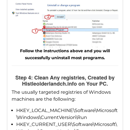
Follow the instructions above and you will
successfully uninstall most programs.
Step 4: Clean Any registries, Created by
Histleolderlandch.info on Your PC.
The usually targeted registries of Windows
machines are the following:
HKEY_LOCAL_MACHINE\Software\Microsoft
\Windows\CurrentVersion\Run
HKEY_CURRENT_USER\Software\Microsoft\