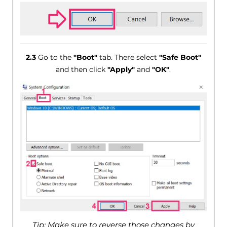
2.3
Go to the
"Boot"
tab. There select
"Safe Boot"
and then click
"Apply"
and
"OK"
.
Tip: Make sure to reverse those changes by