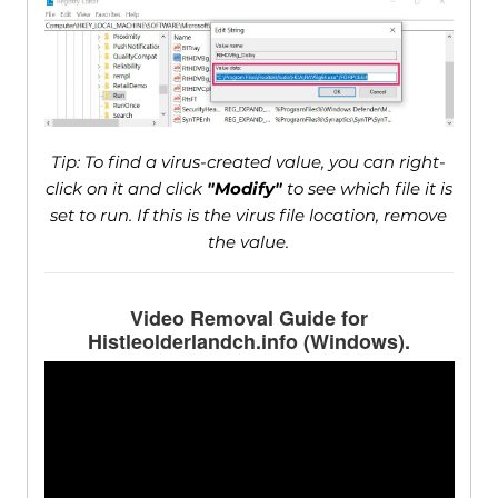
Tip: To find a virus-created value, you can right-
click on it and click
"Modify"
to see which file it is
set to run. If this is the virus file location, remove
the value.
Video Removal Guide for
Histleolderlandch.info (Windows).