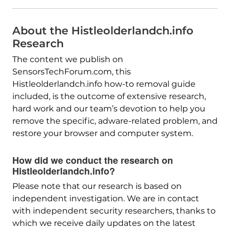
About the Histleolderlandch.info
Research
The content we publish on
SensorsTechForum.com, this
Histleolderlandch.info how-to removal guide
included, is the outcome of extensive research,
hard work and our team’s devotion to help you
remove the specific, adware-related problem, and
restore your browser and computer system.
How did we conduct the research on
Histleolderlandch.info?
Please note that our research is based on
independent investigation. We are in contact
with independent security researchers, thanks to
which we receive daily updates on the latest