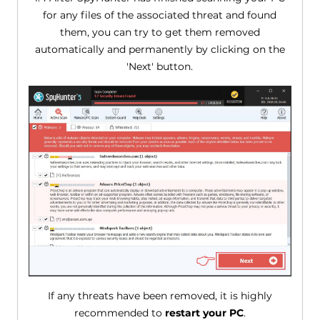
for any files of the associated threat and found
them, you can try to get them removed
automatically and permanently by clicking on the
'Next' button.
If any threats have been removed, it is highly
recommended to
restart your PC
.