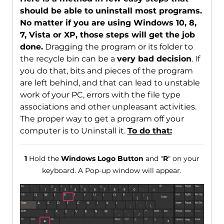
should be able to uninstall most programs.
No matter if you are using Windows 10, 8,
7, Vista or XP, those steps will get the job
done.
Dragging the program or its folder to
the recycle bin can be a
very bad decision
. If
you do that, bits and pieces of the program
are left behind, and that can lead to unstable
work of your PC, errors with the file type
associations and other unpleasant activities.
The proper way to get a program off your
computer is to Uninstall it.
To do that:
1
Hold the
Windows Logo Button
and "
R
" on your
keyboard. A Pop-up window will appear.