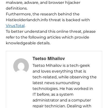
malware, adware, and browser hijacker
definitions.
Furthermore, the research behind the
Histleolderlandch.info threat is backed with
VirusTotal
.
To better understand this online threat, please
refer to the following articles which provide
knowledgeable details.
Tsetso Mihailov
Tsetso Mihailov is a tech-geek
and loves everything that is
tech-related, while observing the
latest news surrounding
technologies. He has worked in
IT before, as a system
administrator and a computer
repair technician. Dealing with