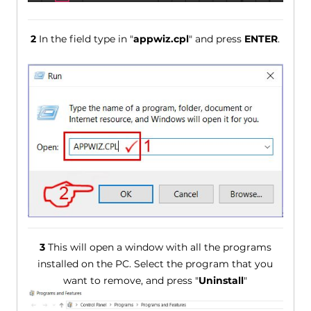
2
In the field type in "
appwiz.cpl
" and press
ENTER
.
3
This will open a window with all the programs
installed on the PC. Select the program that you
want to remove, and press "
Uninstall
"