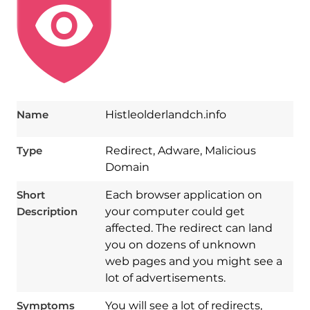
Name
Histleolderlandch.info
Type
Redirect, Adware, Malicious
Domain
Short
Each browser application on
Description
your computer could get
affected. The redirect can land
you on dozens of unknown
web pages and you might see a
lot of advertisements.
Symptoms
You will see a lot of redirects,