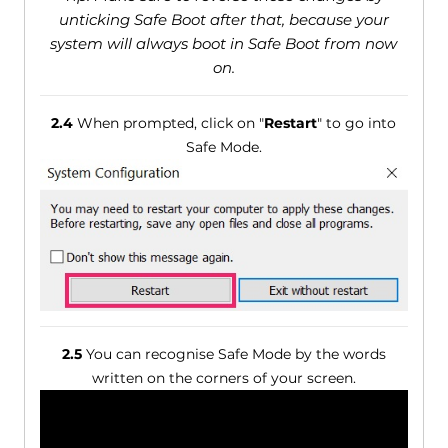
unticking Safe Boot after that, because your
system will always boot in Safe Boot from now
on.
2.4
When prompted, click on "
Restart
" to go into
Safe Mode.
2.5
You can recognise Safe Mode by the words
written on the corners of your screen.