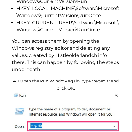
Windows\CurrentVersion\Run
HKEY_LOCAL_MACHINE\Software\Microsoft
\Windows\CurrentVersion\RunOnce
HKEY_CURRENT_USER\Software\Microsoft\
Windows\CurrentVersion\RunOnce
You can access them by opening the
Windows registry editor and deleting any
values, created by Histleolderlandch.info
there. This can happen by following the steps
underneath:
4.1
Open the Run Window again, type "regedit" and
click OK.