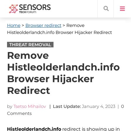
Home
>
Browser redirect
> Remove
Histleolderlandch.info Browser Hijacker Redirect
THREAT REMOVAL
Remove
Histleolderlandch.info
Browser Hijacker
Redirect
by
Tsetso Mihailov
| Last Update:
January 4, 2023
|
0
Comments
Histleolderlandch.info
redirect is showing up in