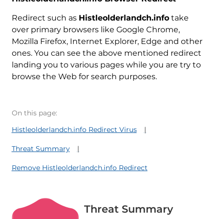
Redirect such as
Histleolderlandch.info
take
over primary browsers like Google Chrome,
Mozilla Firefox, Internet Explorer, Edge and other
ones. You can see the above mentioned redirect
landing you to various pages while you are try to
browse the Web for search purposes.
On this page:
Histleolderlandch.info Redirect Virus
Threat Summary
Remove Histleolderlandch.info Redirect
Threat Summary