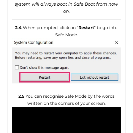
system will always boot in Safe Boot from now
on.
2.4
When prompted, click on "
Restart
" to go into
Safe Mode.
2.5
You can recognise Safe Mode by the words
written on the corners of your screen.