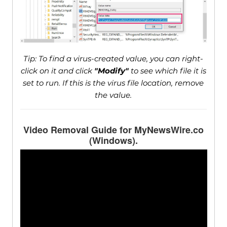
Tip: To find a virus-created value, you can right-
click on it and click
"Modify"
to see which file it is
set to run. If this is the virus file location, remove
the value.
Video Removal Guide for MyNewsWire.co
(Windows).