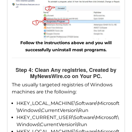
Follow the instructions above and you will
successfully uninstall most programs.
Step 4: Clean Any registries, Created by
MyNewsWire.co on Your PC.
The usually targeted registries of Windows
machines are the following:
HKEY_LOCAL_MACHINE\Software\Microsoft
\Windows\CurrentVersion\Run
HKEY_CURRENT_USER\Software\Microsoft\
Windows\CurrentVersion\Run
HKEY_LOCAL_MACHINE\Software\Microsoft