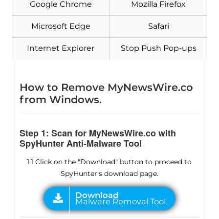
Google Chrome
Mozilla Firefox
Microsoft Edge
Safari
Internet Explorer
Stop Push Pop-ups
How to Remove MyNewsWire.co
from Windows.
Step 1: Scan for MyNewsWire.co with
SpyHunter Anti-Malware Tool
1.1 Click on the "Download" button to proceed to
SpyHunter's download page.