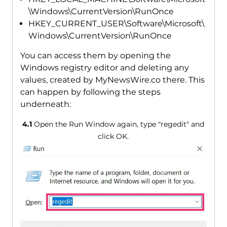
\Windows\CurrentVersion\RunOnce
HKEY_CURRENT_USER\Software\Microsoft\
Windows\CurrentVersion\RunOnce
You can access them by opening the
Windows registry editor and deleting any
values, created by MyNewsWire.co there. This
can happen by following the steps
underneath:
4.1
Open the Run Window again, type "regedit" and
click OK.