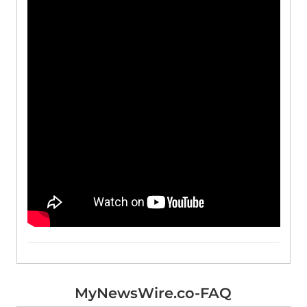
MyNewsWire.co-FAQ