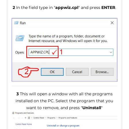
2
In the field type in "
appwiz.cpl
" and press
ENTER
.
3
This will open a window with all the programs
installed on the PC. Select the program that you
want to remove, and press "
Uninstall
"