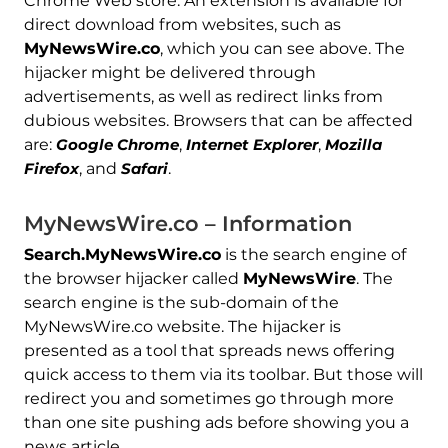
Chrome Web store. An extension is available for
direct download from websites, such as
MyNewsWire.co
, which you can see above. The
hijacker might be delivered through
advertisements, as well as redirect links from
dubious websites. Browsers that can be affected
are:
Google Chrome
,
Internet Explorer
,
Mozilla
Firefox
, and
Safari
.
MyNewsWire.co – Information
Search.MyNewsWire.co
is the search engine of
the browser hijacker called
MyNewsWire
. The
search engine is the sub-domain of the
MyNewsWire.co website. The hijacker is
presented as a tool that spreads news offering
quick access to them via its toolbar. But those will
redirect you and sometimes go through more
than one site pushing ads before showing you a
news article.