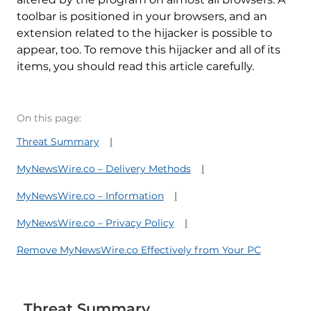
toolbar is positioned in your browsers, and an
extension related to the hijacker is possible to
appear, too. To remove this hijacker and all of its
items, you should read this article carefully.
On this page:
Threat Summary
MyNewsWire.co – Delivery Methods
MyNewsWire.co – Information
MyNewsWire.co – Privacy Policy
Remove MyNewsWire.co Effectively from Your PC
Threat Summary