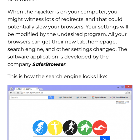
When the hijacker is on your computer, you
might witness lots of redirects, and that could
potentially slow your browsers. Your settings will
be modified by the undesired program. All your
browsers can get their new tab, homepage,
search engine, and other settings changed. The
software application is developed by the
company
SaferBrowser
.
This is how the search engine looks like: