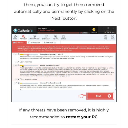
them, you can try to get them removed
automatically and permanently by clicking on the
'Next' button.
If any threats have been removed, it is highly
recommended to
restart your PC
.