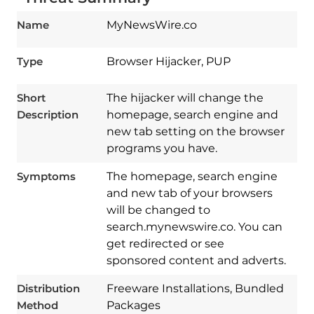
Name
MyNewsWire.co
Type
Browser Hijacker, PUP
Short
The hijacker will change the
Description
homepage, search engine and
new tab setting on the browser
programs you have.
Symptoms
The homepage, search engine
and new tab of your browsers
will be changed to
search.mynewswire.co. You can
get redirected or see
sponsored content and adverts.
Download
Spy Hunter
Distribution
Freeware Installations, Bundled
Method
Packages