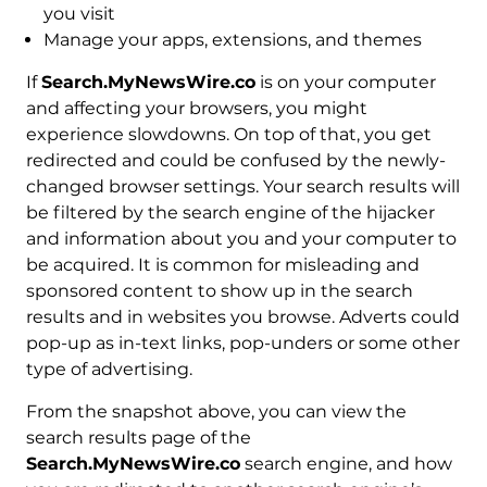
you visit
Manage your apps, extensions, and themes
If
Search.MyNewsWire.co
is on your computer
and affecting your browsers, you might
experience slowdowns. On top of that, you get
redirected and could be confused by the newly-
changed browser settings. Your search results will
be filtered by the search engine of the hijacker
and information about you and your computer to
be acquired. It is common for misleading and
sponsored content to show up in the search
results and in websites you browse. Adverts could
pop-up as in-text links, pop-unders or some other
type of advertising.
From the snapshot above, you can view the
search results page of the
Search.MyNewsWire.co
search engine, and how