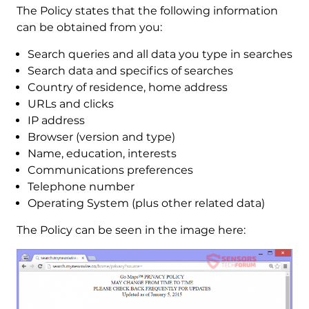
The Policy states that the following information
can be obtained from you:
Search queries and all data you type in searches
Search data and specifics of searches
Country of residence, home address
URLs and clicks
IP address
Browser (version and type)
Name, education, interests
Communications preferences
Telephone number
Operating System (plus other related data)
The Policy can be seen in the image here: