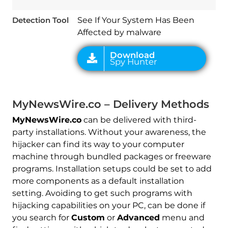
Detection Tool
See If Your System Has Been
Affected by malware
MyNewsWire.co – Delivery Methods
MyNewsWire.co
can be delivered with third-
party installations. Without your awareness, the
hijacker can find its way to your computer
machine through bundled packages or freeware
programs. Installation setups could be set to add
more components as a default installation
setting. Avoiding to get such programs with
hijacking capabilities on your PC, can be done if
you search for
Custom
or
Advanced
menu and