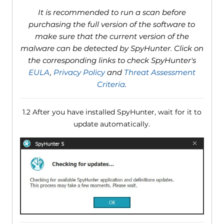
It is recommended to run a scan before
purchasing the full version of the software to
make sure that the current version of the
malware can be detected by SpyHunter. Click on
the corresponding links to check SpyHunter's
EULA
,
Privacy Policy
and
Threat Assessment
Criteria
.
1.2 After you have installed SpyHunter, wait for it to
update automatically.