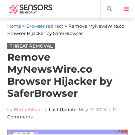
Home
>
Browser redirect
> Remove MyNewsWire.co
Browser Hijacker by SaferBrowser
THREAT REMOVAL
Remove
MyNewsWire.co
Browser Hijacker by
SaferBrowser
by
Berta Bilbao
| Last Update:
May 10, 2024
|
0
Comments