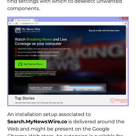
find settings with which to deselect unwanted
components.
An installation setup associated to
Search.MyNewsWire.co
is delivered around the
Web and might be present on the Google