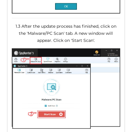
1.3 After the update process has finished, click on
the 'Malware/PC Scan' tab. A new window will
appear. Click on 'Start Scan'.