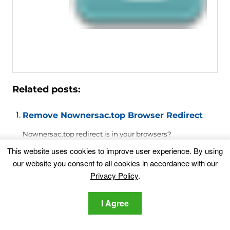
Related posts:
Remove Nownersac.top Browser Redirect
Nownersac.top redirect is in your browsers?
Nownersac.top is a suspicious...
This website uses cookies to improve user experience. By using
our website you consent to all cookies in accordance with our
Privacy Policy
.
Remove Artingcautif.top Browser Hijacker
Redirect
Artingcautif.top redirect is in your browsers?
I Agree
Artingcautif.top is a suspicious...