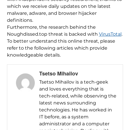
which we receive daily updates on the latest
malware, adware, and browser hijacker
definitions.
Furthermore, the research behind the
Noughdissed.top threat is backed with
VirusTotal
.
To better understand this online threat, please
refer to the following articles which provide
knowledgeable details.
Tsetso Mihailov
Tsetso Mihailov is a tech-geek
and loves everything that is
tech-related, while observing the
latest news surrounding
technologies. He has worked in
IT before, as a system
administrator and a computer