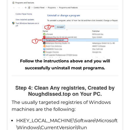
Follow the instructions above and you will
successfully uninstall most programs.
Step 4: Clean Any registries, Created by
Noughdissed.top on Your PC.
The usually targeted registries of Windows
machines are the following:
HKEY_LOCAL_MACHINE\Software\Microsoft
\Windows\CurrentVersion\Run