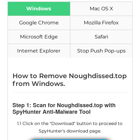
Download
Malware Removal Tool
Windows
Mac OS X
Google Chrome
Mozilla Firefox
Microsoft Edge
Safari
Internet Explorer
Stop Push Pop-ups
How to Remove Noughdissed.top
from Windows.
Step 1: Scan for Noughdissed.top with
SpyHunter Anti-Malware Tool
1.1 Click on the "Download" button to proceed to
SpyHunter's download page.