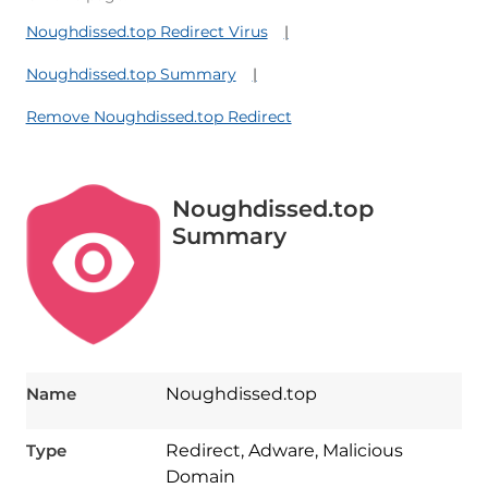
Noughdissed.top Redirect Virus
Noughdissed.top Summary
Remove Noughdissed.top Redirect
Noughdissed.top
Summary
Name
Noughdissed.top
Type
Redirect, Adware, Malicious
Domain