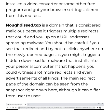
installed a video converter or some other free
program and got your browser settings altered
from this redirect.
Noughdissed.top
is a domain that is considered
malicious because it triggers multiple redirects
that could end you up on a URL addresses
spreading malware. You should be careful if you
see that redirect and try not to click anywhere on
the newly-opened pages as you might trigger a
hidden download for malware that installs into
your personal computer. If that happens, you
could witness a lot more redirects and even
advertisements of all kinds. The main redirect
page of the domain can be seen from the
snapshot right down here, although it can differ
from user to user: