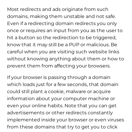
Most redirects and ads originate from such
domains, making them unstable and not safe.
Even if a redirecting domain redirects you only
once or requires an input from you as the user to
hit a button so the redirection to be triggered,
know that it may still be a PUP or malicious. Be
careful when you are visiting such website links
without knowing anything about them or how to
prevent them from affecting your browsers.
If your browser is passing through a domain
which loads just for a few seconds, that domain
could still plant a cookie, malware or acquire
information about your computer machine or
even your online habits. Note that you can get
advertisements or other redirects constantly
implemented inside your browser or even viruses
from these domains that try to get you to click