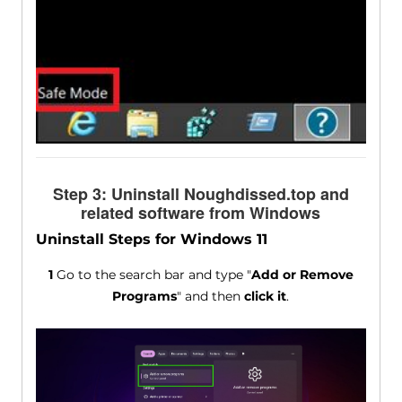
Step 3: Uninstall Noughdissed.top and
related software from Windows
Uninstall Steps for Windows 11
1
Go to the search bar and type "
Add or Remove
Programs
" and then
click it
.