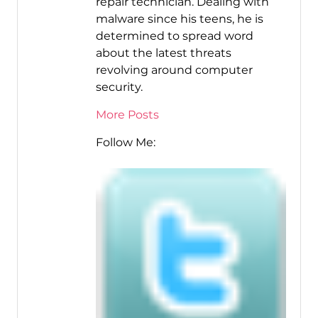
repair technician. Dealing with
malware since his teens, he is
determined to spread word
about the latest threats
revolving around computer
security.
More Posts
Follow Me: