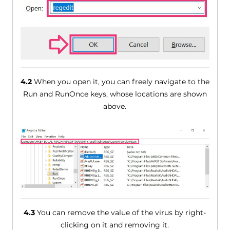
4.2
When you open it, you can freely navigate to the
Run and RunOnce keys, whose locations are shown
above.
4.3
You can remove the value of the virus by right-
clicking on it and removing it.