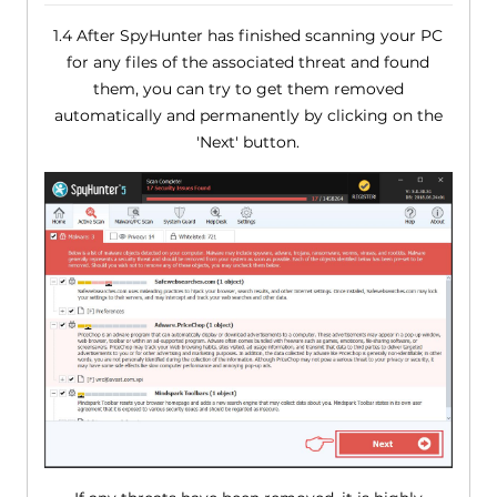
1.4 After SpyHunter has finished scanning your PC
for any files of the associated threat and found
them, you can try to get them removed
automatically and permanently by clicking on the
'Next' button.