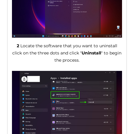
2
Locate the software that you want to uninstall
click on the three dots and click "
Uninstall
" to begin
the process.