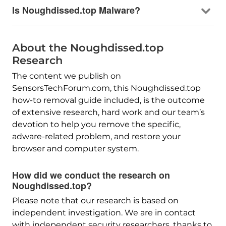
Is Noughdissed.top Malware?
About the Noughdissed.top
Research
The content we publish on
SensorsTechForum.com, this Noughdissed.top
how-to removal guide included, is the outcome
of extensive research, hard work and our team’s
devotion to help you remove the specific,
adware-related problem, and restore your
browser and computer system.
How did we conduct the research on
Noughdissed.top?
Please note that our research is based on
independent investigation. We are in contact
with independent security researchers, thanks to