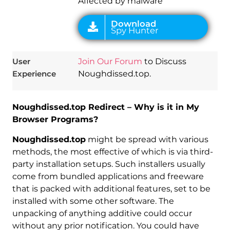
Affected by malware
User
Join Our Forum
to Discuss
Experience
Noughdissed.top.
Noughdissed.top Redirect – Why is it in My
Browser Programs?
Noughdissed.top
might be spread with various
methods, the most effective of which is via third-
party installation setups. Such installers usually
come from bundled applications and freeware
that is packed with additional features, set to be
installed with some other software. The
unpacking of anything additive could occur
without any prior notification. You could have