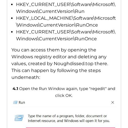
HKEY_CURRENT_USER\Software\Microsoft\
Windows\CurrentVersion\Run
HKEY_LOCAL_MACHINE\Software\Microsoft
\Windows\CurrentVersion\RunOnce
HKEY_CURRENT_USER\Software\Microsoft\
Windows\CurrentVersion\RunOnce
You can access them by opening the
Windows registry editor and deleting any
values, created by Noughdissed.top there.
This can happen by following the steps
underneath:
4.1
Open the Run Window again, type "regedit" and
click OK.