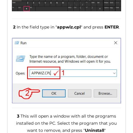
2
In the field type in "
appwiz.cpl
" and press
ENTER
.
3
This will open a window with all the programs
installed on the PC. Select the program that you
want to remove, and press "
Uninstall
"