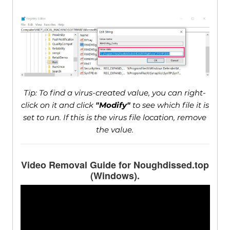
Tip: To find a virus-created value, you can right-
click on it and click
"Modify"
to see which file it is
set to run. If this is the virus file location, remove
the value.
Video Removal Guide for Noughdissed.top
(Windows).