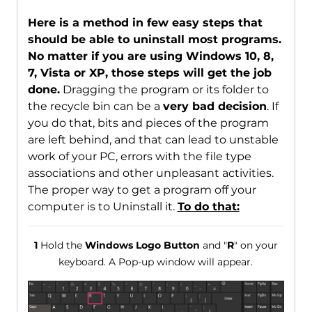
Here is a method in few easy steps that
should be able to uninstall most programs.
No matter if you are using Windows 10, 8,
7, Vista or XP, those steps will get the job
done.
Dragging the program or its folder to
the recycle bin can be a
very bad decision
. If
you do that, bits and pieces of the program
are left behind, and that can lead to unstable
work of your PC, errors with the file type
associations and other unpleasant activities.
The proper way to get a program off your
computer is to Uninstall it.
To do that:
1
Hold the
Windows Logo Button
and "
R
" on your
keyboard. A Pop-up window will appear.