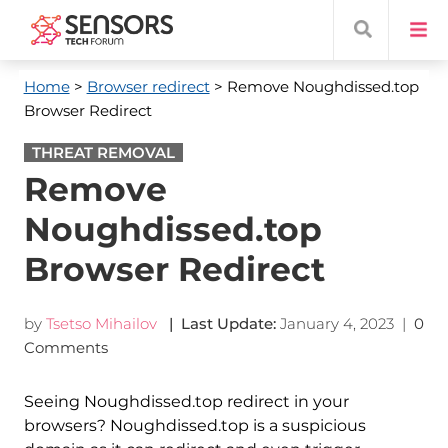
Home
>
Browser redirect
> Remove Noughdissed.top
Browser Redirect
THREAT REMOVAL
Remove
Noughdissed.top
Browser Redirect
by
Tsetso Mihailov
| Last Update:
January 4, 2023
|
0
Comments
Seeing Noughdissed.top redirect in your
browsers? Noughdissed.top is a suspicious