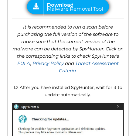
It is recommended to run a scan before
purchasing the full version of the software to
make sure that the current version of the
malware can be detected by SpyHunter. Click on
the corresponding links to check SpyHunter's
EULA
,
Privacy Policy
and
Threat Assessment
Criteria
.
1.2 After you have installed SpyHunter, wait for it to
update automatically.