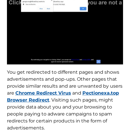
You get redirected to different pages and shows
advertisements and pop-ups. Other pages that
provide similar results and are unwanted by users
are
Chrome Redirect Virus
and
Pectionexa.top
Browser Redirect
. Visiting such pages, might
provide data about you and your browsing to
people paying to adware campaigns to spam
redirects for certain products in the form of
advertisements.