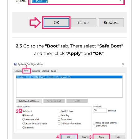
2.3
Go to the
"Boot"
tab. There select
"Safe Boot"
and then click
"Apply"
and
"OK"
.