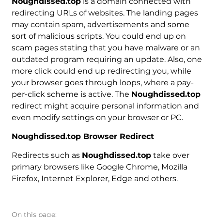
Noughdissed.top
is a domain connected with
redirecting URLs of websites. The landing pages
may contain spam, advertisements and some
sort of malicious scripts. You could end up on
scam pages stating that you have malware or an
outdated program requiring an update. Also, one
more click could end up redirecting you, while
your browser goes through loops, where a pay-
per-click scheme is active. The
Noughdissed.top
redirect might acquire personal information and
even modify settings on your browser or PC.
Noughdissed.top Browser Redirect
Redirects such as
Noughdissed.top
take over
primary browsers like Google Chrome, Mozilla
Firefox, Internet Explorer, Edge and others.
On this page: