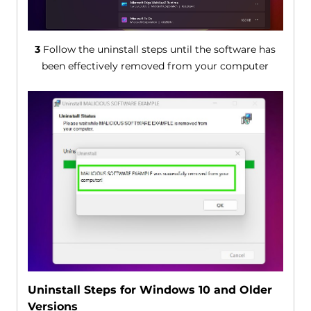
3
Follow the uninstall steps until the software has
been effectively removed from your computer
Uninstall Steps for Windows 10 and Older
Versions