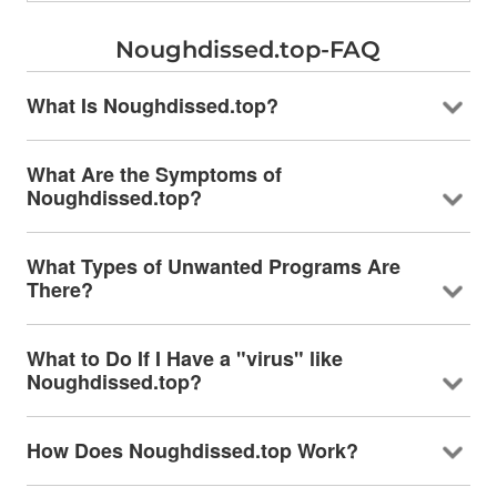
Noughdissed.top-FAQ
What Is Noughdissed.top?
What Are the Symptoms of
Noughdissed.top?
What Types of Unwanted Programs Are
There?
What to Do If I Have a "virus" like
Noughdissed.top?
How Does Noughdissed.top Work?