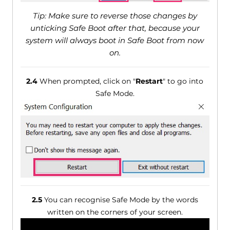
Tip: Make sure to reverse those changes by
unticking Safe Boot after that, because your
system will always boot in Safe Boot from now
on.
2.4
When prompted, click on "
Restart
" to go into
Safe Mode.
2.5
You can recognise Safe Mode by the words
written on the corners of your screen.