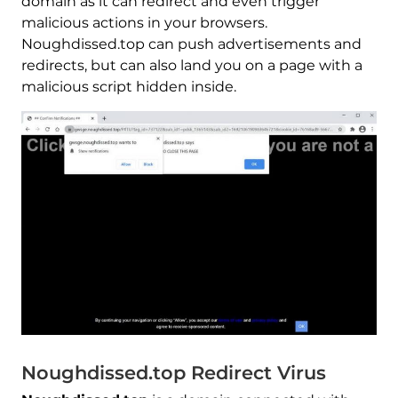
domain as it can redirect and even trigger
malicious actions in your browsers.
Noughdissed.top can push advertisements and
redirects, but can also land you on a page with a
malicious script hidden inside.
Noughdissed.top Redirect Virus