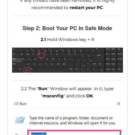
If any threats have been removed, it is highly
recommended to
restart your PC
.
Step 2: Boot Your PC In Safe Mode
2.1
Hold Windows key + R
2.2 The "
Run
" Window will appear. In it, type
"
msconfig
" and click
OK
.