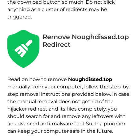
the download button so much. Do not click
anything as a cluster of redirects may be
triggered.
Remove Noughdissed.top
Redirect
Read on how to remove
Noughdissed.top
manually from your computer, follow the step-by-
step removal instructions provided below. In case
the manual removal does not get rid of the
hijacker redirect and its files completely, you
should search for and remove any leftovers with
an advanced anti-malware tool. Such a program
can keep your computer safe in the future.