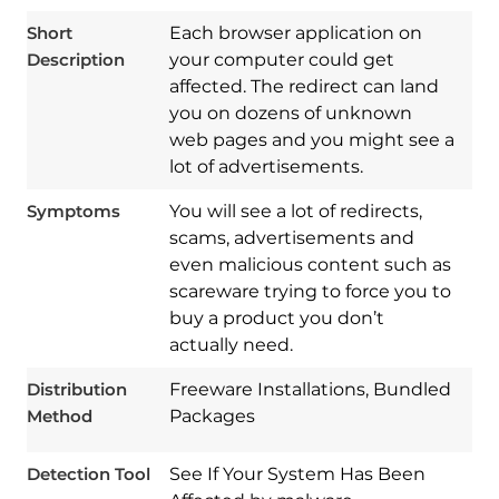
Short
Each browser application on
Description
your computer could get
affected. The redirect can land
you on dozens of unknown
web pages and you might see a
lot of advertisements.
Symptoms
You will see a lot of redirects,
scams, advertisements and
even malicious content such as
scareware trying to force you to
buy a product you don’t
Download
Spy Hunter
actually need.
Distribution
Freeware Installations, Bundled
Method
Packages
Detection Tool
See If Your System Has Been