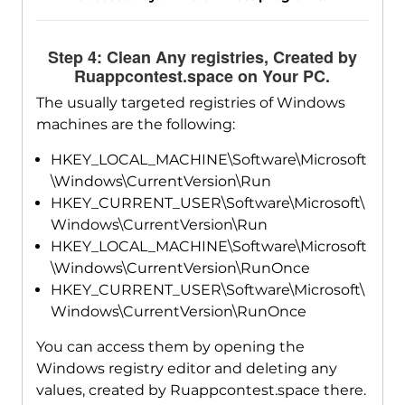
Step 4: Clean Any registries, Created by
Ruappcontest.space on Your PC.
The usually targeted registries of Windows
machines are the following:
HKEY_LOCAL_MACHINE\Software\Microsoft
\Windows\CurrentVersion\Run
HKEY_CURRENT_USER\Software\Microsoft\
Windows\CurrentVersion\Run
HKEY_LOCAL_MACHINE\Software\Microsoft
\Windows\CurrentVersion\RunOnce
HKEY_CURRENT_USER\Software\Microsoft\
Windows\CurrentVersion\RunOnce
You can access them by opening the
Windows registry editor and deleting any
values, created by Ruappcontest.space there.