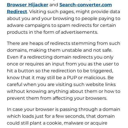
Browser Hijacker
and
Search-converter.com
Redirect
. Visiting such pages, might provide data
about you and your browsing to people paying to
adware campaigns to spam redirects for certain
products in the form of advertisements.
There are heaps of redirects stemming from such
domains, making them unstable and not safe.
Even if a redirecting domain redirects you only
once or requires an input from you as the user to
hit a button so the redirection to be triggered,
know that it may still be a PUP or malicious. Be
careful when you are visiting such website links
without knowing anything about them or how to
prevent them from affecting your browsers.
In case your browser is passing through a domain
which loads just for a few seconds, that domain
could still plant a cookie, malware or acquire