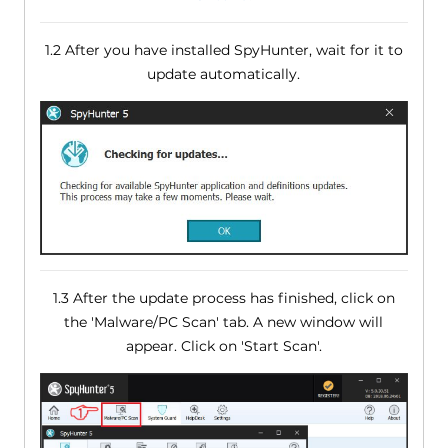
1.2 After you have installed SpyHunter, wait for it to
update automatically.
1.3 After the update process has finished, click on
the 'Malware/PC Scan' tab. A new window will
appear. Click on 'Start Scan'.