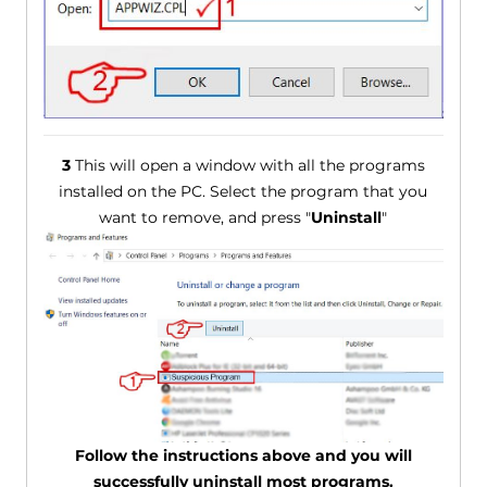
3
This will open a window with all the programs
installed on the PC. Select the program that you
want to remove, and press "
Uninstall
"
Follow the instructions above and you will
successfully uninstall most programs.