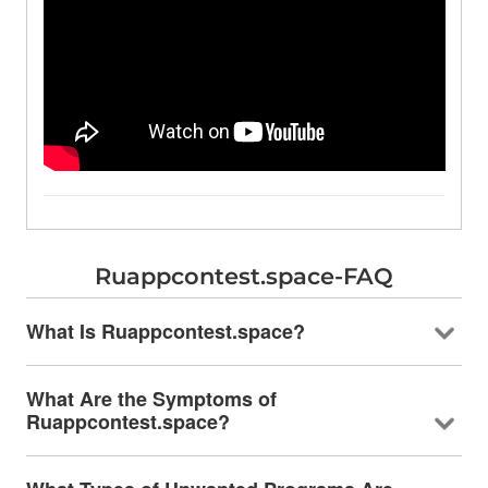
Ruappcontest.space-FAQ
What Is Ruappcontest.space?
What Are the Symptoms of
Ruappcontest.space?