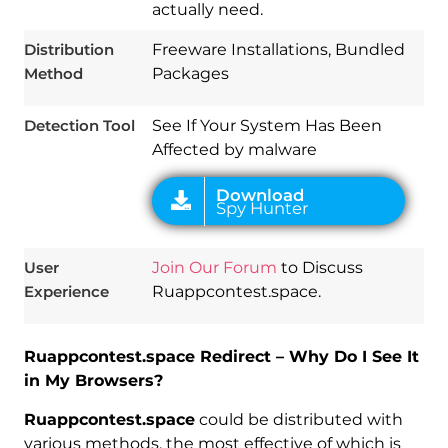
actually need.
Distribution
Freeware Installations, Bundled
Method
Packages
Detection Tool
See If Your System Has Been
Affected by malware
User
Join Our Forum
to Discuss
Experience
Ruappcontest.space.
Ruappcontest.space Redirect – Why Do I See It
in My Browsers?
Ruappcontest.space
could be distributed with
various methods, the most effective of which is