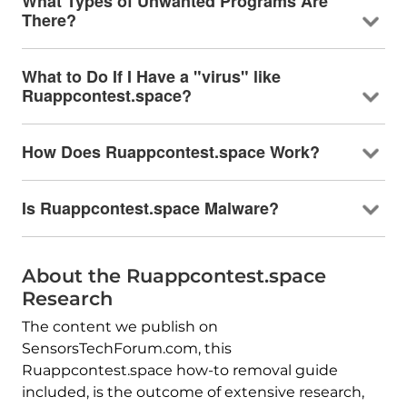
What Types of Unwanted Programs Are
There?
What to Do If I Have a "virus" like
Ruappcontest.space?
How Does Ruappcontest.space Work?
Is Ruappcontest.space Malware?
About the Ruappcontest.space
Research
The content we publish on
SensorsTechForum.com, this
Ruappcontest.space how-to removal guide
included, is the outcome of extensive research,