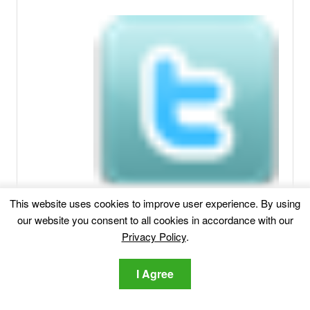
This website uses cookies to improve user experience. By using
our website you consent to all cookies in accordance with our
Privacy Policy
.
I Agree
Related posts: