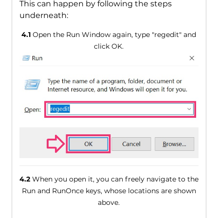
This can happen by following the steps
underneath:
4.1
Open the Run Window again, type "regedit" and
click OK.
4.2
When you open it, you can freely navigate to the
Run and RunOnce keys, whose locations are shown
above.