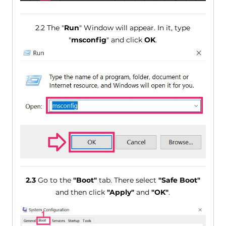
2.2 The "
Run
" Window will appear. In it, type
"
msconfig
" and click
OK
.
2.3
Go to the
"Boot"
tab. There select
"Safe Boot"
and then click
"Apply"
and
"OK"
.