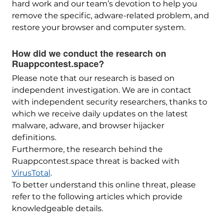
hard work and our team’s devotion to help you
remove the specific, adware-related problem, and
restore your browser and computer system.
How did we conduct the research on
Ruappcontest.space?
Please note that our research is based on
independent investigation. We are in contact
with independent security researchers, thanks to
which we receive daily updates on the latest
malware, adware, and browser hijacker
definitions.
Furthermore, the research behind the
Ruappcontest.space threat is backed with
VirusTotal
.
To better understand this online threat, please
refer to the following articles which provide
knowledgeable details.