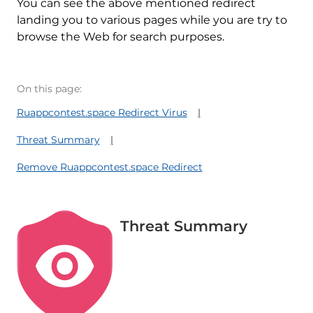
You can see the above mentioned redirect
landing you to various pages while you are try to
browse the Web for search purposes.
On this page:
Ruappcontest.space Redirect Virus
Threat Summary
Remove Ruappcontest.space Redirect
Threat Summary