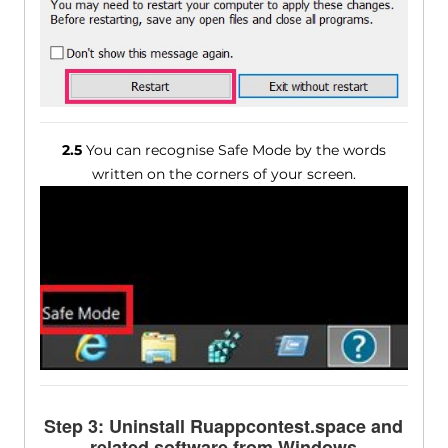
2.5
You can recognise Safe Mode by the words
written on the corners of your screen.
Step 3: Uninstall Ruappcontest.space and
related software from Windows