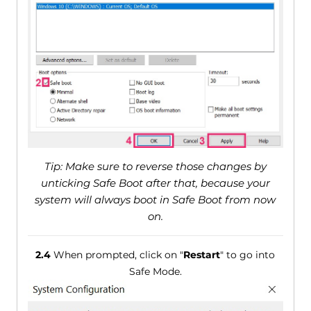
Tip: Make sure to reverse those changes by
unticking Safe Boot after that, because your
system will always boot in Safe Boot from now
on.
2.4
When prompted, click on "
Restart
" to go into
Safe Mode.