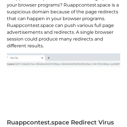
your browser programs? Ruappcontest.space is a
suspicious domain because of the page redirects
that can happen in your browser programs.
Ruappcontest.space can push various full page
advertisements and redirects. A single browser
session could produce many redirects and
different results.
Ruappcontest.space Redirect Virus