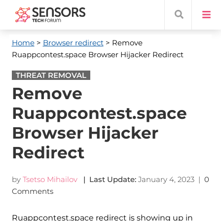
Home
>
Browser redirect
> Remove
Ruappcontest.space Browser Hijacker Redirect
THREAT REMOVAL
Remove
Ruappcontest.space
Browser Hijacker
Redirect
by
Tsetso Mihailov
| Last Update:
January 4, 2023
|
0
Comments
Ruappcontest.space redirect is showing up in