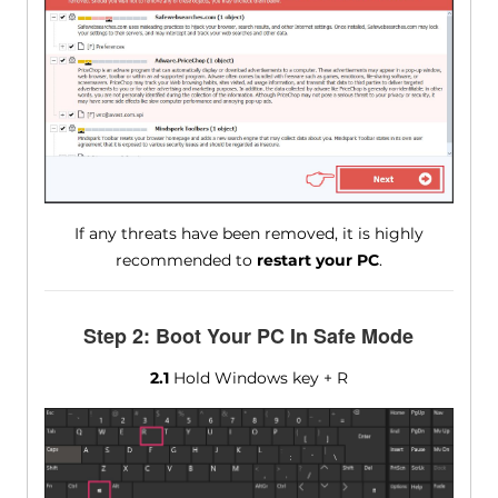
If any threats have been removed, it is highly
recommended to
restart your PC
.
Step 2: Boot Your PC In Safe Mode
2.1
Hold Windows key + R