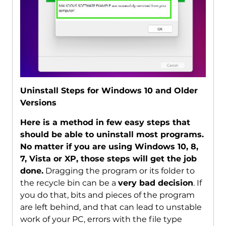
Uninstall Steps for Windows 10 and Older
Versions
Here is a method in few easy steps that
should be able to uninstall most programs.
No matter if you are using Windows 10, 8,
7, Vista or XP, those steps will get the job
done.
Dragging the program or its folder to
the recycle bin can be a
very bad decision
. If
you do that, bits and pieces of the program
are left behind, and that can lead to unstable
work of your PC, errors with the file type