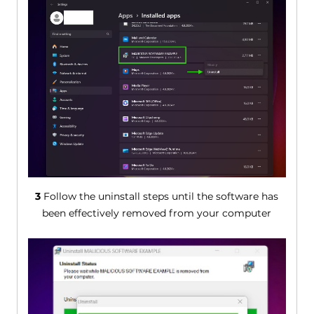
3
Follow the uninstall steps until the software has
been effectively removed from your computer