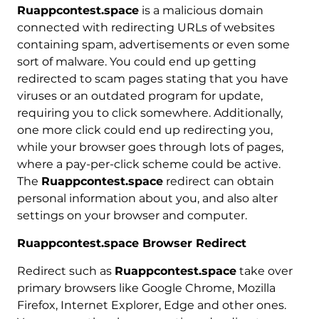
Ruappcontest.space
is a malicious domain
connected with redirecting URLs of websites
containing spam, advertisements or even some
sort of malware. You could end up getting
redirected to scam pages stating that you have
viruses or an outdated program for update,
requiring you to click somewhere. Additionally,
one more click could end up redirecting you,
while your browser goes through lots of pages,
where a pay-per-click scheme could be active.
The
Ruappcontest.space
redirect can obtain
personal information about you, and also alter
settings on your browser and computer.
Ruappcontest.space Browser Redirect
Redirect such as
Ruappcontest.space
take over
primary browsers like Google Chrome, Mozilla
Firefox, Internet Explorer, Edge and other ones.