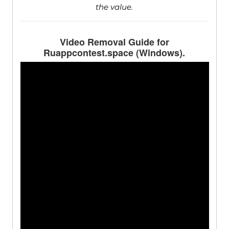
the value.
Video Removal Guide for
Ruappcontest.space (Windows).