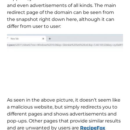
and even advertisements of all kinds. The main
redirect page of the domain can be seen from
the snapshot right down here, although it can
differ from user to user:
As seen in the above picture, it doesn’t seem like
a malicious website, but simply redirects you to
different pages and shows advertisements and
pop-ups. Other pages that provide similar results
and are unwanted by users are
RecipeFox