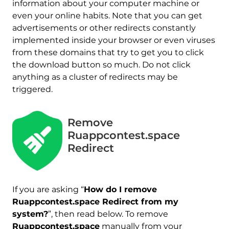
information about your computer machine or
even your online habits. Note that you can get
advertisements or other redirects constantly
implemented inside your browser or even viruses
from these domains that try to get you to click
the download button so much. Do not click
anything as a cluster of redirects may be
triggered.
Remove
Ruappcontest.space
Redirect
If you are asking “
How do I remove
Ruappcontest.space Redirect from my
system?
”, then read below. To remove
Ruappcontest.space
manually from your