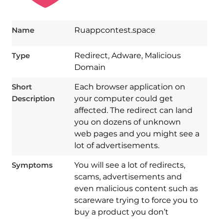
Name
Ruappcontest.space
Type
Redirect, Adware, Malicious
Domain
Short
Each browser application on
Description
your computer could get
affected. The redirect can land
you on dozens of unknown
web pages and you might see a
lot of advertisements.
Symptoms
You will see a lot of redirects,
scams, advertisements and
even malicious content such as
scareware trying to force you to
Download
Spy Hunter
buy a product you don’t