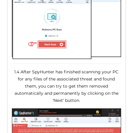
1.4 After SpyHunter has finished scanning your PC
for any files of the associated threat and found
them, you can try to get them removed
automatically and permanently by clicking on the
'Next' button.