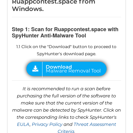
Ruappcontest.space from
Windows.
Step 1: Scan for Ruappcontest.space with
SpyHunter Anti-Malware Tool
1.1 Click on the "Download" button to proceed to
SpyHunter's download page.
It is recommended to run a scan before
purchasing the full version of the software to
make sure that the current version of the
malware can be detected by SpyHunter. Click on
the corresponding links to check SpyHunter's
EULA
,
Privacy Policy
and
Threat Assessment
Criteria
.