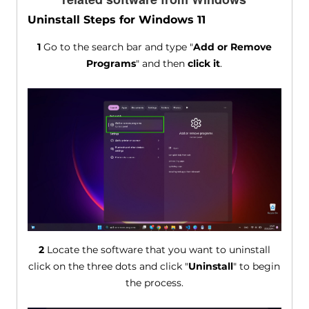
Uninstall Steps for Windows 11
1
Go to the search bar and type "
Add or Remove
Programs
" and then
click it
.
2
Locate the software that you want to uninstall
click on the three dots and click "
Uninstall
" to begin
the process.