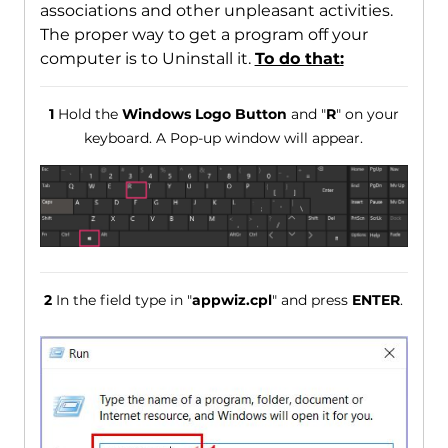
associations and other unpleasant activities.
The proper way to get a program off your
computer is to Uninstall it.
To do that:
1
Hold the
Windows Logo Button
and "
R
" on your
keyboard. A Pop-up window will appear.
2
In the field type in "
appwiz.cpl
" and press
ENTER
.