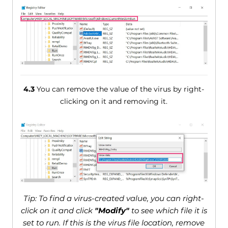
4.3
You can remove the value of the virus by right-
clicking on it and removing it.
Tip: To find a virus-created value, you can right-
click on it and click
"Modify"
to see which file it is
set to run. If this is the virus file location, remove