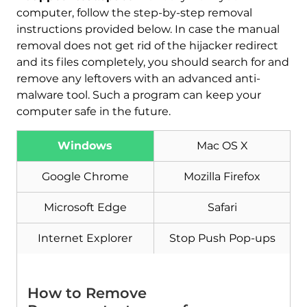
computer, follow the step-by-step removal
instructions provided below. In case the manual
removal does not get rid of the hijacker redirect
and its files completely, you should search for and
remove any leftovers with an advanced anti-
malware tool. Such a program can keep your
computer safe in the future.
Download
Windows
Mac OS X
Malware Removal Tool
Google Chrome
Mozilla Firefox
Microsoft Edge
Safari
Internet Explorer
Stop Push Pop-ups
How to Remove