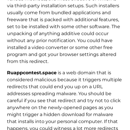
via third-party installation setups. Such installers
usually come from bundled applications and
freeware that is packed with additional features,
set to be installed with some other software. The
unpacking of anything additive could occur
without any prior notification. You could have
installed a video converter or some other free
program and got your browser settings altered
from this redirect.
Ruappcontest.space
is a web domain that is
considered malicious because it triggers multiple
redirects that could end you up on a URL
addresses spreading malware. You should be
careful if you see that redirect and try not to click
anywhere on the newly-opened pages as you
might trigger a hidden download for malware
that installs into your personal computer. If that
happens, you could witness a lot more redirects