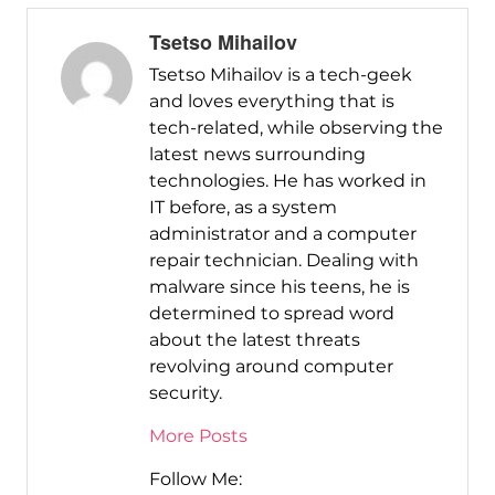
Tsetso Mihailov
Tsetso Mihailov is a tech-geek
and loves everything that is
tech-related, while observing the
latest news surrounding
technologies. He has worked in
IT before, as a system
administrator and a computer
repair technician. Dealing with
malware since his teens, he is
determined to spread word
about the latest threats
revolving around computer
security.
More Posts
Follow Me: