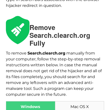
hijacker redirect in question.
Remove
Search.clearch.org
Fully
To remove
Search.clearch.org
manually from
your computer, follow the step-by-step removal
instructions written below. In case the manual
Download
removal does not get rid of the hijacker and all of
Malware Removal Tool
its files completely, you should search for and
remove any leftovers with an advanced anti-
malware tool. Such a program can keep your
computer secure in the future.
Windows
Mac OS X