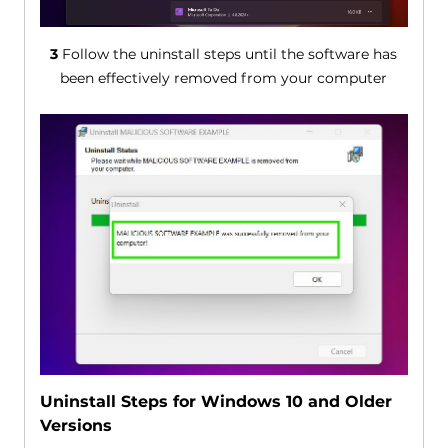
3
Follow the uninstall steps until the software has
been effectively removed from your computer
Uninstall Steps for Windows 10 and Older
Versions