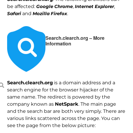
be affected:
Google Chrome
,
Internet Explorer
,
Safari
and
Mozilla Firefox
.
Search.clearch.org – More
Information
Search.clearch.org
is a domain address and a
search engine for the browser hijacker of the
same name. The redirect is powered by the
company known as
NetSpark
. The main page
and the search bar are both very simply. There are
various links scattered across the page. You can
see the page from the below picture: