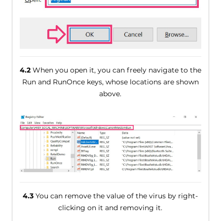
4.2
When you open it, you can freely navigate to the
Run and RunOnce keys, whose locations are shown
above.
4.3
You can remove the value of the virus by right-
clicking on it and removing it.