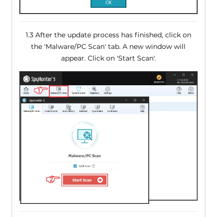
1.3 After the update process has finished, click on
the 'Malware/PC Scan' tab. A new window will
appear. Click on 'Start Scan'.