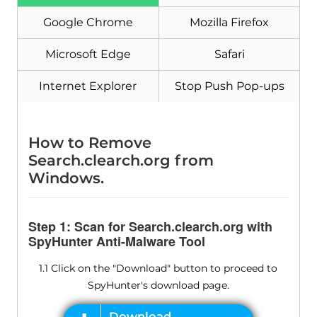
Google Chrome
Mozilla Firefox
Microsoft Edge
Safari
Internet Explorer
Stop Push Pop-ups
How to Remove
Search.clearch.org from
Windows.
Step 1: Scan for Search.clearch.org with
SpyHunter Anti-Malware Tool
1.1 Click on the "Download" button to proceed to
SpyHunter's download page.