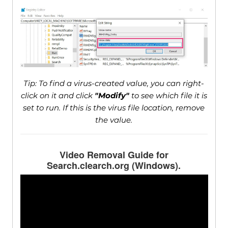
Tip: To find a virus-created value, you can right-
click on it and click
"Modify"
to see which file it is
set to run. If this is the virus file location, remove
the value.
Video Removal Guide for
Search.clearch.org (Windows).