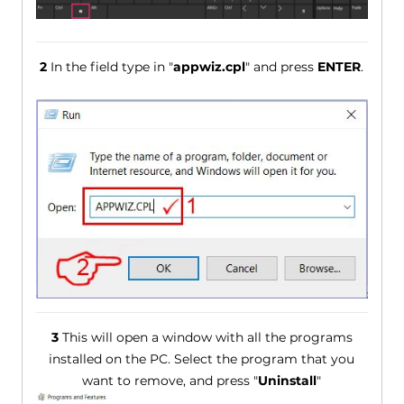
2
In the field type in "
appwiz.cpl
" and press
ENTER
.
3
This will open a window with all the programs
installed on the PC. Select the program that you
want to remove, and press "
Uninstall
"