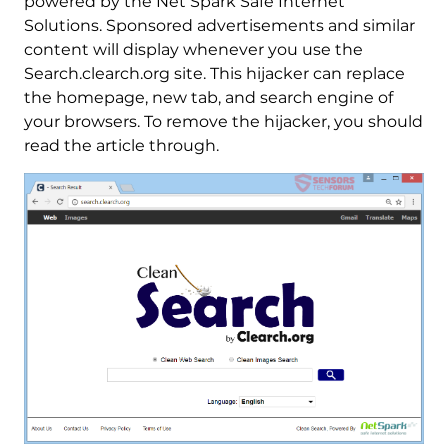
powered by the Net Spark Safe Internet
Solutions. Sponsored advertisements and similar
content will display whenever you use the
Search.clearch.org site. This hijacker can replace
the homepage, new tab, and search engine of
your browsers. To remove the hijacker, you should
read the article through.