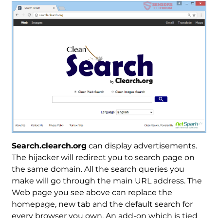
Search.clearch.org
can display advertisements.
The hijacker will redirect you to search page on
the same domain. All the search queries you
make will go through the main URL address. The
Web page you see above can replace the
homepage, new tab and the default search for
every browser you own. An add-on which is tied