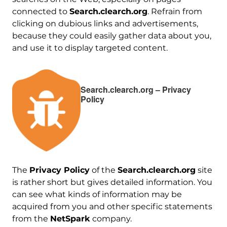
connected to
Search.clearch.org
. Refrain from
clicking on dubious links and advertisements,
because they could easily gather data about you,
and use it to display targeted content.
Search.clearch.org – Privacy
Policy
The
Privacy Policy
of the
Search.clearch.org
site
is rather short but gives detailed information. You
can see what kinds of information may be
acquired from you and other specific statements
from the
NetSpark
company.