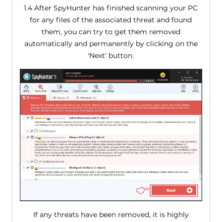
1.4 After SpyHunter has finished scanning your PC
for any files of the associated threat and found
them, you can try to get them removed
automatically and permanently by clicking on the
'Next' button.
If any threats have been removed, it is highly