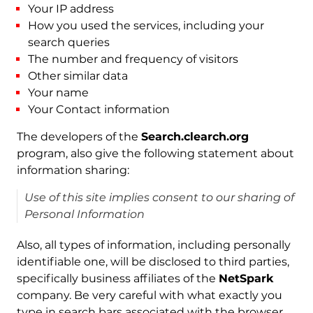
Your IP address
How you used the services, including your
search queries
The number and frequency of visitors
Other similar data
Your name
Your Contact information
The developers of the
Search.clearch.org
program, also give the following statement about
information sharing:
Use of this site implies consent to our sharing of
Personal Information
Also, all types of information, including personally
identifiable one, will be disclosed to third parties,
specifically business affiliates of the
NetSpark
company. Be very careful with what exactly you
type in search bars associated with the browser