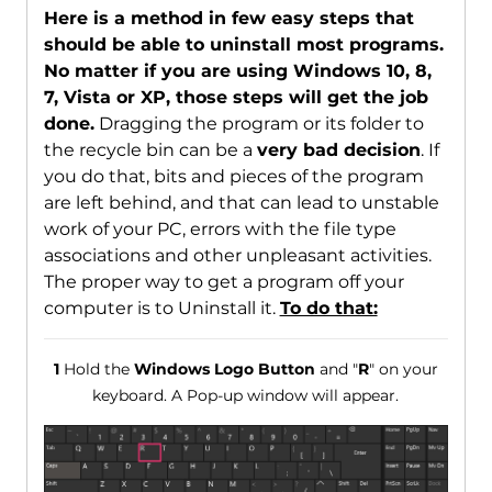
Here is a method in few easy steps that
should be able to uninstall most programs.
No matter if you are using Windows 10, 8,
7, Vista or XP, those steps will get the job
done.
Dragging the program or its folder to
the recycle bin can be a
very bad decision
. If
you do that, bits and pieces of the program
are left behind, and that can lead to unstable
work of your PC, errors with the file type
associations and other unpleasant activities.
The proper way to get a program off your
computer is to Uninstall it.
To do that:
1
Hold the
Windows Logo Button
and "
R
" on your
keyboard. A Pop-up window will appear.