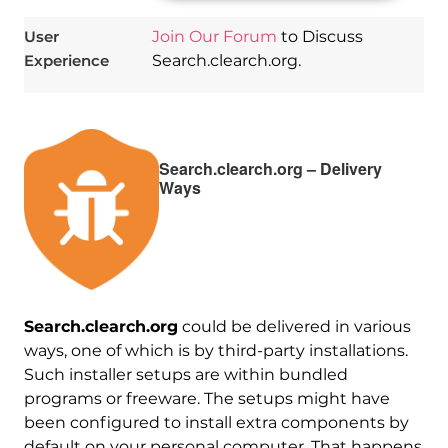
User
Join Our Forum
to Discuss
Experience
Search.clearch.org.
Search.clearch.org – Delivery
Ways
Search.clearch.org
could be delivered in various
ways, one of which is by third-party installations.
Such installer setups are within bundled
programs or freeware. The setups might have
been configured to install extra components by
default on your personal computer. That happens