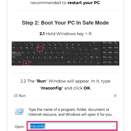
recommended to
restart your PC
.
Step 2: Boot Your PC In Safe Mode
2.1
Hold Windows key + R
2.2 The "
Run
" Window will appear. In it, type
"
msconfig
" and click
OK
.