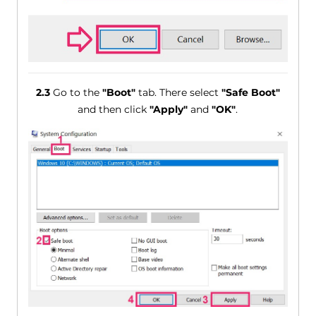
2.3
Go to the
"Boot"
tab. There select
"Safe Boot"
and then click
"Apply"
and
"OK"
.