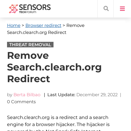
Home
>
Browser redirect
> Remove
Search.clearch.org Redirect
THREAT REMOVAL
Remove
Search.clearch.org
Redirect
by
Berta Bilbao
| Last Update:
December 29, 2022
|
0 Comments
Search.clearch.org is a redirect and a search
engine for a browser hijacker. The hijacker is