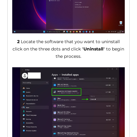
2
Locate the software that you want to uninstall
click on the three dots and click "
Uninstall
" to begin
the process.