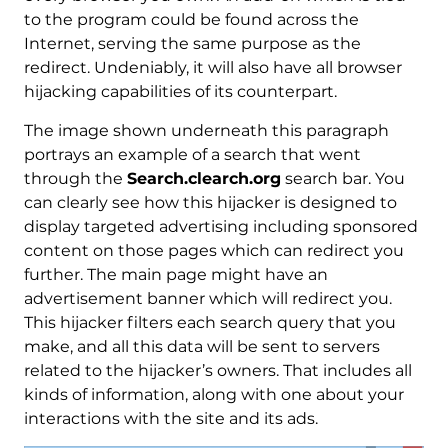
to the program could be found across the
Internet, serving the same purpose as the
redirect. Undeniably, it will also have all browser
hijacking capabilities of its counterpart.
The image shown underneath this paragraph
portrays an example of a search that went
through the
Search.clearch.org
search bar. You
can clearly see how this hijacker is designed to
display targeted advertising including sponsored
content on those pages which can redirect you
further. The main page might have an
advertisement banner which will redirect you.
This hijacker filters each search query that you
make, and all this data will be sent to servers
related to the hijacker’s owners. That includes all
kinds of information, along with one about your
interactions with the site and its ads.