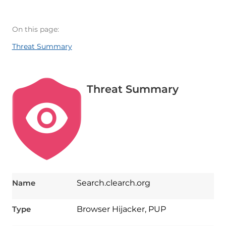
On this page:
Threat Summary
Threat Summary
Name
Search.clearch.org
Type
Browser Hijacker, PUP