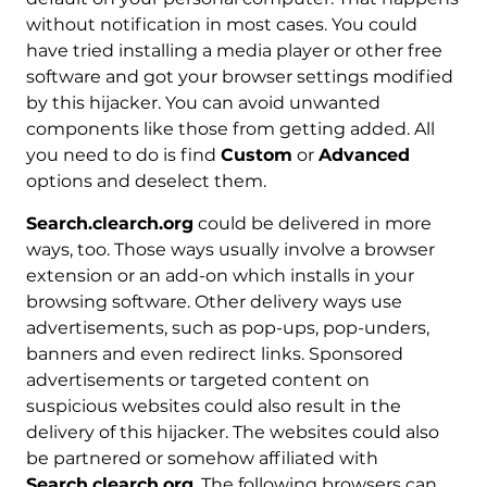
without notification in most cases. You could
have tried installing a media player or other free
software and got your browser settings modified
by this hijacker. You can avoid unwanted
components like those from getting added. All
you need to do is find
Custom
or
Advanced
options and deselect them.
Search.clearch.org
could be delivered in more
ways, too. Those ways usually involve a browser
extension or an add-on which installs in your
browsing software. Other delivery ways use
advertisements, such as pop-ups, pop-unders,
banners and even redirect links. Sponsored
advertisements or targeted content on
suspicious websites could also result in the
delivery of this hijacker. The websites could also
be partnered or somehow affiliated with
Search.clearch.org
. The following browsers can