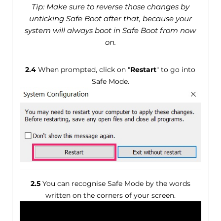
Tip: Make sure to reverse those changes by
unticking Safe Boot after that, because your
system will always boot in Safe Boot from now
on.
2.4
When prompted, click on "
Restart
" to go into
Safe Mode.
2.5
You can recognise Safe Mode by the words
written on the corners of your screen.