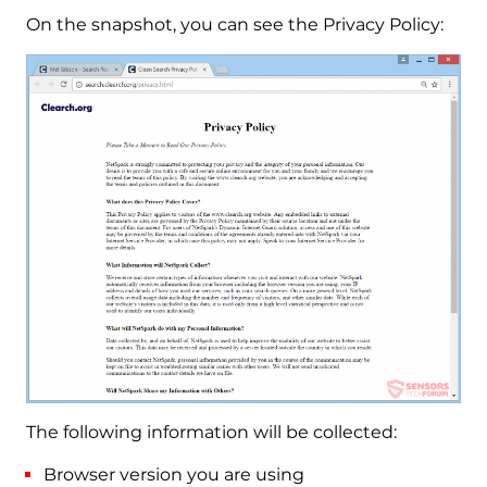
On the snapshot, you can see the Privacy Policy:
The following information will be collected:
Browser version you are using