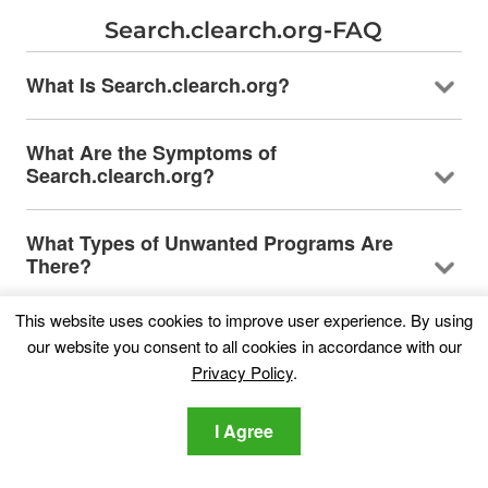
Search.clearch.org-FAQ
What Is Search.clearch.org?
What Are the Symptoms of
Search.clearch.org?
What Types of Unwanted Programs Are
There?
This website uses cookies to improve user experience. By using
What to Do If I Have a "virus" like
our website you consent to all cookies in accordance with our
Search.clearch.org?
Privacy Policy
.
How Does Search.clearch.org Work?
I Agree