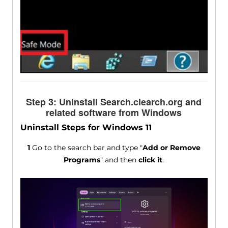
Step 3: Uninstall Search.clearch.org and
related software from Windows
Uninstall Steps for Windows 11
1
Go to the search bar and type "
Add or Remove
Programs
" and then
click it
.