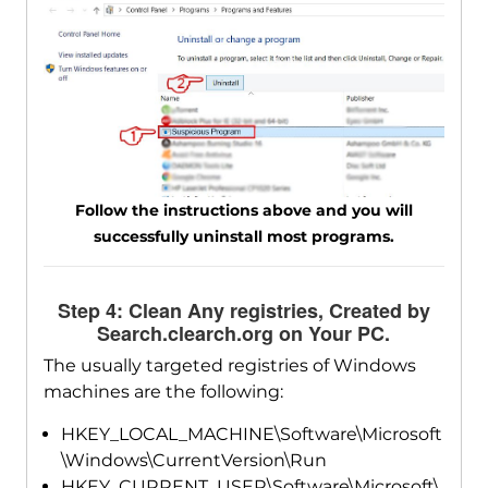
Follow the instructions above and you will
successfully uninstall most programs.
Step 4: Clean Any registries, Created by
Search.clearch.org on Your PC.
The usually targeted registries of Windows
machines are the following:
HKEY_LOCAL_MACHINE\Software\Microsoft
\Windows\CurrentVersion\Run
HKEY_CURRENT_USER\Software\Microsoft\