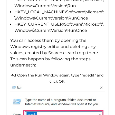
Windows\CurrentVersion\Run
HKEY_LOCAL_MACHINE\Software\Microsoft
\Windows\CurrentVersion\RunOnce
HKEY_CURRENT_USER\Software\Microsoft\
Windows\CurrentVersion\RunOnce
You can access them by opening the
Windows registry editor and deleting any
values, created by Search.clearch.org there.
This can happen by following the steps
underneath:
4.1
Open the Run Window again, type "regedit" and
click OK.