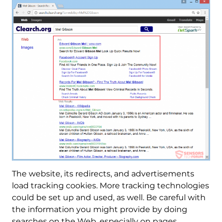
The website, its redirects, and advertisements
load tracking cookies. More tracking technologies
could be set up and used, as well. Be careful with
the information you might provide by doing
searches on the Web, especially on pages