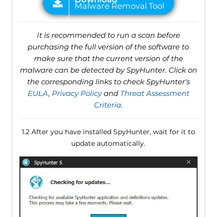
It is recommended to run a scan before
purchasing the full version of the software to
make sure that the current version of the
malware can be detected by SpyHunter. Click on
the corresponding links to check SpyHunter's
EULA
,
Privacy Policy
and
Threat Assessment
Criteria
.
1.2 After you have installed SpyHunter, wait for it to
update automatically.