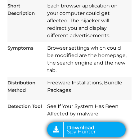
Short
Each browser application on
Description
your computer could get
affected. The hijacker will
redirect you and display
different advertisements.
Symptoms
Browser settings which could
be modified are the homepage,
the search engine and the new
tab.
Download
Spy Hunter
Distribution
Freeware Installations, Bundle
Method
Packages
Detection Tool
See If Your System Has Been
Affected by malware