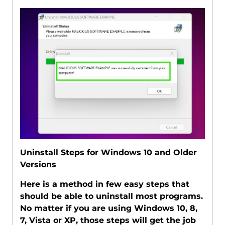
Uninstall Steps for Windows 10 and Older
Versions
Here is a method in few easy steps that
should be able to uninstall most programs.
No matter if you are using Windows 10, 8,
7, Vista or XP, those steps will get the job