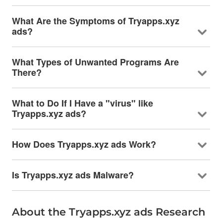
What Are the Symptoms of Tryapps.xyz
ads?
What Types of Unwanted Programs Are
There?
What to Do If I Have a "virus" like
Tryapps.xyz ads?
How Does Tryapps.xyz ads Work?
Is Tryapps.xyz ads Malware?
About the Tryapps.xyz ads Research