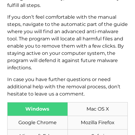
fulfill all steps.
If you don’t feel comfortable with the manual
steps, navigate to the automatic part of the guide
where you will find an advanced anti-malware
tool. The program will locate all harmful files and
enable you to remove them with a few clicks. By
staying active on your computer system, the
program will defend it against future malware
infections.
In case you have further questions or need
additional help with the removal process, don’t
hesitate to leave us a comment.
Windows
Mac OS X
Download
Google Chrome
Mozilla Firefox
Malware Removal Tool