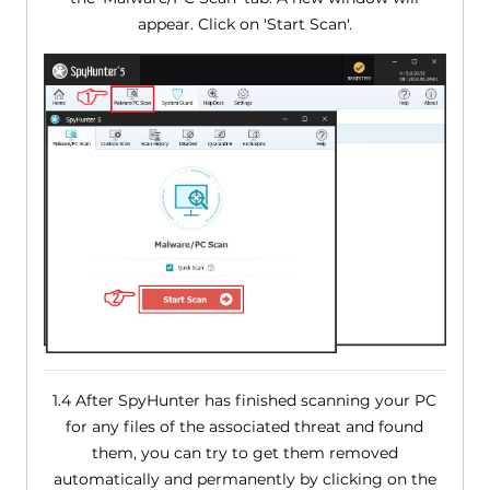
appear. Click on 'Start Scan'.
1.4 After SpyHunter has finished scanning your PC
for any files of the associated threat and found
them, you can try to get them removed
automatically and permanently by clicking on the