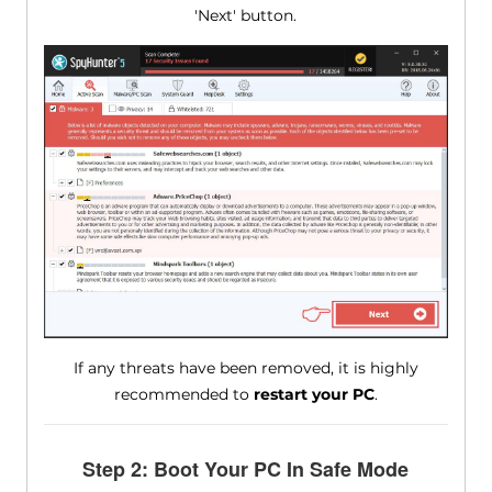
'Next' button.
If any threats have been removed, it is highly
recommended to
restart your PC
.
Step 2: Boot Your PC In Safe Mode