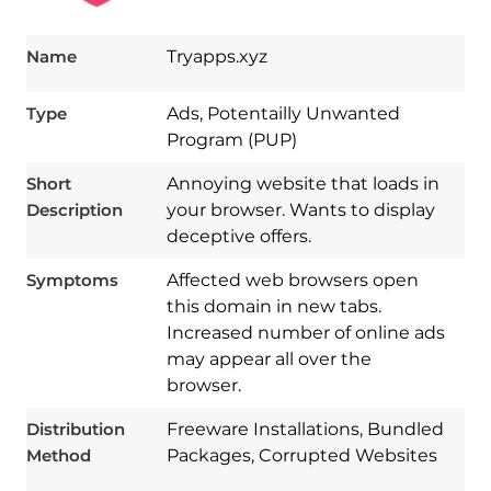
Name
Tryapps.xyz
Type
Ads, Potentailly Unwanted
Program (PUP)
Short
Annoying website that loads in
Description
your browser. Wants to display
deceptive offers.
Symptoms
Affected web browsers open
this domain in new tabs.
Increased number of online ads
may appear all over the
browser.
Download
Spy Hunter
Distribution
Freeware Installations, Bundled
Method
Packages, Corrupted Websites