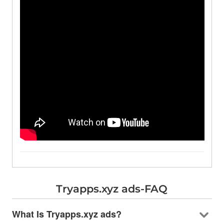
Tryapps.xyz ads-FAQ
What Is Tryapps.xyz ads?