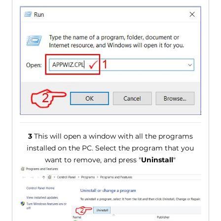
3
This will open a window with all the programs
installed on the PC. Select the program that you
want to remove, and press "
Uninstall
"