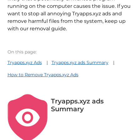
running on the computer causes the issue. If you
want to stop all annoying Tryapps.xyz ads and
remove harmful files from the system, keep up
with our removal guide.
On this page:
Tryapps.xyz Ads
Tryapps.xyz ads Summary
How to Remove Tryapps.xyz Ads
Tryapps.xyz ads
Summary