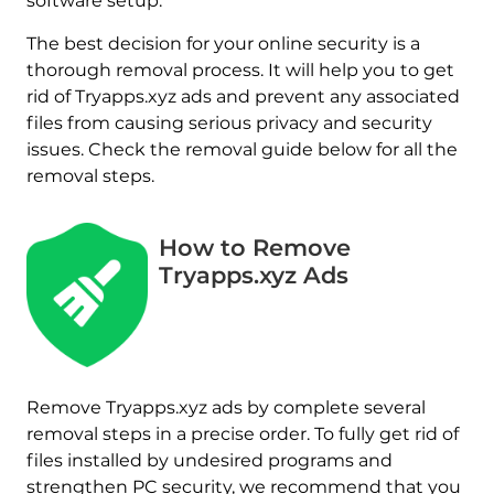
software setup.
The best decision for your online security is a
thorough removal process. It will help you to get
rid of Tryapps.xyz ads and prevent any associated
files from causing serious privacy and security
issues. Check the removal guide below for all the
removal steps.
How to Remove
Tryapps.xyz Ads
Remove Tryapps.xyz ads by complete several
removal steps in a precise order. To fully get rid of
files installed by undesired programs and
strengthen PC security, we recommend that you