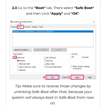
2.3
Go to the
"Boot"
tab. There select
"Safe Boot"
and then click
"Apply"
and
"OK"
.
Tip: Make sure to reverse those changes by
unticking Safe Boot after that, because your
system will always boot in Safe Boot from now
on.