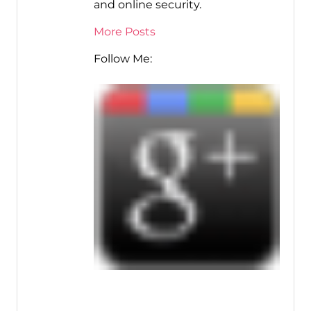
and online security.
More Posts
Follow Me: