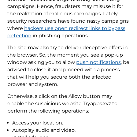
campaigns. Hence, fraudsters may misuse it for
the realization of malicious campaigns. Lately,
security researchers have found nasty campaigns
where
hackers use open redirect links to bypass
detection
in phishing operations.
The site may also try to deliver deceptive offers in
the browser. So, the moment you see a pop-up
window asking you to allow
push notifications
, be
advised to close it and proceed with a process
that will help you secure both the affected
browser and system.
Otherwise, a click on the Allow button may
enable the suspicious website Tryapps.xyz to
perform the following operations:
Access your location.
Autoplay audio and video.