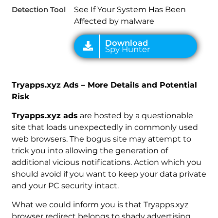
Detection Tool
See If Your System Has Been
Affected by malware
Tryapps.xyz Ads – More Details and Potential
Risk
Tryapps.xyz ads
are hosted by a questionable
site that loads unexpectedly in commonly used
web browsers. The bogus site may attempt to
trick you into allowing the generation of
additional vicious notifications. Action which you
should avoid if you want to keep your data private
and your PC security intact.
What we could inform you is that Tryapps.xyz
browser redirect belongs to shady advertising