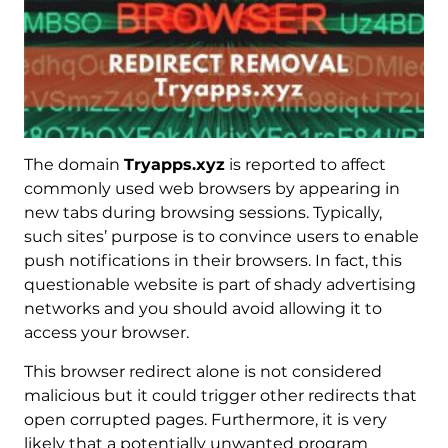
The domain
Tryapps.xyz
is reported to affect
commonly used web browsers by appearing in
new tabs during browsing sessions. Typically,
such sites’ purpose is to convince users to enable
push notifications in their browsers. In fact, this
questionable website is part of shady advertising
networks and you should avoid allowing it to
access your browser.
This browser redirect alone is not considered
malicious but it could trigger other redirects that
open corrupted pages. Furthermore, it is very
likely that a potentially unwanted program