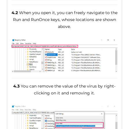
4.2
When you open it, you can freely navigate to the
Run and RunOnce keys, whose locations are shown
above.
4.3
You can remove the value of the virus by right-
clicking on it and removing it.