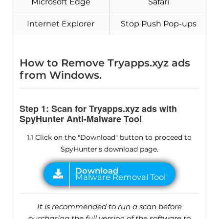
Microsoft Edge
Safari
Internet Explorer
Stop Push Pop-ups
How to Remove Tryapps.xyz ads
from Windows.
Step 1: Scan for Tryapps.xyz ads with
SpyHunter Anti-Malware Tool
1.1 Click on the "Download" button to proceed to
SpyHunter's download page.
It is recommended to run a scan before
purchasing the full version of the software to