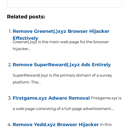
Related posts:
Remove Greenet(.)xyz Browser Hijacker
Effectively
Greenet(.)xyz is the main web page for the browser
hijacker...
Remove SuperReward(.)xyz Ads Entirely
SuperReward(.)xyz is the primary domain of a survey
platform. The...
Firstgame.xyz Adware Removal
Firstgame.xyz is
a web page consisting of a full-page advertisement....
Remove Yedd.xyz Browser Hijacker
In this