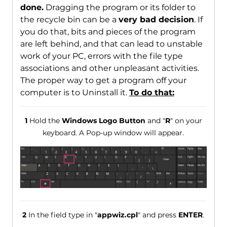
done.
Dragging the program or its folder to
the recycle bin can be a
very bad decision
. If
you do that, bits and pieces of the program
are left behind, and that can lead to unstable
work of your PC, errors with the file type
associations and other unpleasant activities.
The proper way to get a program off your
computer is to Uninstall it.
To do that:
1
Hold the
Windows Logo Button
and "
R
" on your
keyboard. A Pop-up window will appear.
2
In the field type in "
appwiz.cpl
" and press
ENTER
.