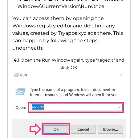
Windows\CurrentVersion\RunOnce
You can access them by opening the
Windows registry editor and deleting any
values, created by Tryapps.xyz ads there. This
can happen by following the steps
underneath:
4.1
Open the Run Window again, type "regedit" and
click OK.