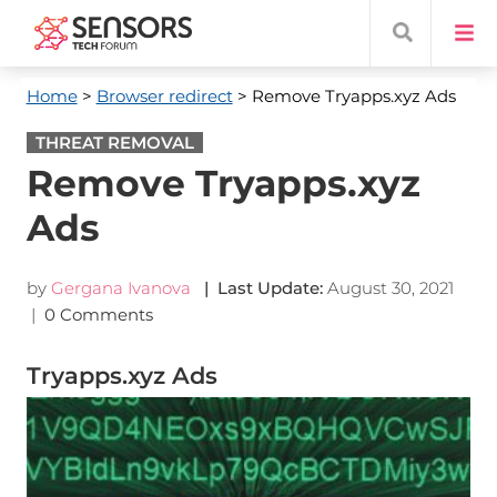
Home
>
Browser redirect
> Remove Tryapps.xyz Ads
THREAT REMOVAL
Remove Tryapps.xyz
Ads
by
Gergana Ivanova
| Last Update:
August 30, 2021
|
0 Comments
Tryapps.xyz Ads