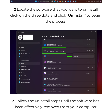
2
Locate the software that you want to uninstall
click on the three dots and click "
Uninstall
" to begin
the process.
3
Follow the uninstall steps until the software has
been effectively removed from your computer