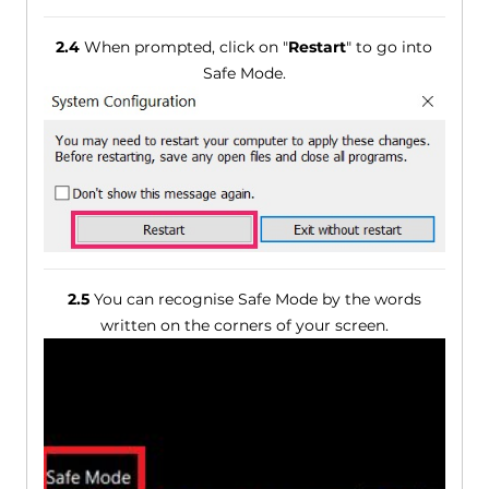
2.4
When prompted, click on "
Restart
" to go into
Safe Mode.
2.5
You can recognise Safe Mode by the words
written on the corners of your screen.