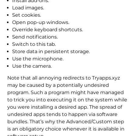
Install add-ons.
Load images.
Set cookies.
Open pop-up windows.
Override keyboard shortcuts.
Send notifications.
Switch to this tab.
Store data in persistent storage.
Use the microphone.
Use the camera.
Note that all annoying redirects to Tryapps.xyz
may be caused by a potentially undesired
program. Such a program might have managed
to trick you into executing it on the system while
you were installing a desired app. The spread of
undesired apps tends to happen via software
bundles. That’s why the Advanced/Custom step
is an obligatory choice whenever it is available in