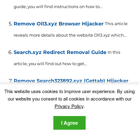
guide, you will find instructions on how to...
Remove Oll3.xyz Browser Hijacker
This article
reveals more details about the website Oll3.xyz which...
Search.xyz Redirect Removal Guide
In this
article, you will find out how to get...
Remove Search323892.xyz (Gettab) Hijacker
This website uses cookies to improve user experience. By using
This article will help you to remove Search323892.xyz
our website you consent to all cookies in accordance with our
(Gettab) effectively....
Privacy Policy
.
Remove Freevbucks2018.xyz Redirect
This
I Agree
article informs users about Freevbucks2018.xyz redirect
and provides help...