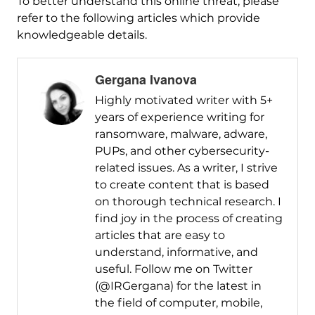
To better understand this online threat, please
refer to the following articles which provide
knowledgeable details.
Gergana Ivanova
Highly motivated writer with 5+
years of experience writing for
ransomware, malware, adware,
PUPs, and other cybersecurity-
related issues. As a writer, I strive
to create content that is based
on thorough technical research. I
find joy in the process of creating
articles that are easy to
understand, informative, and
useful. Follow me on Twitter
(@IRGergana) for the latest in
the field of computer, mobile,