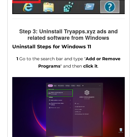
Step 3: Uninstall Tryapps.xyz ads and
related software from Windows
Uninstall Steps for Windows 11
1
Go to the search bar and type "
Add or Remove
Programs
" and then
click it
.