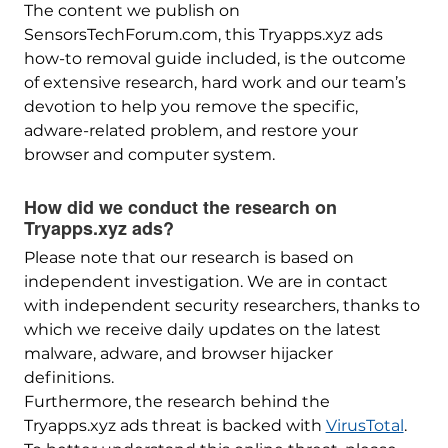
The content we publish on
SensorsTechForum.com, this Tryapps.xyz ads
how-to removal guide included, is the outcome
of extensive research, hard work and our team’s
devotion to help you remove the specific,
adware-related problem, and restore your
browser and computer system.
How did we conduct the research on
Tryapps.xyz ads?
Please note that our research is based on
independent investigation. We are in contact
with independent security researchers, thanks to
which we receive daily updates on the latest
malware, adware, and browser hijacker
definitions.
Furthermore, the research behind the
Tryapps.xyz ads threat is backed with
VirusTotal
.