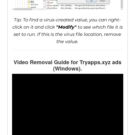
Tip: To find a virus-created value, you can right-
click on it and click
"Modify"
to see which file it is
set to run. If this is the virus file location, remove
the value.
Video Removal Guide for Tryapps.xyz ads
(Windows).