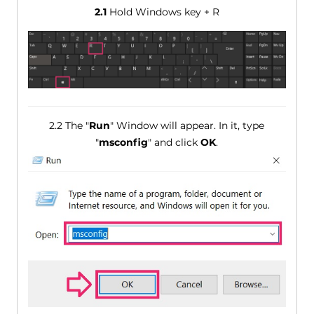
2.1
Hold Windows key + R
2.2 The "
Run
" Window will appear. In it, type
"
msconfig
" and click
OK
.