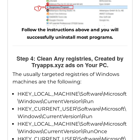
Follow the instructions above and you will
successfully uninstall most programs.
Step 4: Clean Any registries, Created by
Tryapps.xyz ads on Your PC.
The usually targeted registries of Windows
machines are the following:
HKEY_LOCAL_MACHINE\Software\Microsoft
\Windows\CurrentVersion\Run
HKEY_CURRENT_USER\Software\Microsoft\
Windows\CurrentVersion\Run
HKEY_LOCAL_MACHINE\Software\Microsoft
\Windows\CurrentVersion\RunOnce
HKEY_CURRENT_USER\Software\Microsoft\