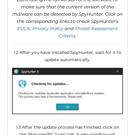
make sure that the current version of the
malware can be detected by SpyHunter. Click on
the corresponding links to check SpyHunter's
EULA
,
Privacy Policy
and
Threat Assessment
Criteria
.
1.2 After you have installed SpyHunter, wait for it to
update automatically.
1.3 After the update process has finished, click on
the 'Malware/PC Scan' tab. A new window will