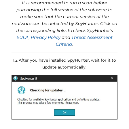
It is recommended to run a scan before
purchasing the full version of the software to
make sure that the current version of the
malware can be detected by SpyHunter. Click on
the corresponding links to check SpyHunter's
EULA
,
Privacy Policy
and
Threat Assessment
Criteria
.
1.2 After you have installed SpyHunter, wait for it to
update automatically.