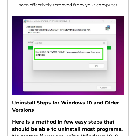
been effectively removed from your computer
Uninstall Steps for Windows 10 and Older
Versions
Here is a method in few easy steps that
should be able to uninstall most programs.