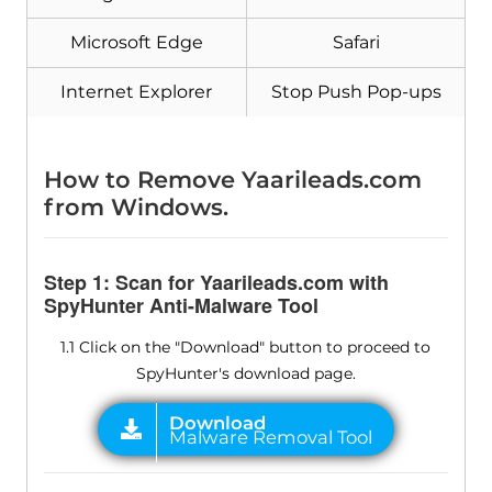
Microsoft Edge
Safari
Internet Explorer
Stop Push Pop-ups
How to Remove Yaarileads.com
from Windows.
Step 1: Scan for Yaarileads.com with
SpyHunter Anti-Malware Tool
1.1 Click on the "Download" button to proceed to
SpyHunter's download page.