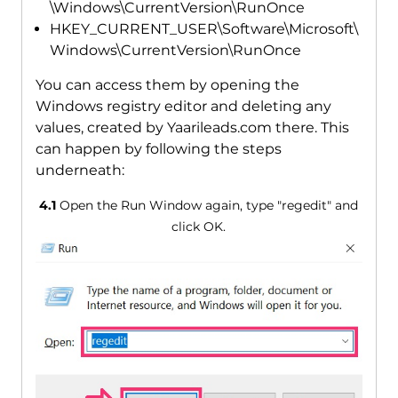
\Windows\CurrentVersion\RunOnce
HKEY_CURRENT_USER\Software\Microsoft\
Windows\CurrentVersion\RunOnce
You can access them by opening the
Windows registry editor and deleting any
values, created by Yaarileads.com there. This
can happen by following the steps
underneath:
4.1
Open the Run Window again, type "regedit" and
click OK.