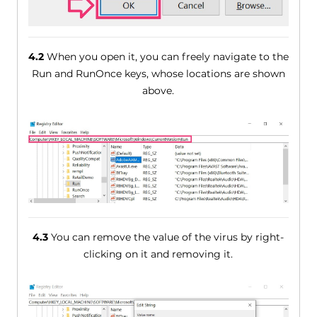
4.2
When you open it, you can freely navigate to the
Run and RunOnce keys, whose locations are shown
above.
4.3
You can remove the value of the virus by right-
clicking on it and removing it.