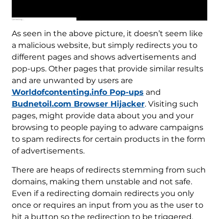
As seen in the above picture, it doesn’t seem like
a malicious website, but simply redirects you to
different pages and shows advertisements and
pop-ups. Other pages that provide similar results
and are unwanted by users are
Worldofcontenting.info Pop-ups
and
Budnetoil.com Browser Hijacker
. Visiting such
pages, might provide data about you and your
browsing to people paying to adware campaigns
to spam redirects for certain products in the form
of advertisements.
There are heaps of redirects stemming from such
domains, making them unstable and not safe.
Even if a redirecting domain redirects you only
once or requires an input from you as the user to
hit a button so the redirection to be triggered,