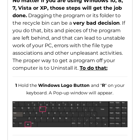
No matter if you are using Windows 10, 8,
7, Vista or XP, those steps will get the job
done.
Dragging the program or its folder to
the recycle bin can be a
very bad decision
. If
you do that, bits and pieces of the program
are left behind, and that can lead to unstable
work of your PC, errors with the file type
associations and other unpleasant activities.
The proper way to get a program off your
computer is to Uninstall it.
To do that:
1
Hold the
Windows Logo Button
and "
R
" on your
keyboard. A Pop-up window will appear.