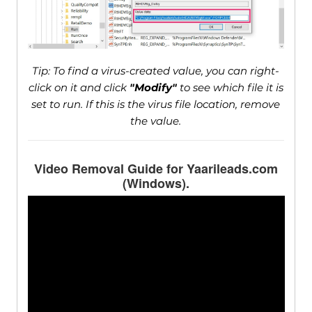
Tip: To find a virus-created value, you can right-
click on it and click
"Modify"
to see which file it is
set to run. If this is the virus file location, remove
the value.
Video Removal Guide for Yaarileads.com
(Windows).