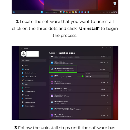
2
Locate the software that you want to uninstall
click on the three dots and click "
Uninstall
" to begin
the process.
3
Follow the uninstall steps until the software has