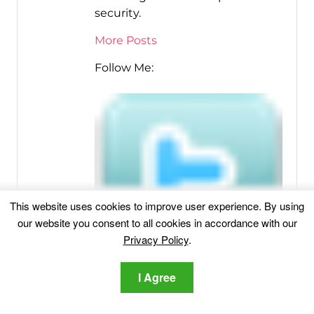
security.
More Posts
Follow Me:
This website uses cookies to improve user experience. By using
our website you consent to all cookies in accordance with our
Privacy Policy
.
I Agree