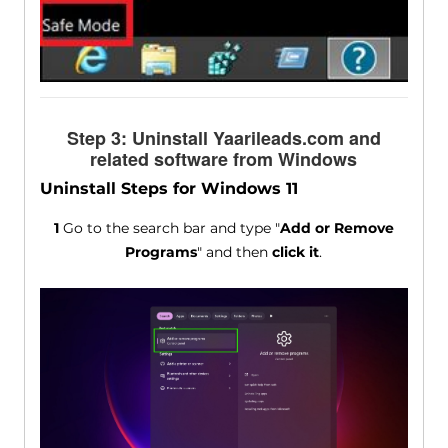
Step 3: Uninstall Yaarileads.com and
related software from Windows
Uninstall Steps for Windows 11
1
Go to the search bar and type "
Add or Remove
Programs
" and then
click it
.