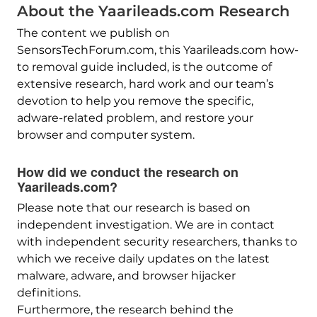
About the Yaarileads.com Research
The content we publish on
SensorsTechForum.com, this Yaarileads.com how-
to removal guide included, is the outcome of
extensive research, hard work and our team’s
devotion to help you remove the specific,
adware-related problem, and restore your
browser and computer system.
How did we conduct the research on
Yaarileads.com?
Please note that our research is based on
independent investigation. We are in contact
with independent security researchers, thanks to
which we receive daily updates on the latest
malware, adware, and browser hijacker
definitions.
Furthermore, the research behind the