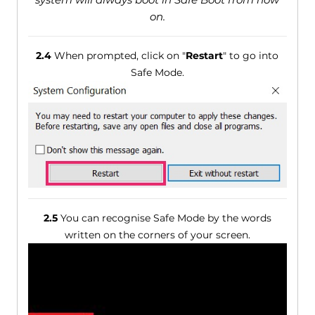
on.
2.4
When prompted, click on "
Restart
" to go into
Safe Mode.
2.5
You can recognise Safe Mode by the words
written on the corners of your screen.