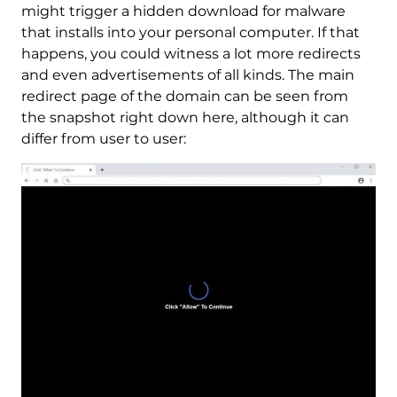
might trigger a hidden download for malware
that installs into your personal computer. If that
happens, you could witness a lot more redirects
and even advertisements of all kinds. The main
redirect page of the domain can be seen from
the snapshot right down here, although it can
differ from user to user: