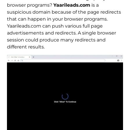
browser programs?
Yaarileads.com
is a
suspicious domain because of the page redirects
that can happen in your browser programs.
Yaarileads.com can push various full page
advertisements and redirects. A single browser
session could produce many redirects and
different results.