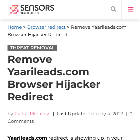
Home
>
Browser redirect
> Remove Yaarileads.com
Browser Hijacker Redirect
THREAT REMOVAL
Remove
Yaarileads.com
Browser Hijacker
Redirect
by
Tsetso Mihailov
| Last Update:
January 4, 2023
|
0
Comments
Yaarileads.com
redirect is showing up in your