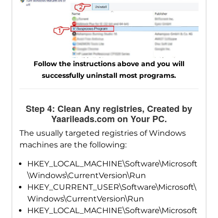
Follow the instructions above and you will
successfully uninstall most programs.
Step 4: Clean Any registries, Created by
Yaarileads.com on Your PC.
The usually targeted registries of Windows
machines are the following:
HKEY_LOCAL_MACHINE\Software\Microsoft
\Windows\CurrentVersion\Run
HKEY_CURRENT_USER\Software\Microsoft\
Windows\CurrentVersion\Run
HKEY_LOCAL_MACHINE\Software\Microsoft