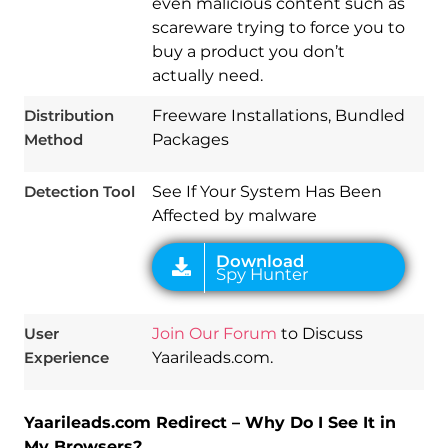
even malicious content such as
scareware trying to force you to
Download
Spy Hunter
buy a product you don’t
actually need.
Distribution
Freeware Installations, Bundled
Method
Packages
Detection Tool
See If Your System Has Been
Affected by malware
User
Join Our Forum
to Discuss
Experience
Yaarileads.com.
Yaarileads.com Redirect – Why Do I See It in
My Browsers?