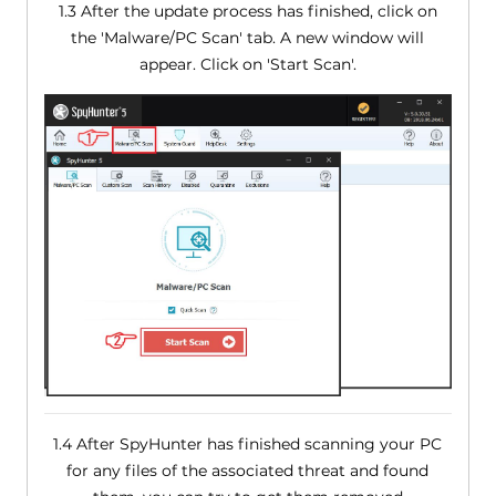
1.3 After the update process has finished, click on
the 'Malware/PC Scan' tab. A new window will
appear. Click on 'Start Scan'.
1.4 After SpyHunter has finished scanning your PC
for any files of the associated threat and found