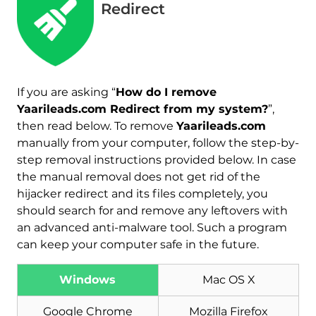
Redirect
If you are asking “
How do I remove
Yaarileads.com Redirect from my system?
”,
then read below. To remove
Yaarileads.com
manually from your computer, follow the step-by-
step removal instructions provided below. In case
the manual removal does not get rid of the
hijacker redirect and its files completely, you
should search for and remove any leftovers with
an advanced anti-malware tool. Such a program
can keep your computer safe in the future.
Download
Malware Removal Tool
Windows
Mac OS X
Google Chrome
Mozilla Firefox