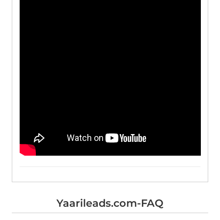
Yaarileads.com-FAQ