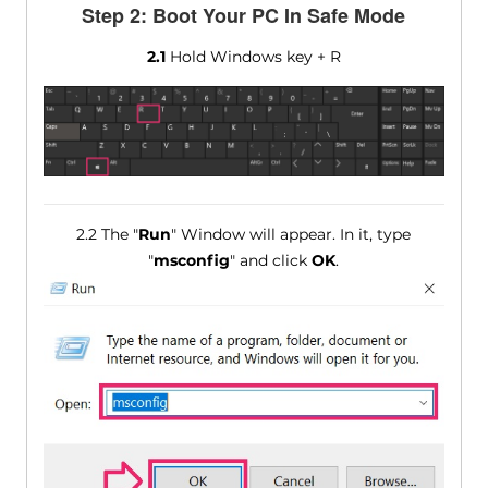
Step 2: Boot Your PC In Safe Mode
2.1
Hold Windows key + R
2.2 The "
Run
" Window will appear. In it, type
"
msconfig
" and click
OK
.