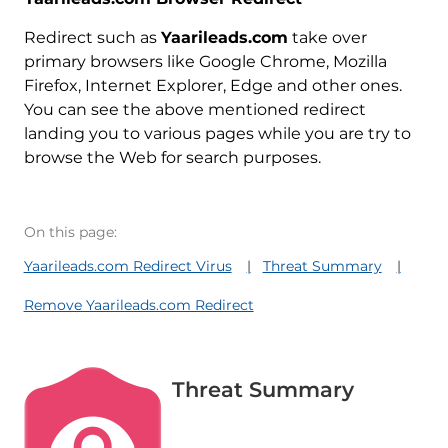
Redirect such as
Yaarileads.com
take over
primary browsers like Google Chrome, Mozilla
Firefox, Internet Explorer, Edge and other ones.
You can see the above mentioned redirect
landing you to various pages while you are try to
browse the Web for search purposes.
On this page:
Yaarileads.com Redirect Virus
Threat Summary
Remove Yaarileads.com Redirect
Threat Summary