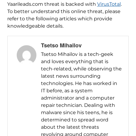
Yaarileads.com threat is backed with
VirusTotal
.
To better understand this online threat, please
refer to the following articles which provide
knowledgeable details.
Tsetso Mihailov
Tsetso Mihailov is a tech-geek
and loves everything that is
tech-related, while observing the
latest news surrounding
technologies. He has worked in
IT before, as a system
administrator and a computer
repair technician. Dealing with
malware since his teens, he is
determined to spread word
about the latest threats
revolving around computer