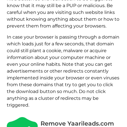
know that it may still be a PUP or malicious. Be
careful when you are visiting such website links
without knowing anything about them or how to
prevent them from affecting your browsers.
In case your browser is passing through a domain
which loads just for a few seconds, that domain
could still plant a cookie, malware or acquire
information about your computer machine or
even your online habits. Note that you can get
advertisements or other redirects constantly
implemented inside your browser or even viruses
from these domains that try to get you to click
the download button so much. Do not click
anything as a cluster of redirects may be
triggered.
Remove Yaarileads.com