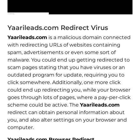
Yaarileads.com Redirect Virus
Yaarileads.com
is a malicious domain connected
with redirecting URLs of websites containing
spam, advertisements or even some sort of
malware. You could end up getting redirected to
scam pages stating that you have viruses or an
outdated program for update, requiring you to
click somewhere. Additionally, one more click
could end up redirecting you, while your browser
goes through lots of pages, where a pay-per-click
scheme could be active. The
Yaarileads.com
redirect can obtain personal information about
you, and also alter settings on your browser and
computer.
Yaarileads.com Browser Redirect