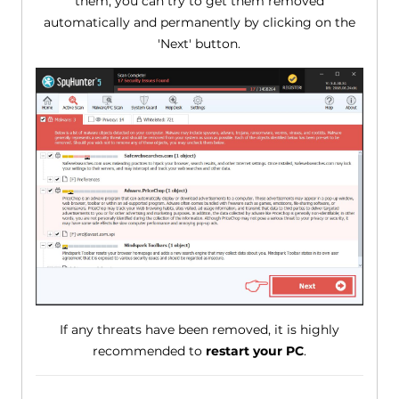
them, you can try to get them removed
automatically and permanently by clicking on the
'Next' button.
If any threats have been removed, it is highly
recommended to
restart your PC
.