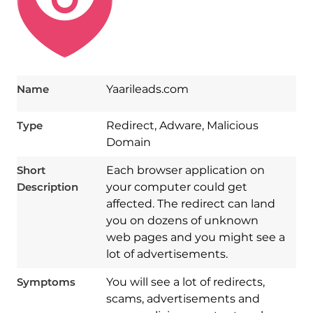
Name
Yaarileads.com
Type
Redirect, Adware, Malicious
Domain
Short
Each browser application on
Description
your computer could get
affected. The redirect can land
you on dozens of unknown
web pages and you might see a
lot of advertisements.
Symptoms
You will see a lot of redirects,
scams, advertisements and