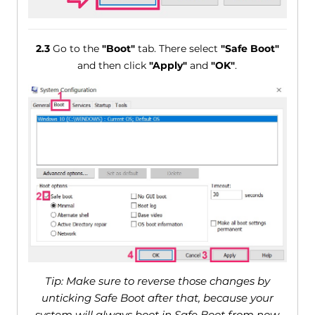
2.3
Go to the
"Boot"
tab. There select
"Safe Boot"
and then click
"Apply"
and
"OK"
.
Tip: Make sure to reverse those changes by
unticking Safe Boot after that, because your
system will always boot in Safe Boot from now