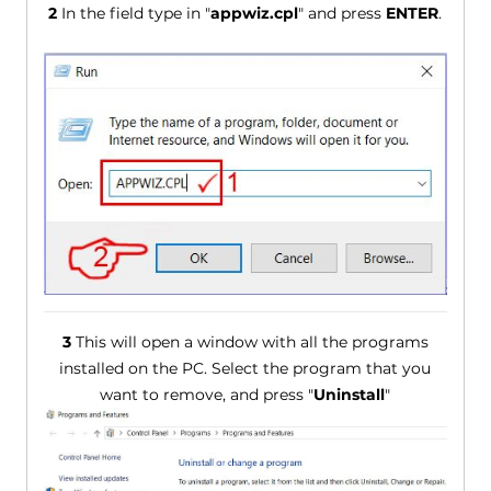
2
In the field type in "
appwiz.cpl
" and press
ENTER
.
3
This will open a window with all the programs
installed on the PC. Select the program that you
want to remove, and press "
Uninstall
"