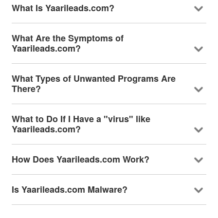
What Is Yaarileads.com?
What Are the Symptoms of
Yaarileads.com?
What Types of Unwanted Programs Are
There?
What to Do If I Have a "virus" like
Yaarileads.com?
How Does Yaarileads.com Work?
Is Yaarileads.com Malware?