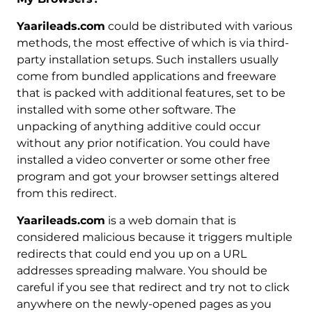
Yaarileads.com
could be distributed with various
methods, the most effective of which is via third-
party installation setups. Such installers usually
come from bundled applications and freeware
that is packed with additional features, set to be
installed with some other software. The
unpacking of anything additive could occur
without any prior notification. You could have
installed a video converter or some other free
program and got your browser settings altered
from this redirect.
Yaarileads.com
is a web domain that is
considered malicious because it triggers multiple
redirects that could end you up on a URL
addresses spreading malware. You should be
careful if you see that redirect and try not to click
anywhere on the newly-opened pages as you