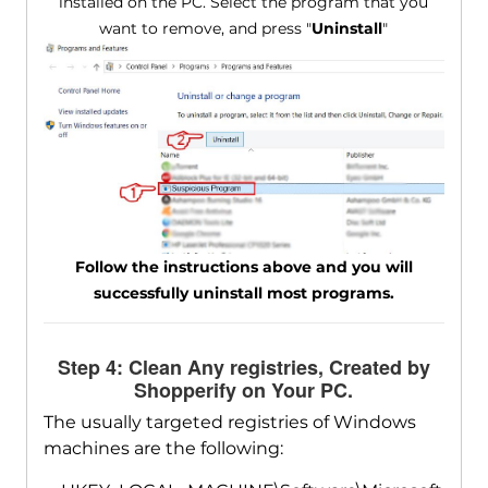
installed on the PC. Select the program that you
want to remove, and press "
Uninstall
"
Follow the instructions above and you will
successfully uninstall most programs.
Step 4: Clean Any registries, Created by
Shopperify on Your PC.
The usually targeted registries of Windows
machines are the following: