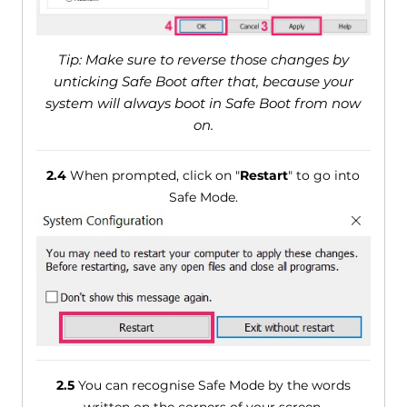
Tip: Make sure to reverse those changes by
unticking Safe Boot after that, because your
system will always boot in Safe Boot from now
on.
2.4
When prompted, click on "
Restart
" to go into
Safe Mode.
2.5
You can recognise Safe Mode by the words
written on the corners of your screen.