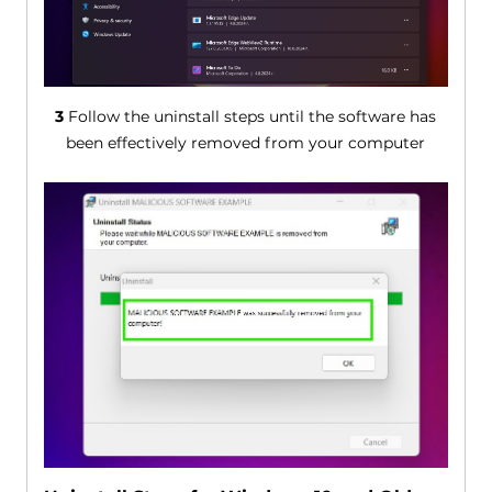
3
Follow the uninstall steps until the software has
been effectively removed from your computer