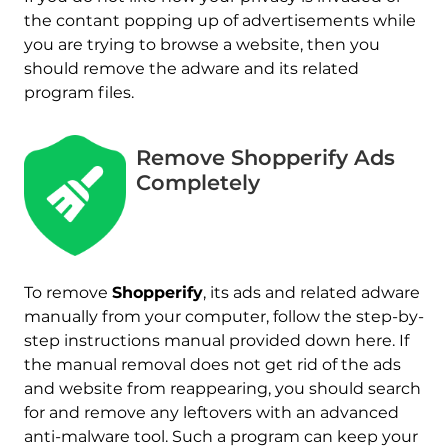
the contant popping up of advertisements while
you are trying to browse a website, then you
should remove the adware and its related
program files.
Remove Shopperify Ads
Completely
Download
Malware Removal Tool
To remove
Shopperify
, its ads and related adware
manually from your computer, follow the step-by-
step instructions manual provided down here. If
the manual removal does not get rid of the ads
and website from reappearing, you should search
for and remove any leftovers with an advanced
anti-malware tool. Such a program can keep your