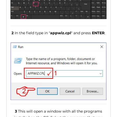
2
In the field type in "
appwiz.cpl
" and press
ENTER
.
3
This will open a window with all the programs