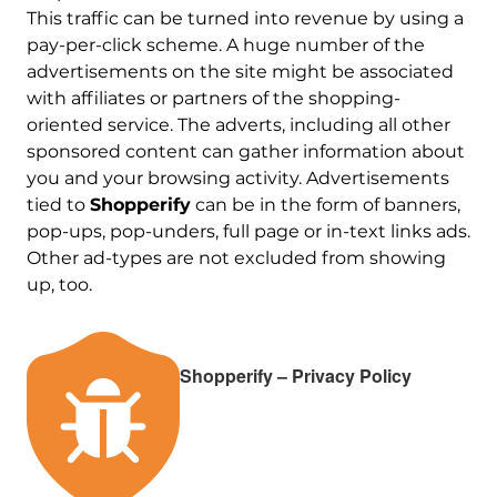
This traffic can be turned into revenue by using a
pay-per-click scheme. A huge number of the
advertisements on the site might be associated
with affiliates or partners of the shopping-
oriented service. The adverts, including all other
sponsored content can gather information about
you and your browsing activity. Advertisements
tied to
Shopperify
can be in the form of banners,
pop-ups, pop-unders, full page or in-text links ads.
Other ad-types are not excluded from showing
up, too.
Shopperify – Privacy Policy