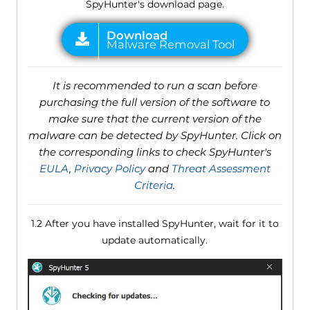
SpyHunter's download page.
It is recommended to run a scan before
purchasing the full version of the software to
make sure that the current version of the
malware can be detected by SpyHunter. Click on
the corresponding links to check SpyHunter's
EULA
,
Privacy Policy
and
Threat Assessment
Criteria
.
1.2 After you have installed SpyHunter, wait for it to
update automatically.