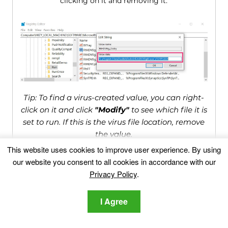
clicking on it and removing it.
Tip: To find a virus-created value, you can right-
click on it and click
"Modify"
to see which file it is
set to run. If this is the virus file location, remove
the value.
This website uses cookies to improve user experience. By using
our website you consent to all cookies in accordance with our
Video Removal Guide for Shopperify
Privacy Policy
.
(Windows).
I Agree