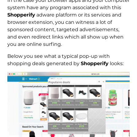
In the case your browser apps and your computer
system have any program associated with this
Shopperify
adware platform or its services and
browser extension, you can witness a lot of
sponsored content, targeted advertisements,
and even redirect links which all show up when
you are online surfing.
Below you see what a typical pop-up with
shopping deals generated by
Shopperify
looks: