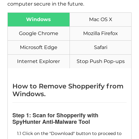
computer secure in the future.
Windows
Mac OS X
Google Chrome
Mozilla Firefox
Microsoft Edge
Safari
Internet Explorer
Stop Push Pop-ups
How to Remove Shopperify from
Windows.
Step 1: Scan for Shopperify with
SpyHunter Anti-Malware Tool
1.1 Click on the "Download" button to proceed to