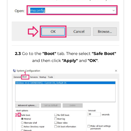
2.3
Go to the
"Boot"
tab. There select
"Safe Boot"
and then click
"Apply"
and
"OK"
.