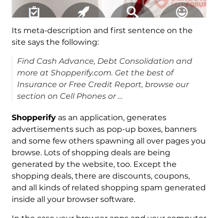
Its meta-description and first sentence on the
site says the following:
Find Cash Advance, Debt Consolidation and
more at Shopperify.com. Get the best of
Insurance or Free Credit Report, browse our
section on Cell Phones or …
Shopperify
as an application, generates
advertisements such as pop-up boxes, banners
and some few others spawning all over pages you
browse. Lots of shopping deals are being
generated by the website, too. Except the
shopping deals, there are discounts, coupons,
and all kinds of related shopping spam generated
inside all your browser software.