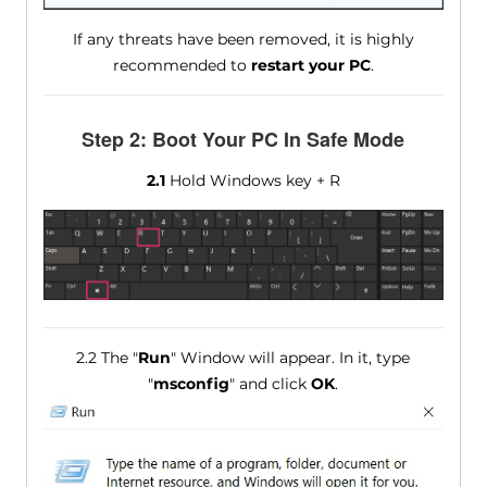
If any threats have been removed, it is highly
recommended to
restart your PC
.
Step 2: Boot Your PC In Safe Mode
2.1
Hold Windows key + R
2.2 The "
Run
" Window will appear. In it, type
"
msconfig
" and click
OK
.