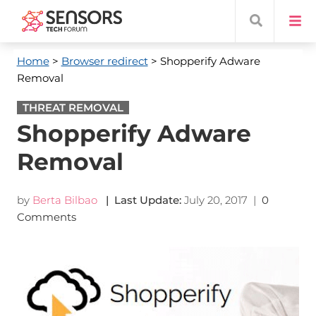
Home
>
Browser redirect
> Shopperify Adware
Removal
THREAT REMOVAL
Shopperify Adware
Removal
by
Berta Bilbao
| Last Update:
July 20, 2017
|
0
Comments