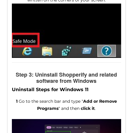
Step 3: Uninstall Shopperify and related
software from Windows
Uninstall Steps for Windows 11
1
Go to the search bar and type "
Add or Remove
Programs
" and then
click it
.