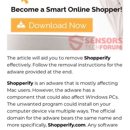
The article will aid you to remove
Shopperify
effectively. Follow the removal instructions for the
adware provided at the end.
Shopperify
is an adware that is mostly affecting
Mac users. However, the adware has a
component that could also affect Windows PCs.
The unwanted program could install on your
computer device via multiple ways. The official
domain for the adware bears the same name and
more specifically,
Shopperify.com
. Any software