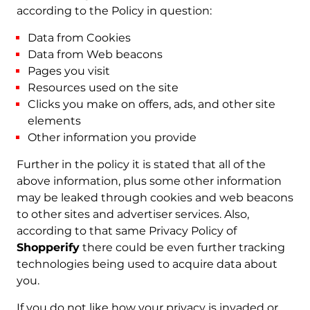
according to the Policy in question:
Data from Cookies
Data from Web beacons
Pages you visit
Resources used on the site
Clicks you make on offers, ads, and other site
elements
Other information you provide
Further in the policy it is stated that all of the
above information, plus some other information
may be leaked through cookies and web beacons
to other sites and advertiser services. Also,
according to that same Privacy Policy of
Shopperify
there could be even further tracking
technologies being used to acquire data about
you.
If you do not like how your privacy is invaded or