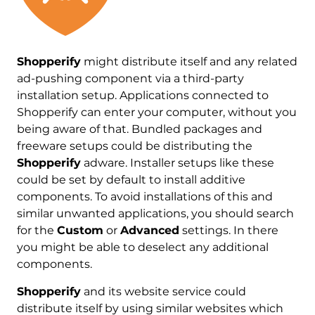
Shopperify
might distribute itself and any related
ad-pushing component via a third-party
installation setup. Applications connected to
Shopperify can enter your computer, without you
being aware of that. Bundled packages and
freeware setups could be distributing the
Shopperify
adware. Installer setups like these
could be set by default to install additive
components. To avoid installations of this and
similar unwanted applications, you should search
for the
Custom
or
Advanced
settings. In there
you might be able to deselect any additional
components.
Shopperify
and its website service could
distribute itself by using similar websites which