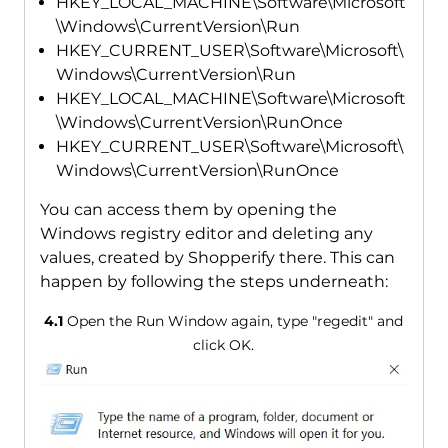
HKEY_LOCAL_MACHINE\Software\Microsoft
\Windows\CurrentVersion\Run
HKEY_CURRENT_USER\Software\Microsoft\
Windows\CurrentVersion\Run
HKEY_LOCAL_MACHINE\Software\Microsoft
\Windows\CurrentVersion\RunOnce
HKEY_CURRENT_USER\Software\Microsoft\
Windows\CurrentVersion\RunOnce
You can access them by opening the
Windows registry editor and deleting any
values, created by Shopperify there. This can
happen by following the steps underneath:
4.1
Open the Run Window again, type "regedit" and
click OK.