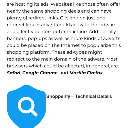
are hosting its ads. Websites like those often offer
nearly the same shopping deals and can have
plenty of redirect links. Clicking on just one
redirect link or advert could activate the adware
and affect your computer machine. Additionally,
banners, pop-ups as well as more kinds of adverts
could be placed on the Internet to popularize this
shopping platform. These ad-types might
redirect to the main domain of the adware. Most
browsers which could be affected, in general, are:
Safari
,
Google Chrome
, and
Mozilla Firefox
.
Shopperify – Technical Details