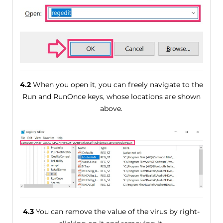
4.2
When you open it, you can freely navigate to the
Run and RunOnce keys, whose locations are shown
above.
4.3
You can remove the value of the virus by right-