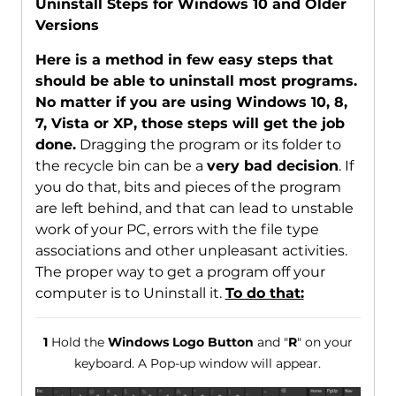
Uninstall Steps for Windows 10 and Older
Versions
Here is a method in few easy steps that
should be able to uninstall most programs.
No matter if you are using Windows 10, 8,
7, Vista or XP, those steps will get the job
done.
Dragging the program or its folder to
the recycle bin can be a
very bad decision
. If
you do that, bits and pieces of the program
are left behind, and that can lead to unstable
work of your PC, errors with the file type
associations and other unpleasant activities.
The proper way to get a program off your
computer is to Uninstall it.
To do that:
1
Hold the
Windows Logo Button
and "
R
" on your
keyboard. A Pop-up window will appear.