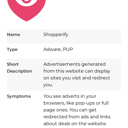
Name
Shopperify
Type
Adware, PUP
Short
Advertisements generated
Description
from this website can display
on sites you visit and redirect
you.
Symptoms
You see adverts in your
browsers, like pop-ups or full
page ones. You can get
redirected from ads and links
about deals on the website.
Download