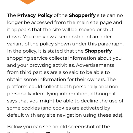
The
Privacy Policy
of the
Shopperify
site can no
longer be accessed from the main site page and
it appears that the site will be moved or shut
down. You can view a screenshot of an older
variant of the policy shown under this paragraph.
In the policy, it is stated that the
Shopperify
shopping service collects information about you
and your browsing activities. Advertisements
from third parties are also said to be able to
obtain some information for their owners. The
platform could collect both personally and non-
personally identifying information, although it
says that you might be able to decline the use of
some cookies (and cookies are activated by
default with any site navigation using these ads).
Below you can see an old screenshot of the