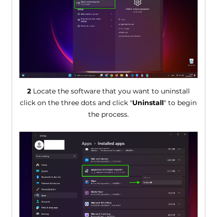
2
Locate the software that you want to uninstall
click on the three dots and click "
Uninstall
" to begin
the process.