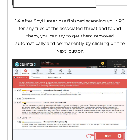
1.4 After SpyHunter has finished scanning your PC
for any files of the associated threat and found
them, you can try to get them removed
automatically and permanently by clicking on the
'Next' button.