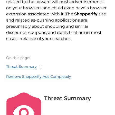
related to the adware will push advertisements
on your browsers and could even have a browser
extension associated with it. The
Shopperify
site
and related as-pushing applications are
presumably about shopping and similar
discounts, coupons, and deals that are in most
cases irrelative of your searches.
On this page:
Threat Summary
Remove Shopperify Ads Completely
Threat Summary