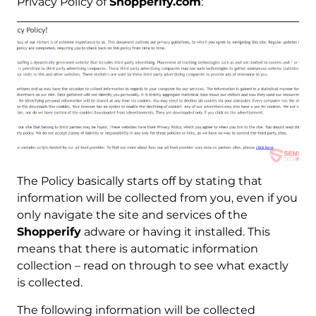
Privacy Policy of
Shopperify.com
:
The Policy basically starts off by stating that
information will be collected from you, even if you
only navigate the site and services of the
Shopperify
adware or having it installed. This
means that there is automatic information
collection – read on through to see what exactly
is collected.
The following information will be collected