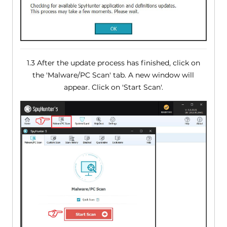
1.3 After the update process has finished, click on
the 'Malware/PC Scan' tab. A new window will
appear. Click on 'Start Scan'.