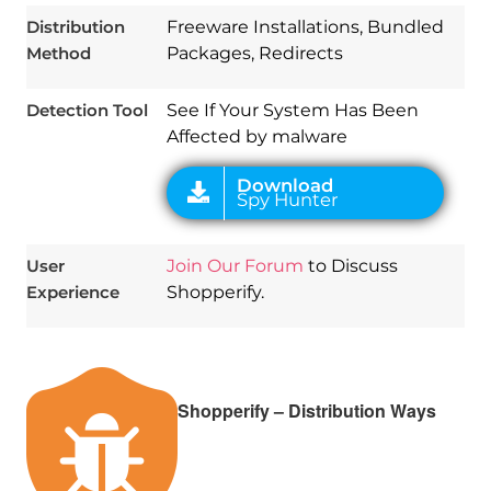
Spy Hunter
Distribution
Freeware Installations, Bundled
Method
Packages, Redirects
Detection Tool
See If Your System Has Been
Affected by malware
User
Join Our Forum
to Discuss
Experience
Shopperify.
Shopperify – Distribution Ways