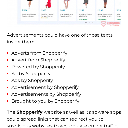
Advertisements could have one of those texts
inside them:
Adverts from Shopperify
Advert from Shopperify
Powered by Shopperify
Ad by Shopperify
Ads by Shopperify
Advertisement by Shopperify
Advertisements by Shopperify
Brought to you by Shopperify
The
Shopperify
website as well as its adware apps
could spread links that can redirect you to
suspicious websites to accumulate online traffic.