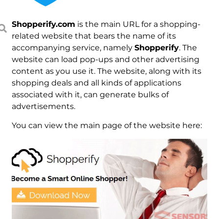
Shopperify.com
is the main URL for a shopping-
related website that bears the name of its
accompanying service, namely
Shopperify
. The
website can load pop-ups and other advertising
content as you use it. The website, along with its
shopping deals and all kinds of applications
associated with it, can generate bulks of
advertisements.
You can view the main page of the website here: