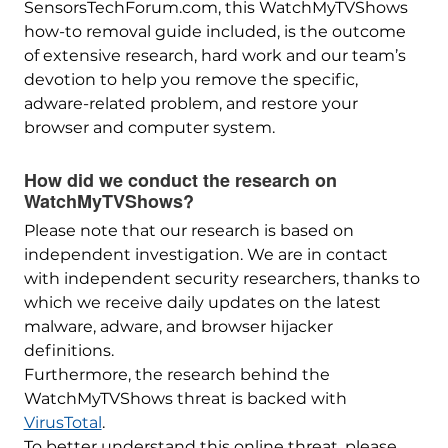
SensorsTechForum.com, this WatchMyTVShows
how-to removal guide included, is the outcome
of extensive research, hard work and our team’s
devotion to help you remove the specific,
adware-related problem, and restore your
browser and computer system.
How did we conduct the research on
WatchMyTVShows?
Please note that our research is based on
independent investigation. We are in contact
with independent security researchers, thanks to
which we receive daily updates on the latest
malware, adware, and browser hijacker
definitions.
Furthermore, the research behind the
WatchMyTVShows threat is backed with
VirusTotal
.
To better understand this online threat, please