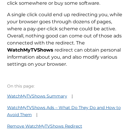
click somewhere or buy some software.
A single click could end up redirecting you, while
your browser goes through dozens of pages,
where a pay-per-click scheme could be active.
Overall, nothing good can come out of those ads
connected with the redirect. The
WatchMyTVShows
redirect can obtain personal
information about you, and also modify various
settings on your browser.
On this page:
WatchMyTVShows Summary
WatchMyTVShows Ads – What Do They Do and How to
Avoid Them
Remove WatchMyTVShows Redirect