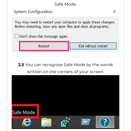
Safe Mode.
2.5
You can recognise Safe Mode by the words
written on the corners of your screen.