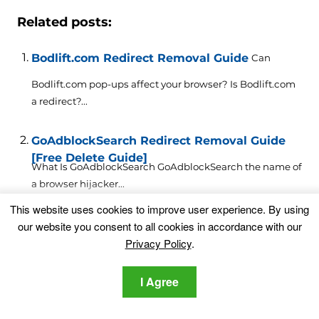
Related posts:
Bodlift.com Redirect Removal Guide
Can
Bodlift.com pop-ups affect your browser? Is Bodlift.com
a redirect?...
GoAdblockSearch Redirect Removal Guide
[Free Delete Guide]
What Is GoAdblockSearch GoAdblockSearch the name of
a browser hijacker...
This website uses cookies to improve user experience. By using
Astromenda.com Redirect Removal Guide
our website you consent to all cookies in accordance with our
Privacy Policy
.
This article will aid you to remove Astromenda.com
absolutely. Follow...
I Agree
Best Deal for Life Virus Redirect Removal