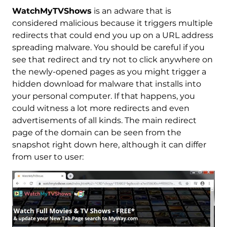
WatchMyTVShows
is an adware that is
considered malicious because it triggers multiple
redirects that could end you up on a URL address
spreading malware. You should be careful if you
see that redirect and try not to click anywhere on
the newly-opened pages as you might trigger a
hidden download for malware that installs into
your personal computer. If that happens, you
could witness a lot more redirects and even
advertisements of all kinds. The main redirect
page of the domain can be seen from the
snapshot right down here, although it can differ
from user to user: