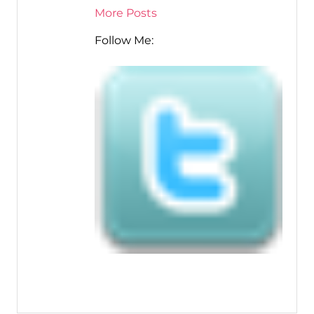
More Posts
Follow Me: