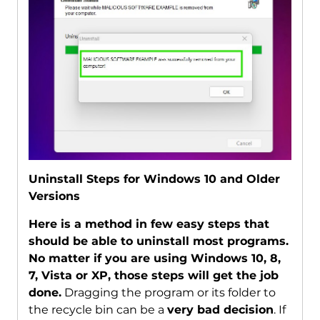
Uninstall Steps for Windows 10 and Older
Versions
Here is a method in few easy steps that
should be able to uninstall most programs.
No matter if you are using Windows 10, 8,
7, Vista or XP, those steps will get the job
done.
Dragging the program or its folder to
the recycle bin can be a
very bad decision
. If