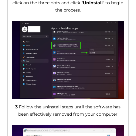
click on the three dots and click "
Uninstall
" to begin
the process.
3
Follow the uninstall steps until the software has
been effectively removed from your computer