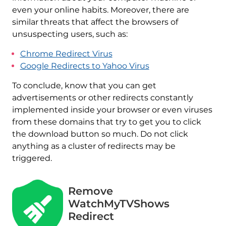
even your online habits. Moreover, there are
similar threats that affect the browsers of
unsuspecting users, such as:
Chrome Redirect Virus
Google Redirects to Yahoo Virus
To conclude, know that you can get
advertisements or other redirects constantly
implemented inside your browser or even viruses
from these domains that try to get you to click
the download button so much. Do not click
anything as a cluster of redirects may be
triggered.
Remove
WatchMyTVShows
Redirect