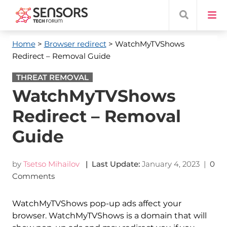
Home
>
Browser redirect
> WatchMyTVShows
Redirect – Removal Guide
THREAT REMOVAL
WatchMyTVShows
Redirect – Removal
Guide
by
Tsetso Mihailov
| Last Update:
January 4, 2023
|
0
Comments
WatchMyTVShows pop-up ads affect your
browser. WatchMyTVShows is a domain that will