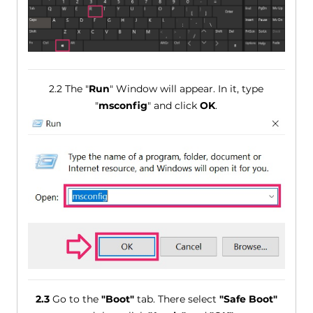
2.2 The "
Run
" Window will appear. In it, type
"
msconfig
" and click
OK
.
2.3
Go to the
"Boot"
tab. There select
"Safe Boot"