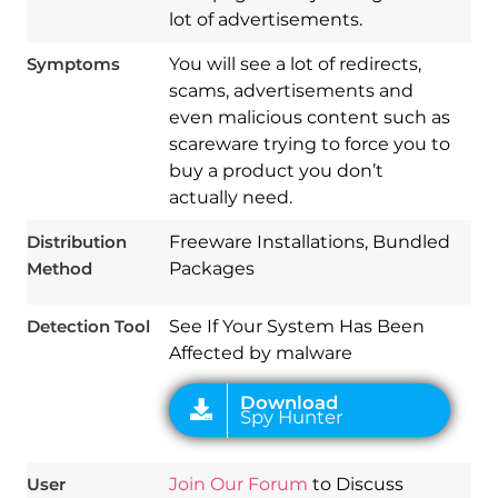
lot of advertisements.
Symptoms
You will see a lot of redirects,
scams, advertisements and
even malicious content such as
scareware trying to force you to
buy a product you don’t
Download
actually need.
Spy Hunter
Distribution
Freeware Installations, Bundled
Method
Packages
Detection Tool
See If Your System Has Been
Affected by malware
User
Join Our Forum
to Discuss