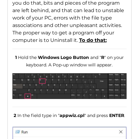
you do that, bits and pieces of the program
are left behind, and that can lead to unstable
work of your PC, errors with the file type
associations and other unpleasant activities.
The proper way to get a program off your
computer is to Uninstall it.
To do that:
1
Hold the
Windows Logo Button
and "
R
" on your
keyboard. A Pop-up window will appear.
2
In the field type in "
appwiz.cpl
" and press
ENTER
.