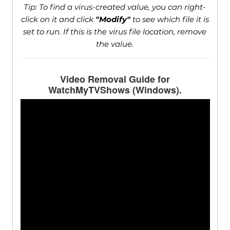
Tip: To find a virus-created value, you can right-
click on it and click
"Modify"
to see which file it is
set to run. If this is the virus file location, remove
the value.
Video Removal Guide for
WatchMyTVShows (Windows).