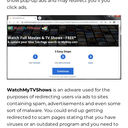
show pop-up ads and may redirect you if you
click ads.
WatchMyTVShows
is an adware used for the
purposes of redirecting users via ads to sites
containing spam, advertisements and even some
sort of malware. You could end up getting
redirected to scam pages stating that you have
viruses or an outdated program and you need to