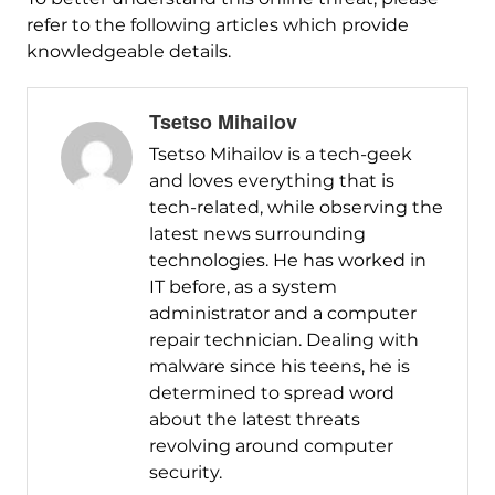
refer to the following articles which provide
knowledgeable details.
Tsetso Mihailov
Tsetso Mihailov is a tech-geek
and loves everything that is
tech-related, while observing the
latest news surrounding
technologies. He has worked in
IT before, as a system
administrator and a computer
repair technician. Dealing with
malware since his teens, he is
determined to spread word
about the latest threats
revolving around computer
security.