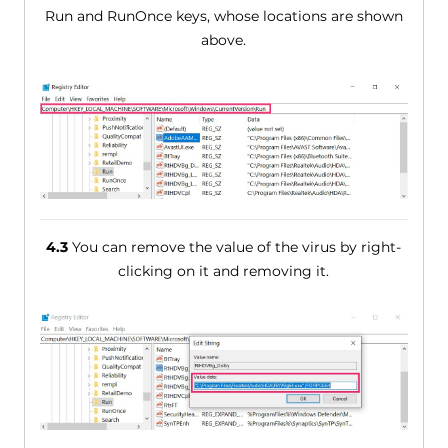
Run and RunOnce keys, whose locations are shown
above.
4.3
You can remove the value of the virus by right-
clicking on it and removing it.