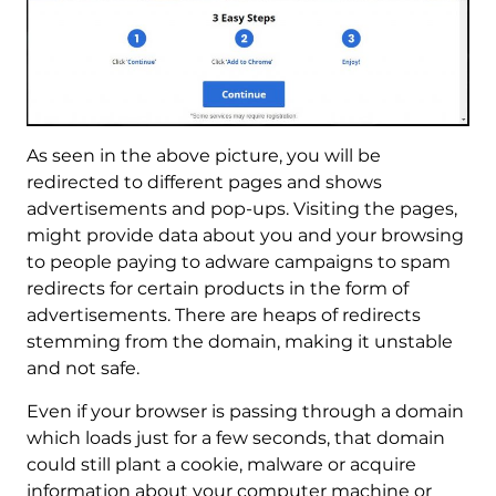
As seen in the above picture, you will be
redirected to different pages and shows
advertisements and pop-ups. Visiting the pages,
might provide data about you and your browsing
to people paying to adware campaigns to spam
redirects for certain products in the form of
advertisements. There are heaps of redirects
stemming from the domain, making it unstable
and not safe.
Even if your browser is passing through a domain
which loads just for a few seconds, that domain
could still plant a cookie, malware or acquire
information about your computer machine or