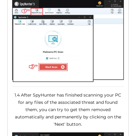
1.4 After SpyHunter has finished scanning your PC
for any files of the associated threat and found
them, you can try to get them removed
automatically and permanently by clicking on the
'Next' button.