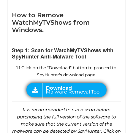
How to Remove
WatchMyTVShows from
Windows.
Step 1: Scan for WatchMyTVShows with
SpyHunter Anti-Malware Tool
1.1 Click on the "Download" button to proceed to
SpyHunter's download page.
It is recommended to run a scan before
purchasing the full version of the software to
make sure that the current version of the
malware can be detected by SpyHunter. Click on