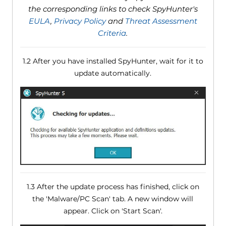
the corresponding links to check SpyHunter's
EULA
,
Privacy Policy
and
Threat Assessment
Criteria
.
1.2 After you have installed SpyHunter, wait for it to
update automatically.
1.3 After the update process has finished, click on
the 'Malware/PC Scan' tab. A new window will
appear. Click on 'Start Scan'.