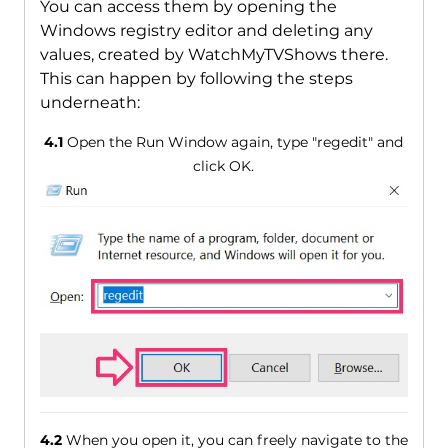
You can access them by opening the
Windows registry editor and deleting any
values, created by WatchMyTVShows there.
This can happen by following the steps
underneath:
4.1
Open the Run Window again, type "regedit" and
click OK.
4.2
When you open it, you can freely navigate to the