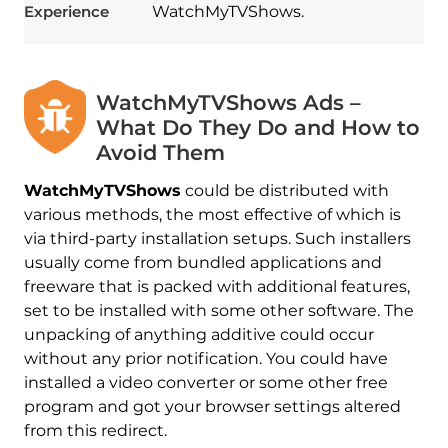
Experience
WatchMyTVShows.
WatchMyTVShows Ads –
What Do They Do and How to
Avoid Them
WatchMyTVShows
could be distributed with
various methods, the most effective of which is
via third-party installation setups. Such installers
usually come from bundled applications and
freeware that is packed with additional features,
set to be installed with some other software. The
unpacking of anything additive could occur
without any prior notification. You could have
installed a video converter or some other free
program and got your browser settings altered
from this redirect.