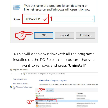
3
This will open a window with all the programs
installed on the PC. Select the program that you
want to remove, and press "
Uninstall
"