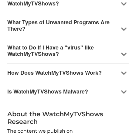
WatchMyTVShows?
What Types of Unwanted Programs Are
There?
What to Do If I Have a "virus" like
WatchMyTVShows?
How Does WatchMyTVShows Work?
Is WatchMyTVShows Malware?
About the WatchMyTVShows
Research
The content we publish on