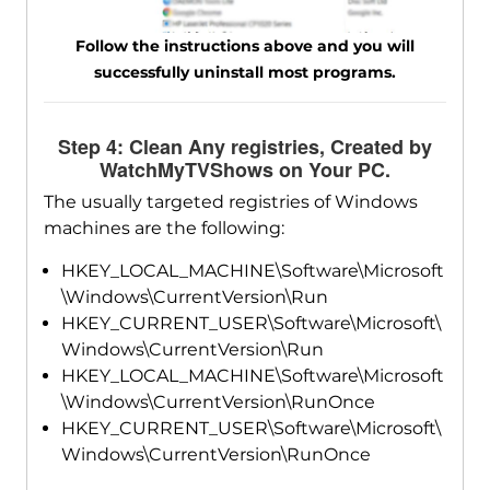
Follow the instructions above and you will
successfully uninstall most programs.
Step 4: Clean Any registries, Created by
WatchMyTVShows on Your PC.
The usually targeted registries of Windows
machines are the following:
HKEY_LOCAL_MACHINE\Software\Microsoft
\Windows\CurrentVersion\Run
HKEY_CURRENT_USER\Software\Microsoft\
Windows\CurrentVersion\Run
HKEY_LOCAL_MACHINE\Software\Microsoft
\Windows\CurrentVersion\RunOnce
HKEY_CURRENT_USER\Software\Microsoft\
Windows\CurrentVersion\RunOnce