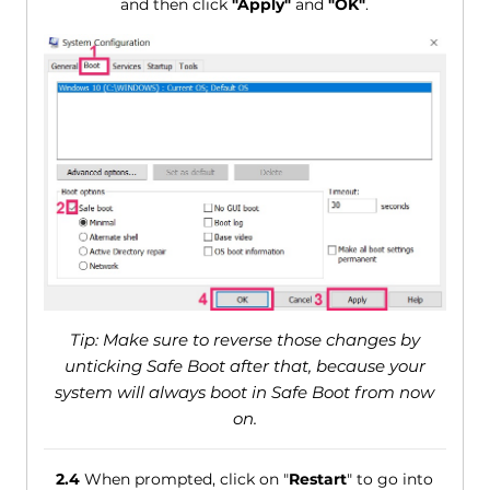
and then click
"Apply"
and
"OK"
.
Tip: Make sure to reverse those changes by
unticking Safe Boot after that, because your
system will always boot in Safe Boot from now
on.
2.4
When prompted, click on "
Restart
" to go into