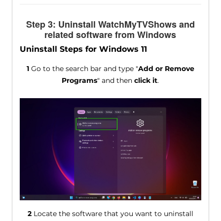
Step 3: Uninstall WatchMyTVShows and
related software from Windows
Uninstall Steps for Windows 11
1
Go to the search bar and type "
Add or Remove
Programs
" and then
click it
.
2
Locate the software that you want to uninstall