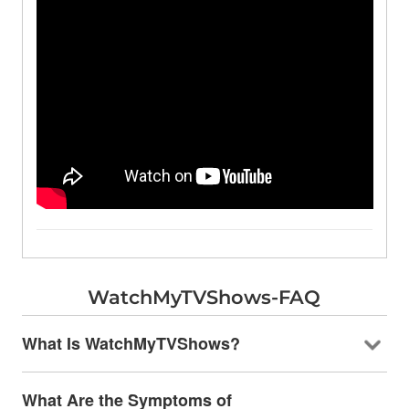
WatchMyTVShows-FAQ
What Is WatchMyTVShows?
What Are the Symptoms of