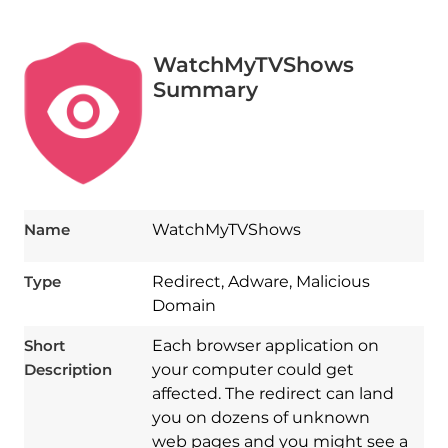
WatchMyTVShows
Summary
Name
WatchMyTVShows
Type
Redirect, Adware, Malicious
Domain
Short
Each browser application on
Description
your computer could get
affected. The redirect can land
you on dozens of unknown
web pages and you might see a