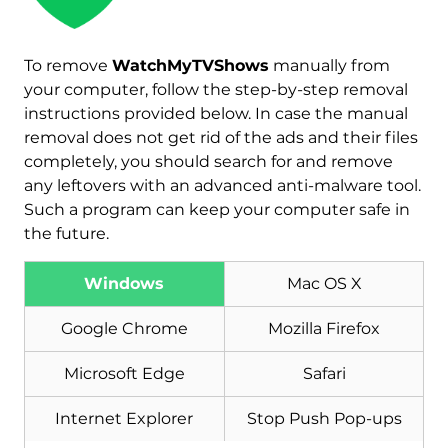
To remove
WatchMyTVShows
manually from
your computer, follow the step-by-step removal
instructions provided below. In case the manual
removal does not get rid of the ads and their files
completely, you should search for and remove
any leftovers with an advanced anti-malware tool.
Such a program can keep your computer safe in
the future.
Windows
Mac OS X
Download
Malware Removal Tool
Google Chrome
Mozilla Firefox
Microsoft Edge
Safari
Internet Explorer
Stop Push Pop-ups