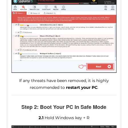
If any threats have been removed, it is highly
recommended to
restart your PC
.
Step 2: Boot Your PC In Safe Mode
2.1
Hold Windows key + R