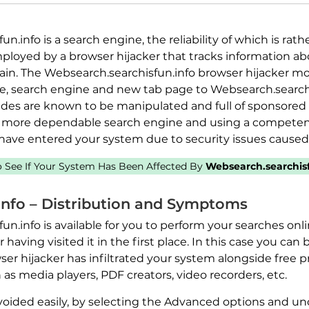
.info is a search engine, the reliability of which is rat
ployed by a browser hijacker that tracks information ab
n. The Websearch.searchisfun.info browser hijacker mod
, search engine and new tab page to Websearch.searchis
des are known to be manipulated and full of sponsored l
more dependable search engine and using a competent
 have entered your system due to security issues caused
to See If Your System Has Been Affected By
Websearch.searchisf
info – Distribution and Symptoms
n.info is available for you to perform your searches onl
having visited it in the first place. In this case you can 
er hijacker has infiltrated your system alongside free 
 media players, PDF creators, video recorders, etc.
voided easily, by selecting the Advanced options and un