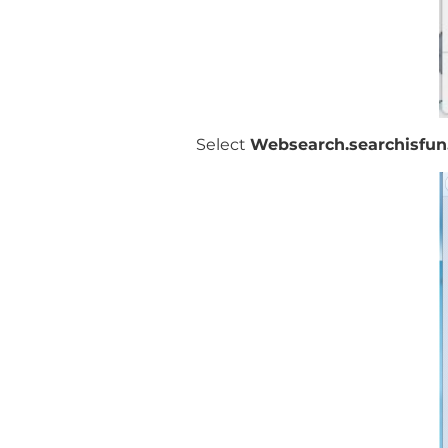
Select
Websearch.searchisfun.