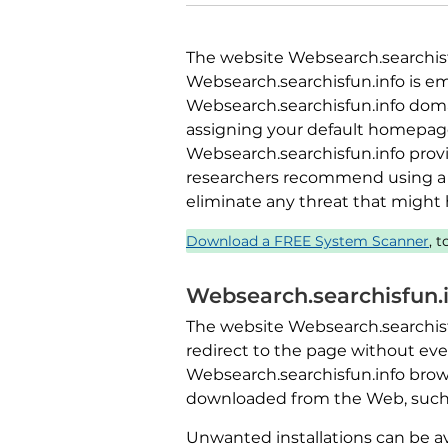
The website Websearch.searchisfun
Websearch.searchisfun.info is em
Websearch.searchisfun.info domai
assigning your default homepage
Websearch.searchisfun.info provi
researchers recommend using a 
eliminate any threat that might
Download a FREE System Scanner
, 
Websearch.searchisfun.
The website Websearch.searchisfu
redirect to the page without ever 
Websearch.searchisfun.info brows
downloaded from the Web, such as
Unwanted installations can be a