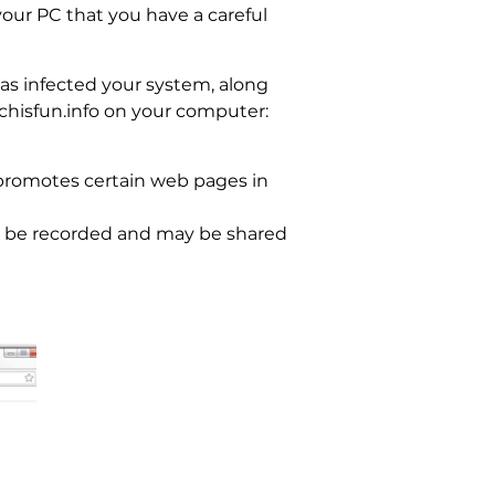
your PC that you have a careful
as infected your system, along
chisfun.info on your computer:
 promotes certain web pages in
ill be recorded and may be shared