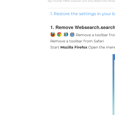
Spy Hunter FREE scanner will only detect the threat
1. Restore the settings in your 
1. Remove Websearch.searchi
Remove a toolbar fro
Remove a toolbar from Safari
Start
Mozilla Firefox
Open the me