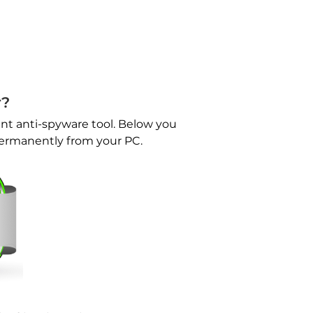
r?
nt anti-spyware tool. Below you
permanently from your PC.