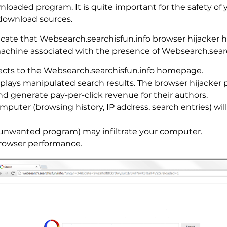
nloaded program. It is quite important for the safety of 
download sources.
cate that Websearch.searchisfun.info browser hijacker h
 machine associated with the presence of Websearch.sear
ects to the Websearch.searchisfun.info homepage.
splays manipulated search results. The browser hijacker
 and generate pay-per-click revenue for their authors.
mputer (browsing history, IP address, search entries) w
 unwanted program) may infiltrate your computer.
rowser performance.