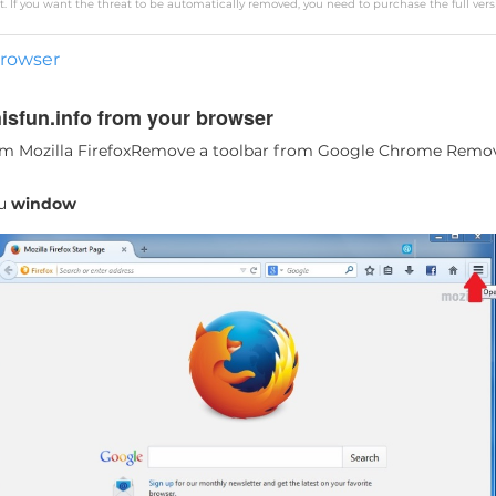
. If you want the threat to be automatically removed, you need to purchase the full vers
browser
sfun.info from your browser
m Mozilla Firefox
Remove a toolbar from Google Chrome
Remove
nu
window