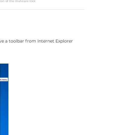
ion of the malware tool.
 a toolbar from Internet Explorer