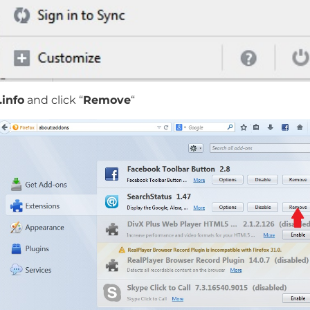
info
and click “
Remove
“