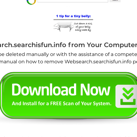
ch.searchisfun.info from Your Compute
be deleted manually or with the assistance of a compete
l manual on how to remove Websearch.searchisfun.info 