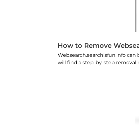
How to Remove Websear
Websearch.searchisfun.info can 
will find a step-by-step remova