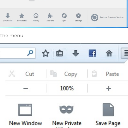
m the menu