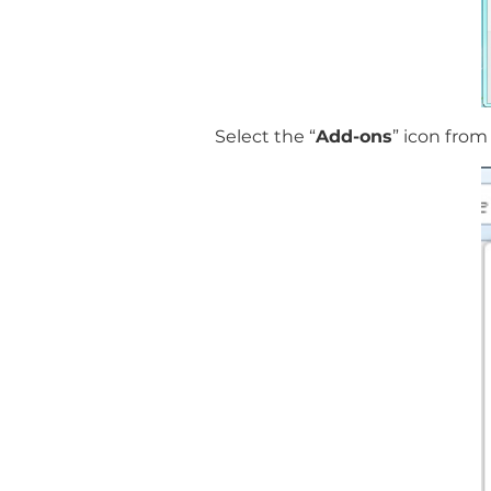
Select the “
Add-ons
” icon fro