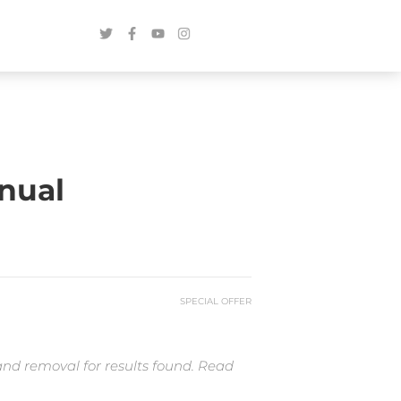
nual
SPECIAL OFFER
and removal for results found. Read