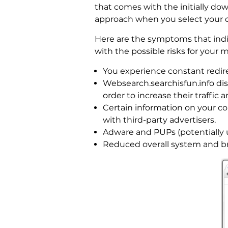
that comes with the initially dow
approach when you select your 
Here are the symptoms that indi
with the possible risks for your
You experience constant redir
Websearch.searchisfun.info di
order to increase their traffic
Certain information on your co
with third-party advertisers.
Adware and PUPs (potentially
Reduced overall system and b