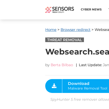
CYBER NEWS
Home
>
Browser redirect
> Websear
THREAT REMOVAL
Websearch.sea
by
Berta Bilbao
| Last Update:
Jan
Download
Malware Removal Tool
SpyHunter 5 free remover allows