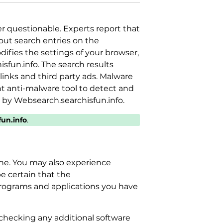
her questionable. Experts report that
out search entries on the
ifies the settings of your browser,
fun.info. The search results
inks and third party ads. Malware
 anti-malware tool to detect and
 by Websearch.searchisfun.info.
un.info
.
ine. You may also experience
be certain that the
programs and applications you have
checking any additional software