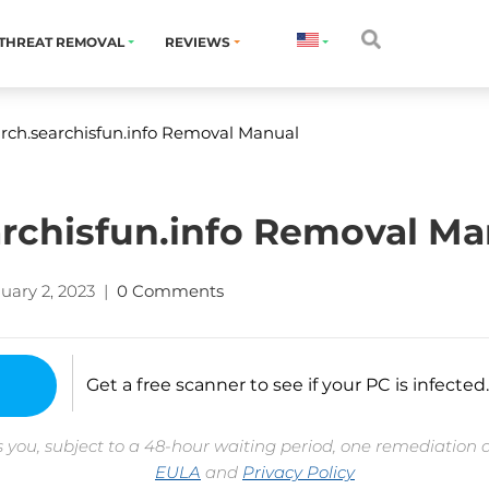
THREAT REMOVAL
REVIEWS
ch.searchisfun.info Removal Manual
rchisfun.info Removal Ma
uary 2, 2023
|
0 Comments
Get a free scanner to see if your PC is infected.
 you, subject to a 48-hour waiting period, one remediation 
EULA
and
Privacy Policy