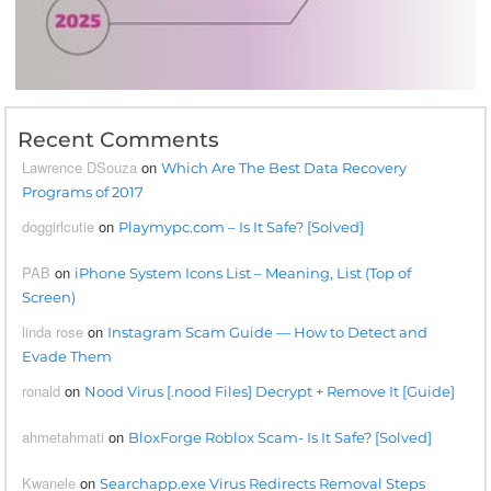
Recent Comments
Lawrence DSouza
on
Which Are The Best Data Recovery
Programs of 2017
doggirlcutie
on
Playmypc.com – Is It Safe? [Solved]
PAB
on
iPhone System Icons List – Meaning, List (Top of
Screen)
linda rose
on
Instagram Scam Guide — How to Detect and
Evade Them
ronald
on
Nood Virus [.nood Files] Decrypt + Remove It [Guide]
ahmetahmati
on
BloxForge Roblox Scam- Is It Safe? [Solved]
Kwanele
on
Searchapp.exe Virus Redirects Removal Steps