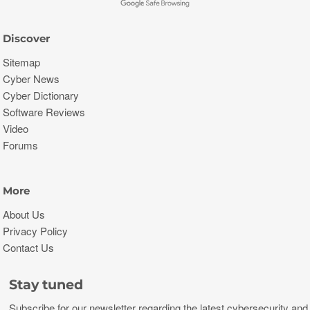
Discover
Sitemap
Cyber News
Cyber Dictionary
Software Reviews
Video
Forums
More
About Us
Privacy Policy
Contact Us
Stay tuned
Subscribe for our newsletter regarding the latest cybersecurity and