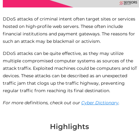
DDoS attacks of criminal intent often target sites or services
hosted on high-profile web servers. These often include
financial institutions and payment gateways. The reasons for
such an attack may be blackmail or activism.
DDoS attacks can be quite effective, as they may utilize
multiple compromised computer systems as sources of the
attack traffix. Exploited machines could be computers and IoT
devices. These attacks can be described as an unexpected
traffic jam that clogs up the traffic highway, preventing
regular traffic from reaching its final destination.
For more definitions, check out our
Cyber Dictionary
.
Highlights