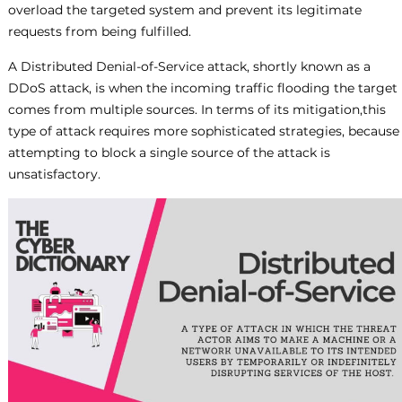
overload the targeted system and prevent its legitimate
requests from being fulfilled.
A Distributed Denial-of-Service attack, shortly known as a
DDoS attack, is when the incoming traffic flooding the target
comes from multiple sources. In terms of its mitigation,this
type of attack requires more sophisticated strategies, because
attempting to block a single source of the attack is
unsatisfactory.