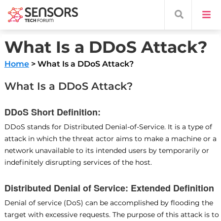
What Is a DDoS Attack?
Home
> What Is a DDoS Attack?
What Is a DDoS Attack?
DDoS Short Definition:
DDoS stands for Distributed Denial-of-Service. It is a type of
attack in which the threat actor aims to make a machine or a
network unavailable to its intended users by temporarily or
indefinitely disrupting services of the host.
Distributed Denial of Service: Extended Definition
Denial of service (DoS) can be accomplished by flooding the
target with excessive requests. The purpose of this attack is to