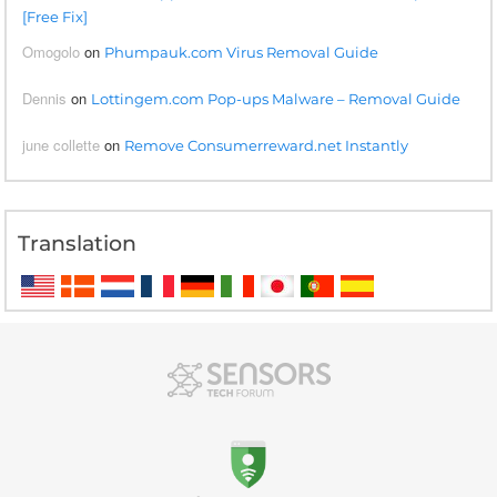
[Free Fix]
Omogolo
on
Phumpauk.com Virus Removal Guide
Dennis
on
Lottingem.com Pop-ups Malware – Removal Guide
june collette
on
Remove Consumerreward.net Instantly
Translation