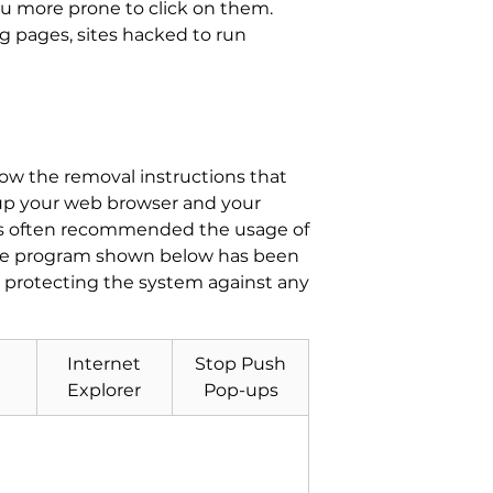
ou more prone to click on them.
g pages, sites hacked to run
llow the removal instructions that
n up your web browser and your
ls often recommended the usage of
ware program shown below has been
s protecting the system against any
Internet
Stop Push
Explorer
Pop-ups