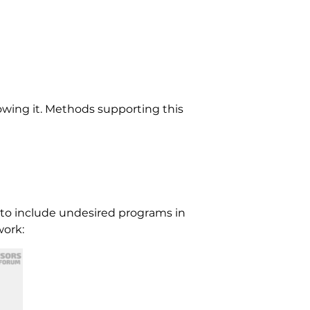
wing it. Methods supporting this
 to include undesired programs in
work: