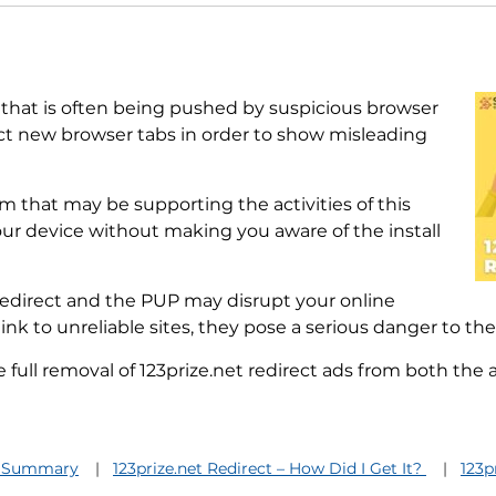
that is often being pushed by suspicious browser
ect new browser tabs in order to show misleading
 that may be supporting the activities of this
our device without making you aware of the install
redirect and the PUP may disrupt your online
ink to unreliable sites, they pose a serious danger to the
ull removal of 123prize.net redirect ads from both the
et Summary
123prize.net Redirect – How Did I Get It?
123p