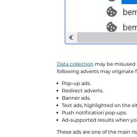
Data collection
may be misused by
following adverts may originate
Pop-up ads.
Redirect adverts.
Banner ads.
Text ads, highlighted on the sit
Push notification pop-ups.
Ad-supported results when yo
These ads are one of the main ri