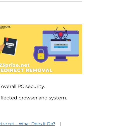
 overall PC security.
 affected browser and system.
rize.net – What Does It Do?