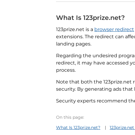
What Is 123prize.net?
123prize.net is a
browser redirect
extensions. The redirect can aff
landing pages.
Regarding the undesired program
redirect, it may have accessed y
process.
Note that both the 123prize.net 
security. By generating ads that l
Security experts recommend the f
On this page:
What Is 123prize.net?
123prize.n