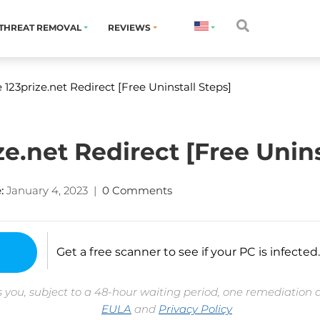
THREAT REMOVAL
REVIEWS
23prize.net Redirect [Free Uninstall Steps]
e.net Redirect [Free Unins
:
January 4, 2023
|
0 Comments
Get a free scanner to see if your PC is infected.
 you, subject to a 48-hour waiting period, one remediation 
EULA
and
Privacy Policy