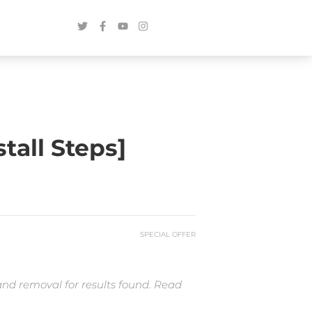
tall Steps]
SPECIAL OFFER
and removal for results found. Read