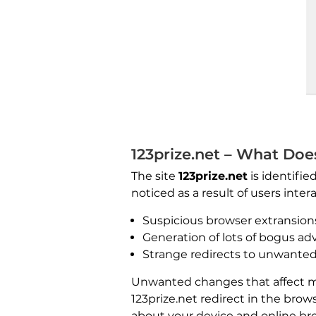
123prize.net – What Doe
The site
123prize.net
is identifie
noticed as a result of users inter
Suspicious browser extransion
Generation of lots of bogus a
Strange redirects to unwanted
Unwanted changes that affect mai
123prize.net redirect in the brow
about your device and online bro