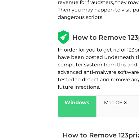
revenue for fraudsters, they ma
Then you may happen to visit pag
dangerous scripts.
How to Remove 123p
In order for you to get rid of 12
have been posted underneath this
computer system from this and 
advanced anti-malware software 
tested to detect and remove any
future infections.
Windows
Mac OS X
How to Remove 123pri