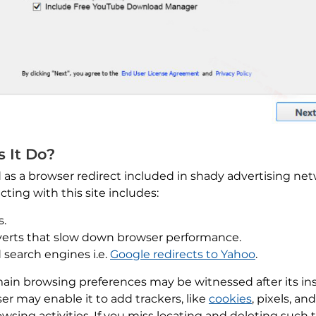
s It Do?
d as a browser redirect included in shady advertising n
acting with this site includes:
s.
dverts that slow down browser performance.
 search engines i.e.
Google redirects to Yahoo
.
n browsing preferences may be witnessed after its insta
ser may enable it to add trackers, like
cookies
, pixels, a
wsing activities. If you miss locating and deleting such 