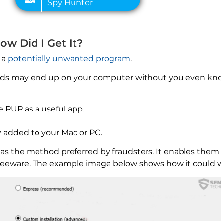
How Did I Get It?
o a
potentially unwanted program
.
 ads may end up on your computer without you even kno
e PUP as a useful app.
 added to your Mac or PC.
 as the method preferred by fraudsters. It enables them
 freeware. The example image below shows how it could 