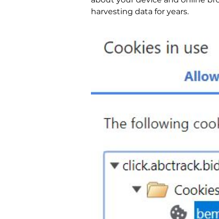
harvesting data for years.