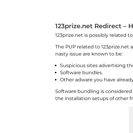
123prize.net Redirect – 
123prize.net is possibly related t
The PUP related to 123prize.net
nasty issue are known to be:
Suspicious sites advertising th
Software bundles.
Other adware you have already
Software bundling is considered
the installation setups of other