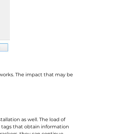
etworks. The impact that may be
llation as well. The load of
nd tags that obtain information
trackers, they can continue