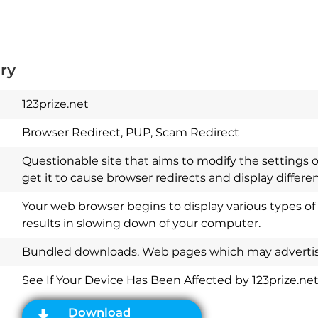
ry
123prize.net
Browser Redirect, PUP, Scam Redirect
Questionable site that aims to modify the settings 
get it to cause browser redirects and display differ
Your web browser begins to display various types of
results in slowing down of your computer.
Download
Spy Hunter
Bundled downloads. Web pages which may advertise
See If Your Device Has Been Affected by 123prize.ne