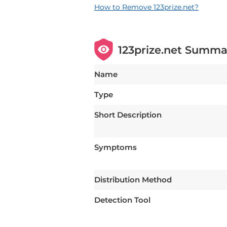
How to Remove 123prize.net?
123prize.net Summa
Name
Type
Short Description
Symptoms
Distribution Method
Detection Tool