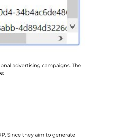
itonal advertising campaigns. The
e:
PUP. Since they aim to generate