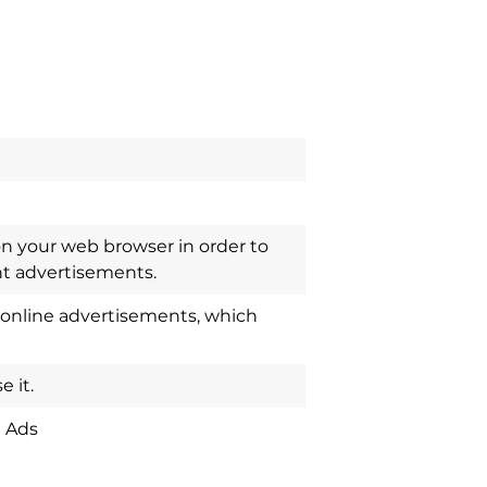
on your web browser in order to
ent advertisements.
 online advertisements, which
 it.
t Ads