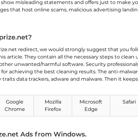
y show misleading statements and offers just to make y
es that host online scams, malicious advertising landin
rize.net?
3prize.net redirect, we would strongly suggest that you fo
 article. They contain all the necessary steps to clea
other unwanted/harmful software. Security professiona
for achieving the best cleaning results. The anti-mal
Download
 traits data trackers, adware and malware. Then it keep
Malware Removal Tool
Google
Mozilla
Microsoft
Safari
Chrome
Firefox
Edge
ze.net Ads from Windows.