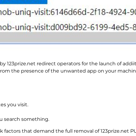
 123prize.net redirect operators for the launch of addi
 from the presence of the unwanted app on your machin
es you visit.
u search something.
sk factors that demand the full removal of 123prize.net 