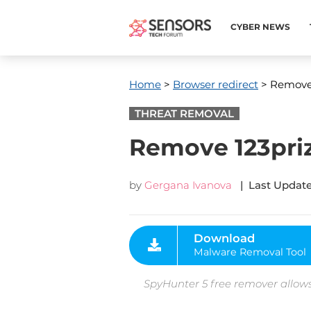
CYBER NEWS
Home
>
Browser redirect
> Remove 1
THREAT REMOVAL
Remove 123priz
by
Gergana Ivanova
| Last Update
Download
Malware Removal Tool
SpyHunter 5 free remover allows