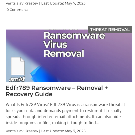
Ventsislav Krastev |
Last Update:
May 7, 2025
0 Comments
THREAT REMOVAL
Edfr789 Ransomware – Removal +
Recovery Guide
What Is Edfr789 Virus? Edfr789 Virus is a ransomware threat. It
locks your data and demands payment to restore it. It usually
spreads through infected email attachments. It can also hide
inside programs or files, making it tough to find.…
Ventsislav Krastev |
Last Update:
May 7, 2025