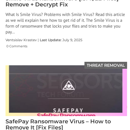
Remove + Decrypt Fix
What Is Smile Virus? Problems with Smile Virus? Read this article
as we will explain here how to get rid of it. The Smile Virus is a
form of ransomware that locks your files and tries to make you
pay…
Ventsislav Krastev |
Last Update:
July 9, 2025
0 Comments
THREAT REMOVAL
SafePay Ransomware Virus – How to
Remove It [Fix Files]