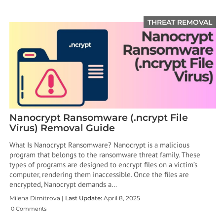
THREAT REMOVAL
Nanocrypt Ransomware (.ncrypt File
Virus) Removal Guide
What Is Nanocrypt Ransomware? ​Nanocrypt is a malicious
program that belongs to the ransomware threat family. These
types of programs are designed to encrypt files on a victim’s
computer, rendering them inaccessible. Once the files are
encrypted, Nanocrypt demands a…
Milena Dimitrova |
Last Update:
April 8, 2025
0 Comments