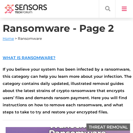
Ransomware - Page 2
Home
> Ransomware
WHAT IS RANSOMWARE?
If you believe your system has been infected by a ransomware,
this category can help you learn more about your infection. The
category contains daily updated, illustrated removal guides
about the latest strains of crypto ransomware that encrypts
users’ files and demands ransom payment. Here you will find
instructions on how to remove each ransomware, and what
steps to take to try and restore your encrypted files.
THREAT REMOVAL