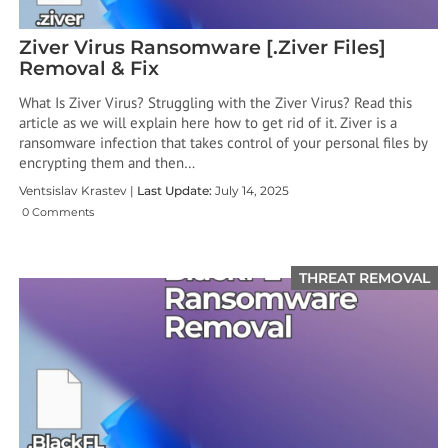
Ziver Virus Ransomware [.Ziver Files]
Removal & Fix
What Is Ziver Virus? Struggling with the Ziver Virus? Read this
article as we will explain here how to get rid of it. Ziver is a
ransomware infection that takes control of your personal files by
encrypting them and then…
Ventsislav Krastev |
Last Update:
July 14, 2025
0 Comments
THREAT REMOVAL