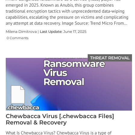
emerged in 2025. Known as Anubis, this group combines
traditional encryption tactics with unprecedented data-wiping
capabilities, escalating the pressure on victims and complicating
any attempt at data recovery. Image Source: Trend Micro From…
Milena Dimitrova |
Last Update:
June 17, 2025
0 Comments
THREAT REMOVAL
Chewbacca Virus [.chewbacca Files]
Removal & Recovery
What Is Chewbacca Virus? Chewbacca Virus is a type of