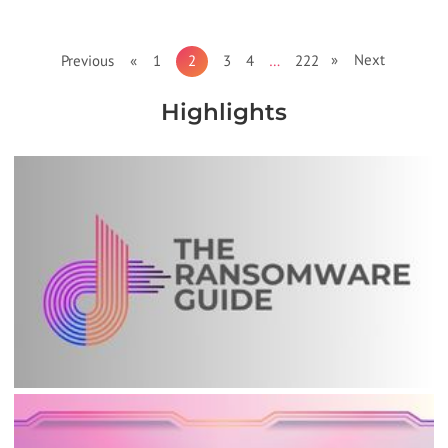
» Next
Previous «
1
2
3
4
…
222
Highlights