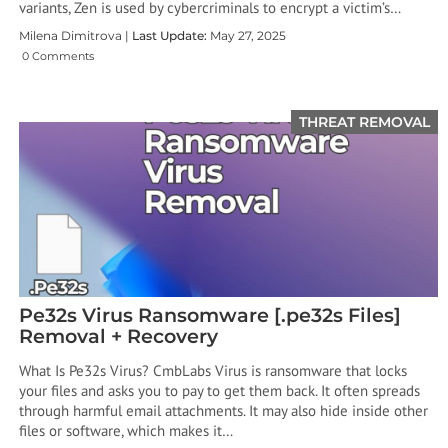
variants, Zen is used by cybercriminals to encrypt a victim’s…
Milena Dimitrova |
Last Update:
May 27, 2025
0 Comments
THREAT REMOVAL
Pe32s Virus Ransomware [.pe32s Files]
Removal + Recovery
What Is Pe32s Virus? CmbLabs Virus is ransomware that locks
your files and asks you to pay to get them back. It often spreads
through harmful email attachments. It may also hide inside other
files or software, which makes it…