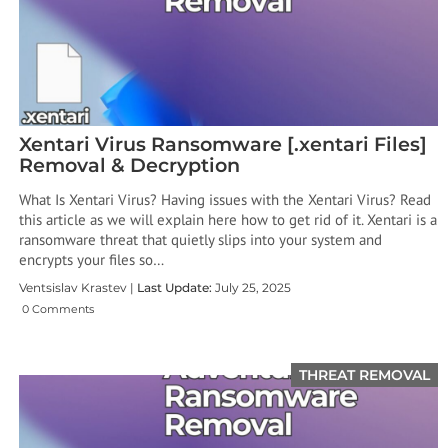
Xentari Virus Ransomware [.xentari Files]
Removal & Decryption
What Is Xentari Virus? Having issues with the Xentari Virus? Read
this article as we will explain here how to get rid of it. Xentari is a
ransomware threat that quietly slips into your system and
encrypts your files so…
Ventsislav Krastev |
Last Update:
July 25, 2025
0 Comments
THREAT REMOVAL