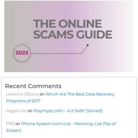
Recent Comments
Lawrence DSouza
on
Which Are The Best Data Recovery
Programs of 2017
doggirlcutie
on
Playmypc.com – Is It Safe? [Solved]
PAB
on
iPhone System Icons List – Meaning, List (Top of
Screen)