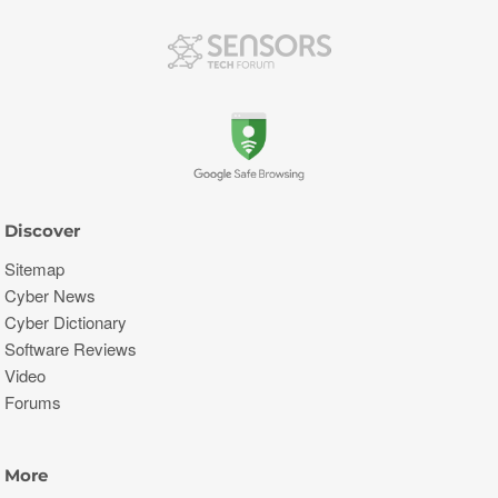
Discover
Sitemap
Cyber News
Cyber Dictionary
Software Reviews
Video
Forums
More