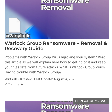
Warlock Group Ransomware – Removal &
Recovery Guide
Problems with Warlock Group Virus hijacking your system? Read
this article as we will explain here how to get rid of it and keep
your files safe from future attacks. What Is Warlock Group Virus?
Having trouble with Warlock Group?…
Ventsislav Krastev |
Last Update:
August 4, 2025
0 Comments
THREAT REMOVAL