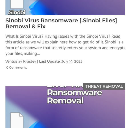
Sinobi Virus Ransomware [.Sinobi Files]
Removal & Fix
What Is Sinobi Virus? Having issues with the Sinobi Virus? Read
this article as we will explain here how to get rid of it. Sinobi is a
form of ransomware that secretly enters your system and encrypts
your files, making…
Ventsislav Krastev |
Last Update:
July 14, 2025
0 Comments
THREAT REMOVAL