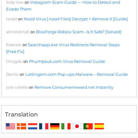
linda rose
on
Instagram Scam Guide — How to Detect and
Evade Them
ronald
on
Nood Virus [.nood Files] Decrypt + Remove It [Guide]
ahmetahmati
on
BloxForge Roblox Scam- Is It Safe? [Solved]
Kwanele
on
Searchapp.exe Virus Redirects Removal Steps
[Free Fix]
Omogolo
on
Phumpauk.com Virus Removal Guide
Dennis
on
Lottingem.com Pop-ups Malware – Removal Guide
june collette
on
Remove Consumerreward.net Instantly
Translation