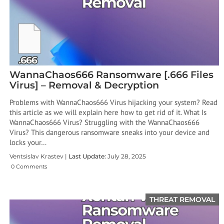
WannaChaos666 Ransomware [.666 Files
Virus] – Removal & Decryption
Problems with WannaChaos666 Virus hijacking your system? Read
this article as we will explain here how to get rid of it. What Is
WannaChaos666 Virus? Struggling with the WannaChaos666
Virus? This dangerous ransomware sneaks into your device and
locks your…
Ventsislav Krastev |
Last Update:
July 28, 2025
0 Comments
THREAT REMOVAL