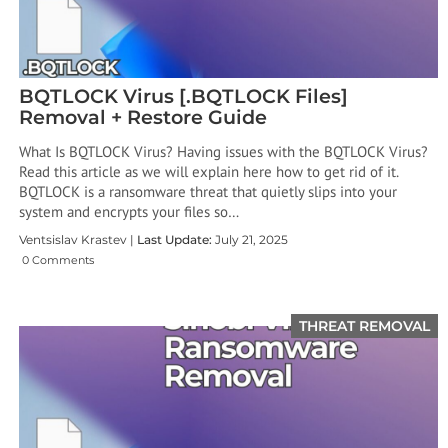
BQTLOCK Virus [.BQTLOCK Files]
Removal + Restore Guide
What Is BQTLOCK Virus? Having issues with the BQTLOCK Virus?
Read this article as we will explain here how to get rid of it.
BQTLOCK is a ransomware threat that quietly slips into your
system and encrypts your files so…
Ventsislav Krastev |
Last Update:
July 21, 2025
0 Comments
THREAT REMOVAL