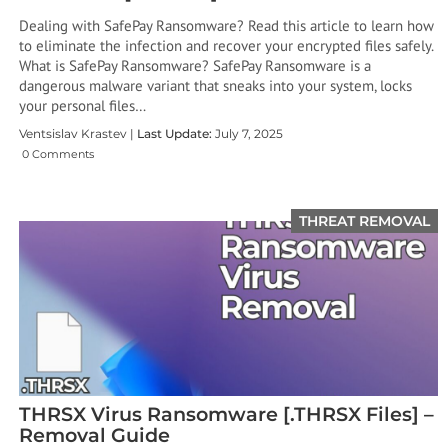
Dealing with SafePay Ransomware? Read this article to learn how
to eliminate the infection and recover your encrypted files safely.
What is SafePay Ransomware? SafePay Ransomware is a
dangerous malware variant that sneaks into your system, locks
your personal files…
Ventsislav Krastev |
Last Update:
July 7, 2025
0 Comments
THREAT REMOVAL
THRSX Virus Ransomware [.THRSX Files] –
Removal Guide