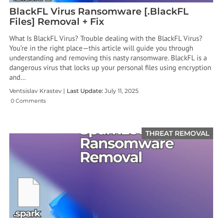
BlackFL Virus Ransomware [.BlackFL
Files] Removal + Fix
What Is BlackFL Virus? Trouble dealing with the BlackFL Virus?
You’re in the right place—this article will guide you through
understanding and removing this nasty ransomware. BlackFL is a
dangerous virus that locks up your personal files using encryption
and…
Ventsislav Krastev |
Last Update:
July 11, 2025
0 Comments
THREAT REMOVAL