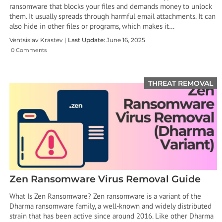
ransomware that blocks your files and demands money to unlock
them. It usually spreads through harmful email attachments. It can
also hide in other files or programs, which makes it…
Ventsislav Krastev |
Last Update:
June 16, 2025
0 Comments
THREAT REMOVAL
Zen Ransomware Virus Removal Guide
What Is Zen Ransomware? Zen ransomware is a variant of the
Dharma ransomware family, a well-known and widely distributed
strain that has been active since around 2016. Like other Dharma