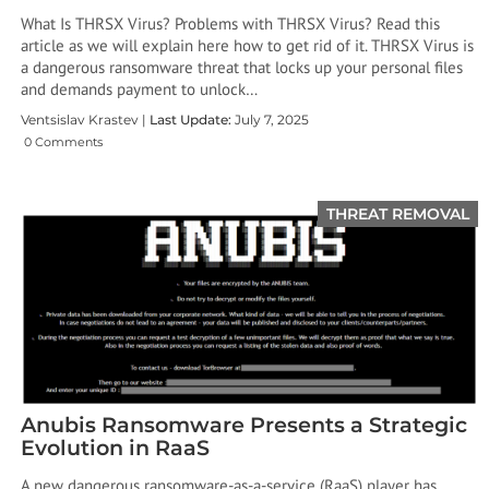
What Is THRSX Virus? Problems with THRSX Virus? Read this
article as we will explain here how to get rid of it. THRSX Virus is
a dangerous ransomware threat that locks up your personal files
and demands payment to unlock…
Ventsislav Krastev |
Last Update:
July 7, 2025
0 Comments
THREAT REMOVAL
Anubis Ransomware Presents a Strategic
Evolution in RaaS
A new dangerous ransomware-as-a-service (RaaS) player has