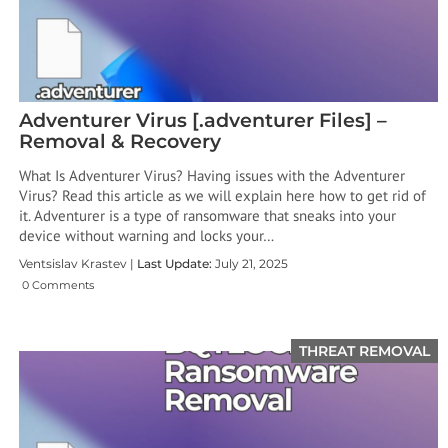
Adventurer Virus [.adventurer Files] –
Removal & Recovery
What Is Adventurer Virus? Having issues with the Adventurer
Virus? Read this article as we will explain here how to get rid of
it. Adventurer is a type of ransomware that sneaks into your
device without warning and locks your…
Ventsislav Krastev |
Last Update:
July 21, 2025
0 Comments
THREAT REMOVAL