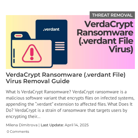
THREAT REMOVAL
VerdaCrypt Ransomware (.verdant File)
Virus Removal Guide
What Is VerdaCrypt Ransomware? VerdaCrypt ransomware is a
malicious software variant that encrypts files on infected systems,
appending the “.verdant” extension to affected files. What Does It
Do? VerdaCrypt is a strain of ransomware that targets users by
encrypting their…
Milena Dimitrova |
Last Update:
April 14, 2025
0 Comments