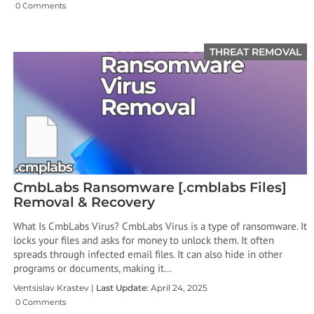
0 Comments
THREAT REMOVAL
CmbLabs Ransomware [.cmblabs Files]
Removal & Recovery
What Is CmbLabs Virus? CmbLabs Virus is a type of ransomware. It
locks your files and asks for money to unlock them. It often
spreads through infected email files. It can also hide in other
programs or documents, making it…
Ventsislav Krastev |
Last Update:
April 24, 2025
0 Comments