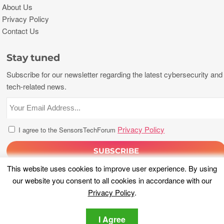
About Us
Privacy Policy
Contact Us
Stay tuned
Subscribe for our newsletter regarding the latest cybersecurity and
tech-related news.
Privacy Policy
I agree to the SensorsTechForum
This website uses cookies to improve user experience. By using
our website you consent to all cookies in accordance with our
Privacy Policy
.
I Agree