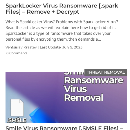
SparkLocker Virus Ransomware [.spark
Files] – Remove + Decrypt
What Is SparkLocker Virus? Problems with SparkLocker Virus?
Read this article as we will explain here how to get rid of it.
SparkLocker is a type of ransomware that takes over your
personal files by encrypting them, then demands a…
Ventsislav Krastev |
Last Update:
July 9, 2025
0 Comments
THREAT REMOVAL
Smile Virus Ransomware [.SM$LE Files] –