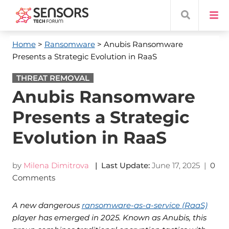
Home
>
Ransomware
> Anubis Ransomware
Presents a Strategic Evolution in RaaS
THREAT REMOVAL
Anubis Ransomware
Presents a Strategic
Evolution in RaaS
by
Milena Dimitrova
| Last Update:
June 17, 2025
|
0
Comments
A new dangerous
ransomware-as-a-service (RaaS)
player has emerged in 2025. Known as Anubis, this