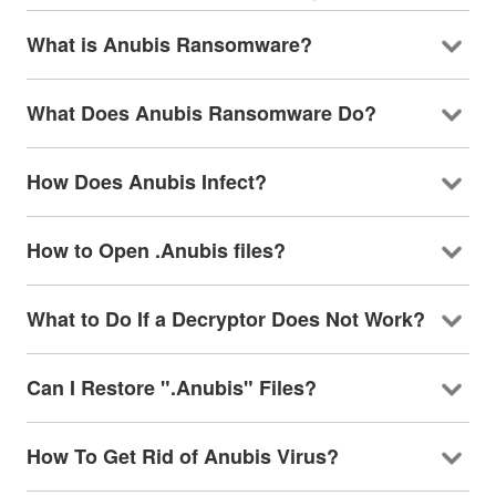
What is Anubis Ransomware?
What Does Anubis Ransomware Do?
How Does Anubis Infect?
How to Open .Anubis files?
What to Do If a Decryptor Does Not Work?
Can I Restore ".Anubis" Files?
How To Get Rid of Anubis Virus?