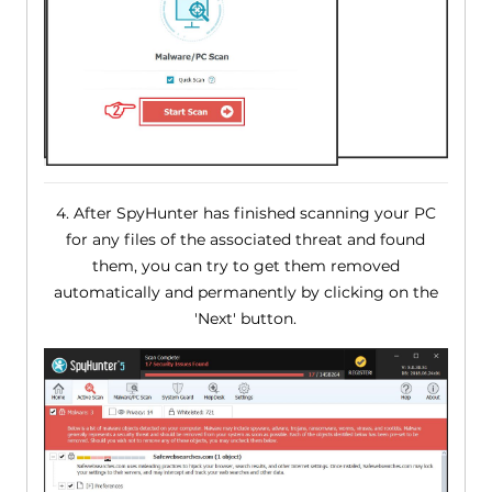
4. After SpyHunter has finished scanning your PC
for any files of the associated threat and found
them, you can try to get them removed
automatically and permanently by clicking on the
'Next' button.