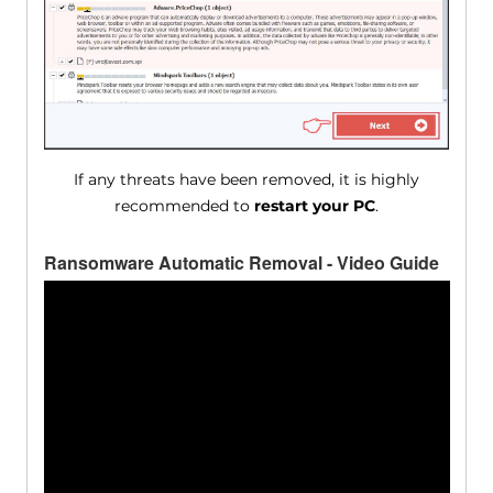
If any threats have been removed, it is highly
recommended to
restart your PC
.
Ransomware Automatic Removal - Video Guide