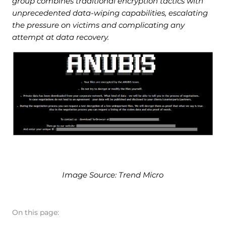
group combines traditional encryption tactics with
unprecedented data-wiping capabilities, escalating
the pressure on victims and complicating any
attempt at data recovery.
Image Source: Trend Micro
On this page: