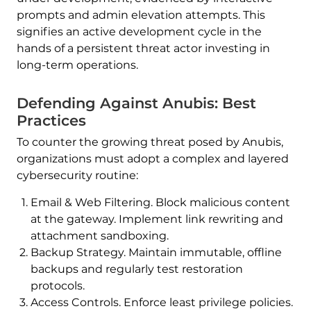
prompts and admin elevation attempts. This
signifies an active development cycle in the
hands of a persistent threat actor investing in
long-term operations.
Defending Against Anubis: Best
Practices
To counter the growing threat posed by Anubis,
organizations must adopt a complex and layered
cybersecurity routine:
Email & Web Filtering. Block malicious content
at the gateway. Implement link rewriting and
attachment sandboxing.
Backup Strategy. Maintain immutable, offline
backups and regularly test restoration
protocols.
Access Controls. Enforce least privilege policies.