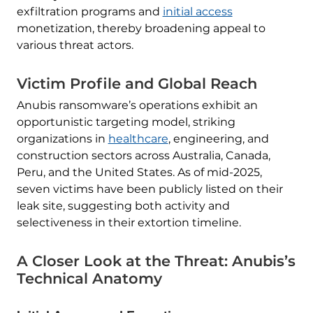
exfiltration programs and
initial access
monetization, thereby broadening appeal to
various threat actors.
Victim Profile and Global Reach
Anubis ransomware’s operations exhibit an
opportunistic targeting model, striking
organizations in
healthcare
, engineering, and
construction sectors across Australia, Canada,
Peru, and the United States. As of mid-2025,
seven victims have been publicly listed on their
leak site, suggesting both activity and
selectiveness in their extortion timeline.
A Closer Look at the Threat: Anubis’s
Technical Anatomy