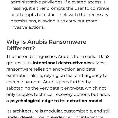
administrative privileges. If elevated access is
missing, it either prompts the user to continue
or attempts to restart itself with the necessary
permissions, allowing it to carry out more
invasive actions.
Why Is Anubis Ransomware
Different?
The factor distinguishes Anubis from earlier RaaS
groups is its
intentional destructiveness
. Most
ransomware relies on encryption and data
exfiltration alone, relying on fear and urgency to
coerce payment. Anubis goes further by
sabotaging the very data it encrypts, which not
only cripples technical recovery options but adds
a psychological edge to its extortion model
.
Its architecture is modular, customizable, and still
under development, evidenced by interactive