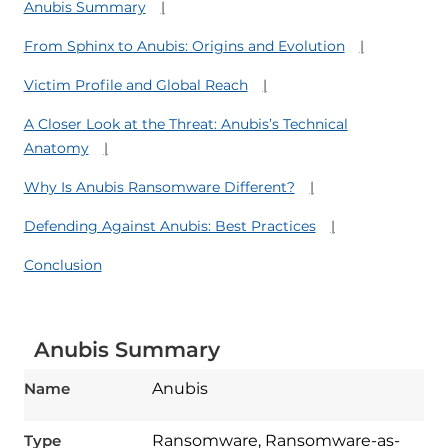
Anubis Summary
From Sphinx to Anubis: Origins and Evolution
Victim Profile and Global Reach
A Closer Look at the Threat: Anubis’s Technical
Anatomy
Why Is Anubis Ransomware Different?
Defending Against Anubis: Best Practices
Conclusion
Anubis Summary
Name
Anubis
Type
Ransomware, Ransomware-as-