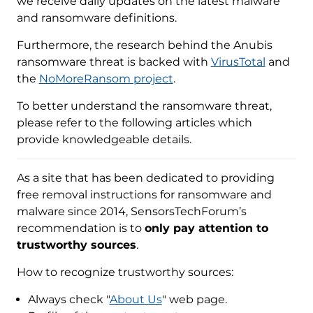
we receive daily updates on the latest malware
and ransomware definitions.
Furthermore, the research behind the Anubis
ransomware threat is backed with
VirusTotal
and
the
NoMoreRansom project
.
To better understand the ransomware threat,
please refer to the following articles which
provide knowledgeable details.
As a site that has been dedicated to providing
free removal instructions for ransomware and
malware since 2014, SensorsTechForum’s
recommendation is to
only pay attention to
trustworthy sources
.
How to recognize trustworthy sources:
Always check "
About Us
" web page.