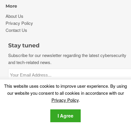
More
About Us
Privacy Policy
Contact Us
Stay tuned
Subscribe for our newsletter regarding the latest cybersecurity
and tech-related news.
This website uses cookies to improve user experience. By using
Privacy Policy
I agree to the SensorsTechForum
our website you consent to all cookies in accordance with our
Privacy Policy
.
I Agree