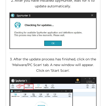
2. After you have installed SpyHunter, wait for it to
update automatically.
3. After the update process has finished, click on the
'Malware/PC Scan' tab. A new window will appear.
Click on 'Start Scan'.