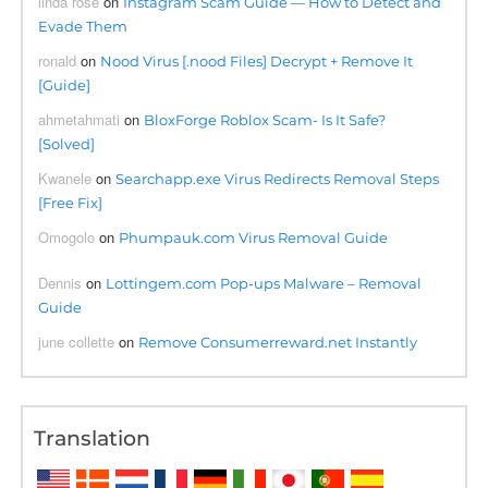
linda rose
on
Instagram Scam Guide — How to Detect and
Evade Them
ronald
on
Nood Virus [.nood Files] Decrypt + Remove It
[Guide]
ahmetahmati
on
BloxForge Roblox Scam- Is It Safe?
[Solved]
Kwanele
on
Searchapp.exe Virus Redirects Removal Steps
[Free Fix]
Omogolo
on
Phumpauk.com Virus Removal Guide
Dennis
on
Lottingem.com Pop-ups Malware – Removal
Guide
june collette
on
Remove Consumerreward.net Instantly
Translation