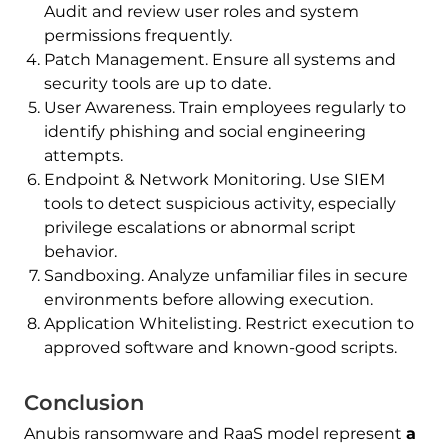
Audit and review user roles and system
permissions frequently.
Patch Management. Ensure all systems and
security tools are up to date.
User Awareness. Train employees regularly to
identify phishing and social engineering
attempts.
Endpoint & Network Monitoring. Use SIEM
tools to detect suspicious activity, especially
privilege escalations or abnormal script
behavior.
Sandboxing. Analyze unfamiliar files in secure
environments before allowing execution.
Application Whitelisting. Restrict execution to
approved software and known-good scripts.
Conclusion
Anubis ransomware and RaaS model represent
a