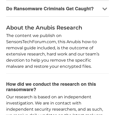
Do Ransomware Criminals Get Caught?
About the Anubis Research
The content we publish on
SensorsTechForum.com, this Anubis how-to
removal guide included, is the outcome of
extensive research, hard work and our team’s
devotion to help you remove the specific
malware and restore your encrypted files.
How did we conduct the research on this
ransomware?
Our research is based on an independent
investigation. We are in contact with
independent security researchers, and as such,