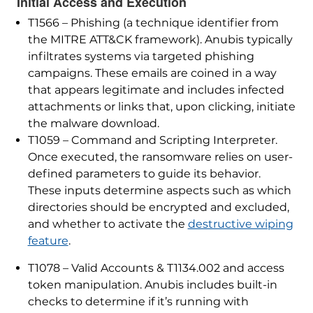
Initial Access and Execution
T1566 – Phishing (a technique identifier from
the MITRE ATT&CK framework). Anubis typically
infiltrates systems via targeted phishing
campaigns. These emails are coined in a way
that appears legitimate and includes infected
attachments or links that, upon clicking, initiate
the malware download.
T1059 – Command and Scripting Interpreter.
Once executed, the ransomware relies on user-
defined parameters to guide its behavior.
These inputs determine aspects such as which
directories should be encrypted and excluded,
and whether to activate the
destructive wiping
feature
.
T1078 – Valid Accounts & T1134.002 and access
token manipulation. Anubis includes built-in
checks to determine if it’s running with