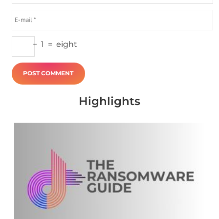
−
1
=
eight
Highlights