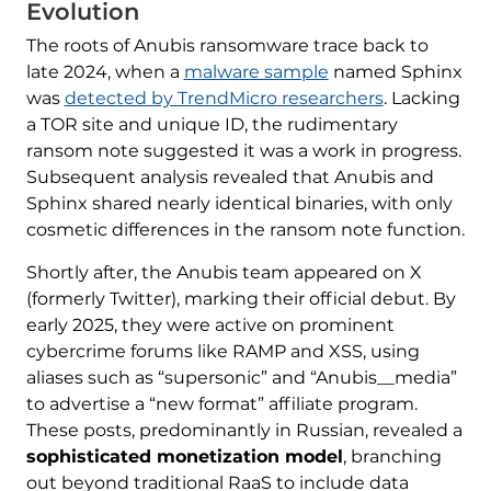
Evolution
The roots of Anubis ransomware trace back to
late 2024, when a
malware sample
named Sphinx
was
detected by TrendMicro researchers
. Lacking
a TOR site and unique ID, the rudimentary
ransom note suggested it was a work in progress.
Subsequent analysis revealed that Anubis and
Sphinx shared nearly identical binaries, with only
cosmetic differences in the ransom note function.
Shortly after, the Anubis team appeared on X
(formerly Twitter), marking their official debut. By
early 2025, they were active on prominent
cybercrime forums like RAMP and XSS, using
aliases such as “supersonic” and “Anubis__media”
to advertise a “new format” affiliate program.
These posts, predominantly in Russian, revealed a
sophisticated monetization model
, branching
out beyond traditional RaaS to include data