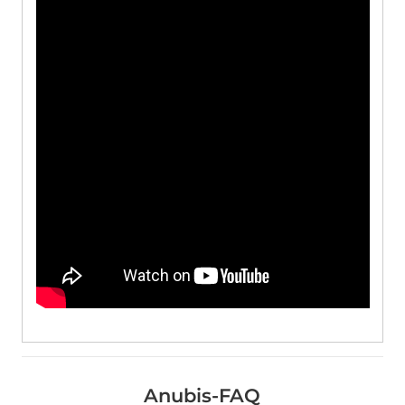
Anubis-FAQ