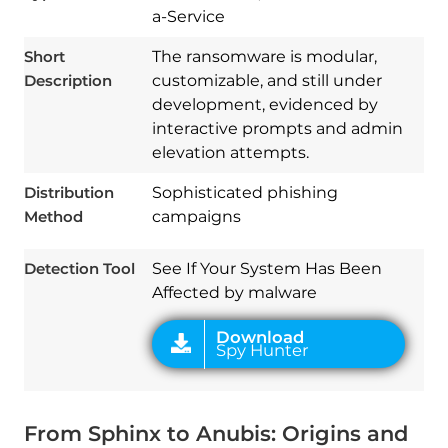
a-Service
Short
The ransomware is modular,
Description
customizable, and still under
development, evidenced by
interactive prompts and admin
elevation attempts.
Download
Distribution
Sophisticated phishing
Spy Hunter
Method
campaigns
Detection Tool
See If Your System Has Been
Affected by malware
From Sphinx to Anubis: Origins and