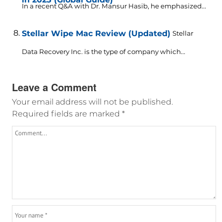
In a recent Q&A with Dr. Mansur Hasib, he emphasized...
Stellar Wipe Mac Review (Updated)
Stellar
Data Recovery Inc. is the type of company which...
Leave a Comment
Your email address will not be published.
Required fields are marked
*