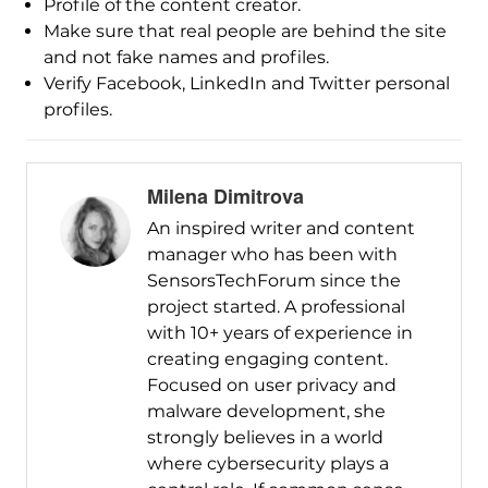
Profile of the content creator.
Make sure that real people are behind the site
and not fake names and profiles.
Verify Facebook, LinkedIn and Twitter personal
profiles.
Milena Dimitrova
An inspired writer and content
manager who has been with
SensorsTechForum since the
project started. A professional
with 10+ years of experience in
creating engaging content.
Focused on user privacy and
malware development, she
strongly believes in a world
where cybersecurity plays a