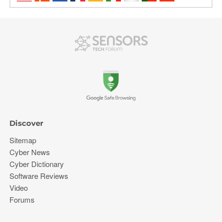
Discover
Sitemap
Cyber News
Cyber Dictionary
Software Reviews
Video
Forums