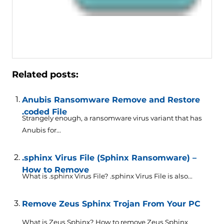
Related posts:
Anubis Ransomware Remove and Restore
.coded File
Strangely enough, a ransomware virus variant that has
Anubis for...
.sphinx Virus File (Sphinx Ransomware) –
How to Remove
What is .sphinx Virus File? .sphinx Virus File is also...
Remove Zeus Sphinx Trojan From Your PC
What is Zeus Sphinx? How to remove Zeus Sphinx