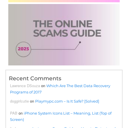
Recent Comments
Lawrence DSouza
on
Which Are The Best Data Recovery
Programs of 2017
doggirlcutie
on
Playmypc.com – Is It Safe? [Solved]
PAB
on
iPhone System Icons List – Meaning, List (Top of
Screen)