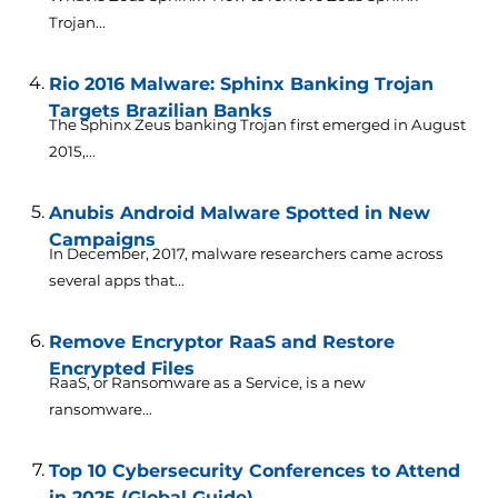
Trojan...
Rio 2016 Malware: Sphinx Banking Trojan
Targets Brazilian Banks
The Sphinx Zeus banking Trojan first emerged in August
2015,...
Anubis Android Malware Spotted in New
Campaigns
In December, 2017, malware researchers came across
several apps that...
Remove Encryptor RaaS and Restore
Encrypted Files
RaaS, or Ransomware as a Service, is a new
ransomware...
Top 10 Cybersecurity Conferences to Attend
in 2025 (Global Guide)