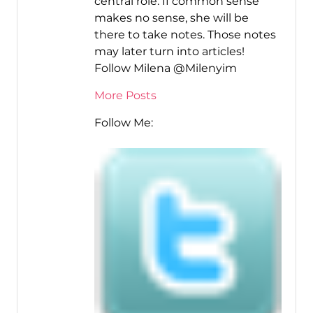
central role. If common sense
makes no sense, she will be
there to take notes. Those notes
may later turn into articles!
Follow Milena @Milenyim
More Posts
Follow Me: