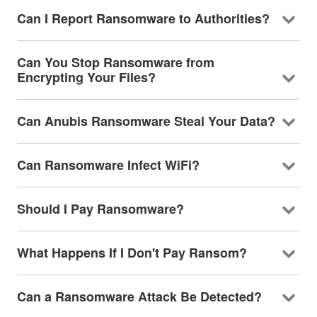
Can I Report Ransomware to Authorities?
Can You Stop Ransomware from
Encrypting Your Files?
Can Anubis Ransomware Steal Your Data?
Can Ransomware Infect WiFi?
Should I Pay Ransomware?
What Happens If I Don't Pay Ransom?
Can a Ransomware Attack Be Detected?