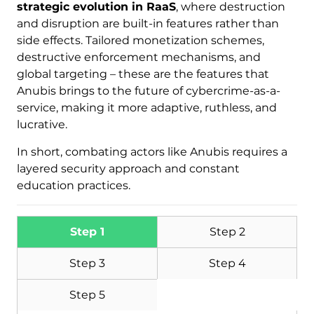
strategic evolution in RaaS
, where destruction
and disruption are built-in features rather than
side effects. Tailored monetization schemes,
destructive enforcement mechanisms, and
global targeting – these are the features that
Anubis brings to the future of cybercrime-as-a-
service, making it more adaptive, ruthless, and
Download
Malware Removal Tool
lucrative.
In short, combating actors like Anubis requires a
layered security approach and constant
education practices.
Step 1
Step 2
Step 3
Step 4
Step 5