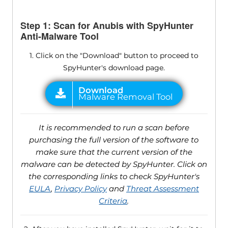
Step 1: Scan for Anubis with SpyHunter
Anti-Malware Tool
1. Click on the "Download" button to proceed to
SpyHunter's download page.
It is recommended to run a scan before
purchasing the full version of the software to
make sure that the current version of the
malware can be detected by SpyHunter. Click on
the corresponding links to check SpyHunter's
EULA
,
Privacy Policy
and
Threat Assessment
Criteria
.