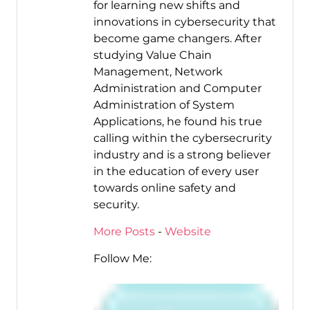
for learning new shifts and
innovations in cybersecurity that
become game changers. After
studying Value Chain
Management, Network
Administration and Computer
Administration of System
Applications, he found his true
calling within the cybersecrurity
industry and is a strong believer
in the education of every user
towards online safety and
security.
More Posts
-
Website
Follow Me: