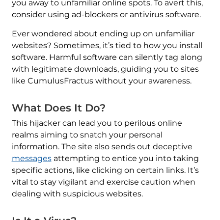
you away to unfamiliar online spots. To avert this,
consider using ad-blockers or antivirus software.
Ever wondered about ending up on unfamiliar
websites? Sometimes, it’s tied to how you install
software. Harmful software can silently tag along
with legitimate downloads, guiding you to sites
like CumulusFractus without your awareness.
What Does It Do?
This hijacker can lead you to perilous online
realms aiming to snatch your personal
information. The site also sends out deceptive
messages
attempting to entice you into taking
specific actions, like clicking on certain links. It’s
vital to stay vigilant and exercise caution when
dealing with suspicious websites.