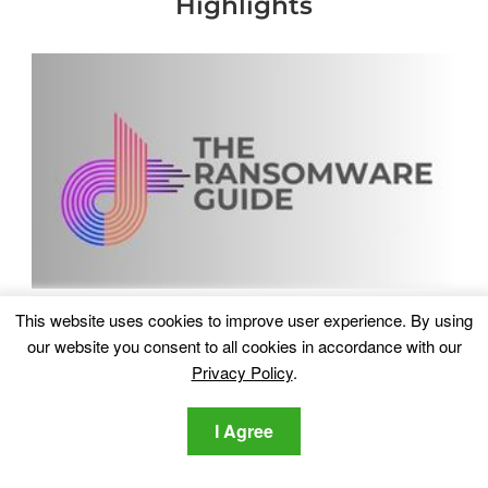
Highlights
This website uses cookies to improve user experience. By using
our website you consent to all cookies in accordance with our
Privacy Policy
.
I Agree