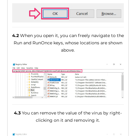
4.2
When you open it, you can freely navigate to the
Run and RunOnce keys, whose locations are shown
above.
4.3
You can remove the value of the virus by right-
clicking on it and removing it.