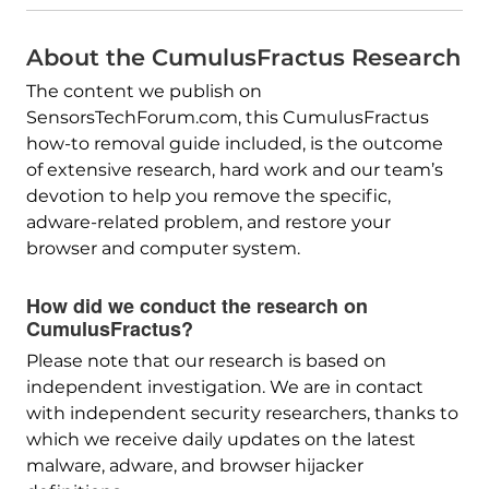
About the CumulusFractus Research
The content we publish on
SensorsTechForum.com, this CumulusFractus
how-to removal guide included, is the outcome
of extensive research, hard work and our team’s
devotion to help you remove the specific,
adware-related problem, and restore your
browser and computer system.
How did we conduct the research on
CumulusFractus?
Please note that our research is based on
independent investigation. We are in contact
with independent security researchers, thanks to
which we receive daily updates on the latest
malware, adware, and browser hijacker