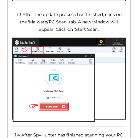
1.3 After the update process has finished, click on
the 'Malware/PC Scan' tab. A new window will
appear. Click on 'Start Scan'.
1.4 After SpyHunter has finished scanning your PC