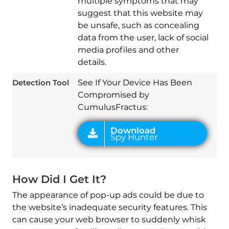
multiple symptoms that may
suggest that this website may
be unsafe, such as concealing
data from the user, lack of social
media profiles and other
Download
Spy Hunter
details.
Detection Tool
See If Your Device Has Been
Compromised by
CumulusFractus:
How Did I Get It?
The appearance of pop-up ads could be due to
the website’s inadequate security features. This
can cause your web browser to suddenly whisk