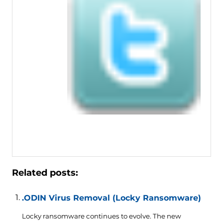
Related posts:
.ODIN Virus Removal (Locky Ransomware)
Locky ransomware continues to evolve. The new