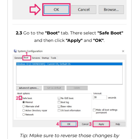
2.3
Go to the
"Boot"
tab. There select
"Safe Boot"
and then click
"Apply"
and
"OK"
.
Tip: Make sure to reverse those changes by