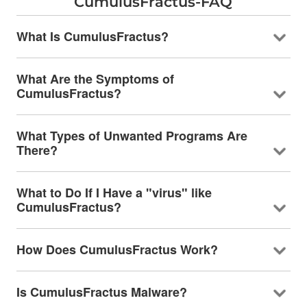
CumulusFractus-FAQ
What Is CumulusFractus?
What Are the Symptoms of
CumulusFractus?
What Types of Unwanted Programs Are
There?
What to Do If I Have a "virus" like
CumulusFractus?
How Does CumulusFractus Work?
Is CumulusFractus Malware?