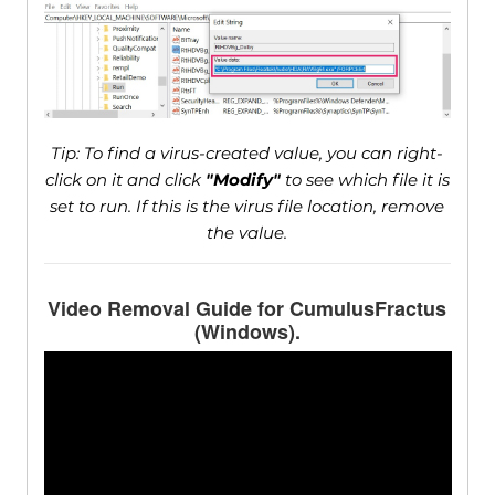
Tip: To find a virus-created value, you can right-
click on it and click
"Modify"
to see which file it is
set to run. If this is the virus file location, remove
the value.
Video Removal Guide for CumulusFractus
(Windows).