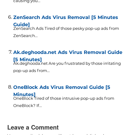
causing you...
ZenSearch Ads Virus Removal [5 Minutes
Guide]
ZenSearch Ads Tired of those pesky pop-up ads from
ZenSearch...
Ak.deghooda.net Ads Virus Removal Guide
[5 Minutes]
Ak.deghooda.net Are you frustrated by those irritating
pop-up ads from...
OneBlock Ads Virus Removal Guide [5
Minutes]
OneBlock Tired of those intrusive pop-up ads from
OneBlock? If...
Leave a Comment