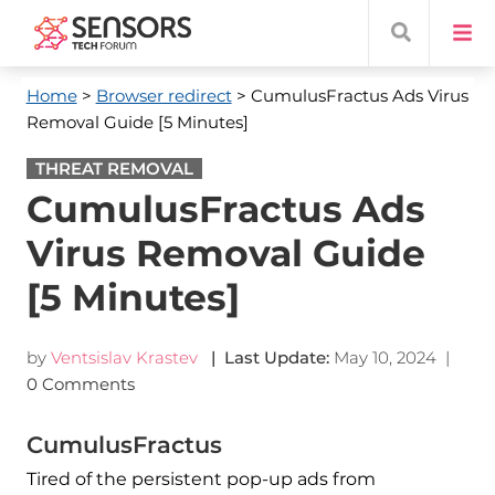
Home
>
Browser redirect
> CumulusFractus Ads Virus
Removal Guide [5 Minutes]
THREAT REMOVAL
CumulusFractus Ads
Virus Removal Guide
[5 Minutes]
by
Ventsislav Krastev
| Last Update:
May 10, 2024
|
0 Comments
CumulusFractus
Tired of the persistent pop-up ads from