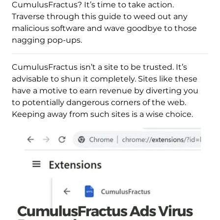
CumulusFractus? It’s time to take action.
Traverse through this guide to weed out any
malicious software and wave goodbye to those
nagging pop-ups.
CumulusFractus isn’t a site to be trusted. It’s
advisable to shun it completely. Sites like these
have a motive to earn revenue by diverting you
to potentially dangerous corners of the web.
Keeping away from such sites is a wise choice.