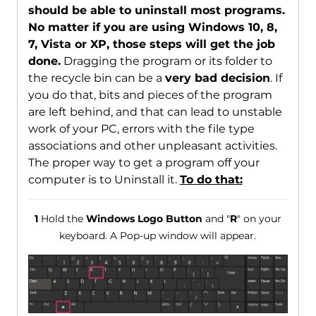
should be able to uninstall most programs.
No matter if you are using Windows 10, 8,
7, Vista or XP, those steps will get the job
done.
Dragging the program or its folder to
the recycle bin can be a
very bad decision
. If
you do that, bits and pieces of the program
are left behind, and that can lead to unstable
work of your PC, errors with the file type
associations and other unpleasant activities.
The proper way to get a program off your
computer is to Uninstall it.
To do that:
1
Hold the
Windows Logo Button
and "
R
" on your
keyboard. A Pop-up window will appear.