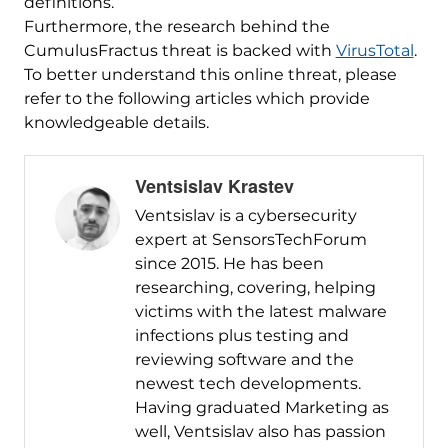
definitions.
Furthermore, the research behind the
CumulusFractus threat is backed with
VirusTotal
.
To better understand this online threat, please
refer to the following articles which provide
knowledgeable details.
Ventsislav Krastev
Ventsislav is a cybersecurity
expert at SensorsTechForum
since 2015. He has been
researching, covering, helping
victims with the latest malware
infections plus testing and
reviewing software and the
newest tech developments.
Having graduated Marketing as
well, Ventsislav also has passion