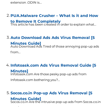
extension .ODIN is...
PUA.Malware Crusher – What Is it and How
to Remove It Completely
This article has been created in order to explain what...
Auto Download Ads Ads Virus Removal [5
Minutes Guide]
Auto Download Ads Tired of those annoying pop-up ads
from...
Infotoask.com Ads Virus Removal Guide [5
Minutes]
Infotoask.com Are those pesky pop-up ads from
Infotoask.com bothering you?...
Socos.co.in Pop-up Ads Virus Removal [5
Minutes Guide]
Socos.co.in Are the intrusive pop-up ads from Socos.co.in