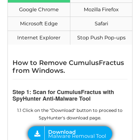
Google Chrome
Mozilla Firefox
Microsoft Edge
Safari
Internet Explorer
Stop Push Pop-ups
Download
Malware Removal Tool
How to Remove CumulusFractus
from Windows.
Step 1: Scan for CumulusFractus with
SpyHunter Anti-Malware Tool
1.1 Click on the "Download" button to proceed to
SpyHunter's download page.