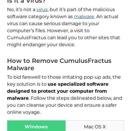
Is It a Virus?
No, it’s not a
virus
, but it’s part of the malicious
software category known as
malware
. An actual
virus can cause serious damage to your
computer’s files. However, a visit to
CumulusFractus can lead you to other sites that
might endanger your device.
How to Remove CumulusFractus
Malware
To bid farewell to those irritating pop-up ads, the
key solution is to
use specialized software
designed to protect your computer from
malware
. Follow the steps delineated below, and
you can cleanse your device and ensure a safer
online voyage.
Windows
Mac OS X