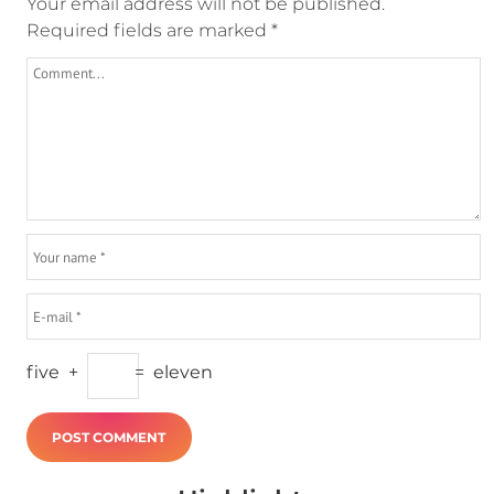
Your email address will not be published.
Required fields are marked
*
five
+
=
eleven