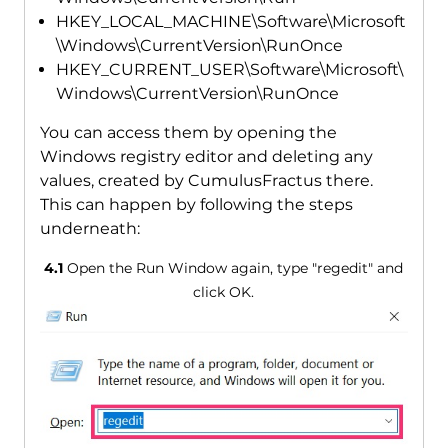
HKEY_LOCAL_MACHINE\Software\Microsoft
\Windows\CurrentVersion\RunOnce
HKEY_CURRENT_USER\Software\Microsoft\
Windows\CurrentVersion\RunOnce
You can access them by opening the
Windows registry editor and deleting any
values, created by CumulusFractus there.
This can happen by following the steps
underneath:
4.1
Open the Run Window again, type "regedit" and
click OK.