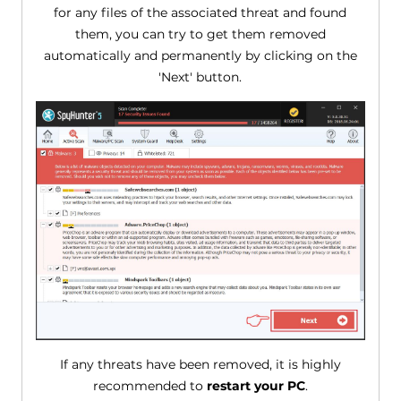
for any files of the associated threat and found
them, you can try to get them removed
automatically and permanently by clicking on the
'Next' button.
If any threats have been removed, it is highly
recommended to
restart your PC
.