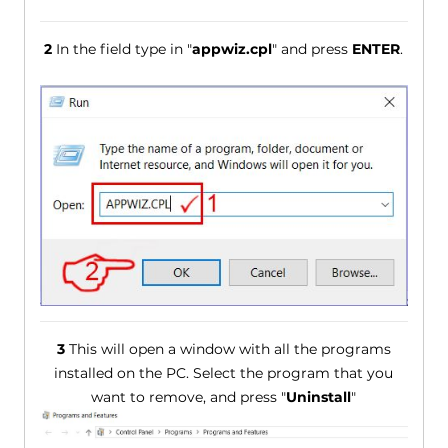
2
In the field type in "
appwiz.cpl
" and press
ENTER
.
3
This will open a window with all the programs
installed on the PC. Select the program that you
want to remove, and press "
Uninstall
"