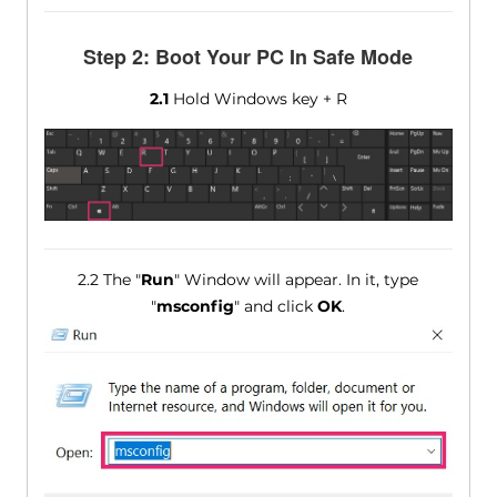
Step 2: Boot Your PC In Safe Mode
2.1
Hold Windows key + R
2.2 The "
Run
" Window will appear. In it, type
"
msconfig
" and click
OK
.