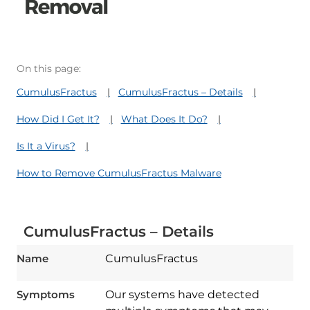
On this page:
CumulusFractus
CumulusFractus – Details
How Did I Get It?
What Does It Do?
Is It a Virus?
How to Remove CumulusFractus Malware
CumulusFractus – Details
Name
CumulusFractus
Symptoms
Our systems have detected