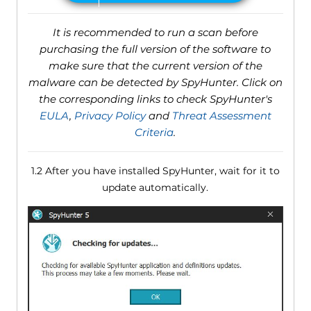
It is recommended to run a scan before
purchasing the full version of the software to
make sure that the current version of the
malware can be detected by SpyHunter. Click on
the corresponding links to check SpyHunter's
EULA
,
Privacy Policy
and
Threat Assessment
Criteria
.
1.2 After you have installed SpyHunter, wait for it to
update automatically.