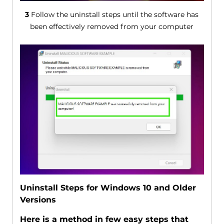
3
Follow the uninstall steps until the software has
been effectively removed from your computer
Uninstall Steps for Windows 10 and Older
Versions
Here is a method in few easy steps that