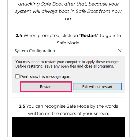
unticking Safe Boot after that, because your
system will always boot in Safe Boot from now
on.
2.4
When prompted, click on "
Restart
" to go into
Safe Mode.
2.5
You can recognise Safe Mode by the words
written on the corners of your screen.