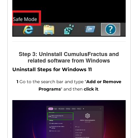
Step 3: Uninstall CumulusFractus and
related software from Windows
Uninstall Steps for Windows 11
1
Go to the search bar and type "
Add or Remove
Programs
" and then
click it
.