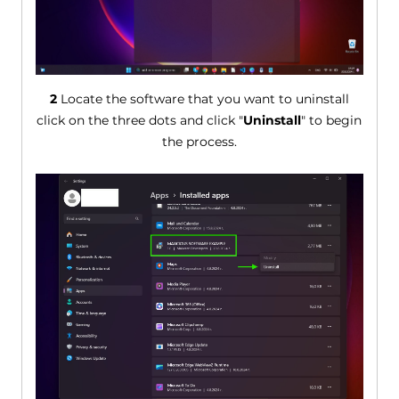
2
Locate the software that you want to uninstall
click on the three dots and click "
Uninstall
" to begin
the process.