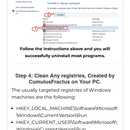
Follow the instructions above and you will
successfully uninstall most programs.
Step 4: Clean Any registries, Created by
CumulusFractus on Your PC.
The usually targeted registries of Windows
machines are the following:
HKEY_LOCAL_MACHINE\Software\Microsoft
\Windows\CurrentVersion\Run
HKEY_CURRENT_USER\Software\Microsoft\
Windows\CurrentVersion\Run