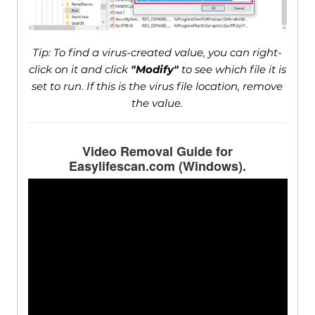
Tip: To find a virus-created value, you can right-
click on it and click
"Modify"
to see which file it is
set to run. If this is the virus file location, remove
the value.
Video Removal Guide for
Easylifescan.com (Windows).