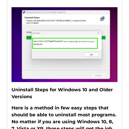
Uninstall Steps for Windows 10 and Older
Versions
Here is a method in few easy steps that
should be able to uninstall most programs.
No matter if you are using Windows 10, 8,
7, Vista or XP, those steps will get the job