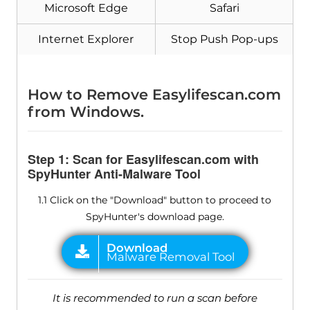
Microsoft Edge
Safari
Internet Explorer
Stop Push Pop-ups
How to Remove Easylifescan.com
from Windows.
Step 1: Scan for Easylifescan.com with
SpyHunter Anti-Malware Tool
1.1 Click on the "Download" button to proceed to
SpyHunter's download page.
It is recommended to run a scan before