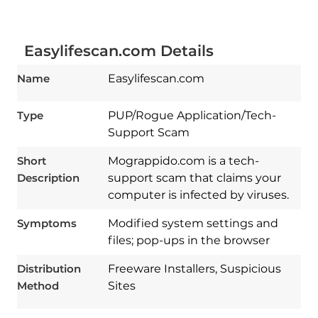
Easylifescan.com Details
Name
Easylifescan.com
Type
PUP/Rogue Application/Tech-
Support Scam
Short
Mograppido.com is a tech-
Description
support scam that claims your
computer is infected by viruses.
Download
Symptoms
Modified system settings and
Spy Hunter
files; pop-ups in the browser
Distribution
Freeware Installers, Suspicious
Method
Sites