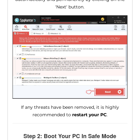
'Next' button.
If any threats have been removed, it is highly
recommended to
restart your PC
.
Step 2: Boot Your PC In Safe Mode