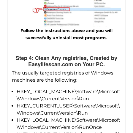
Follow the instructions above and you will
successfully uninstall most programs.
Step 4: Clean Any registries, Created by
Easylifescan.com on Your PC.
The usually targeted registries of Windows
machines are the following:
HKEY_LOCAL_MACHINE\Software\Microsoft
\Windows\CurrentVersion\Run
HKEY_CURRENT_USER\Software\Microsoft\
Windows\CurrentVersion\Run
HKEY_LOCAL_MACHINE\Software\Microsoft
\Windows\CurrentVersion\RunOnce