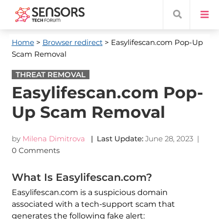
Home
>
Browser redirect
> Easylifescan.com Pop-Up
Scam Removal
THREAT REMOVAL
Easylifescan.com Pop-
Up Scam Removal
by
Milena Dimitrova
| Last Update:
June 28, 2023
|
0 Comments
What Is Easylifescan.com?
Easylifescan.com is a suspicious domain
associated with a tech-support scam that
generates the following fake alert: