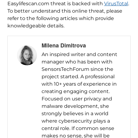
Easylifescan.com threat is backed with
VirusTotal
.
To better understand this online threat, please
refer to the following articles which provide
knowledgeable details.
Milena Dimitrova
An inspired writer and content
manager who has been with
SensorsTechForum since the
project started. A professional
with 10+ years of experience in
creating engaging content.
Focused on user privacy and
malware development, she
strongly believes in a world
where cybersecurity plays a
central role. If common sense
makes no sense, she will be