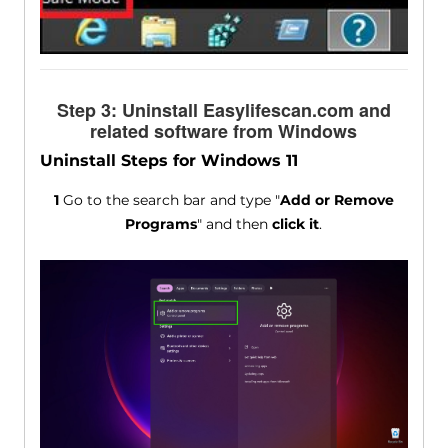
Step 3: Uninstall Easylifescan.com and
related software from Windows
Uninstall Steps for Windows 11
1
Go to the search bar and type "
Add or Remove
Programs
" and then
click it
.