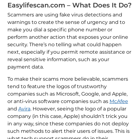
Easylifescan.com – What Does It Do?
Scammers are using fake virus detections and
warnings to create the sense of urgency and to
make you dial a specific phone number or
perform another action that exposes your online
security. There’s no telling what could happen
next, especially if you permit remote assistance or
reveal sensitive information, such as your
payment data.
To make their scams more believable, scammers
tend to feature the logos of trustworthy
companies such as Microsoft, Google, and Apple,
or anti-virus software companies such as
McAfee
and
Avira
. However, seeing the logo of a popular
company (in this case, Apple) shouldn’t trick you
in any way, since these companies do not deploy
such methods to alert their users of issues. This is
what tech support scammers do in their