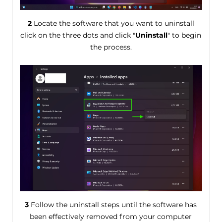
2
Locate the software that you want to uninstall
click on the three dots and click "
Uninstall
" to begin
the process.
3
Follow the uninstall steps until the software has
been effectively removed from your computer