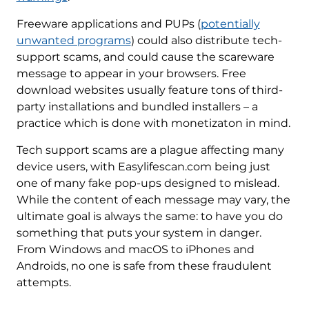
Freeware applications and PUPs (
potentially
unwanted programs
) could also distribute tech-
support scams, and could cause the scareware
message to appear in your browsers. Free
download websites usually feature tons of third-
party installations and bundled installers – a
practice which is done with monetizaton in mind.
Tech support scams are a plague affecting many
device users, with Easylifescan.com being just
one of many fake pop-ups designed to mislead.
While the content of each message may vary, the
ultimate goal is always the same: to have you do
something that puts your system in danger.
From Windows and macOS to iPhones and
Androids, no one is safe from these fraudulent
attempts.