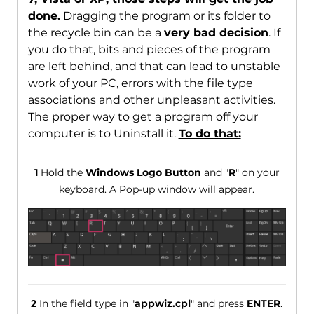
done.
Dragging the program or its folder to
the recycle bin can be a
very bad decision
. If
you do that, bits and pieces of the program
are left behind, and that can lead to unstable
work of your PC, errors with the file type
associations and other unpleasant activities.
The proper way to get a program off your
computer is to Uninstall it.
To do that:
1
Hold the
Windows Logo Button
and "
R
" on your
keyboard. A Pop-up window will appear.
2
In the field type in "
appwiz.cpl
" and press
ENTER
.