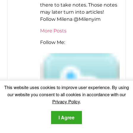
there to take notes. Those notes
may later turn into articles!
Follow Milena @Milenyim
More Posts
Follow Me:
This website uses cookies to improve user experience. By using
our website you consent to all cookies in accordance with our
Privacy Policy
.
I Agree