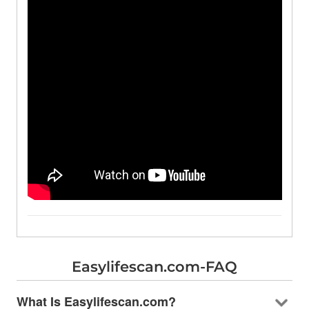
Easylifescan.com-FAQ
What Is Easylifescan.com?