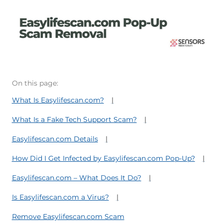
On this page:
What Is Easylifescan.com?
What Is a Fake Tech Support Scam?
Easylifescan.com Details
How Did I Get Infected by Easylifescan.com Pop-Up?
Easylifescan.com – What Does It Do?
Is Easylifescan.com a Virus?
Remove Easylifescan.com Scam