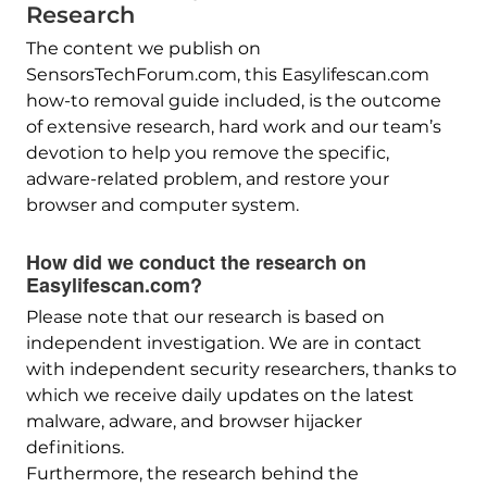
Research
The content we publish on
SensorsTechForum.com, this Easylifescan.com
how-to removal guide included, is the outcome
of extensive research, hard work and our team’s
devotion to help you remove the specific,
adware-related problem, and restore your
browser and computer system.
How did we conduct the research on
Easylifescan.com?
Please note that our research is based on
independent investigation. We are in contact
with independent security researchers, thanks to
which we receive daily updates on the latest
malware, adware, and browser hijacker
definitions.
Furthermore, the research behind the