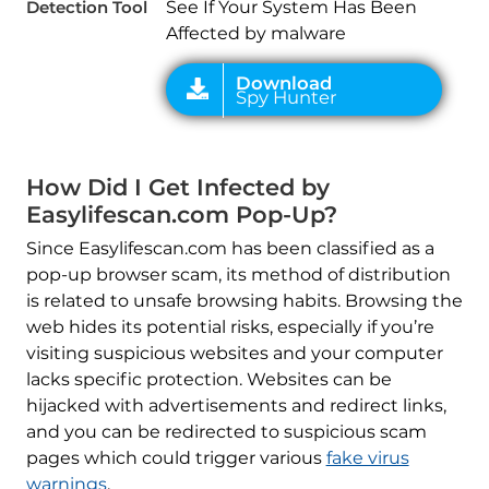
Detection Tool
See If Your System Has Been
Affected by malware
How Did I Get Infected by
Easylifescan.com Pop-Up?
Since Easylifescan.com has been classified as a
pop-up browser scam, its method of distribution
is related to unsafe browsing habits. Browsing the
web hides its potential risks, especially if you’re
visiting suspicious websites and your computer
lacks specific protection. Websites can be
hijacked with advertisements and redirect links,
and you can be redirected to suspicious scam
pages which could trigger various
fake virus
warnings
.