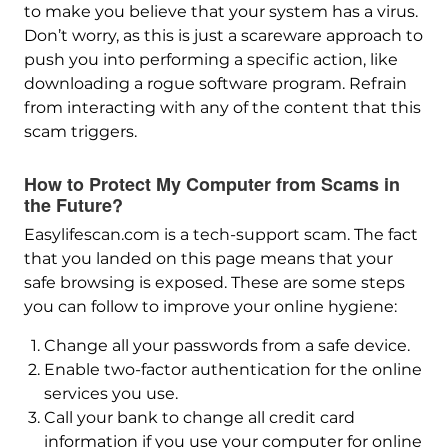
to make you believe that your system has a virus.
Don’t worry, as this is just a scareware approach to
push you into performing a specific action, like
downloading a rogue software program. Refrain
from interacting with any of the content that this
scam triggers.
How to Protect My Computer from Scams in
the Future?
Easylifescan.com is a tech-support scam. The fact
that you landed on this page means that your
safe browsing is exposed. These are some steps
you can follow to improve your online hygiene:
Change all your passwords from a safe device.
Enable two-factor authentication for the online
services you use.
Call your bank to change all credit card
information if you use your computer for online