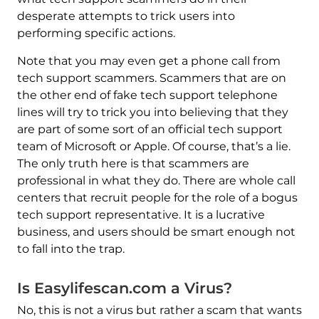
desperate attempts to trick users into
performing specific actions.
Note that you may even get a phone call from
tech support scammers. Scammers that are on
the other end of fake tech support telephone
lines will try to trick you into believing that they
are part of some sort of an official tech support
team of Microsoft or Apple. Of course, that’s a lie.
The only truth here is that scammers are
professional in what they do. There are whole call
centers that recruit people for the role of a bogus
tech support representative. It is a lucrative
business, and users should be smart enough not
to fall into the trap.
Is Easylifescan.com a Virus?
No, this is not a virus but rather a scam that wants