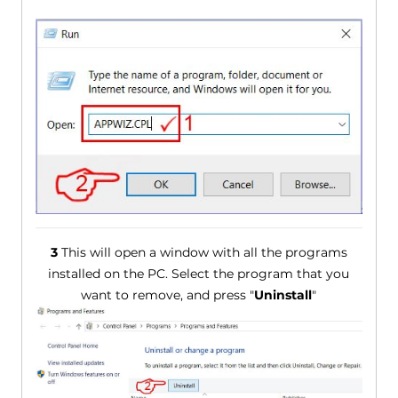
3
This will open a window with all the programs
installed on the PC. Select the program that you
want to remove, and press "
Uninstall
"