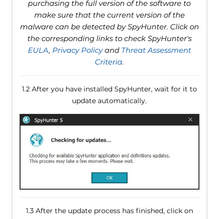
purchasing the full version of the software to
make sure that the current version of the
malware can be detected by SpyHunter. Click on
the corresponding links to check SpyHunter's
EULA
,
Privacy Policy
and
Threat Assessment
Criteria
.
1.2 After you have installed SpyHunter, wait for it to
update automatically.
1.3 After the update process has finished, click on