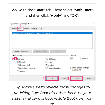
2.3
Go to the
"Boot"
tab. There select
"Safe Boot"
and then click
"Apply"
and
"OK"
.
Tip: Make sure to reverse those changes by
unticking Safe Boot after that, because your
system will always boot in Safe Boot from now
on.