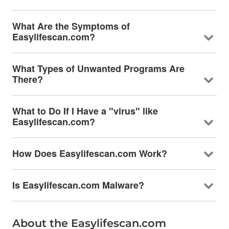
What Are the Symptoms of
Easylifescan.com?
What Types of Unwanted Programs Are
There?
What to Do If I Have a "virus" like
Easylifescan.com?
How Does Easylifescan.com Work?
Is Easylifescan.com Malware?
About the Easylifescan.com