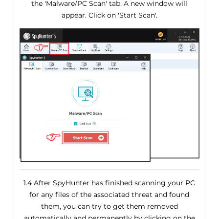
the 'Malware/PC Scan' tab. A new window will
appear. Click on 'Start Scan'.
1.4 After SpyHunter has finished scanning your PC
for any files of the associated threat and found
them, you can try to get them removed
automatically and permanently by clicking on the