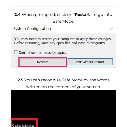
2.4
When prompted, click on "
Restart
" to go into
Safe Mode.
2.5
You can recognise Safe Mode by the words
written on the corners of your screen.