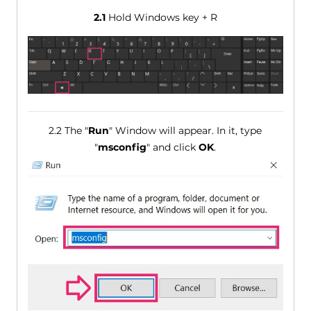
2.1
Hold Windows key + R
2.2 The "
Run
" Window will appear. In it, type
"
msconfig
" and click
OK
.