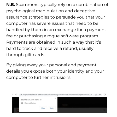
N.B.
Scammers typically rely on a combination of
psychological manipulation and deceptive
assurance strategies to persuade you that your
computer has severe issues that need to be
handled by them in an exchange for a payment
fee or purchasing a rogue software program.
Payments are obtained in such a way that it’s
hard to track and receive a refund, usually
through gift cards.
By giving away your personal and payment
details you expose both your identity and your
computer to further intrusions.