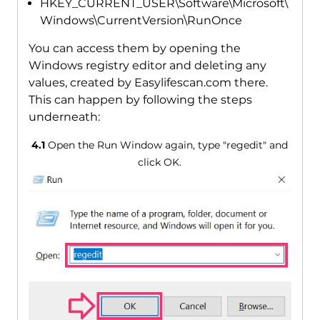
HKEY_CURRENT_USER\Software\Microsoft\
Windows\CurrentVersion\RunOnce
You can access them by opening the
Windows registry editor and deleting any
values, created by Easylifescan.com there.
This can happen by following the steps
underneath:
4.1
Open the Run Window again, type "regedit" and
click OK.