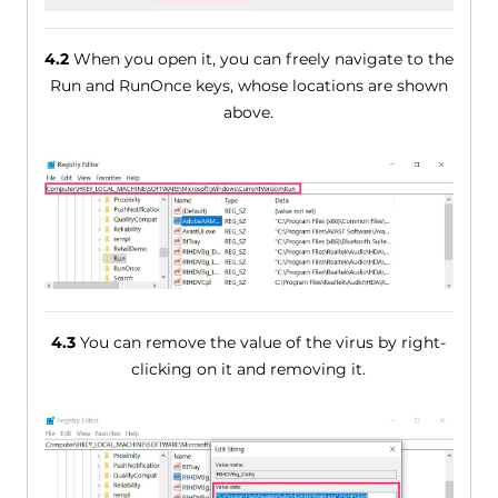
4.2
When you open it, you can freely navigate to the
Run and RunOnce keys, whose locations are shown
above.
4.3
You can remove the value of the virus by right-
clicking on it and removing it.