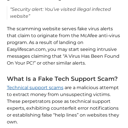
“Security alert: You’ve visited illegal infected
website”
The scamming website serves fake virus alerts
that claim to originate from the McAfee anti-virus
program. As a result of landing on
Easylifescan.com, you may start seeing intrusive
messages claiming that “A Virus Has Been Found
On Your PC!” or other similar alerts.
What Is a Fake Tech Support Scam?
Technical support scams
are a malicious attempt
to extract money from unsuspecting victims.
These perpetrators pose as technical support
experts, exhibiting counterfeit error notifications
or establishing false “help lines” on websites they
own.