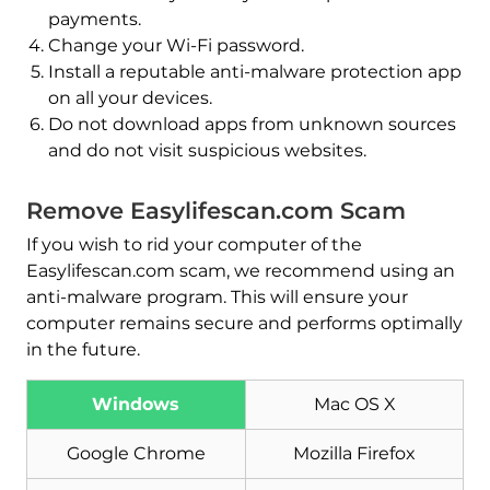
payments.
Change your Wi-Fi password.
Install a reputable anti-malware protection app
on all your devices.
Do not download apps from unknown sources
and do not visit suspicious websites.
Remove Easylifescan.com Scam
If you wish to rid your computer of the
Easylifescan.com scam, we recommend using an
anti-malware program. This will ensure your
computer remains secure and performs optimally
in the future.
Download
Malware Removal Tool
Windows
Mac OS X
Google Chrome
Mozilla Firefox