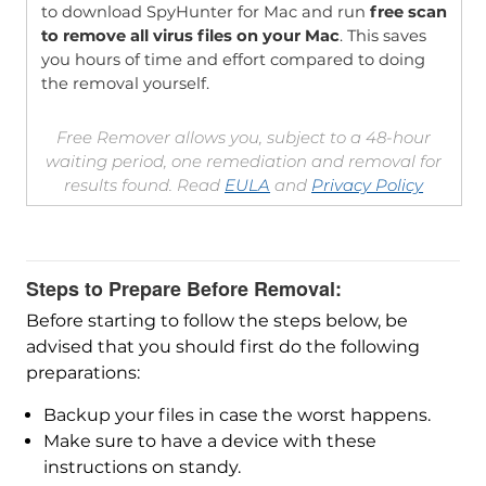
to download SpyHunter for Mac and run
free scan
to remove all virus files on your Mac
. This saves
you hours of time and effort compared to doing
the removal yourself.
Free Remover allows you, subject to a 48-hour
waiting period, one remediation and removal for
results found. Read
EULA
and
Privacy Policy
Steps to Prepare Before Removal:
Before starting to follow the steps below, be
advised that you should first do the following
preparations:
Backup your files in case the worst happens.
Make sure to have a device with these
instructions on standy.