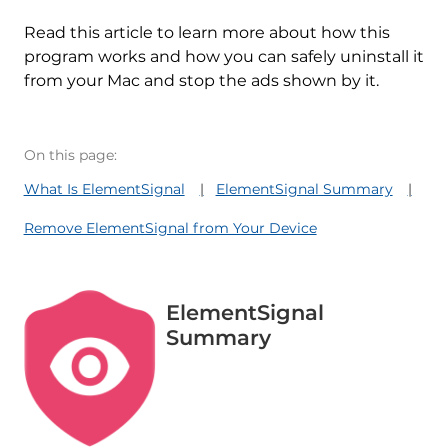
Read this article to learn more about how this
program works and how you can safely uninstall it
from your Mac and stop the ads shown by it.
On this page:
What Is ElementSignal
ElementSignal Summary
Remove ElementSignal from Your Device
ElementSignal
Summary