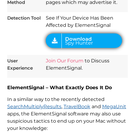
Method
pages which may advertise it.
Detection Tool
See If Your Device Has Been
Affected by ElementSignal
User
Join Our Forum
to Discuss
Experience
ElementSignal.
ElementSignal – What Exactly Does It Do
In a similar way to the recently detected
SearchMultiplyResults
,
TravelBook
and
MegaUnit
apps, the ElementSignal software may also use
suspicious tactics to end up on your Mac without
your knowledge: