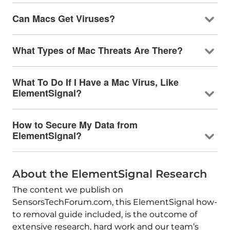
Can Macs Get Viruses?
What Types of Mac Threats Are There?
What To Do If I Have a Mac Virus, Like
ElementSignal?
How to Secure My Data from
ElementSignal?
About the ElementSignal Research
The content we publish on
SensorsTechForum.com, this ElementSignal how-
to removal guide included, is the outcome of
extensive research, hard work and our team’s