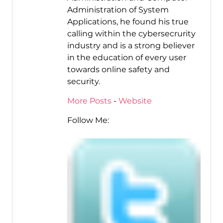
Administration of System
Applications, he found his true
calling within the cybersecrurity
industry and is a strong believer
in the education of every user
towards online safety and
security.
More Posts
-
Website
Follow Me: