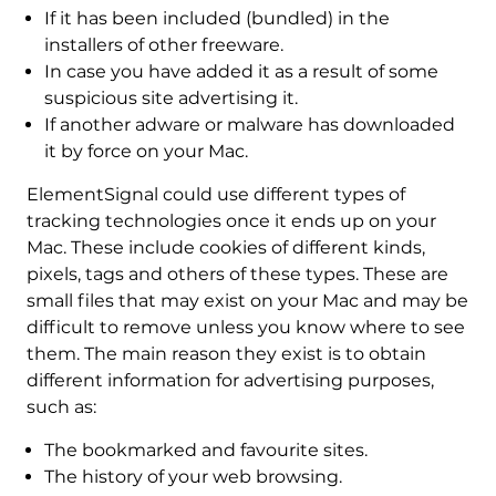
If it has been included (bundled) in the
installers of other freeware.
In case you have added it as a result of some
suspicious site advertising it.
If another adware or malware has downloaded
it by force on your Mac.
ElementSignal could use different types of
tracking technologies once it ends up on your
Mac. These include cookies of different kinds,
pixels, tags and others of these types. These are
small files that may exist on your Mac and may be
difficult to remove unless you know where to see
them. The main reason they exist is to obtain
different information for advertising purposes,
such as:
The bookmarked and favourite sites.
The history of your web browsing.