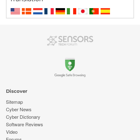
Discover
Sitemap
Cyber News
Cyber Dictionary
Software Reviews
Video
Forums