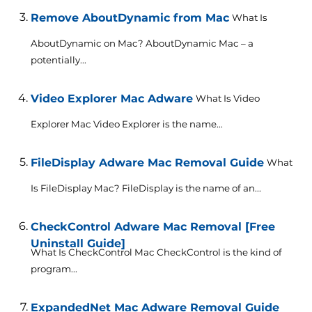
Remove AboutDynamic from Mac
What Is
AboutDynamic on Mac? AboutDynamic Mac – a
potentially...
Video Explorer Mac Adware
What Is Video
Explorer Mac Video Explorer is the name...
FileDisplay Adware Mac Removal Guide
What
Is FileDisplay Mac? FileDisplay is the name of an...
CheckControl Adware Mac Removal [Free
Uninstall Guide]
What Is CheckControl Mac CheckControl is the kind of
program...
ExpandedNet Mac Adware Removal Guide