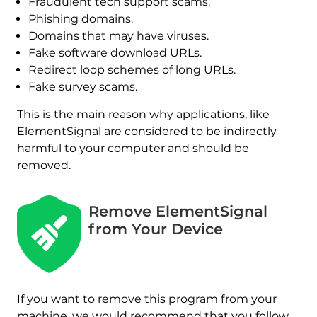
Fraudulent tech support scams.
Phishing domains.
Domains that may have viruses.
Fake software download URLs.
Redirect loop schemes of long URLs.
Fake survey scams.
This is the main reason why applications, like
ElementSignal are considered to be indirectly
harmful to your computer and should be
removed.
Remove ElementSignal
from Your Device
If you want to remove this program from your
REMOVE IT NOW (MAC)
with SpyHunter for Mac
machine, we would recommend that you follow