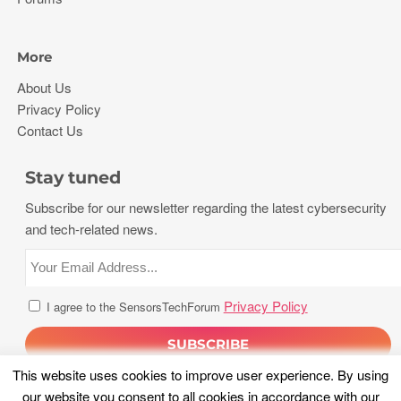
More
About Us
Privacy Policy
Contact Us
Stay tuned
Subscribe for our newsletter regarding the latest cybersecurity
and tech-related news.
Privacy Policy
I agree to the SensorsTechForum
This website uses cookies to improve user experience. By using
our website you consent to all cookies in accordance with our