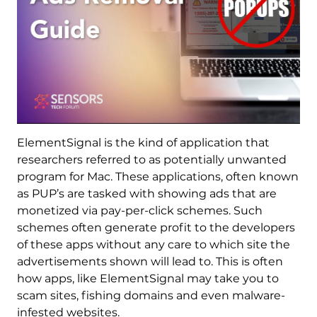
ElementSignal is the kind of application that
researchers referred to as potentially unwanted
program for Mac. These applications, often known
as PUP’s are tasked with showing ads that are
monetized via pay-per-click schemes. Such
schemes often generate profit to the developers
of these apps without any care to which site the
advertisements shown will lead to. This is often
how apps, like ElementSignal may take you to
scam sites, fishing domains and even malware-
infested websites.