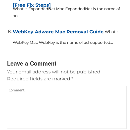
[Free Fix Steps]
What Is ExpandedNet Mac ExpandedNet is the name of
an...
WebKey Adware Mac Removal Guide
What Is
WebKey Mac WebKey is the name of ad-supported...
Leave a Comment
Your email address will not be published.
Required fields are marked
*