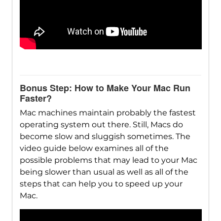
Bonus Step: How to Make Your Mac Run
Faster?
Mac machines maintain probably the fastest
operating system out there. Still, Macs do
become slow and sluggish sometimes. The
video guide below examines all of the
possible problems that may lead to your Mac
being slower than usual as well as all of the
steps that can help you to speed up your
Mac.