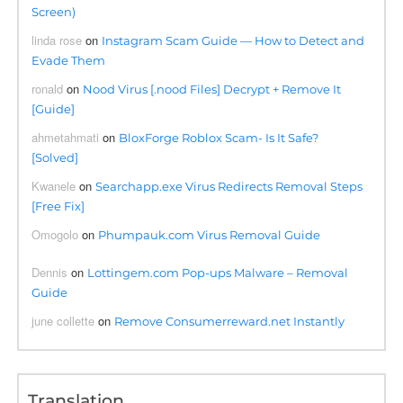
Screen)
linda rose
on
Instagram Scam Guide — How to Detect and
Evade Them
ronald
on
Nood Virus [.nood Files] Decrypt + Remove It
[Guide]
ahmetahmati
on
BloxForge Roblox Scam- Is It Safe?
[Solved]
Kwanele
on
Searchapp.exe Virus Redirects Removal Steps
[Free Fix]
Omogolo
on
Phumpauk.com Virus Removal Guide
Dennis
on
Lottingem.com Pop-ups Malware – Removal
Guide
june collette
on
Remove Consumerreward.net Instantly
Translation