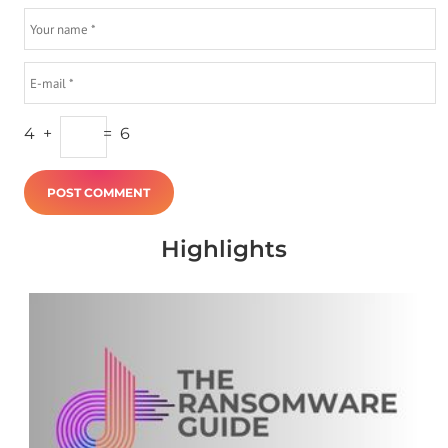
4
+
=
6
Highlights