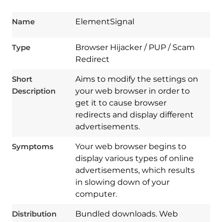
Name
ElementSignal
Type
Browser Hijacker / PUP / Scam
Redirect
Short
Aims to modify the settings on
Description
your web browser in order to
get it to cause browser
redirects and display different
advertisements.
Symptoms
Your web browser begins to
display various types of online
advertisements, which results
in slowing down of your
computer.
Download
Spy Hunter
Distribution
Bundled downloads. Web