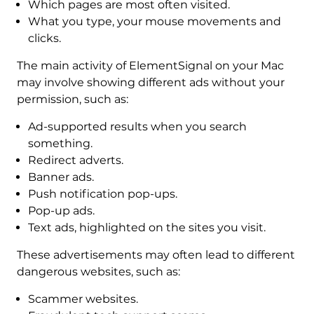
Which pages are most often visited.
What you type, your mouse movements and
clicks.
The main activity of ElementSignal on your Mac
may involve showing different ads without your
permission, such as:
Ad-supported results when you search
something.
Redirect adverts.
Banner ads.
Push notification pop-ups.
Pop-up ads.
Text ads, highlighted on the sites you visit.
These advertisements may often lead to different
dangerous websites, such as:
Scammer websites.