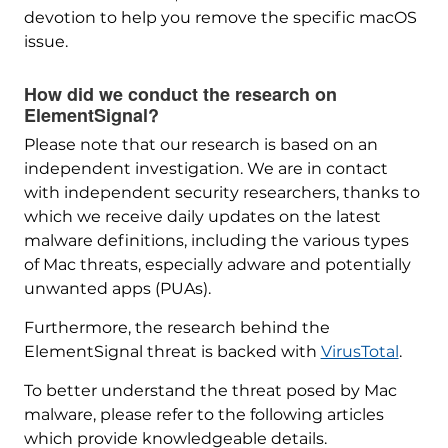
devotion to help you remove the specific macOS
issue.
How did we conduct the research on
ElementSignal?
Please note that our research is based on an
independent investigation. We are in contact
with independent security researchers, thanks to
which we receive daily updates on the latest
malware definitions, including the various types
of Mac threats, especially adware and potentially
unwanted apps (PUAs).
Furthermore, the research behind the
ElementSignal threat is backed with
VirusTotal
.
To better understand the threat posed by Mac
malware, please refer to the following articles
which provide knowledgeable details.