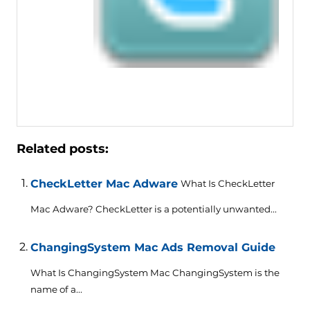
Related posts:
CheckLetter Mac Adware
What Is CheckLetter
Mac Adware? CheckLetter is a potentially unwanted...
ChangingSystem Mac Ads Removal Guide
What Is ChangingSystem Mac ChangingSystem is the
name of a...