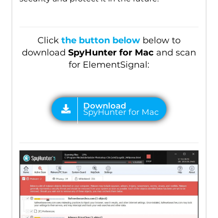
Click
the button below
below to
download
SpyHunter for Mac
and scan
for ElementSignal: