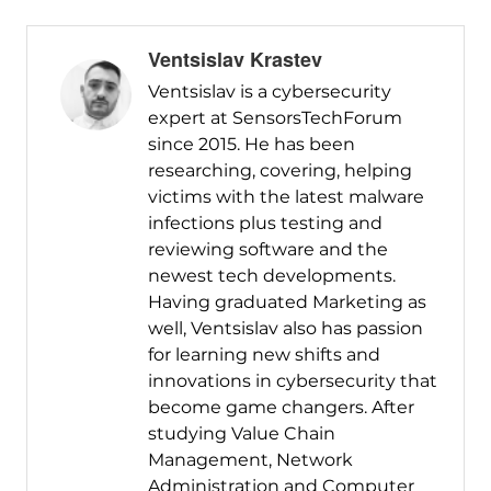
Ventsislav Krastev
Ventsislav is a cybersecurity
expert at SensorsTechForum
since 2015. He has been
researching, covering, helping
victims with the latest malware
infections plus testing and
reviewing software and the
newest tech developments.
Having graduated Marketing as
well, Ventsislav also has passion
for learning new shifts and
innovations in cybersecurity that
become game changers. After
studying Value Chain
Management, Network
Administration and Computer