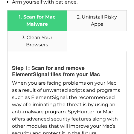
Arm yourself with patience.
1. Scan for Mac
2. Uninstall Risky
Malware
Apps
3. Clean Your
Browsers
Download
SpyHunter for Mac
Step 1: Scan for and remove
ElementSignal files from your Mac
When you are facing problems on your Mac
as a result of unwanted scripts and programs
such as ElementSignal, the recommended
way of eliminating the threat is by using an
anti-malware program. SpyHunter for Mac
offers advanced security features along with
other modules that will improve your Mac’s
security and protect it in the future.