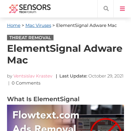
Home
>
Mac Viruses
> ElementSignal Adware Mac
THREAT REMOVAL
ElementSignal Adware
Mac
by
Ventsislav Krastev
| Last Update:
October 29, 2021
|
0 Comments
What Is ElementSignal