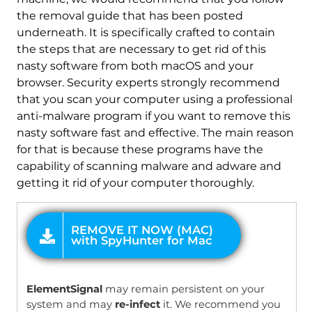
the removal guide that has been posted
underneath. It is specifically crafted to contain
the steps that are necessary to get rid of this
nasty software from both macOS and your
browser. Security experts strongly recommend
that you scan your computer using a professional
anti-malware program if you want to remove this
nasty software fast and effective. The main reason
for that is because these programs have the
capability of scanning malware and adware and
getting it rid of your computer thoroughly.
OFFER
ElementSignal
may remain persistent on your
system and may
re-infect
it. We recommend you