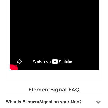
ElementSignal-FAQ
What is ElementSignal on your Mac?