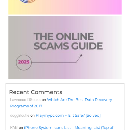
Recent Comments
Lawrence DSouza
on
Which Are The Best Data Recovery
Programs of 2017
doggirlcutie
on
Playmypc.com – Is It Safe? [Solved]
PAB
on
iPhone System Icons List – Meaning, List (Top of