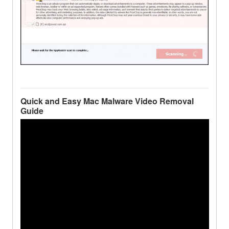
Quick and Easy Mac Malware Video Removal
Guide