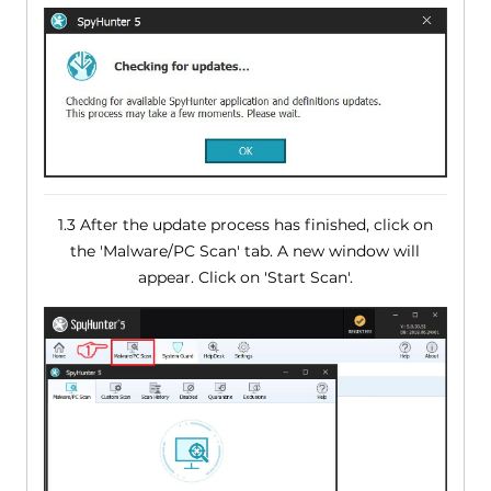
1.3 After the update process has finished, click on
the 'Malware/PC Scan' tab. A new window will
appear. Click on 'Start Scan'.