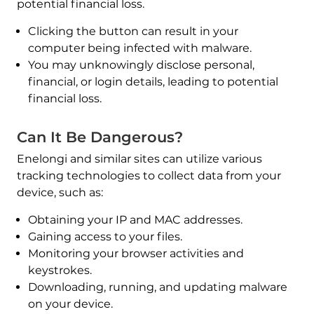
potential financial loss.
Clicking the button can result in your
computer being infected with malware.
You may unknowingly disclose personal,
financial, or login details, leading to potential
financial loss.
Can It Be Dangerous?
Enelongi and similar sites can utilize various
tracking technologies to collect data from your
device, such as:
Obtaining your IP and MAC addresses.
Gaining access to your files.
Monitoring your browser activities and
keystrokes.
Downloading, running, and updating malware
on your device.