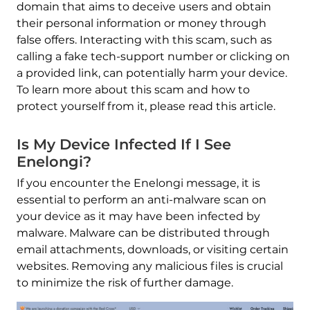
domain that aims to deceive users and obtain
their personal information or money through
false offers. Interacting with this scam, such as
calling a fake tech-support number or clicking on
a provided link, can potentially harm your device.
To learn more about this scam and how to
protect yourself from it, please read this article.
Is My Device Infected If I See
Enelongi?
If you encounter the Enelongi message, it is
essential to perform an anti-malware scan on
your device as it may have been infected by
malware. Malware can be distributed through
email attachments, downloads, or visiting certain
websites. Removing any malicious files is crucial
to minimize the risk of further damage.