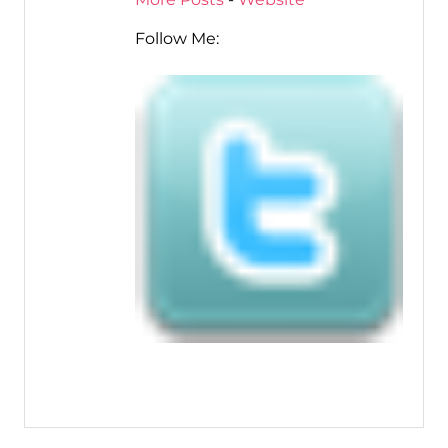
Follow Me: