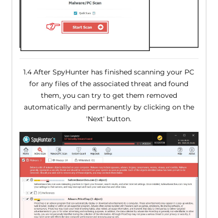
1.4 After SpyHunter has finished scanning your PC
for any files of the associated threat and found
them, you can try to get them removed
automatically and permanently by clicking on the
'Next' button.