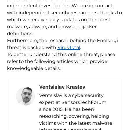
independent investigation. We are in contact
with independent security researchers, thanks to
which we receive daily updates on the latest
malware, adware, and browser hijacker
definitions.
Furthermore, the research behind the Enelongi
threat is backed with
VirusTotal
.
To better understand this online threat, please
refer to the following articles which provide
knowledgeable details.
Ventsislav Krastev
Ventsislav is a cybersecurity
expert at SensorsTechForum
since 2015. He has been
researching, covering, helping
victims with the latest malware