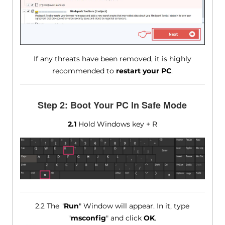
If any threats have been removed, it is highly
recommended to
restart your PC
.
Step 2: Boot Your PC In Safe Mode
2.1
Hold Windows key + R
2.2 The "
Run
" Window will appear. In it, type
"
msconfig
" and click
OK
.