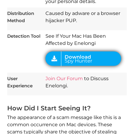
your personal details.
Download
Spy Hunter
Distribution
Caused by adware or a browser
Method
hijacker PUP.
Detection Tool
See If Your Mac Has Been
Affected by Enelongi
User
Join Our Forum
to Discuss
Experience
Enelongi.
How Did I Start Seeing It?
The appearance of a scam message like this is a
common occurrence on Mac devices. These
scams typically share the objective of stealing