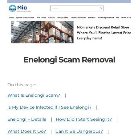
On this page:
What Is Enelongi Scam?
Is My Device Infected If I See Enelongi?
Enelongi – Details
How Did I Start Seeing It?
What Does It Do?
Can It Be Dangerous?