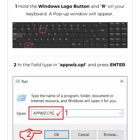
1
Hold the
Windows Logo Button
and "
R
" on your
keyboard. A Pop-up window will appear.
2
In the field type in "
appwiz.cpl
" and press
ENTER
.