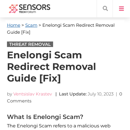
Home
>
Scam
> Enelongi Scam Redirect Removal
Guide [Fix]
THREAT REMOVAL
Enelongi Scam
Redirect Removal
Guide [Fix]
by
Ventsislav Krastev
| Last Update:
July 10, 2023
|
0
Comments
What Is Enelongi Scam?
The Enelongi Scam refers to a malicious web