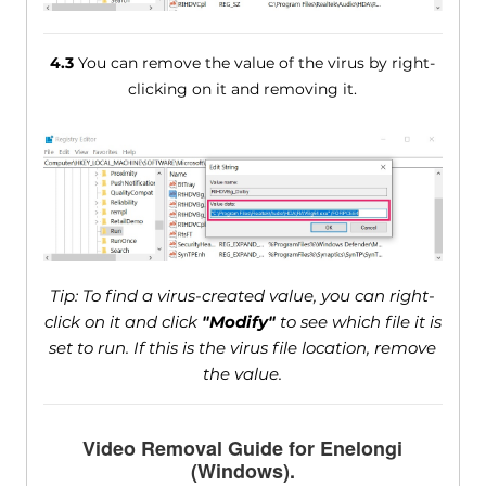
4.3
You can remove the value of the virus by right-
clicking on it and removing it.
Tip: To find a virus-created value, you can right-
click on it and click
"Modify"
to see which file it is
set to run. If this is the virus file location, remove
the value.
Video Removal Guide for Enelongi
(Windows).