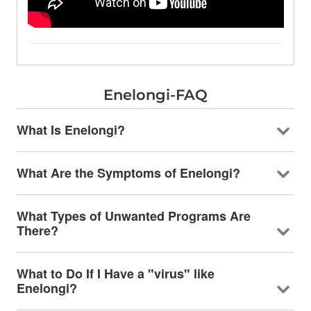
Enelongi-FAQ
What Is Enelongi?
What Are the Symptoms of Enelongi?
What Types of Unwanted Programs Are
There?
What to Do If I Have a "virus" like
Enelongi?