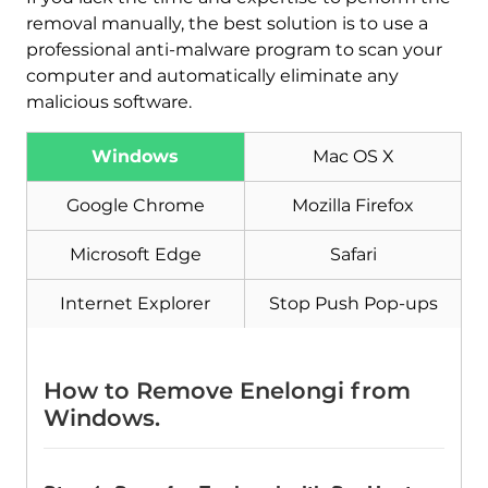
removal manually, the best solution is to use a
professional anti-malware program to scan your
computer and automatically eliminate any
malicious software.
Windows
Mac OS X
Google Chrome
Mozilla Firefox
Download
Malware Removal Tool
Microsoft Edge
Safari
Internet Explorer
Stop Push Pop-ups
How to Remove Enelongi from
Windows.