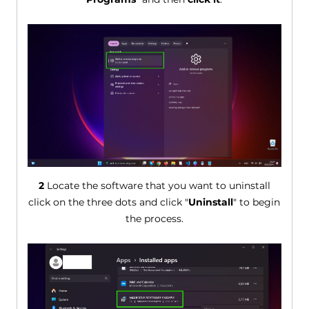
2
Locate the software that you want to uninstall
click on the three dots and click "
Uninstall
" to begin
the process.