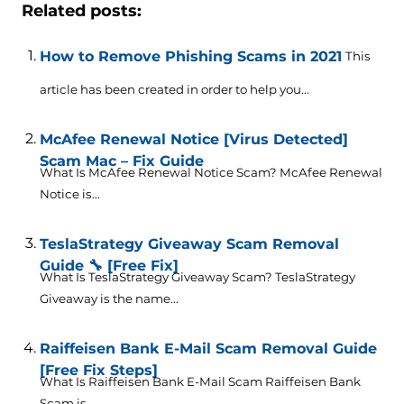
Related posts:
How to Remove Phishing Scams in 2021
This
article has been created in order to help you...
McAfee Renewal Notice [Virus Detected]
Scam Mac – Fix Guide
What Is McAfee Renewal Notice Scam? McAfee Renewal
Notice is...
TeslaStrategy Giveaway Scam Removal
Guide 🔧 [Free Fix]
What Is TeslaStrategy Giveaway Scam? TeslaStrategy
Giveaway is the name...
Raiffeisen Bank E-Mail Scam Removal Guide
[Free Fix Steps]
What Is Raiffeisen Bank E-Mail Scam Raiffeisen Bank
Scam is...