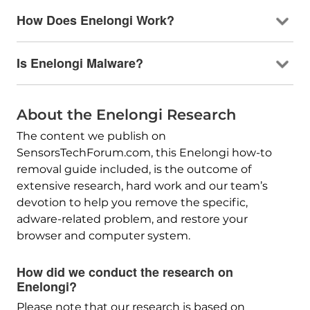
How Does Enelongi Work?
Is Enelongi Malware?
About the Enelongi Research
The content we publish on
SensorsTechForum.com, this Enelongi how-to
removal guide included, is the outcome of
extensive research, hard work and our team’s
devotion to help you remove the specific,
adware-related problem, and restore your
browser and computer system.
How did we conduct the research on
Enelongi?
Please note that our research is based on