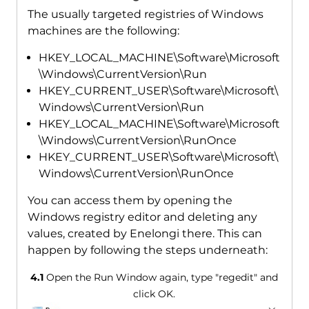
The usually targeted registries of Windows
machines are the following:
HKEY_LOCAL_MACHINE\Software\Microsoft
\Windows\CurrentVersion\Run
HKEY_CURRENT_USER\Software\Microsoft\
Windows\CurrentVersion\Run
HKEY_LOCAL_MACHINE\Software\Microsoft
\Windows\CurrentVersion\RunOnce
HKEY_CURRENT_USER\Software\Microsoft\
Windows\CurrentVersion\RunOnce
You can access them by opening the
Windows registry editor and deleting any
values, created by Enelongi there. This can
happen by following the steps underneath:
4.1
Open the Run Window again, type "regedit" and
click OK.