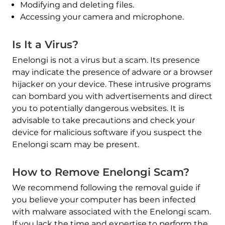
Modifying and deleting files.
Accessing your camera and microphone.
Is It a Virus?
Enelongi is not a virus but a scam. Its presence
may indicate the presence of adware or a browser
hijacker on your device. These intrusive programs
can bombard you with advertisements and direct
you to potentially dangerous websites. It is
advisable to take precautions and check your
device for malicious software if you suspect the
Enelongi scam may be present.
How to Remove Enelongi Scam?
We recommend following the removal guide if
you believe your computer has been infected
with malware associated with the Enelongi scam.
If you lack the time and expertise to perform the