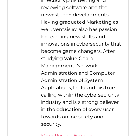
infections plus testing and
reviewing software and the
newest tech developments.
Having graduated Marketing as
well, Ventsislav also has passion
for learning new shifts and
innovations in cybersecurity that
become game changers. After
studying Value Chain
Management, Network
Administration and Computer
Administration of System
Applications, he found his true
calling within the cybersecrurity
industry and is a strong believer
in the education of every user
towards online safety and
security.
More Posts
-
Website