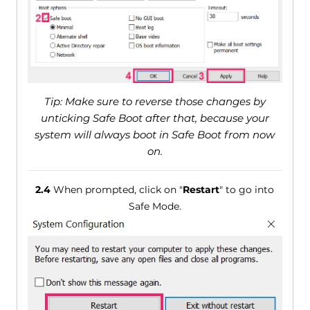
Tip: Make sure to reverse those changes by
unticking Safe Boot after that, because your
system will always boot in Safe Boot from now
on.
2.4
When prompted, click on "
Restart
" to go into
Safe Mode.