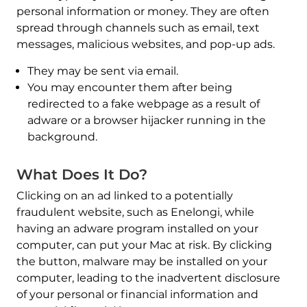
personal information or money. They are often
spread through channels such as email, text
messages, malicious websites, and pop-up ads.
They may be sent via email.
You may encounter them after being
redirected to a fake webpage as a result of
adware or a browser hijacker running in the
background.
What Does It Do?
Clicking on an ad linked to a potentially
fraudulent website, such as Enelongi, while
having an adware program installed on your
computer, can put your Mac at risk. By clicking
the button, malware may be installed on your
computer, leading to the inadvertent disclosure
of your personal or financial information and