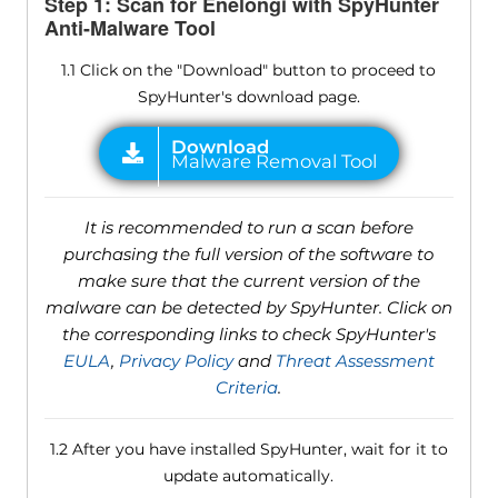
Step 1: Scan for Enelongi with SpyHunter
Anti-Malware Tool
1.1 Click on the "Download" button to proceed to
SpyHunter's download page.
It is recommended to run a scan before
purchasing the full version of the software to
make sure that the current version of the
malware can be detected by SpyHunter. Click on
the corresponding links to check SpyHunter's
EULA
,
Privacy Policy
and
Threat Assessment
Criteria
.
1.2 After you have installed SpyHunter, wait for it to
update automatically.