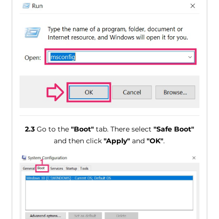
2.3
Go to the
"Boot"
tab. There select
"Safe Boot"
and then click
"Apply"
and
"OK"
.