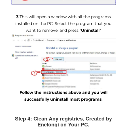
3
This will open a window with all the programs
installed on the PC. Select the program that you
want to remove, and press "
Uninstall
"
Follow the instructions above and you will
successfully uninstall most programs.
Step 4: Clean Any registries, Created by
Enelongi on Your PC.