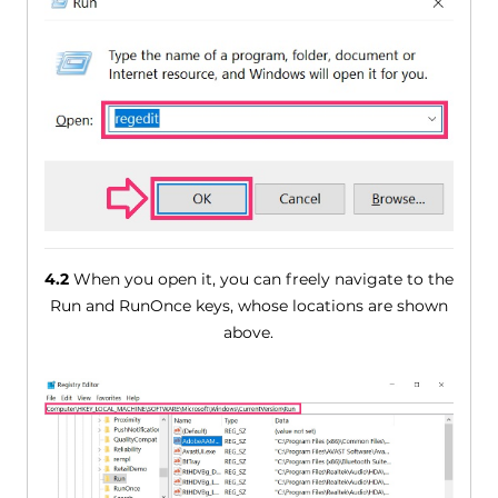
4.2
When you open it, you can freely navigate to the
Run and RunOnce keys, whose locations are shown
above.