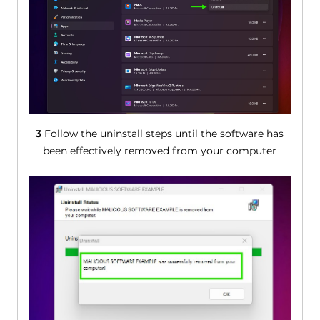
3
Follow the uninstall steps until the software has
been effectively removed from your computer