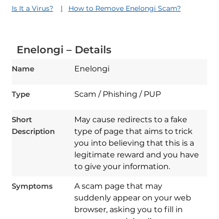
Is It a Virus?
How to Remove Enelongi Scam?
Enelongi – Details
Name
Enelongi
Type
Scam / Phishing / PUP
Short
May cause redirects to a fake
Description
type of page that aims to trick
you into believing that this is a
legitimate reward and you have
to give your information.
Symptoms
A scam page that may
suddenly appear on your web
browser, asking you to fill in