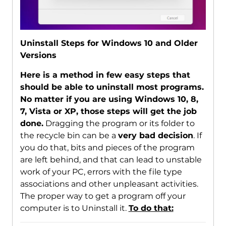
Uninstall Steps for Windows 10 and Older
Versions
Here is a method in few easy steps that
should be able to uninstall most programs.
No matter if you are using Windows 10, 8,
7, Vista or XP, those steps will get the job
done.
Dragging the program or its folder to
the recycle bin can be a
very bad decision
. If
you do that, bits and pieces of the program
are left behind, and that can lead to unstable
work of your PC, errors with the file type
associations and other unpleasant activities.
The proper way to get a program off your
computer is to Uninstall it.
To do that: