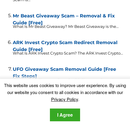
Mr Beast Giveaway Scam – Removal & Fix
Guide [Free]
What Is Mr Beast Giveaway? Mr Beast Giveaway is the...
ARK Invest Crypto Scam Redirect Removal
Guide [Free]
What Is ARK Invest Crypto Scam? The ARK Invest Crypto...
UFO Giveaway Scam Removal Guide [Free
Fix Steps]
What Is UFO Giveaway Scam? UFO Giveaway Scam is
This website uses cookies to improve user experience. By using
the...
our website you consent to all cookies in accordance with our
Privacy Policy
.
Trojan Virus Detected Scam ✅ Removal
Guide [Free Fix]
What Is Trojan Virus Detected Scam? Trojan Virus
I Agree
Detected is...