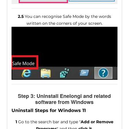
2.5
You can recognise Safe Mode by the words
written on the corners of your screen.
Step 3: Uninstall Enelongi and related
software from Windows
Uninstall Steps for Windows 11
1
Go to the search bar and type "
Add or Remove
Programs
" and then
click it
.