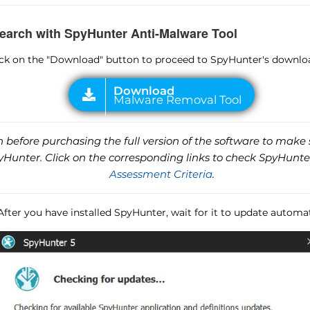
earch with SpyHunter Anti-Malware Tool
lick on the "Download" button to proceed to SpyHunter's downlo
before purchasing the full version of the software to make s
unter. Click on the corresponding links to check SpyHunte
Assessment Criteria
.
 After you have installed SpyHunter, wait for it to update automat