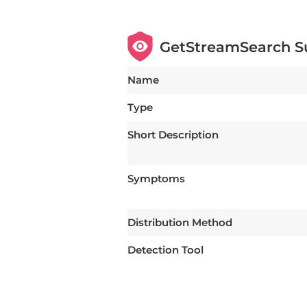
GetStreamSearch 
Name
Type
Short Description
Symptoms
Distribution Method
Detection Tool