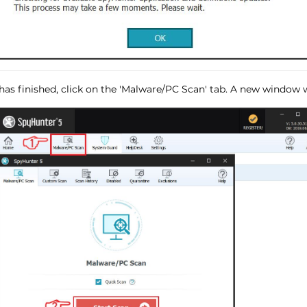
has finished, click on the 'Malware/PC Scan' tab. A new window wi