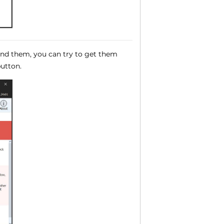
ound them, you can try to get them
utton.