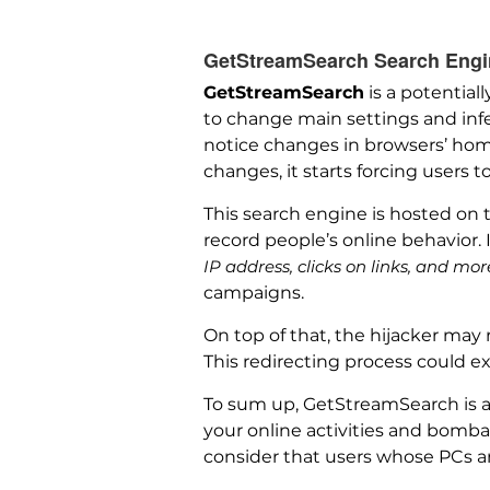
GetStreamSearch Search Engine
GetStreamSearch
is a potential
to change main settings and infe
notice changes in browsers’ hom
changes, it starts forcing users t
This search engine is hosted on
record people’s online behavior.
IP address, clicks on links, and mor
campaigns.
On top of that, the hijacker may 
This redirecting process could ex
To sum up, GetStreamSearch is a 
your online activities and bombard
consider that users whose PCs ar