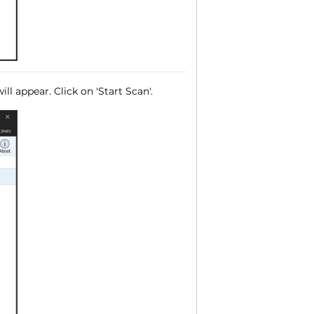
ll appear. Click on 'Start Scan'.