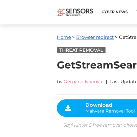
CYBER NEWS
Home
>
Browser redirect
> GetStr
THREAT REMOVAL
GetStreamSea
by
Gergana Ivanova
| Last Update
Download
Malware Removal Tool
SpyHunter 5 free remover allows