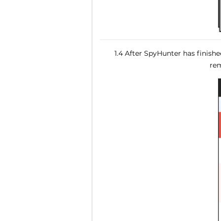
1.4 After SpyHunter has finish
rem