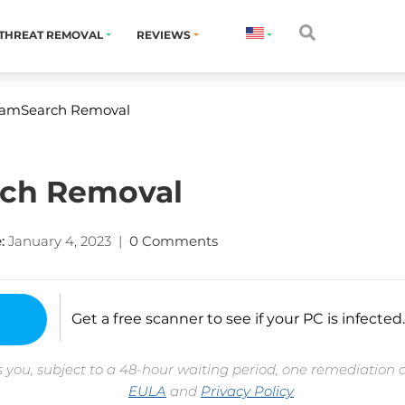
THREAT REMOVAL
REVIEWS
eamSearch Removal
rch Removal
:
January 4, 2023
|
0 Comments
Get a free scanner to see if your PC is infected.
 you, subject to a 48-hour waiting period, one remediation 
EULA
and
Privacy Policy