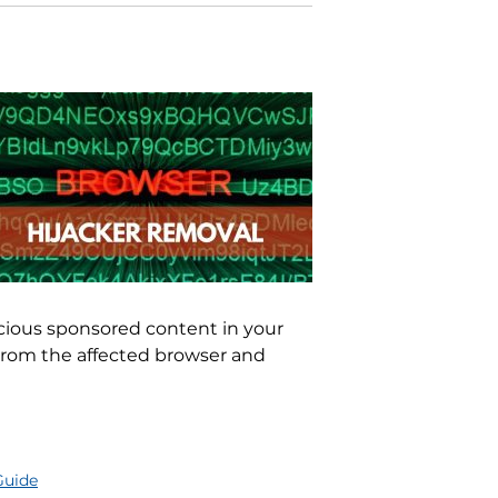
icious sponsored content in your
rom the affected browser and
Guide