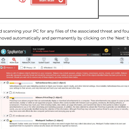
ed scanning your PC for any files of the associated threat and f
oved automatically and permanently by clicking on the 'Next' b