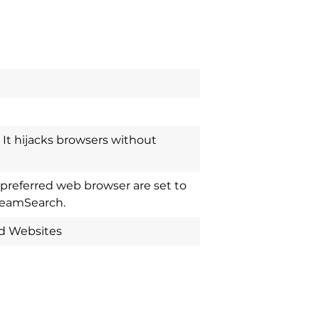
It hijacks browsers without
referred web browser are set to
treamSearch.
ed Websites