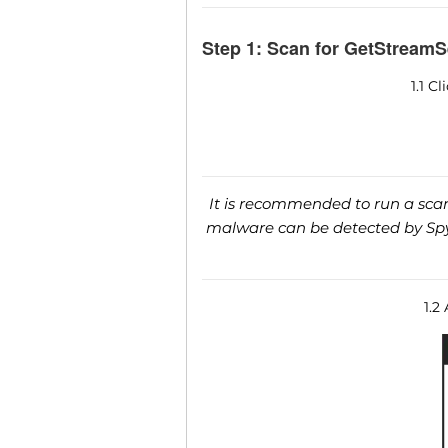
Step 1: Scan for GetStreamS
1.1 C
It is recommended to run a scan 
malware can be detected by SpyH
1.2