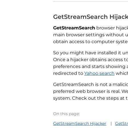
GetStreamSearch Hijac
GetStreamSearch
browser hijack
main browser settings without u
obtain access to computer system
So you might have installed it un
Once a hijacker obtains access t
preferences and starts showing 
redirected to
Yahoo search
which
GetStreamSearch is not a malicio
preferred web browser is real.
system. Check out the steps at th
On this page:
GetStreamSearch Hijacker
GetSt