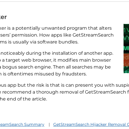
ker
er is a potentially unwanted program that alters
sers’ permission. How apps like GetStreamSearch
s is usually via software bundles.
noticeably during the installation of another app.
o a target web browser, it modifies main browser
a bogus search engine. Then all searches may be
 is oftentimes misused by fraudsters.
us app but the risk is that is can present you with susp
 We recommend a thorough removal of GetStreamSearch f
e end of the article.
reamSearch Summary
GetStreamSearch Hijacker Removal 