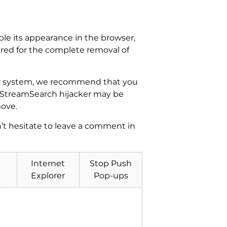
ble its appearance in the browser,
ired for the complete removal of
our system, we recommend that you
GetStreamSearch hijacker may be
move.
n’t hesitate to leave a comment in
Internet
Stop Push
Explorer
Pop-ups