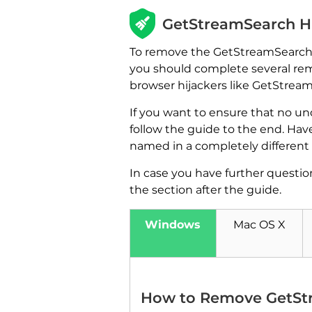
GetStreamSearch H
To remove the GetStreamSearch br
you should complete several remo
browser hijackers like GetStrea
If you want to ensure that no u
follow the guide to the end. Hav
named in a completely different 
In case you have further questio
the section after the guide.
Windows
Mac OS X
How to Remove GetSt