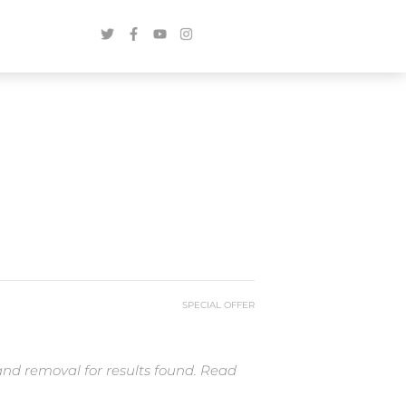
SPECIAL OFFER
and removal for results found. Read