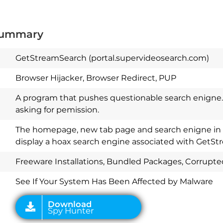
Summary
GetStreamSearch (portal.supervideosearch.com)
Browser Hijacker, Browser Redirect, PUP
A program that pushes questionable search enigne. 
asking for pemission.
The homepage, new tab page and search enigne in p
display a hoax search engine associated with GetS
Download
Spy Hunter
Freeware Installations, Bundled Packages, Corrupt
See If Your System Has Been Affected by Malware