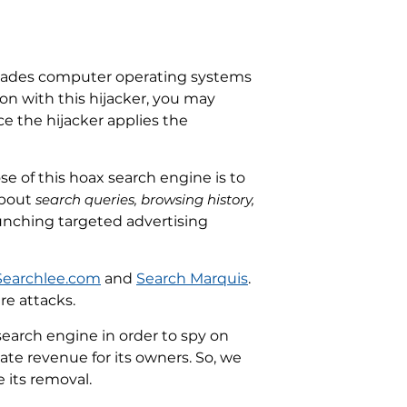
invades computer operating systems
on with this hijacker, you may
e the hijacker applies the
se of this hoax search engine is to
about
search queries, browsing history,
 launching targeted advertising
Searchlee.com
and
Search Marquis
.
re attacks.
search engine in order to spy on
rate revenue for its owners. So, we
 its removal.