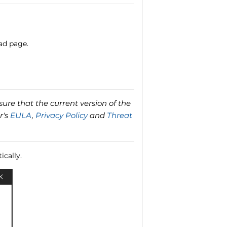
ad page.
ure that the current version of the
r's
EULA
,
Privacy Policy
and
Threat
ically.