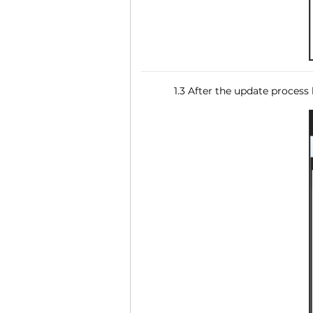
1.3 After the update process 