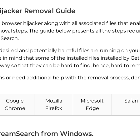
ijacker Removal Guide
owser hijacker along with all associated files that ena
val steps. The guide below presents all the steps requ
mSearch.
ndesired and potentially harmful files are running on y
e in mind that some of the installed files installed by 
way so that they can be hard to find, hence, hard to re
ns or need additional help with the removal process, do
Google
Mozilla
Microsoft
Safari
Chrome
Firefox
Edge
Download
Malware Removal Tool
reamSearch from Windows.