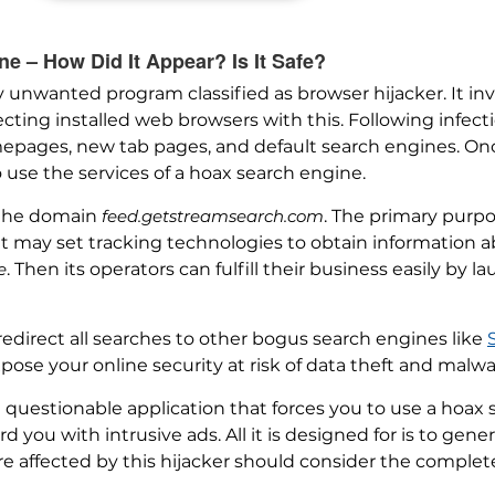
 – How Did It Appear? Is It Safe?
ly unwanted program classified as browser hijacker. It 
cting installed web browsers with this. Following infecti
epages, new tab pages, and default search engines. Onc
o use the services of a hoax search engine.
 the domain
feed.getstreamsearch.com
. The primary purpo
 It may set tracking technologies to obtain information 
e
. Then its operators can fulfill their business easily by
redirect all searches to other bogus search engines like
pose your online security at risk of data theft and malwa
questionable application that forces you to use a hoax 
 you with intrusive ads. All it is designed for is to gene
e affected by this hijacker should consider the complete