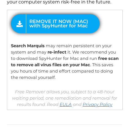
your computer system risk-free in the future.
OFFER
Search Marquis
may remain persistent on your
system and may
re-infect
it. We recommend you
to download SpyHunter for Mac and run
free scan
to remove all virus files on your Mac
. This saves
you hours of time and effort compared to doing
the removal yourself.
Free Remover allows you, subject to a 48-hour
waiting period, one remediation and removal for
results found. Read
EULA
and
Privacy Policy