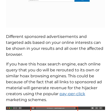
Different sponsored advertisements and
targeted ads based on your online interests can
be shown in your results and all over the affected
browser.
If you have this hoax search engine, each online
query that you do will be rerouted to its own or
similar hoax browsing engines. This could be
because of the fact that all links to sponsored ad
material will generate revenue for the hijacker
creators using the popular
pay-per-click
marketing schemes.