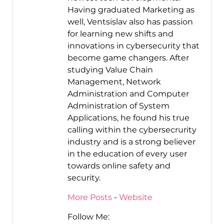
Having graduated Marketing as
well, Ventsislav also has passion
for learning new shifts and
innovations in cybersecurity that
become game changers. After
studying Value Chain
Management, Network
Administration and Computer
Administration of System
Applications, he found his true
calling within the cybersecrurity
industry and is a strong believer
in the education of every user
towards online safety and
security.
More Posts
-
Website
Follow Me: