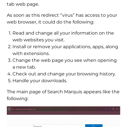
tab web page.
As soon as this redirect “virus” has access to your
web browser, it could do the following:
Read and change all your information on the
web websites you visit.
Install or remove your applications, apps, along
with extensions.
Change the web page you see when opening
a new tab.
Check out and change your browsing history.
Handle your downloads.
The main page of Search Marquis appears like the
following: