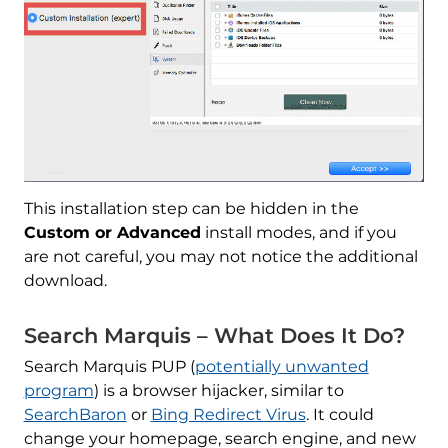
This installation step can be hidden in the
Custom or Advanced
install modes, and if you
are not careful, you may not notice the additional
download.
Search Marquis – What Does It Do?
Search Marquis PUP (
potentially unwanted
program
) is a browser hijacker, similar to
SearchBaron
or
Bing Redirect Virus
. It could
change your homepage, search engine, and new