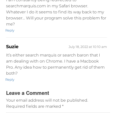
searchmarquis.com in my Safari browser.
Whatever I do it seems to find its way back to my
browser… Will your program solve this problem for
me?
Reply
Suzie
July 18, 2022 at 10:10 am
It’s either search marquis or search baron that I
am dealing with on Chrome. I have a Macbook
Pro. Any idea how to permanently get rid of them
both?
Reply
Leave a Comment
Your email address will not be published.
Required fields are marked
*