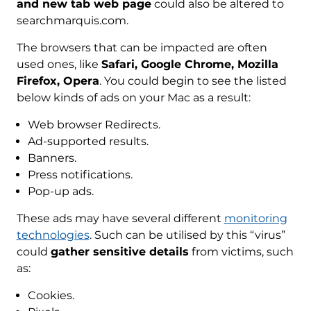
and new tab web page
could also be altered to
searchmarquis.com.
The browsers that can be impacted are often
used ones, like
Safari, Google Chrome, Mozilla
Firefox, Opera
. You could begin to see the listed
below kinds of ads on your Mac as a result:
Web browser Redirects.
Ad-supported results.
Banners.
Press notifications.
Pop-up ads.
These ads may have several different
monitoring
technologies
. Such can be utilised by this “virus”
could
gather sensitive details
from victims, such
as:
Cookies.