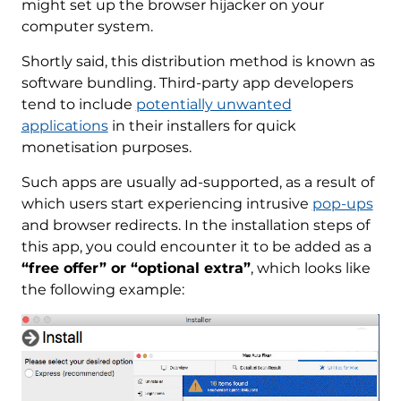
might set up the browser hijacker on your
computer system.
Shortly said, this distribution method is known as
software bundling. Third-party app developers
tend to include
potentially unwanted
applications
in their installers for quick
monetisation purposes.
Such apps are usually ad-supported, as a result of
which users start experiencing intrusive
pop-ups
and browser redirects. In the installation steps of
this app, you could encounter it to be added as a
“free offer” or “optional extra”
, which looks like
the following example: