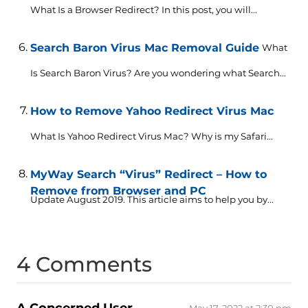
What Is a Browser Redirect? In this post, you will...
Search Baron Virus Mac Removal Guide
What
Is Search Baron Virus? Are you wondering what Search...
How to Remove Yahoo Redirect Virus Mac
What Is Yahoo Redirect Virus Mac? Why is my Safari...
MyWay Search “Virus” Redirect – How to
Remove from Browser and PC
Update August 2019. This article aims to help you by...
4 Comments