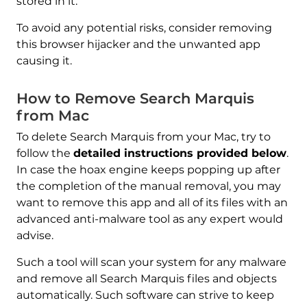
stored in it.
To avoid any potential risks, consider removing
this browser hijacker and the unwanted app
causing it.
How to Remove Search Marquis
from Mac
To delete Search Marquis from your Mac, try to
follow the
detailed instructions provided below
.
In case the hoax engine keeps popping up after
the completion of the manual removal, you may
want to remove this app and all of its files with an
advanced anti-malware tool as any expert would
advise.
Such a tool will scan your system for any malware
and remove all Search Marquis files and objects
automatically. Such software can strive to keep