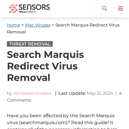
Home
>
Mac Viruses
> Search Marquis Redirect Virus
Removal
THREAT REMOVAL
Search Marquis
Redirect Virus
Removal
by
Ventsislav Krastev
| Last Update:
May 21, 2024
|
4
Comments
Have you been affected by the Search Marquis
virus (searchmarquis.com)? Read this guide! It