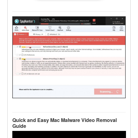
Quick and Easy Mac Malware Video Removal
Guide