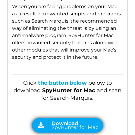
When you are facing problems on your Mac
as a result of unwanted scripts and programs
such as Search Marquis, the recommended
way of eliminating the threat is by using an
anti-malware program. SpyHunter for Mac
offers advanced security features along with
other modules that will improve your Mac’s
security and protect it in the future.
Click
the button below
below to
download
SpyHunter for Mac
and scan
for Search Marquis: