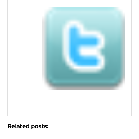
Related posts: