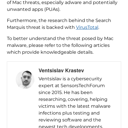
of Mac threats, especially adware and potentially
unwanted apps (PUAs).
Furthermore, the research behind the Search
Marquis threat is backed with
VirusTotal
.
To better understand the threat posed by Mac
malware, please refer to the following articles
which provide knowledgeable details.
Ventsislav Krastev
Ventsislav is a cybersecurity
expert at SensorsTechForum
since 2015. He has been
researching, covering, helping
victims with the latest malware
infections plus testing and
reviewing software and the
newest tech developments.