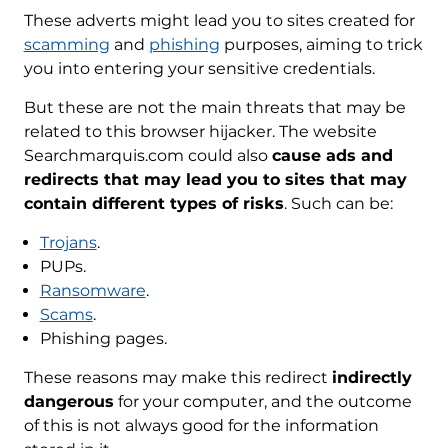
These adverts might lead you to sites created for
scamming
and
phishing
purposes, aiming to trick
you into entering your sensitive credentials.
But these are not the main threats that may be
related to this browser hijacker. The website
Searchmarquis.com could also
cause ads and
redirects that may lead you to sites that may
contain different types of risks
. Such can be:
Trojans
.
PUPs.
Ransomware
.
Scams
.
Phishing pages.
These reasons may make this redirect
indirectly
REMOVE IT NOW (MAC)
dangerous
for your computer, and the outcome
with SpyHunter for Mac
of this is not always good for the information