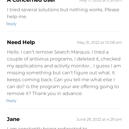
A Concerned User
May 17, 2022 at 2:30 pm
I tried several solutions but nothing works. Please
help me.
Reply
Need Help
May 31, 2022 at 10:08 am
Hello. I can’t remove Search Marquis. I tried a
couple of antivirus programs, I deleted it, checked
my applications and activity monitor… I guess I am
missing something but can’t figure out what. It
keeps coming back. Can you tell me what else I
can do? Is the program your are offering going to
remove it? Thank you in advance.
Reply
Jane
June 29, 2022 at 4:29 pm
I am constantly being redirected to