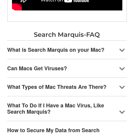
Search Marquis-FAQ
What is Search Marquis on your Mac?
Can Macs Get Viruses?
What Types of Mac Threats Are There?
What To Do If I Have a Mac Virus, Like
Search Marquis?
How to Secure My Data from Search