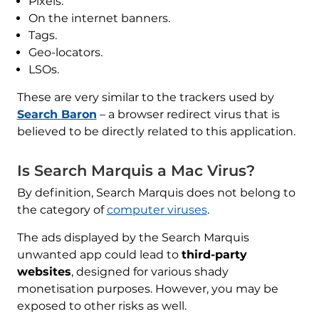
Pixels.
On the internet banners.
Tags.
Geo-locators.
LSOs.
These are very similar to the trackers used by
Search Baron
– a browser redirect virus that is
believed to be directly related to this application.
Is Search Marquis a Mac Virus?
By definition, Search Marquis does not belong to
the category of
computer viruses
.
The ads displayed by the Search Marquis
unwanted app could lead to
third-party
websites
, designed for various shady
monetisation purposes. However, you may be
exposed to other risks as well.