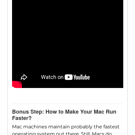
Bonus Step: How to Make Your Mac Run
Faster?
Mac machines maintain probably the fastest
operating system out there. Still, Macs do