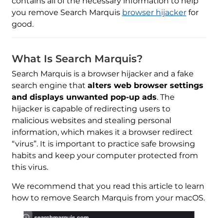
contains all of the necessary information to help
you remove Search Marquis
browser hijacker
for
good.
What Is Search Marquis?
Search Marquis is a browser hijacker and a fake
search engine that
alters web browser settings
and displays unwanted pop-up ads
. The
hijacker is capable of redirecting users to
malicious websites and stealing personal
information, which makes it a browser redirect
“virus”. It is important to practice safe browsing
habits and keep your computer protected from
this virus.
We recommend that you read this article to learn
how to remove Search Marquis from your macOS.