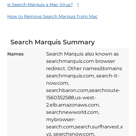
Is Search Marquis a Mac Virus?
How to Remove Search Marquis from Mac
Search Marquis Summary
Names
Search Marquis also known as
searchmarquis.com browser
redirect. Other names/domains
searchmarquis.com, search-it-
now.com,
searchbaron.com,searchroute-
1560352588.us-west-
2.elb.amazonaws.com,
searchnewworld.com,
mybrowser-
search.com,search.surfharvest.x
yz, searchsnow.com,