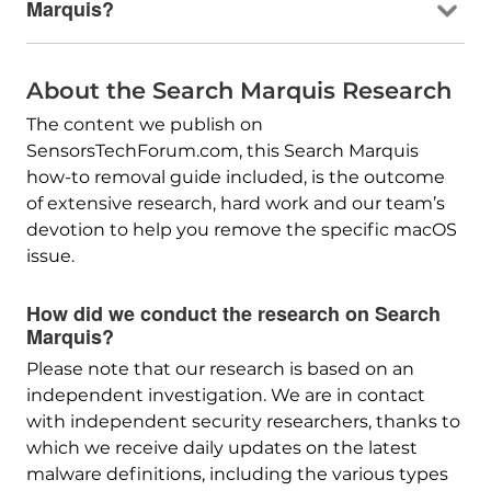
Marquis?
About the Search Marquis Research
The content we publish on
SensorsTechForum.com, this Search Marquis
how-to removal guide included, is the outcome
of extensive research, hard work and our team’s
devotion to help you remove the specific macOS
issue.
How did we conduct the research on Search
Marquis?
Please note that our research is based on an
independent investigation. We are in contact
with independent security researchers, thanks to
which we receive daily updates on the latest
malware definitions, including the various types