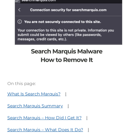
On this page:
What Is Search Marquis?
Search Marquis Summary
Search Marquis – How Did I Get It?
Search Marquis – What Does It Do?