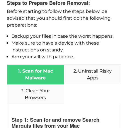
Steps to Prepare Before Removal:
Before starting to follow the steps below, be
advised that you should first do the following
preparations:
Backup your files in case the worst happens.
Make sure to have a device with these
Download
instructions on standy.
SpyHunter for Mac
Arm yourself with patience.
1. Scan for Mac
2. Uninstall Risky
Malware
Apps
3. Clean Your
Browsers
Step 1: Scan for and remove Search
Marquis files from your Mac