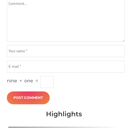
nine
×
one
=
Highlights