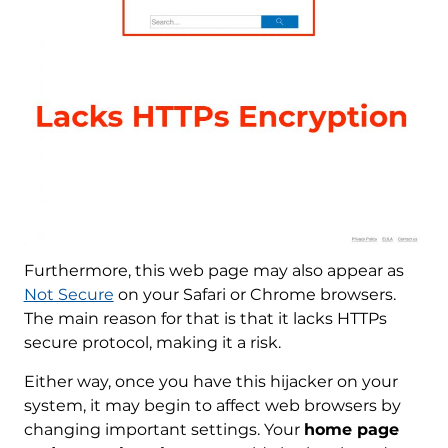
Furthermore, this web page may also appear as
Not Secure
on your Safari or Chrome browsers.
The main reason for that is that it lacks HTTPs
secure protocol, making it a risk.
Either way, once you have this hijacker on your
system, it may begin to affect web browsers by
changing important settings. Your
home page