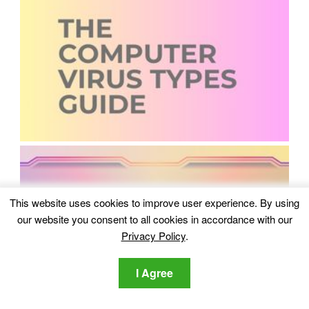
This website uses cookies to improve user experience. By using
our website you consent to all cookies in accordance with our
Privacy Policy
.
I Agree