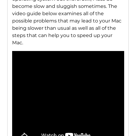
become slow and sluggish sometimes. The
video guide below examines all of the
possible problems that may lead to your Mac
being slower than usual as well as all of the
steps that can help you to speed up your
Mac.