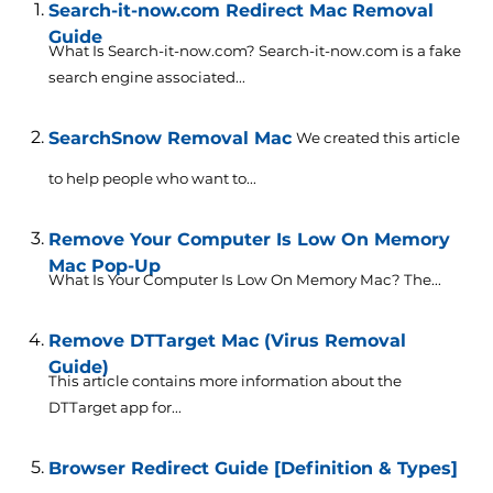
Search-it-now.com Redirect Mac Removal
Guide
What Is Search-it-now.com? Search-it-now.com is a fake
search engine associated...
SearchSnow Removal Mac
We created this article
to help people who want to...
Remove Your Computer Is Low On Memory
Mac Pop-Up
What Is Your Computer Is Low On Memory Mac? The...
Remove DTTarget Mac (Virus Removal
Guide)
This article contains more information about the
DTTarget app for...
Browser Redirect Guide [Definition & Types]