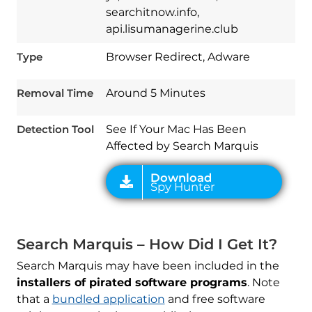
searchitnow.info,
api.lisumanagerine.club
Download
Spy Hunter
Type
Browser Redirect, Adware
Removal Time
Around 5 Minutes
Detection Tool
See If Your Mac Has Been
Affected by Search Marquis
Search Marquis – How Did I Get It?
Search Marquis may have been included in the
installers of pirated software programs
. Note
that a
bundled application
and free software