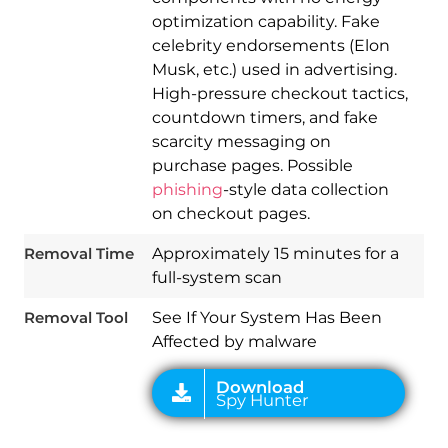
optimization capability. Fake
celebrity endorsements (Elon
Musk, etc.) used in advertising.
High-pressure checkout tactics,
countdown timers, and fake
scarcity messaging on
purchase pages. Possible
Download
phishing
-style data collection
Spy Hunter
on checkout pages.
Removal Time
Approximately 15 minutes for a
full-system scan
Removal Tool
See If Your System Has Been
Affected by malware