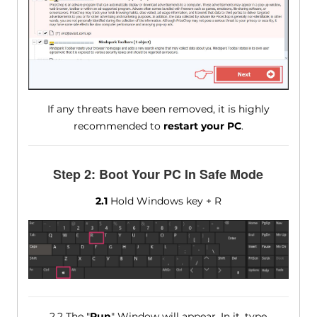
If any threats have been removed, it is highly
recommended to
restart your PC
.
Step 2: Boot Your PC In Safe Mode
2.1
Hold Windows key + R
2.2 The "
Run
" Window will appear. In it, type