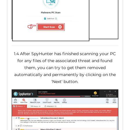
1.4 After SpyHunter has finished scanning your PC
for any files of the associated threat and found
them, you can try to get them removed
automatically and permanently by clicking on the
'Next' button.