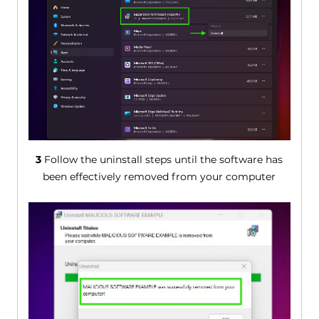
3
Follow the uninstall steps until the software has
been effectively removed from your computer