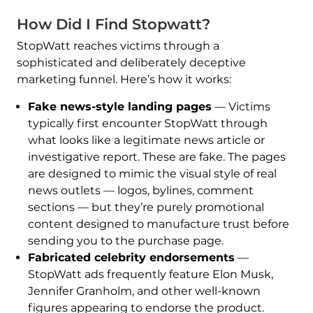
How Did I Find Stopwatt?
StopWatt reaches victims through a
sophisticated and deliberately deceptive
marketing funnel. Here’s how it works:
Fake news-style landing pages
— Victims
typically first encounter StopWatt through
what looks like a legitimate news article or
investigative report. These are fake. The pages
are designed to mimic the visual style of real
news outlets — logos, bylines, comment
sections — but they’re purely promotional
content designed to manufacture trust before
sending you to the purchase page.
Fabricated celebrity endorsements
—
StopWatt ads frequently feature Elon Musk,
Jennifer Granholm, and other well-known
figures appearing to endorse the product.