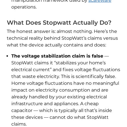
manipulation framework used by
scareware
operations.
What Does Stopwatt Actually Do?
The honest answer is: almost nothing. Here’s the
technical reality behind StopWatt’s claims versus
what the device actually contains and does:
The voltage stabilization claim is false
—
StopWatt claims it “stabilizes your home’s
electrical current” and fixes voltage fluctuations
that waste electricity. This is scientifically false.
Home voltage fluctuations have no meaningful
impact on electricity consumption and are
already handled by your existing electrical
infrastructure and appliances. A cheap
capacitor — which is typically all that’s inside
these devices — cannot do what StopWatt
claims.