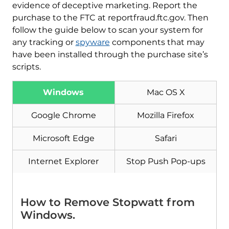
evidence of deceptive marketing. Report the
purchase to the FTC at reportfraud.ftc.gov. Then
follow the guide below to scan your system for
any tracking or
spyware
components that may
have been installed through the purchase site’s
scripts.
Download
Malware Removal Tool
Windows
Mac OS X
Google Chrome
Mozilla Firefox
Microsoft Edge
Safari
Internet Explorer
Stop Push Pop-ups
How to Remove Stopwatt from
Windows.