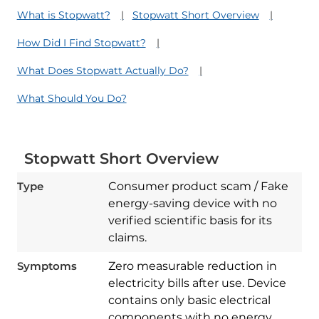
What is Stopwatt?
Stopwatt Short Overview
How Did I Find Stopwatt?
What Does Stopwatt Actually Do?
What Should You Do?
Stopwatt Short Overview
Type
Consumer product scam / Fake
energy-saving device with no
verified scientific basis for its
claims.
Symptoms
Zero measurable reduction in
electricity bills after use. Device
contains only basic electrical
components with no energy