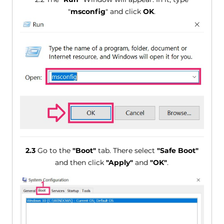
"
msconfig
" and click
OK
.
2.3
Go to the
"Boot"
tab. There select
"Safe Boot"
and then click
"Apply"
and
"OK"
.