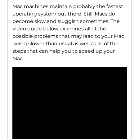
Mac machines maintain probably the fastest
operating system out there. Still, Macs do
become slow and sluggish sometimes. The
video guide below examines all of the
possible problems that may lead to your Mac
being slower than usual as well as all of the
steps that can help you to speed up your
Mac.