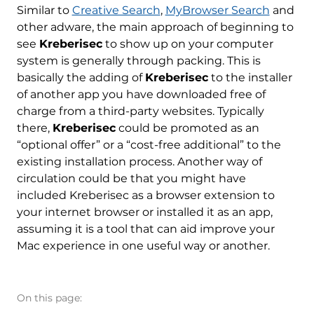
Similar to
Creative Search
,
MyBrowser Search
and
other adware, the main approach of beginning to
see
Kreberisec
to show up on your computer
system is generally through packing. This is
basically the adding of
Kreberisec
to the installer
of another app you have downloaded free of
charge from a third-party websites. Typically
there,
Kreberisec
could be promoted as an
“optional offer” or a “cost-free additional” to the
existing installation process. Another way of
circulation could be that you might have
included Kreberisec as a browser extension to
your internet browser or installed it as an app,
assuming it is a tool that can aid improve your
Mac experience in one useful way or another.
On this page: