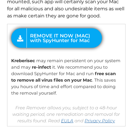
mounted, such app will certainly scan your Mac
for all malicious and also undesirable items as well
as make certain they are gone for good.
OFFER
Kreberisec
may remain persistent on your system
and may
re-infect
it. We recommend you to
download SpyHunter for Mac and run
free scan
to remove all virus files on your Mac
. This saves
you hours of time and effort compared to doing
the removal yourself.
Free Remover allows you, subject to a 48-hour
waiting period, one remediation and removal for
results found. Read
EULA
and
Privacy Policy