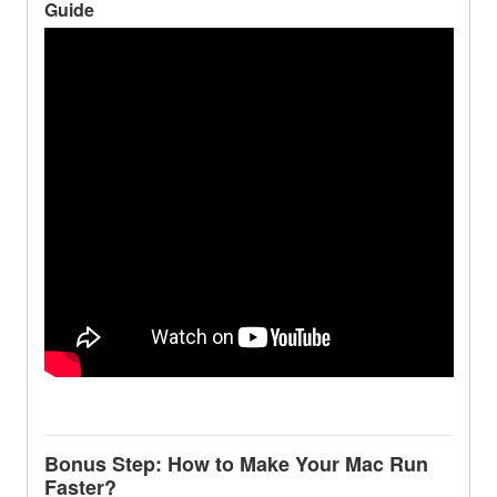
Guide
Bonus Step: How to Make Your Mac Run
Faster?