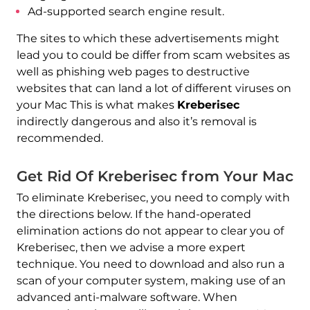
Ad-supported search engine result.
The sites to which these advertisements might
lead you to could be differ from scam websites as
well as phishing web pages to destructive
websites that can land a lot of different viruses on
your Mac This is what makes
Kreberisec
indirectly dangerous and also it’s removal is
recommended.
Get Rid Of Kreberisec from Your Mac
REMOVE IT NOW (MAC)
To eliminate Kreberisec, you need to comply with
with SpyHunter for Mac
the directions below. If the hand-operated
elimination actions do not appear to clear you of
Kreberisec, then we advise a more expert
technique. You need to download and also run a
scan of your computer system, making use of an
advanced anti-malware software. When