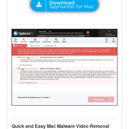
Quick and Easy Mac Malware Video Removal