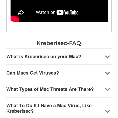
Kreberisec-FAQ
What is Kreberisec on your Mac?
Can Macs Get Viruses?
What Types of Mac Threats Are There?
What To Do If I Have a Mac Virus, Like
Kreberisec?