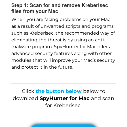
Step 1: Scan for and remove Kreberisec
files from your Mac
Download
SpyHunter for Mac
When you are facing problems on your Mac
as a result of unwanted scripts and programs
such as Kreberisec, the recommended way of
eliminating the threat is by using an anti-
malware program. SpyHunter for Mac offers
advanced security features along with other
modules that will improve your Mac’s security
and protect it in the future.
Click
the button below
below to
download
SpyHunter for Mac
and scan
for Kreberisec: