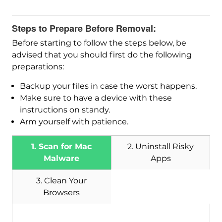
Steps to Prepare Before Removal:
Before starting to follow the steps below, be
advised that you should first do the following
preparations:
Backup your files in case the worst happens.
Make sure to have a device with these
instructions on standy.
Arm yourself with patience.
1. Scan for Mac
2. Uninstall Risky
Malware
Apps
3. Clean Your
Browsers