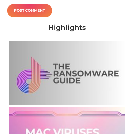
Highlights