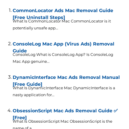
CommonLocator Ads Mac Removal Guide
[Free Uninstall Steps]
What Is CommonLocator Mac CommonLocator is it
potentially unsafe app...
ConsoleLog Mac App (Virus Ads) Removal
Guide
ConsoleLog What is ConsoleLog App? Is ConsoleLog
Mac App genuine...
DynamicInterface Mac Ads Removal Manual
[Free Guide]
What Is DynamicInterface Mac DynamicInterface is a
nasty application for...
ObsessionScript Mac Ads Removal Guide ✅
[Free]
What Is ObsessionScript Mac ObsessionScript is the
name of a...