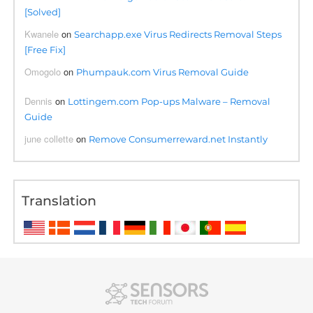
[Solved]
Kwanele
on
Searchapp.exe Virus Redirects Removal Steps
[Free Fix]
Omogolo
on
Phumpauk.com Virus Removal Guide
Dennis
on
Lottingem.com Pop-ups Malware – Removal
Guide
june collette
on
Remove Consumerreward.net Instantly
Translation