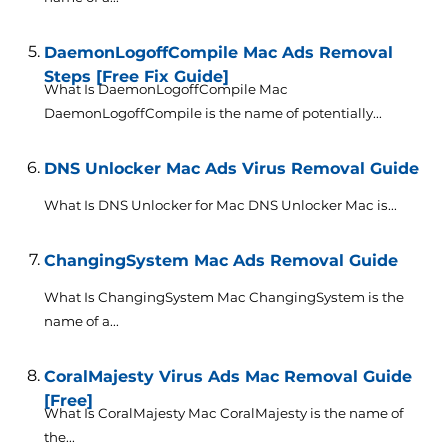
DaemonLogoffCompile Mac Ads Removal
Steps [Free Fix Guide]
What Is DaemonLogoffCompile Mac
DaemonLogoffCompile is the name of potentially...
DNS Unlocker Mac Ads Virus Removal Guide
What Is DNS Unlocker for Mac DNS Unlocker Mac is...
ChangingSystem Mac Ads Removal Guide
What Is ChangingSystem Mac ChangingSystem is the
name of a...
CoralMajesty Virus Ads Mac Removal Guide
[Free]
What Is CoralMajesty Mac CoralMajesty is the name of
the...