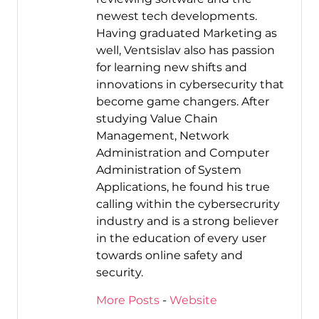
newest tech developments.
Having graduated Marketing as
well, Ventsislav also has passion
for learning new shifts and
innovations in cybersecurity that
become game changers. After
studying Value Chain
Management, Network
Administration and Computer
Administration of System
Applications, he found his true
calling within the cybersecrurity
industry and is a strong believer
in the education of every user
towards online safety and
security.
More Posts
-
Website