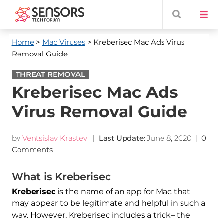
Home
>
Mac Viruses
> Kreberisec Mac Ads Virus
Removal Guide
THREAT REMOVAL
Kreberisec Mac Ads
Virus Removal Guide
by
Ventsislav Krastev
| Last Update:
June 8, 2020
|
0
Comments
What is Kreberisec
Kreberisec
is the name of an app for Mac that
may appear to be legitimate and helpful in such a
way. However, Kreberisec includes a trick– the