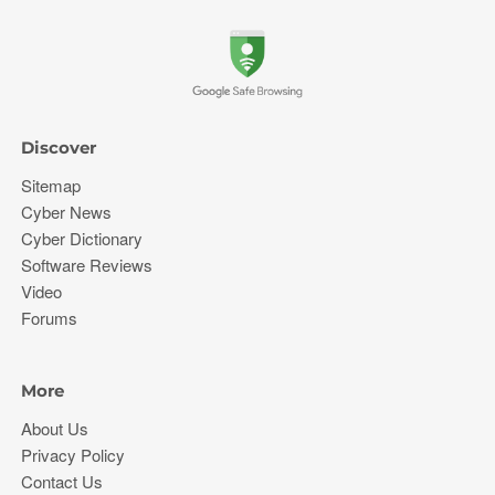
Discover
Sitemap
Cyber News
Cyber Dictionary
Software Reviews
Video
Forums
More
About Us
Privacy Policy
Contact Us