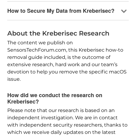
How to Secure My Data from Kreberisec?
About the Kreberisec Research
The content we publish on
SensorsTechForum.com, this Kreberisec how-to
removal guide included, is the outcome of
extensive research, hard work and our team’s
devotion to help you remove the specific macOS
issue.
How did we conduct the research on
Kreberisec?
Please note that our research is based on an
independent investigation. We are in contact
with independent security researchers, thanks to
which we receive daily updates on the latest