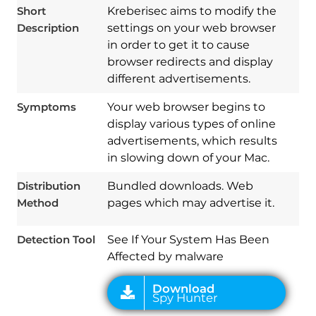
Short
Kreberisec aims to modify the
Description
settings on your web browser
in order to get it to cause
browser redirects and display
different advertisements.
Symptoms
Your web browser begins to
display various types of online
advertisements, which results
Download
Spy Hunter
in slowing down of your Mac.
Distribution
Bundled downloads. Web
Method
pages which may advertise it.
Detection Tool
See If Your System Has Been
Affected by malware