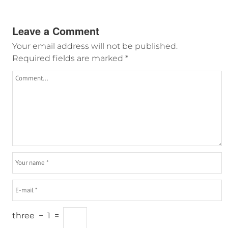
Leave a Comment
Your email address will not be published.
Required fields are marked
*
three
−
1
=