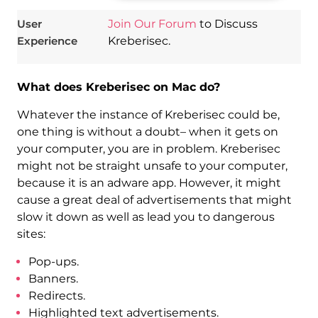
User
Join Our Forum
to Discuss
Experience
Kreberisec.
What does Kreberisec on Mac do?
Whatever the instance of Kreberisec could be,
one thing is without a doubt– when it gets on
your computer, you are in problem. Kreberisec
might not be straight unsafe to your computer,
because it is an adware app. However, it might
cause a great deal of advertisements that might
slow it down as well as lead you to dangerous
sites:
Pop-ups.
Banners.
Redirects.
Highlighted text advertisements.