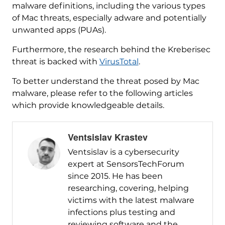
malware definitions, including the various types
of Mac threats, especially adware and potentially
unwanted apps (PUAs).
Furthermore, the research behind the Kreberisec
threat is backed with
VirusTotal
.
To better understand the threat posed by Mac
malware, please refer to the following articles
which provide knowledgeable details.
Ventsislav Krastev
Ventsislav is a cybersecurity
expert at SensorsTechForum
since 2015. He has been
researching, covering, helping
victims with the latest malware
infections plus testing and
reviewing software and the