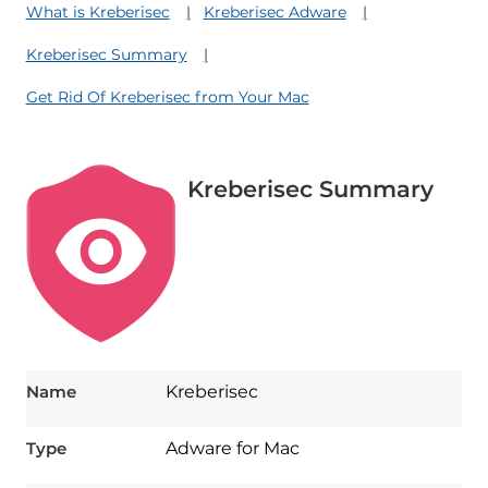
What is Kreberisec
Kreberisec Adware
Kreberisec Summary
Get Rid Of Kreberisec from Your Mac
Kreberisec Summary
Name
Kreberisec
Type
Adware for Mac