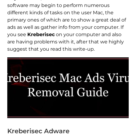
software may begin to perform numerous
different kinds of tasks on the user Mac, the
primary ones of which are to show a great deal of
ads as well as gather info from your computer. If
you see
Kreberisec
on your computer and also
are having problems with it, after that we highly
suggest that you read this write-up.
Kreberisec Adware