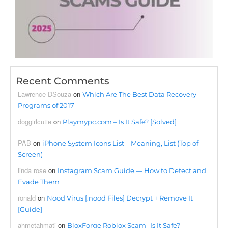
Recent Comments
Lawrence DSouza
on
Which Are The Best Data Recovery
Programs of 2017
doggirlcutie
on
Playmypc.com – Is It Safe? [Solved]
PAB
on
iPhone System Icons List – Meaning, List (Top of
Screen)
linda rose
on
Instagram Scam Guide — How to Detect and
Evade Them
ronald
on
Nood Virus [.nood Files] Decrypt + Remove It
[Guide]
ahmetahmati
on
BloxForge Roblox Scam- Is It Safe?