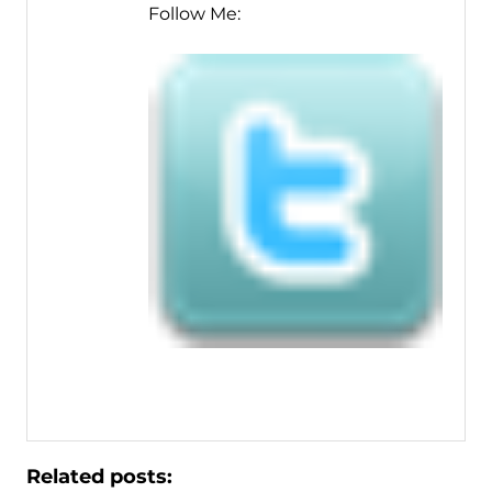
Follow Me:
Related posts: