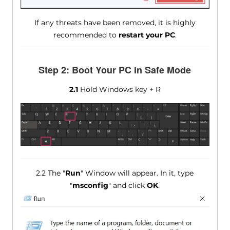
If any threats have been removed, it is highly
recommended to
restart your PC
.
Step 2: Boot Your PC In Safe Mode
2.1
Hold Windows key + R
2.2 The "
Run
" Window will appear. In it, type
"
msconfig
" and click
OK
.