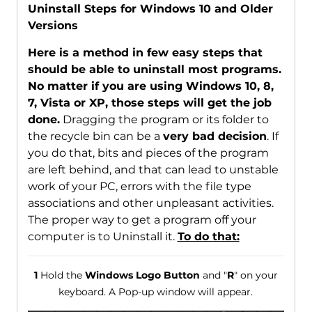
Uninstall Steps for Windows 10 and Older
Versions
Here is a method in few easy steps that
should be able to uninstall most programs.
No matter if you are using Windows 10, 8,
7, Vista or XP, those steps will get the job
done.
Dragging the program or its folder to
the recycle bin can be a
very bad decision
. If
you do that, bits and pieces of the program
are left behind, and that can lead to unstable
work of your PC, errors with the file type
associations and other unpleasant activities.
The proper way to get a program off your
computer is to Uninstall it.
To do that:
1
Hold the
Windows Logo Button
and "
R
" on your
keyboard. A Pop-up window will appear.