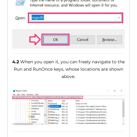
4.2
When you open it, you can freely navigate to the
Run and RunOnce keys, whose locations are shown
above.