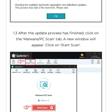
1.3 After the update process has finished, click on
the 'Malware/PC Scan' tab. A new window will
appear. Click on 'Start Scan'.