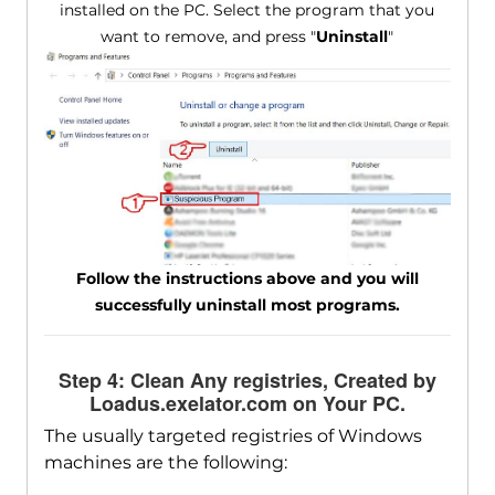
installed on the PC. Select the program that you
want to remove, and press "
Uninstall
"
Follow the instructions above and you will
successfully uninstall most programs.
Step 4: Clean Any registries, Created by
Loadus.exelator.com on Your PC.
The usually targeted registries of Windows
machines are the following: