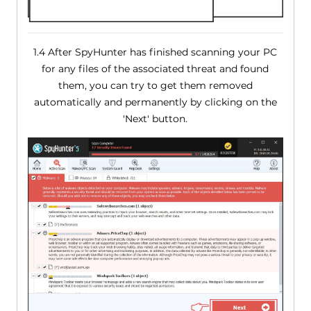
1.4 After SpyHunter has finished scanning your PC
for any files of the associated threat and found
them, you can try to get them removed
automatically and permanently by clicking on the
'Next' button.