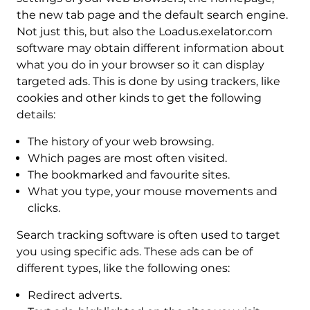
the new tab page and the default search engine.
Not just this, but also the Loadus.exelator.com
software may obtain different information about
what you do in your browser so it can display
targeted ads. This is done by using trackers, like
cookies and other kinds to get the following
details:
The history of your web browsing.
Which pages are most often visited.
The bookmarked and favourite sites.
What you type, your mouse movements and
clicks.
Search tracking software is often used to target
you using specific ads. These ads can be of
different types, like the following ones:
Redirect adverts.