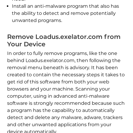
Install an anti-malware program that also has
the ability to detect and remove potentially
unwanted programs.
Remove Loadus.exelator.com from
Your Device
In order to fully remove programs, like the one
behind Loadus.exelator.com, then following the
removal menu beneath is advisory. It has been
created to contain the necessary steps it takes to
get rid of this software from both your web
browsers and your machine. Scanning your
computer, using in advanced anti-malware
software is strongly recommended because such
a program has the capability to automatically
detect and delete any malware, adware, trackers
and other unwanted applications from your
Download
Malware Removal Tool
device automatically.