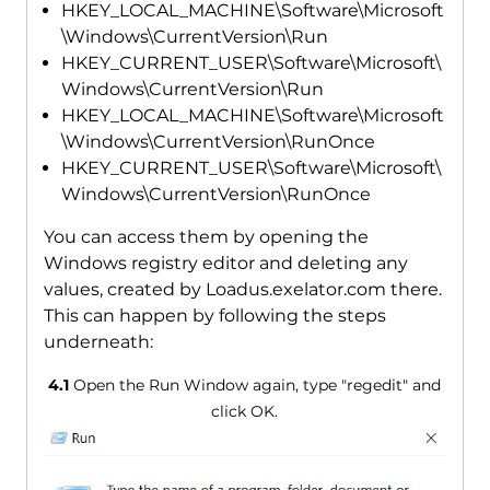
HKEY_LOCAL_MACHINE\Software\Microsoft
\Windows\CurrentVersion\Run
HKEY_CURRENT_USER\Software\Microsoft\
Windows\CurrentVersion\Run
HKEY_LOCAL_MACHINE\Software\Microsoft
\Windows\CurrentVersion\RunOnce
HKEY_CURRENT_USER\Software\Microsoft\
Windows\CurrentVersion\RunOnce
You can access them by opening the
Windows registry editor and deleting any
values, created by Loadus.exelator.com there.
This can happen by following the steps
underneath:
4.1
Open the Run Window again, type "regedit" and
click OK.