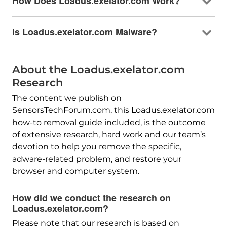
How Does Loadus.exelator.com Work?
Is Loadus.exelator.com Malware?
About the Loadus.exelator.com
Research
The content we publish on
SensorsTechForum.com, this Loadus.exelator.com
how-to removal guide included, is the outcome
of extensive research, hard work and our team’s
devotion to help you remove the specific,
adware-related problem, and restore your
browser and computer system.
How did we conduct the research on
Loadus.exelator.com?
Please note that our research is based on