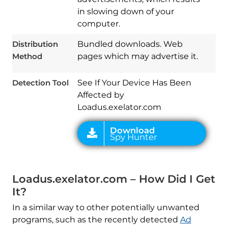
in slowing down of your
computer.
Download
Spy Hunter
Distribution
Bundled downloads. Web
Method
pages which may advertise it.
Detection Tool
See If Your Device Has Been
Affected by
Loadus.exelator.com
Loadus.exelator.com – How Did I Get
It?
In a similar way to other potentially unwanted
programs, such as the recently detected
Ad