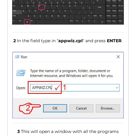
2
In the field type in "
appwiz.cpl
" and press
ENTER
.
3
This will open a window with all the programs