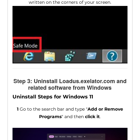
written on the corners of your screen.
Step 3: Uninstall Loadus.exelator.com and
related software from Windows
Uninstall Steps for Windows 11
1
Go to the search bar and type "
Add or Remove
Programs
" and then
click it
.