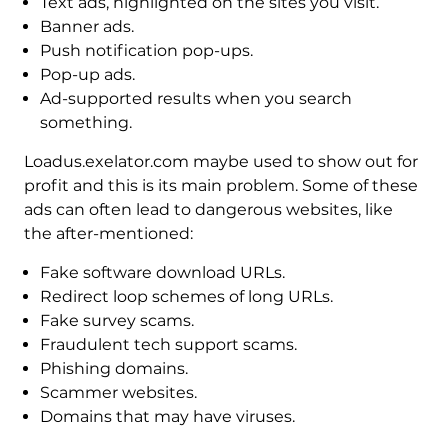
Text ads, highlighted on the sites you visit.
Banner ads.
Push notification pop-ups.
Pop-up ads.
Ad-supported results when you search
something.
Loadus.exelator.com maybe used to show out for
profit and this is its main problem. Some of these
ads can often lead to dangerous websites, like
the after-mentioned:
Fake software download URLs.
Redirect loop schemes of long URLs.
Fake survey scams.
Fraudulent tech support scams.
Phishing domains.
Scammer websites.
Domains that may have viruses.