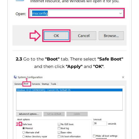
2.3
Go to the
"Boot"
tab. There select
"Safe Boot"
and then click
"Apply"
and
"OK"
.