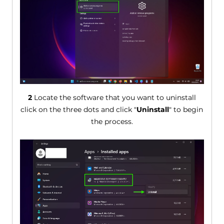
2
Locate the software that you want to uninstall
click on the three dots and click "
Uninstall
" to begin
the process.