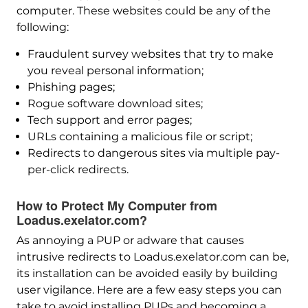
computer. These websites could be any of the
following:
Fraudulent survey websites that try to make
you reveal personal information;
Phishing pages;
Rogue software download sites;
Tech support and error pages;
URLs containing a malicious file or script;
Redirects to dangerous sites via multiple pay-
per-click redirects.
How to Protect My Computer from
Loadus.exelator.com?
As annoying a PUP or adware that causes
intrusive redirects to Loadus.exelator.com can be,
its installation can be avoided easily by building
user vigilance. Here are a few easy steps you can
take to avoid installing PUPs and becoming a