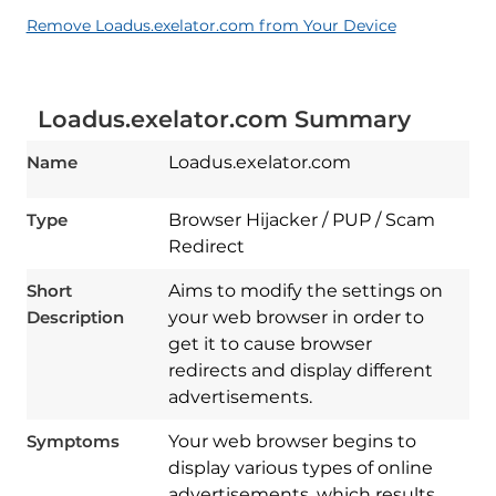
Remove Loadus.exelator.com from Your Device
Loadus.exelator.com Summary
Name
Loadus.exelator.com
Type
Browser Hijacker / PUP / Scam
Redirect
Short
Aims to modify the settings on
Description
your web browser in order to
get it to cause browser
redirects and display different
advertisements.
Symptoms
Your web browser begins to
display various types of online
advertisements, which results