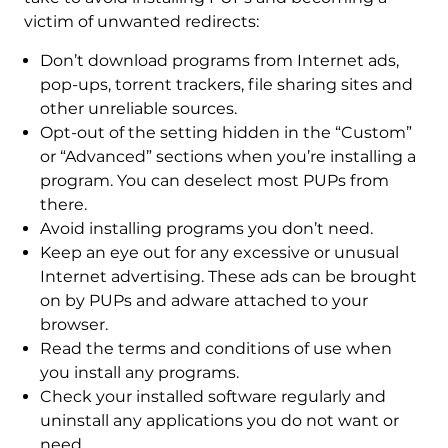
victim of unwanted redirects:
Don’t download programs from Internet ads,
pop-ups, torrent trackers, file sharing sites and
other unreliable sources.
Opt-out of the setting hidden in the “Custom”
or “Advanced” sections when you’re installing a
program. You can deselect most PUPs from
there.
Avoid installing programs you don’t need.
Keep an eye out for any excessive or unusual
Internet advertising. These ads can be brought
on by PUPs and adware attached to your
browser.
Read the terms and conditions of use when
you install any programs.
Check your installed software regularly and
uninstall any applications you do not want or
need.