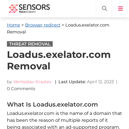
Home
>
Browser redirect
> Loadus.exelator.com
Removal
THREAT REMOVAL
Loadus.exelator.com
Removal
by
Ventsislav Krastev
| Last Update:
April 12, 2023
|
0 Comments
What Is Loadus.exelator.com
Loadus.exelator.com is the name of a domain that
has been the reason of multiple reports of it
being associated with an ad-supported program.