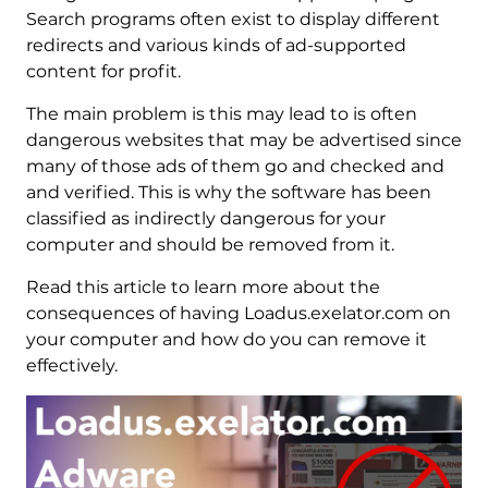
Search programs often exist to display different
redirects and various kinds of ad-supported
content for profit.
The main problem is this may lead to is often
dangerous websites that may be advertised since
many of those ads of them go and checked and
and verified. This is why the software has been
classified as indirectly dangerous for your
computer and should be removed from it.
Read this article to learn more about the
consequences of having Loadus.exelator.com on
your computer and how do you can remove it
effectively.