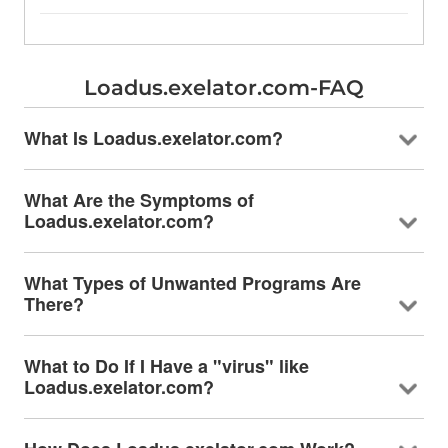
Loadus.exelator.com-FAQ
What Is Loadus.exelator.com?
What Are the Symptoms of
Loadus.exelator.com?
What Types of Unwanted Programs Are
There?
What to Do If I Have a "virus" like
Loadus.exelator.com?