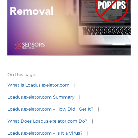
On this page:
What Is Loadus.exelator.com
Loadus.exelator.com Summary
Loadus.exelator.com – How Did I Get It?
What Does Loadus.exelator.com Do?
Loadus.exelator.com – Is It a Virus?