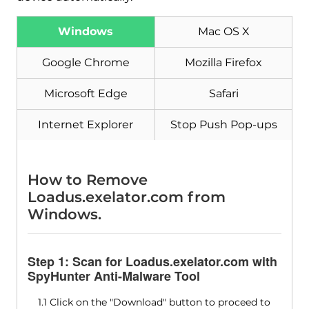
Windows
Mac OS X
Google Chrome
Mozilla Firefox
Microsoft Edge
Safari
Internet Explorer
Stop Push Pop-ups
How to Remove
Loadus.exelator.com from
Windows.
Step 1: Scan for Loadus.exelator.com with
SpyHunter Anti-Malware Tool
1.1 Click on the "Download" button to proceed to