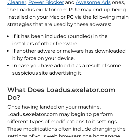
Cleaner
,
Power Blocker
and
Awesome Ads
ones,
the Loadus.exelator.com PUP may end up being
installed on your Mac or PC via the following main
strategies that are used by these adwares:
If it has been included (bundled) in the
installers of other freeware.
If another adware or malware has downloaded
it by force on your device.
In case you have added it as a result of some
suspicious site advertising it.
What Does Loadus.exelator.com
Do?
Once having landed on your machine,
Loadus.exelator.com may begin to perform
different types of modifications to it settings.
These modifications often include changing the
settings of your web browsers, the homepage,