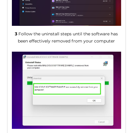
3
Follow the uninstall steps until the software has
been effectively removed from your computer