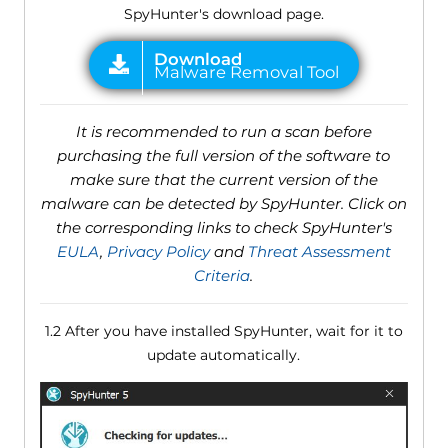
SpyHunter's download page.
It is recommended to run a scan before
purchasing the full version of the software to
make sure that the current version of the
malware can be detected by SpyHunter. Click on
the corresponding links to check SpyHunter's
EULA
,
Privacy Policy
and
Threat Assessment
Criteria
.
1.2 After you have installed SpyHunter, wait for it to
update automatically.