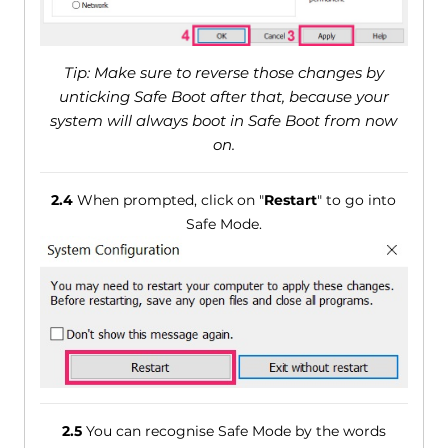
Tip: Make sure to reverse those changes by
unticking Safe Boot after that, because your
system will always boot in Safe Boot from now
on.
2.4
When prompted, click on "
Restart
" to go into
Safe Mode.
2.5
You can recognise Safe Mode by the words