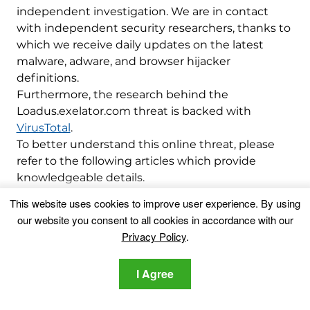
independent investigation. We are in contact
with independent security researchers, thanks to
which we receive daily updates on the latest
malware, adware, and browser hijacker
definitions.
Furthermore, the research behind the
Loadus.exelator.com threat is backed with
VirusTotal
.
To better understand this online threat, please
refer to the following articles which provide
knowledgeable details.
This website uses cookies to improve user experience. By using
Ventsislav Krastev
our website you consent to all cookies in accordance with our
Privacy Policy
.
Ventsislav is a cybersecurity
expert at SensorsTechForum
I Agree
since 2015. He has been
researching, covering, helping
victims with the latest malware