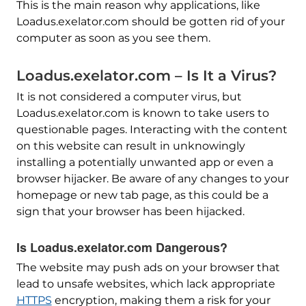
This is the main reason why applications, like
Loadus.exelator.com should be gotten rid of your
computer as soon as you see them.
Loadus.exelator.com – Is It a Virus?
It is not considered a computer virus, but
Loadus.exelator.com is known to take users to
questionable pages. Interacting with the content
on this website can result in unknowingly
installing a potentially unwanted app or even a
browser hijacker. Be aware of any changes to your
homepage or new tab page, as this could be a
sign that your browser has been hijacked.
Is Loadus.exelator.com Dangerous?
The website may push ads on your browser that
lead to unsafe websites, which lack appropriate
HTTPS
encryption, making them a risk for your