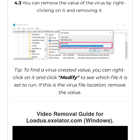
4.3
You can remove the value of the virus by right-
clicking on it and removing it.
Tip: To find a virus-created value, you can right-
click on it and click
"Modify"
to see which file it is
set to run. If this is the virus file location, remove
the value.
Video Removal Guide for
Loadus.exelator.com (Windows).