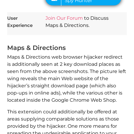
User
Join Our Forum
to Discuss
Experience
Maps & Directions.
Maps & Directions
Maps & Directions web browser hijacker redirect
is additionally seen at 2 key download places as
seen from the above screenshots. The picture left
wing reveals the main Web website of the
hijacker’s straight download page (which also
pop-ups in online ads), while the various other is
located inside the Google Chrome Web Shop.
This extension could additionally be offered at
areas supplying comparable solutions as those
provided by the hijacker. One more means for
spreading the undesirable application to your