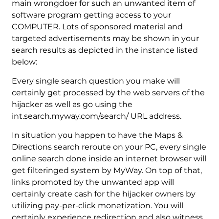
main wrongdoer for such an unwanted item of
software program getting access to your
COMPUTER. Lots of sponsored material and
targeted advertisements may be shown in your
search results as depicted in the instance listed
below:
Every single search question you make will
certainly get processed by the web servers of the
hijacker as well as go using the
int.search.myway.com/search/ URL address.
In situation you happen to have the Maps &
Directions search reroute on your PC, every single
online search done inside an internet browser will
get filteringed system by MyWay. On top of that,
links promoted by the unwanted app will
certainly create cash for the hijacker owners by
utilizing pay-per-click monetization. You will
certainly experience redirection and also witness