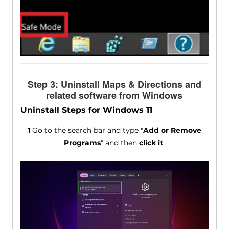
Step 3: Uninstall Maps & Directions and
related software from Windows
Uninstall Steps for Windows 11
1
Go to the search bar and type "
Add or Remove
Programs
" and then
click it
.