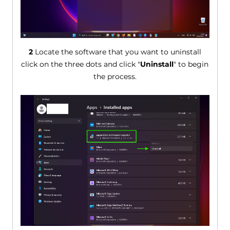
2
Locate the software that you want to uninstall
click on the three dots and click "
Uninstall
" to begin
the process.