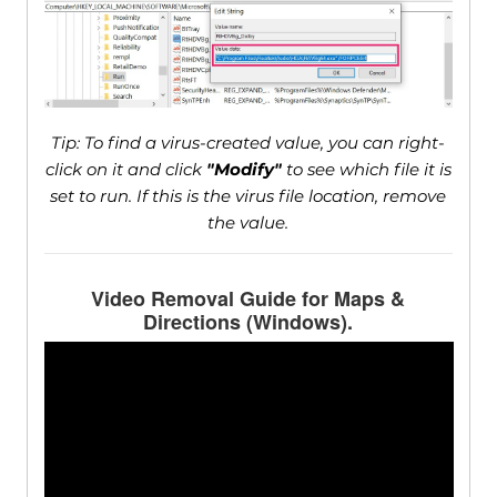
Tip: To find a virus-created value, you can right-
click on it and click
"Modify"
to see which file it is
set to run. If this is the virus file location, remove
the value.
Video Removal Guide for Maps &
Directions (Windows).