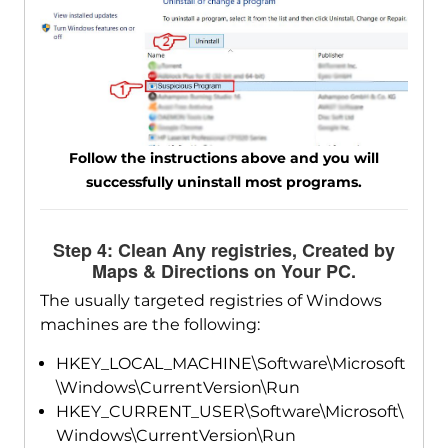
Follow the instructions above and you will
successfully uninstall most programs.
Step 4: Clean Any registries, Created by
Maps & Directions on Your PC.
The usually targeted registries of Windows
machines are the following:
HKEY_LOCAL_MACHINE\Software\Microsoft
\Windows\CurrentVersion\Run
HKEY_CURRENT_USER\Software\Microsoft\
Windows\CurrentVersion\Run