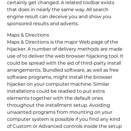
certainly get changed. A related toolbar exists
that does in nearly the same way. All search
engine result can deceive you and show you
sponsored results and adverts.
Maps & Directions
Maps & Directions is the major Web page of the
hijacker. A number of delivery methods are made
use of to deliver the web browser hijacking tool. It
could be spread with the aid of third-party install
arrangements. Bundled software, as well as free
software programs, might install the browser
hijacker on your computer machine. Similar
installations could be readied to put extra
elements together with the default ones
throughout the installment setup. Avoiding
unwanted programs from mounting on your
computer system is possible if you find any kind
of Custom or Advanced controls inside the setup