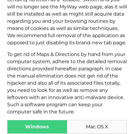
will no longer see the MyWay web page, alas it will
still be installed as well as might still acquire data
regarding you and your browsing routines by
means of cookies as well as similar techniques.
We recommend full removal of the application as
opposed to just disabling its brand-new tab page.
To get rid of Maps & Directions by hand from your
computer system, adhere to the detailed removal
Download
Malware Removal Tool
directions provided hereafter paragraph. In case
the manual elimination does not get rid of the
hijacker and also all of its associated files totally,
you need to look for as well as remove any
leftovers with an innovative anti-malware device.
Such a software program can keep your
computer safe in the future.
Windows
Mac OS X