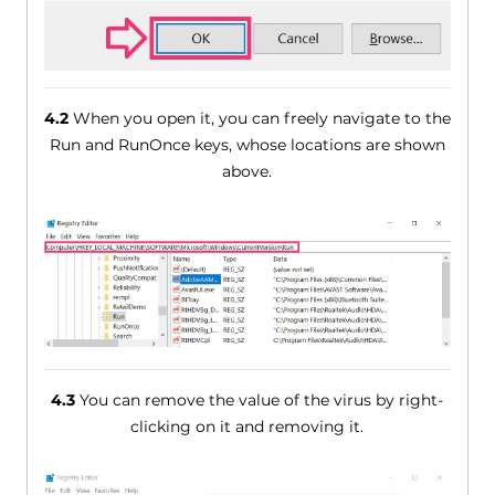
4.2
When you open it, you can freely navigate to the
Run and RunOnce keys, whose locations are shown
above.
4.3
You can remove the value of the virus by right-
clicking on it and removing it.