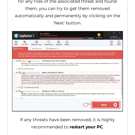
for any files of the associated threat and found
them, you can try to get them removed
automatically and permanently by clicking on the
'Next' button.
If any threats have been removed, it is highly
recommended to
restart your PC
.