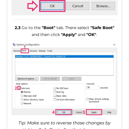
2.3
Go to the
"Boot"
tab. There select
"Safe Boot"
and then click
"Apply"
and
"OK"
.
Tip: Make sure to reverse those changes by