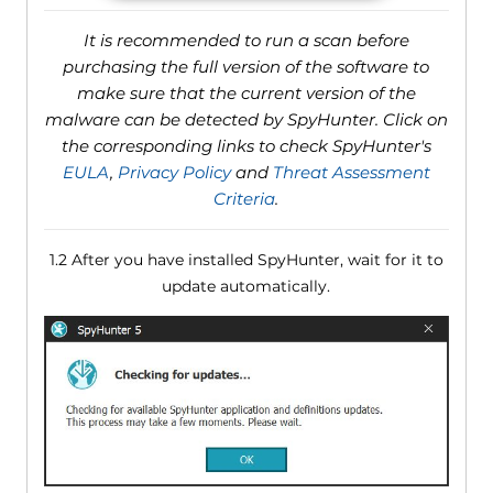
It is recommended to run a scan before
purchasing the full version of the software to
make sure that the current version of the
malware can be detected by SpyHunter. Click on
the corresponding links to check SpyHunter's
EULA
,
Privacy Policy
and
Threat Assessment
Criteria
.
1.2 After you have installed SpyHunter, wait for it to
update automatically.