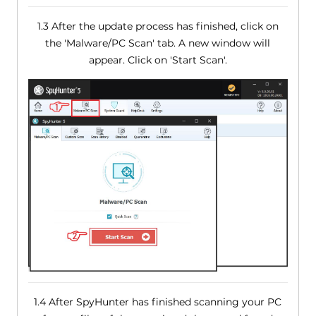
1.3 After the update process has finished, click on
the 'Malware/PC Scan' tab. A new window will
appear. Click on 'Start Scan'.
1.4 After SpyHunter has finished scanning your PC