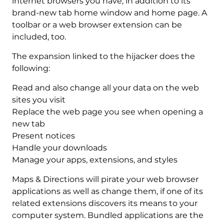
internet browsers you have, in addition to its
brand-new tab home window and home page. A
toolbar or a web browser extension can be
included, too.
The expansion linked to the hijacker does the
following:
Read and also change all your data on the web
sites you visit
Replace the web page you see when opening a
new tab
Present notices
Handle your downloads
Manage your apps, extensions, and styles
Maps & Directions will pirate your web browser
applications as well as change them, if one of its
related extensions discovers its means to your
computer system. Bundled applications are the