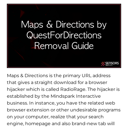
Maps & Directions is the primary URL address
that gives a straight download for a browser
hijacker which is called RadioRage. The hijacker is
established by the Mindspark Interactive
business. In instance, you have the related web
browser extension or other undesirable programs
on your computer, realize that your search
engine, homepage and also brand-new tab will