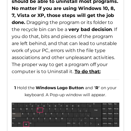
should be able to uninstall most programs.
No matter if you are using Windows 10, 8,
7, Vista or XP, those steps will get the job
done.
Dragging the program or its folder to
the recycle bin can be a
very bad decision
. If
you do that, bits and pieces of the program
are left behind, and that can lead to unstable
work of your PC, errors with the file type
associations and other unpleasant activities.
The proper way to get a program off your
computer is to Uninstall it.
To do that:
1
Hold the
Windows Logo Button
and "
R
" on your
keyboard. A Pop-up window will appear.