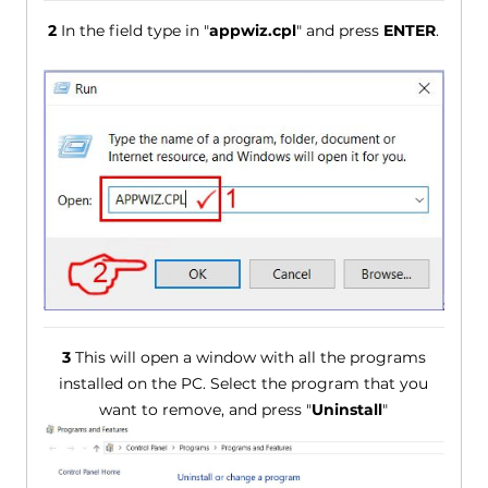
2
In the field type in "
appwiz.cpl
" and press
ENTER
.
3
This will open a window with all the programs
installed on the PC. Select the program that you
want to remove, and press "
Uninstall
"