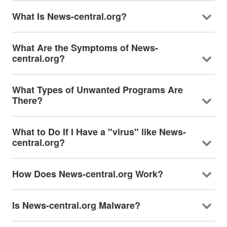
What Is News-central.org?
What Are the Symptoms of News-
central.org?
What Types of Unwanted Programs Are
There?
What to Do If I Have a "virus" like News-
central.org?
How Does News-central.org Work?
Is News-central.org Malware?