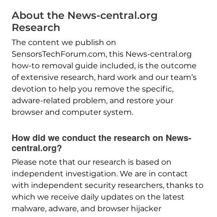
About the News-central.org
Research
The content we publish on
SensorsTechForum.com, this News-central.org
how-to removal guide included, is the outcome
of extensive research, hard work and our team’s
devotion to help you remove the specific,
adware-related problem, and restore your
browser and computer system.
How did we conduct the research on News-
central.org?
Please note that our research is based on
independent investigation. We are in contact
with independent security researchers, thanks to
which we receive daily updates on the latest
malware, adware, and browser hijacker