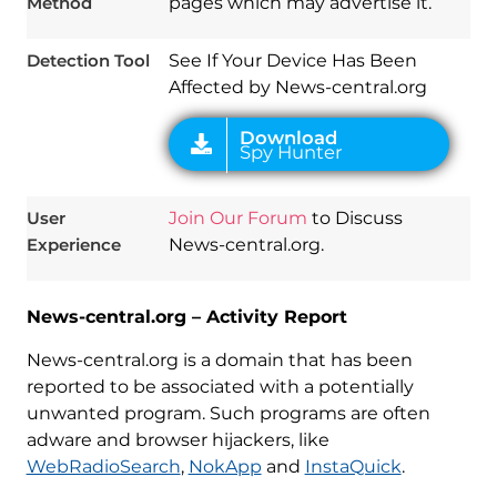
Method
pages which may advertise it.
Detection Tool
See If Your Device Has Been
Affected by News-central.org
User
Join Our Forum
to Discuss
Experience
News-central.org.
News-central.org – Activity Report
News-central.org is a domain that has been
reported to be associated with a potentially
unwanted program. Such programs are often
adware and browser hijackers, like
WebRadioSearch
,
NokApp
and
InstaQuick
.