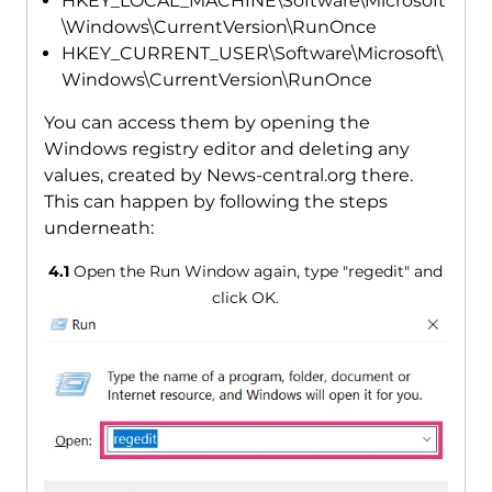
HKEY_LOCAL_MACHINE\Software\Microsoft
\Windows\CurrentVersion\RunOnce
HKEY_CURRENT_USER\Software\Microsoft\
Windows\CurrentVersion\RunOnce
You can access them by opening the
Windows registry editor and deleting any
values, created by News-central.org there.
This can happen by following the steps
underneath:
4.1
Open the Run Window again, type "regedit" and
click OK.