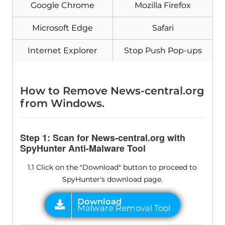
Google Chrome
Mozilla Firefox
Malware Removal Tool
Microsoft Edge
Safari
Internet Explorer
Stop Push Pop-ups
How to Remove News-central.org
from Windows.
Step 1: Scan for News-central.org with
SpyHunter Anti-Malware Tool
1.1 Click on the "Download" button to proceed to
SpyHunter's download page.