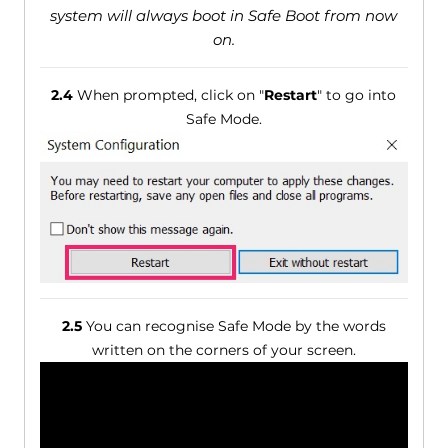
system will always boot in Safe Boot from now
on.
2.4
When prompted, click on "
Restart
" to go into
Safe Mode.
2.5
You can recognise Safe Mode by the words
written on the corners of your screen.