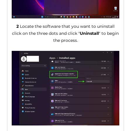
2
Locate the software that you want to uninstall
click on the three dots and click "
Uninstall
" to begin
the process.