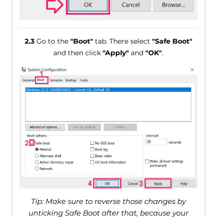
2.3
Go to the
"Boot"
tab. There select
"Safe Boot"
and then click
"Apply"
and
"OK"
.
Tip: Make sure to reverse those changes by
unticking Safe Boot after that, because your