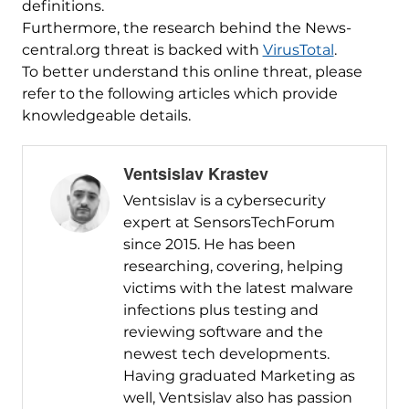
definitions.
Furthermore, the research behind the News-
central.org threat is backed with
VirusTotal
.
To better understand this online threat, please
refer to the following articles which provide
knowledgeable details.
Ventsislav Krastev
Ventsislav is a cybersecurity
expert at SensorsTechForum
since 2015. He has been
researching, covering, helping
victims with the latest malware
infections plus testing and
reviewing software and the
newest tech developments.
Having graduated Marketing as
well, Ventsislav also has passion