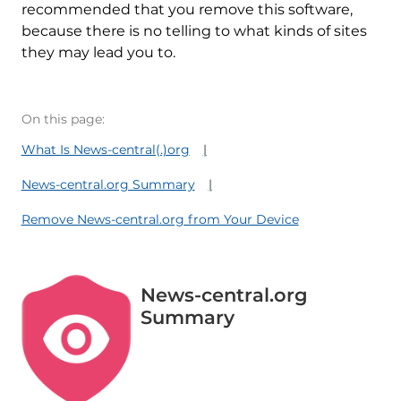
recommended that you remove this software,
because there is no telling to what kinds of sites
they may lead you to.
On this page:
What Is News-central(.)org
News-central.org Summary
Remove News-central.org from Your Device
News-central.org
Summary