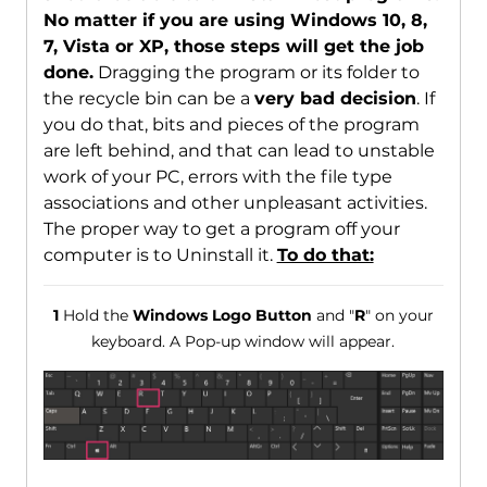
No matter if you are using Windows 10, 8,
7, Vista or XP, those steps will get the job
done.
Dragging the program or its folder to
the recycle bin can be a
very bad decision
. If
you do that, bits and pieces of the program
are left behind, and that can lead to unstable
work of your PC, errors with the file type
associations and other unpleasant activities.
The proper way to get a program off your
computer is to Uninstall it.
To do that:
1
Hold the
Windows Logo Button
and "
R
" on your
keyboard. A Pop-up window will appear.