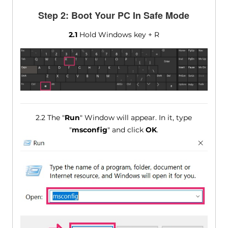
Step 2: Boot Your PC In Safe Mode
2.1
Hold Windows key + R
2.2 The "
Run
" Window will appear. In it, type
"
msconfig
" and click
OK
.