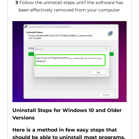
3
Follow the uninstall steps until the software has
been effectively removed from your computer
Uninstall Steps for Windows 10 and Older
Versions
Here is a method in few easy steps that
should be able to uninstall most programs.