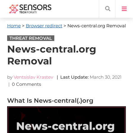
Home
>
Browser redirect
> News-central.org Removal
THREAT REMOVAL
News-central.org
Removal
by
Ventsislav Krastev
| Last Update:
March 30, 2021
|
0 Comments
What Is News-central(.)org