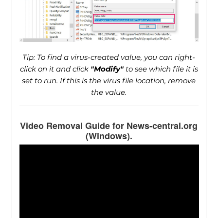
Tip: To find a virus-created value, you can right-
click on it and click
"Modify"
to see which file it is
set to run. If this is the virus file location, remove
the value.
Video Removal Guide for News-central.org
(Windows).