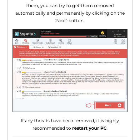
them, you can try to get them removed
automatically and permanently by clicking on the
'Next' button.
If any threats have been removed, it is highly
recommended to
restart your PC
.