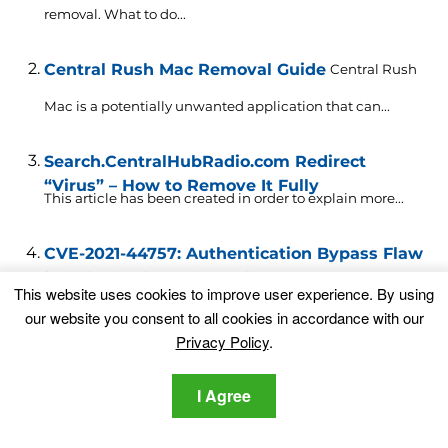
removal. What to do...
Central Rush Mac Removal Guide
Central Rush
Mac is a potentially unwanted application that can...
Search.CentralHubRadio.com Redirect
“Virus” – How to Remove It Fully
This article has been created in order to explain more...
CVE-2021-44757: Authentication Bypass Flaw
in Zoho Desktop Central
An authentication bypass vulnerability was recently
This website uses cookies to improve user experience. By using
identified and patched in...
our website you consent to all cookies in accordance with our
Privacy Policy
.
News-back.org Ads Removal Guide
What Is
I Agree
News-back.org News-back.org is the name of a web...