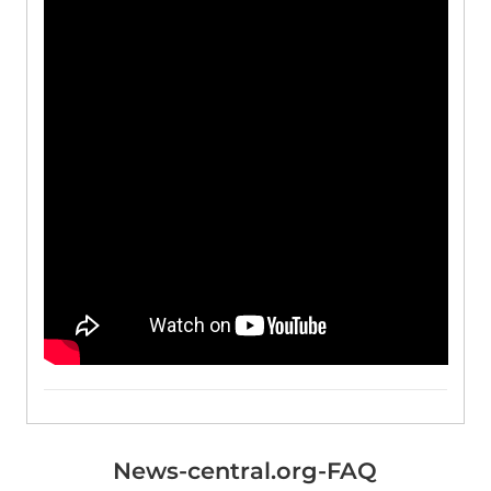
News-central.org-FAQ