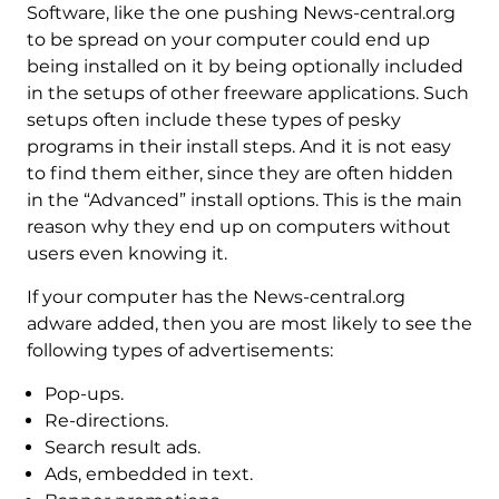
Software, like the one pushing News-central.org
to be spread on your computer could end up
being installed on it by being optionally included
in the setups of other freeware applications. Such
setups often include these types of pesky
programs in their install steps. And it is not easy
to find them either, since they are often hidden
in the “Advanced” install options. This is the main
reason why they end up on computers without
users even knowing it.
If your computer has the News-central.org
adware added, then you are most likely to see the
following types of advertisements:
Pop-ups.
Re-directions.
Search result ads.
Ads, embedded in text.