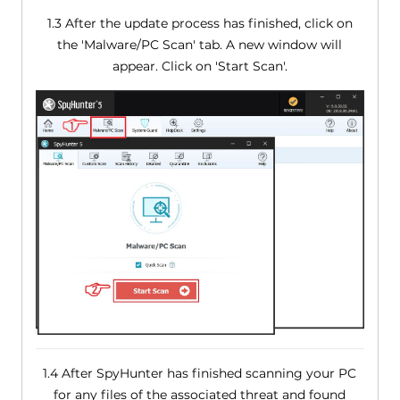
1.3 After the update process has finished, click on
the 'Malware/PC Scan' tab. A new window will
appear. Click on 'Start Scan'.
1.4 After SpyHunter has finished scanning your PC
for any files of the associated threat and found