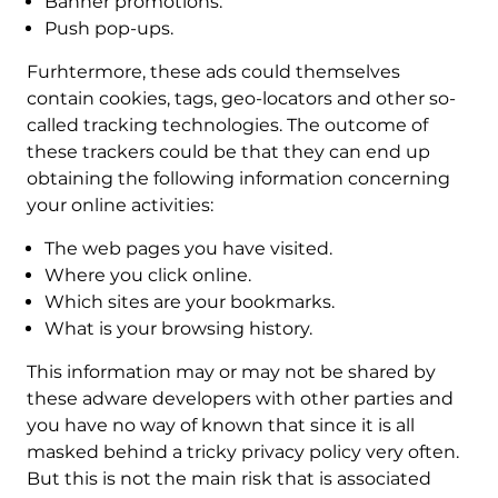
Banner promotions.
Push pop-ups.
Furhtermore, these ads could themselves
contain cookies, tags, geo-locators and other so-
called tracking technologies. The outcome of
these trackers could be that they can end up
obtaining the following information concerning
your online activities:
The web pages you have visited.
Where you click online.
Which sites are your bookmarks.
What is your browsing history.
This information may or may not be shared by
these adware developers with other parties and
you have no way of known that since it is all
masked behind a tricky privacy policy very often.
But this is not the main risk that is associated