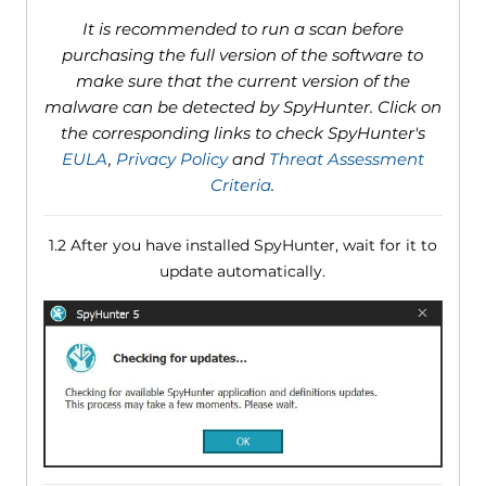
It is recommended to run a scan before
purchasing the full version of the software to
make sure that the current version of the
malware can be detected by SpyHunter. Click on
the corresponding links to check SpyHunter's
EULA
,
Privacy Policy
and
Threat Assessment
Criteria
.
1.2 After you have installed SpyHunter, wait for it to
update automatically.