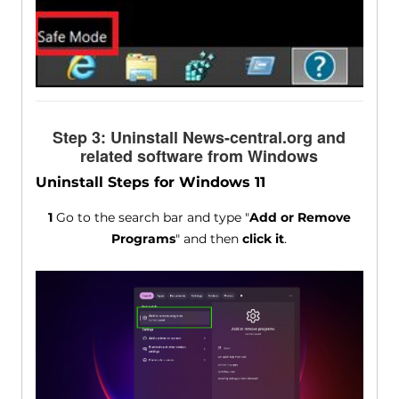
Step 3: Uninstall News-central.org and
related software from Windows
Uninstall Steps for Windows 11
1
Go to the search bar and type "
Add or Remove
Programs
" and then
click it
.