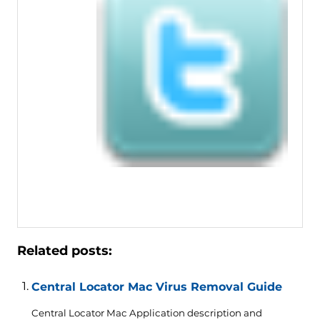
Related posts:
Central Locator Mac Virus Removal Guide
Central Locator Mac Application description and