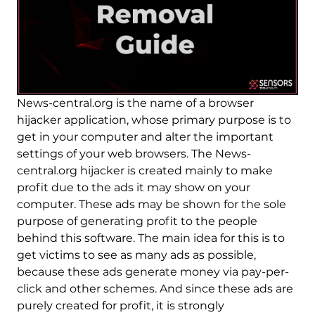
News-central.org is the name of a browser
hijacker application, whose primary purpose is to
get in your computer and alter the important
settings of your web browsers. The News-
central.org hijacker is created mainly to make
profit due to the ads it may show on your
computer. These ads may be shown for the sole
purpose of generating profit to the people
behind this software. The main idea for this is to
get victims to see as many ads as possible,
because these ads generate money via pay-per-
click and other schemes. And since these ads are
purely created for profit, it is strongly