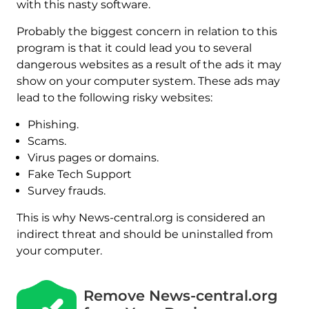
with this nasty software.
Probably the biggest concern in relation to this
program is that it could lead you to several
dangerous websites as a result of the ads it may
show on your computer system. These ads may
lead to the following risky websites:
Phishing.
Scams.
Virus pages or domains.
Fake Tech Support
Survey frauds.
This is why News-central.org is considered an
indirect threat and should be uninstalled from
your computer.
Remove News-central.org