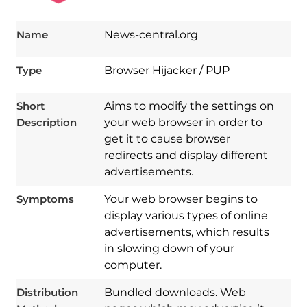
Name
News-central.org
Type
Browser Hijacker / PUP
Short
Aims to modify the settings on
Description
your web browser in order to
get it to cause browser
redirects and display different
advertisements.
Symptoms
Your web browser begins to
display various types of online
advertisements, which results
in slowing down of your
computer.
Download
Spy Hunter
Distribution
Bundled downloads. Web