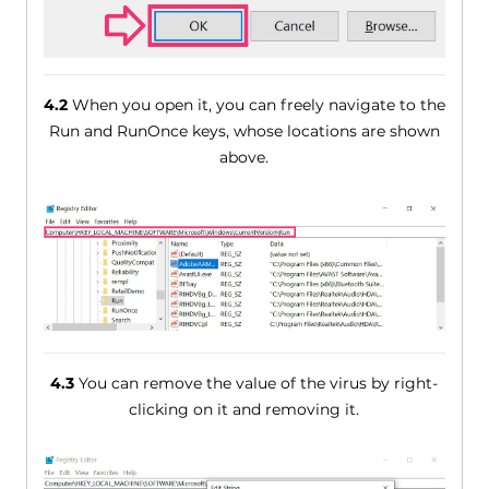
4.2
When you open it, you can freely navigate to the
Run and RunOnce keys, whose locations are shown
above.
4.3
You can remove the value of the virus by right-
clicking on it and removing it.