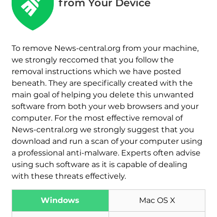
from Your Device
To remove News-central.org from your machine,
we strongly reccomed that you follow the
removal instructions which we have posted
beneath. They are specifically created with the
main goal of helping you delete this unwanted
software from both your web browsers and your
computer. For the most effective removal of
News-central.org we strongly suggest that you
download and run a scan of your computer using
a professional anti-malware. Experts often advise
using such software as it is capable of dealing
with these threats effectively.
Windows
Mac OS X
Download