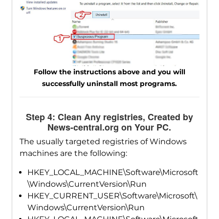
Follow the instructions above and you will
successfully uninstall most programs.
Step 4: Clean Any registries, Created by
News-central.org on Your PC.
The usually targeted registries of Windows
machines are the following:
HKEY_LOCAL_MACHINE\Software\Microsoft
\Windows\CurrentVersion\Run
HKEY_CURRENT_USER\Software\Microsoft\
Windows\CurrentVersion\Run