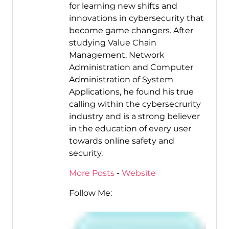
for learning new shifts and
innovations in cybersecurity that
become game changers. After
studying Value Chain
Management, Network
Administration and Computer
Administration of System
Applications, he found his true
calling within the cybersecrurity
industry and is a strong believer
in the education of every user
towards online safety and
security.
More Posts
-
Website
Follow Me: