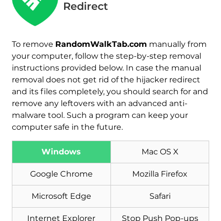
Redirect
Download
Malware Removal Tool
To remove
RandomWalkTab.com
manually from
your computer, follow the step-by-step removal
instructions provided below. In case the manual
removal does not get rid of the hijacker redirect
and its files completely, you should search for and
remove any leftovers with an advanced anti-
malware tool. Such a program can keep your
computer safe in the future.
Windows
Mac OS X
Google Chrome
Mozilla Firefox
Microsoft Edge
Safari
Internet Explorer
Stop Push Pop-ups