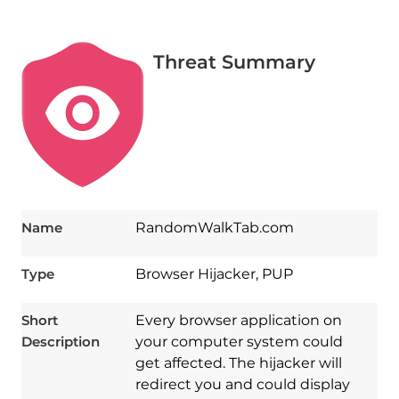
Threat Summary
Name
RandomWalkTab.com
Type
Browser Hijacker, PUP
Short
Every browser application on
Description
your computer system could
get affected. The hijacker will
redirect you and could display