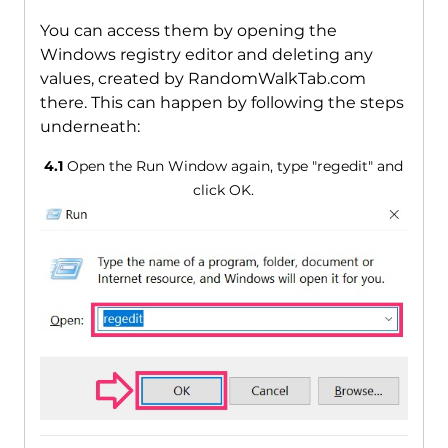
You can access them by opening the
Windows registry editor and deleting any
values, created by RandomWalkTab.com
there. This can happen by following the steps
underneath:
4.1
Open the Run Window again, type "regedit" and
click OK.