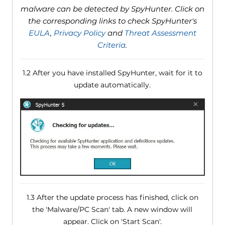
malware can be detected by SpyHunter. Click on
the corresponding links to check SpyHunter's
EULA
,
Privacy Policy
and
Threat Assessment
Criteria
.
1.2 After you have installed SpyHunter, wait for it to
update automatically.
1.3 After the update process has finished, click on
the 'Malware/PC Scan' tab. A new window will
appear. Click on 'Start Scan'.