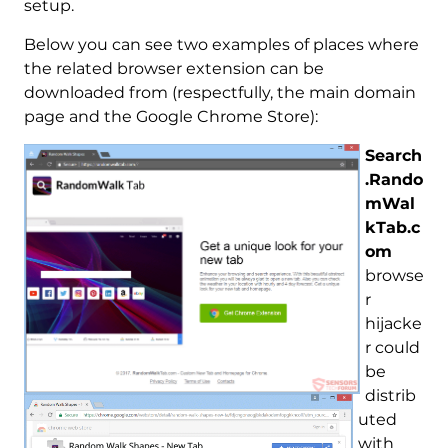
setup.
Below you can see two examples of places where
the related browser extension can be
downloaded from (respectfully, the main domain
page and the Google Chrome Store):
Search
.Rando
mWal
kTab.c
om
browse
r
hijacke
r could
be
distrib
uted
with