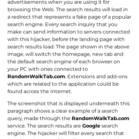
advertisements when you are using it for
browsing the Web. The search results will load in
a redirect that represents a fake page of a popular
search engine. Every search inquiry that you
make can send information to servers connected
with this hijacker, before the landing page with
search results load. The page shown in the above
image, will switch the homepage, new tab and
the default search engine of each browser on
your PC with ones connected to
RandomWalkTab.com
. Extensions and add-ons
which are related to the application could be
found across the Internet.
The screenshot that is displayed underneath this
paragraph shows a clear example of a search
query, made through the
RandomWalkTab.com
service. The search results are
Google
search
engine. The hijacker will filter every search that