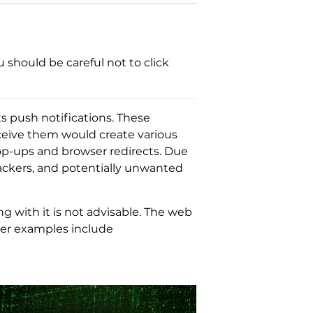
 should be careful not to click
its push notifications. These
eceive them would create various
op-ups and browser redirects. Due
jackers, and potentially unwanted
ng with it is not advisable. The web
ther examples include