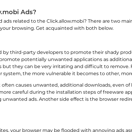
w.mobi Ads?
d ads related to the Click.allow.mobi? There are two mai
 your browsing. Get acquainted with both below.
 third-party developers to promote their shady produc
romote potentially unwanted applications as additional 
but they can be very irritating and difficult to remove.
 system, the more vulnerable it becomes to other, more
it often causes unwanted, additional downloads, even of l
e careful during the installation steps of freeware appli
ing unwanted ads. Another side effect is the browser redi
bsites, your browser may be flooded with annoying ads a