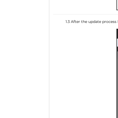
1.3 After the update process 