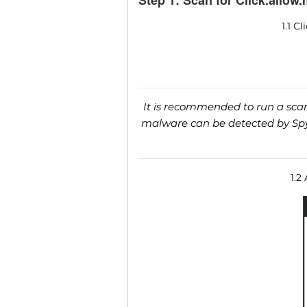
Step 1: Scan for Click.allow
1.1 C
It is recommended to run a scan 
malware can be detected by SpyH
1.2