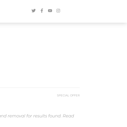
SPECIAL OFFER
and removal for results found. Read