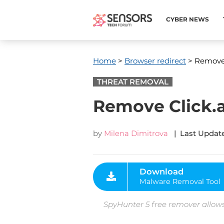
CYBER NEWS
Home
>
Browser redirect
> Remove 
THREAT REMOVAL
Remove Click.
by
Milena Dimitrova
| Last Update
Download
Malware Removal Tool
SpyHunter 5 free remover allows