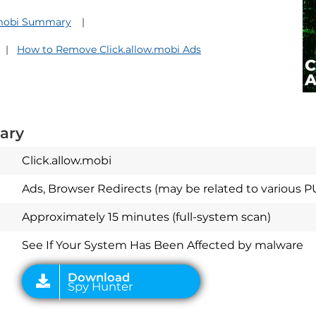
.mobi Summary
How to Remove Click.allow.mobi Ads
ary
Click.allow.mobi
Ads, Browser Redirects (may be related to various P
Download
Spy Hunter
Approximately 15 minutes (full-system scan)
See If Your System Has Been Affected by malware