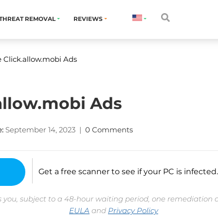
THREAT REMOVAL
REVIEWS
Click.allow.mobi Ads
allow.mobi Ads
:
September 14, 2023
|
0 Comments
Get a free scanner to see if your PC is infected.
 you, subject to a 48-hour waiting period, one remediation 
EULA
and
Privacy Policy