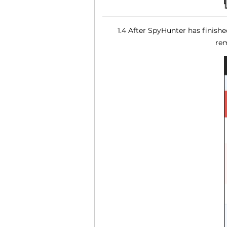
1.4 After SpyHunter has finish
rem