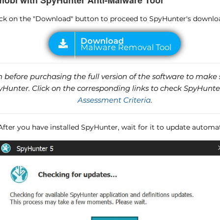
.mobi with SpyHunter Anti-Malware Tool
lick on the "Download" button to proceed to SpyHunter's downlo
before purchasing the full version of the software to make s
unter. Click on the corresponding links to check SpyHunte
Assessment Criteria
.
 After you have installed SpyHunter, wait for it to update automat