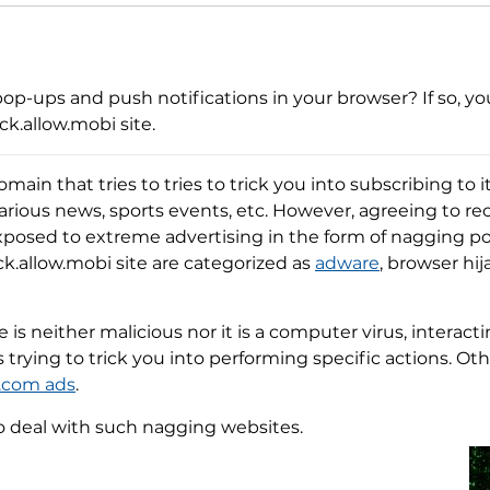
op-ups and push notifications in your browser? If so, you
k.allow.mobi site.
omain that tries to tries to trick you into subscribing to 
various news, sports events, etc. However, agreeing to r
xposed to extreme advertising in the form of nagging p
ick.allow.mobi site are categorized as
adware
, browser hi
is neither malicious nor it is a computer virus, interacti
es trying to trick you into performing specific actions. O
.com ads
.
o deal with such nagging websites.