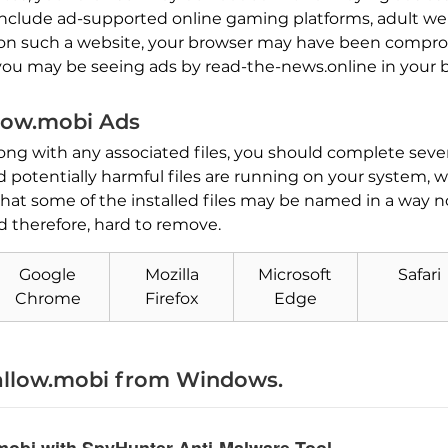
include ad-supported online gaming platforms, adult websi
d on such a website, your browser may have been compr
, you may be seeing ads by read-the-news.online in your 
low.mobi Ads
ong with any associated files, you should complete sever
 potentially harmful files are running on your system,
hat some of the installed files may be named in a way n
d therefore, hard to remove.
Google
Mozilla
Microsoft
Safari
Chrome
Firefox
Edge
Download
Malware Removal Tool
allow.mobi from Windows.