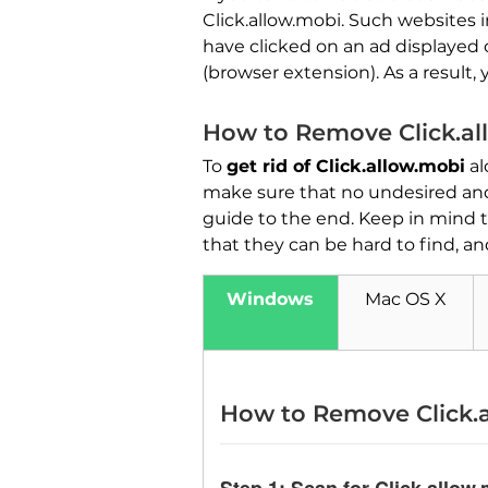
Click.allow.mobi. Such websites 
have clicked on an ad displaye
(browser extension). As a result
How to Remove Click.al
To
get rid of Click.allow.mobi
al
make sure that no undesired and
guide to the end. Keep in mind t
that they can be hard to find, an
Windows
Mac OS X
How to Remove Click.