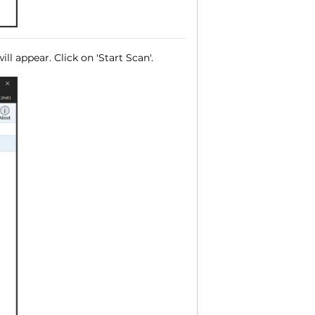
ll appear. Click on 'Start Scan'.