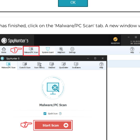
has finished, click on the 'Malware/PC Scan' tab. A new window wi