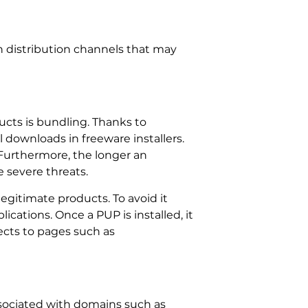
n distribution channels that may
ts is bundling. Thanks to
downloads in freeware installers.
 Furthermore, the longer an
 severe threats.
egitimate products. To avoid it
cations. Once a PUP is installed, it
rects to pages such as
ssociated with domains such as