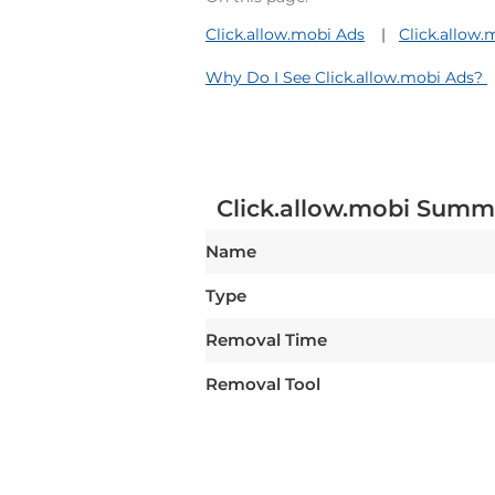
Click.allow.mobi Ads
Click.allow
Why Do I See Click.allow.mobi Ads?
Click.allow.mobi Summ
Name
Type
Removal Time
Removal Tool