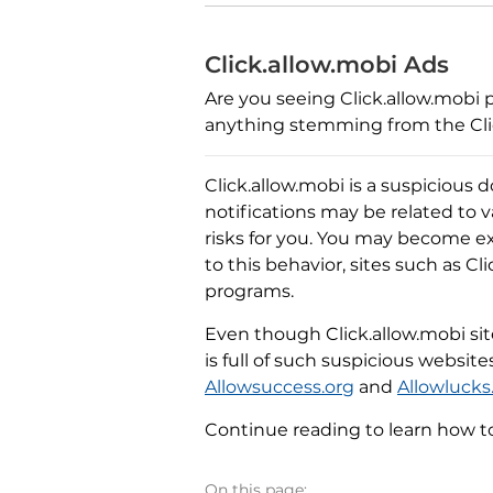
Click.allow.mobi Ads
Are you seeing Click.allow.mobi p
anything stemming from the Clic
Click.allow.mobi is a suspicious d
notifications may be related to 
risks for you. You may become e
to this behavior, sites such as Cl
programs.
Even though Click.allow.mobi site 
is full of such suspicious websit
Allowsuccess.org
and
Allowlucks
Continue reading to learn how t
On this page: