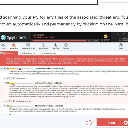
ed scanning your PC for any files of the associated threat and f
oved automatically and permanently by clicking on the 'Next' b