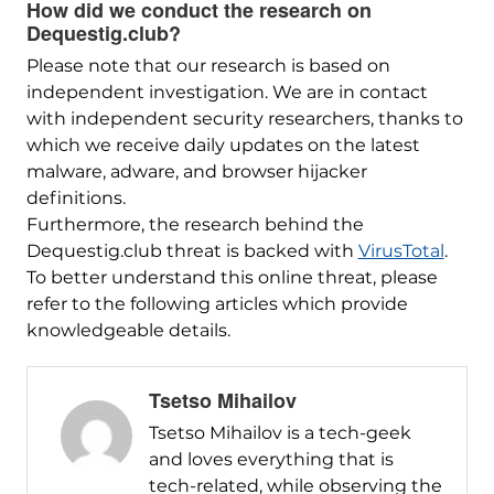
How did we conduct the research on
Dequestig.club?
Please note that our research is based on
independent investigation. We are in contact
with independent security researchers, thanks to
which we receive daily updates on the latest
malware, adware, and browser hijacker
definitions.
Furthermore, the research behind the
Dequestig.club threat is backed with
VirusTotal
.
To better understand this online threat, please
refer to the following articles which provide
knowledgeable details.
Tsetso Mihailov
Tsetso Mihailov is a tech-geek
and loves everything that is
tech-related, while observing the