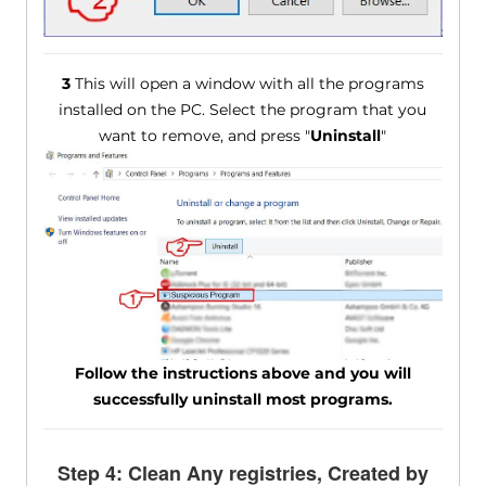
3
This will open a window with all the programs
installed on the PC. Select the program that you
want to remove, and press "
Uninstall
"
Follow the instructions above and you will
successfully uninstall most programs.
Step 4: Clean Any registries, Created by