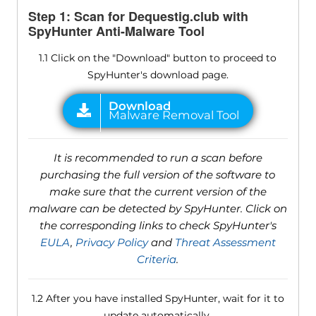
Step 1: Scan for Dequestig.club with
SpyHunter Anti-Malware Tool
1.1 Click on the "Download" button to proceed to
SpyHunter's download page.
It is recommended to run a scan before
purchasing the full version of the software to
make sure that the current version of the
malware can be detected by SpyHunter. Click on
the corresponding links to check SpyHunter's
EULA
,
Privacy Policy
and
Threat Assessment
Criteria
.
1.2 After you have installed SpyHunter, wait for it to
update automatically.