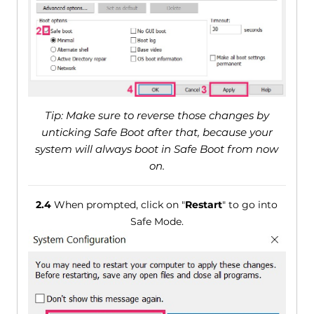
Tip: Make sure to reverse those changes by
unticking Safe Boot after that, because your
system will always boot in Safe Boot from now
on.
2.4
When prompted, click on "
Restart
" to go into
Safe Mode.