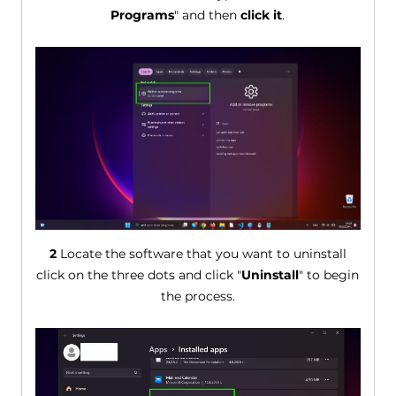
Programs
" and then
click it
.
2
Locate the software that you want to uninstall
click on the three dots and click "
Uninstall
" to begin
the process.