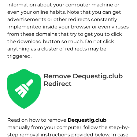
information about your computer machine or
even your online habits. Note that you can get
advertisements or other redirects constantly
implemented inside your browser or even viruses
from these domains that try to get you to click
the download button so much. Do not click
anything as a cluster of redirects may be
triggered.
Remove Dequestig.club
Redirect
Read on how to remove
Dequestig.club
manually from your computer, follow the step-by-
step removal instructions provided below. In case