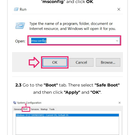
"
msconfig
" and click
OK
.
2.3
Go to the
"Boot"
tab. There select
"Safe Boot"
and then click
"Apply"
and
"OK"
.