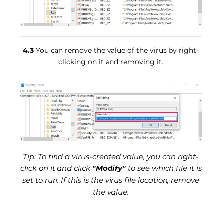
4.3
You can remove the value of the virus by right-
clicking on it and removing it.
Tip: To find a virus-created value, you can right-
click on it and click
"Modify"
to see which file it is
set to run. If this is the virus file location, remove
the value.