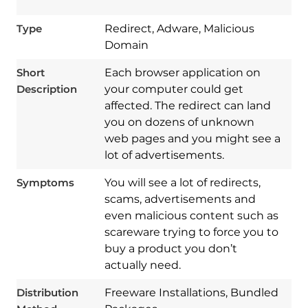
Type
Redirect, Adware, Malicious
Domain
Short
Each browser application on
Description
your computer could get
affected. The redirect can land
you on dozens of unknown
web pages and you might see a
lot of advertisements.
Symptoms
You will see a lot of redirects,
scams, advertisements and
even malicious content such as
scareware trying to force you to
Download
buy a product you don’t
Spy Hunter
actually need.
Distribution
Freeware Installations, Bundled