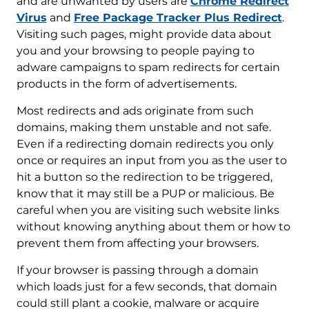
and are unwanted by users are
Chrome Redirect
Virus
and
Free Package Tracker Plus Redirect
.
Visiting such pages, might provide data about
you and your browsing to people paying to
adware campaigns to spam redirects for certain
products in the form of advertisements.
Most redirects and ads originate from such
domains, making them unstable and not safe.
Even if a redirecting domain redirects you only
once or requires an input from you as the user to
hit a button so the redirection to be triggered,
know that it may still be a PUP or malicious. Be
careful when you are visiting such website links
without knowing anything about them or how to
prevent them from affecting your browsers.
If your browser is passing through a domain
which loads just for a few seconds, that domain
could still plant a cookie, malware or acquire