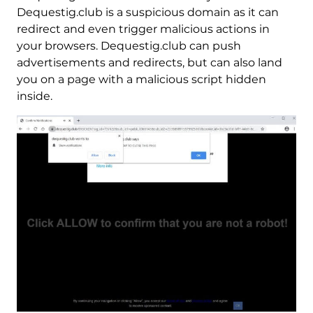
Dequestig.club is a suspicious domain as it can
redirect and even trigger malicious actions in
your browsers. Dequestig.club can push
advertisements and redirects, but can also land
you on a page with a malicious script hidden
inside.