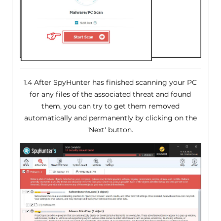
1.4 After SpyHunter has finished scanning your PC
for any files of the associated threat and found
them, you can try to get them removed
automatically and permanently by clicking on the
'Next' button.