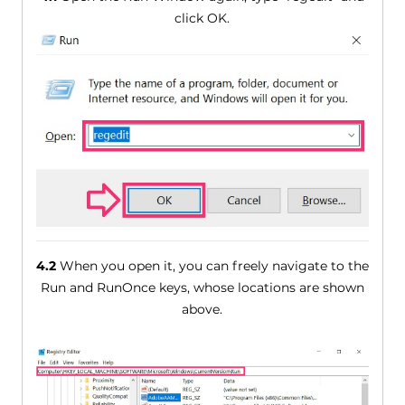
click OK.
4.2
When you open it, you can freely navigate to the
Run and RunOnce keys, whose locations are shown
above.