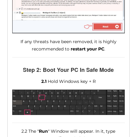
If any threats have been removed, it is highly
recommended to
restart your PC
.
Step 2: Boot Your PC In Safe Mode
2.1
Hold Windows key + R
2.2 The "
Run
" Window will appear. In it, type