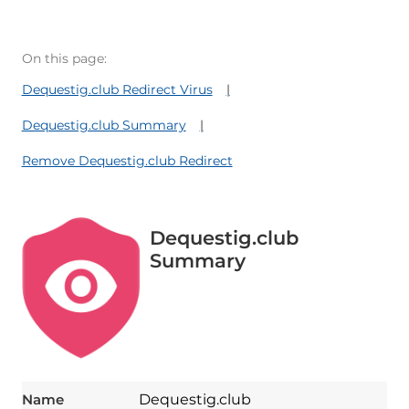
On this page:
Dequestig.club Redirect Virus
Dequestig.club Summary
Remove Dequestig.club Redirect
Dequestig.club
Summary
Name
Dequestig.club