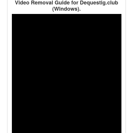
Video Removal Guide for Dequestig.club
(Windows).