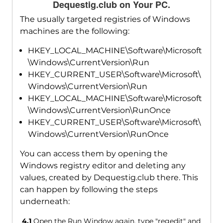
Dequestig.club on Your PC.
The usually targeted registries of Windows
machines are the following:
HKEY_LOCAL_MACHINE\Software\Microsoft
\Windows\CurrentVersion\Run
HKEY_CURRENT_USER\Software\Microsoft\
Windows\CurrentVersion\Run
HKEY_LOCAL_MACHINE\Software\Microsoft
\Windows\CurrentVersion\RunOnce
HKEY_CURRENT_USER\Software\Microsoft\
Windows\CurrentVersion\RunOnce
You can access them by opening the
Windows registry editor and deleting any
values, created by Dequestig.club there. This
can happen by following the steps
underneath:
4.1
Open the Run Window again, type "regedit" and