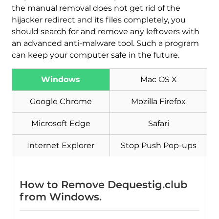
the manual removal does not get rid of the
hijacker redirect and its files completely, you
should search for and remove any leftovers with
an advanced anti-malware tool. Such a program
can keep your computer safe in the future.
Download
Malware Removal Tool
Windows
Mac OS X
Google Chrome
Mozilla Firefox
Microsoft Edge
Safari
Internet Explorer
Stop Push Pop-ups
How to Remove Dequestig.club
from Windows.