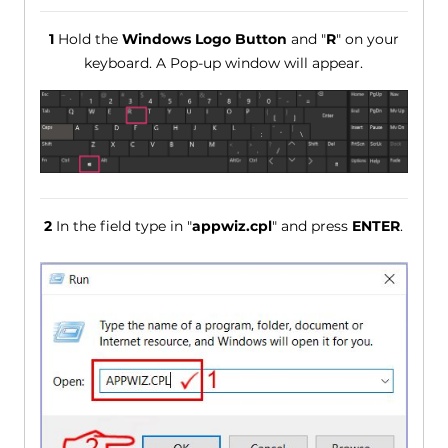
1
Hold the
Windows Logo Button
and "
R
" on your
keyboard. A Pop-up window will appear.
2
In the field type in "
appwiz.cpl
" and press
ENTER
.