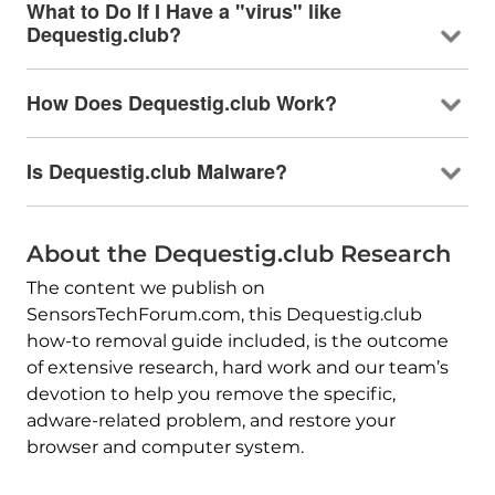
What to Do If I Have a "virus" like
Dequestig.club?
How Does Dequestig.club Work?
Is Dequestig.club Malware?
About the Dequestig.club Research
The content we publish on
SensorsTechForum.com, this Dequestig.club
how-to removal guide included, is the outcome
of extensive research, hard work and our team’s
devotion to help you remove the specific,
adware-related problem, and restore your
browser and computer system.