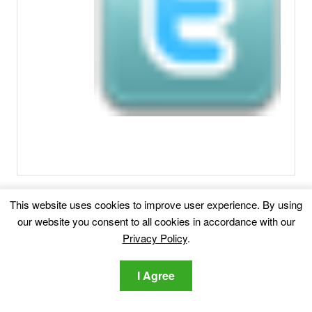
Related posts:
This website uses cookies to improve user experience. By using
our website you consent to all cookies in accordance with our
iPhone Calendar Virus
The so-called iPhone
Privacy Policy
.
Calendar virus is a common threat name...
I Agree
Remove Selectedvideos.club Redirect
This