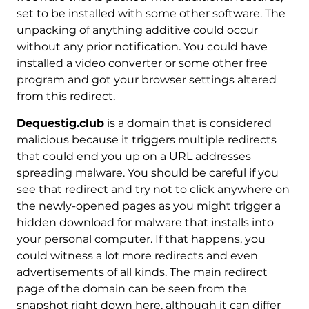
set to be installed with some other software. The
unpacking of anything additive could occur
without any prior notification. You could have
installed a video converter or some other free
program and got your browser settings altered
from this redirect.
Dequestig.club
is a domain that is considered
malicious because it triggers multiple redirects
that could end you up on a URL addresses
spreading malware. You should be careful if you
see that redirect and try not to click anywhere on
the newly-opened pages as you might trigger a
hidden download for malware that installs into
your personal computer. If that happens, you
could witness a lot more redirects and even
advertisements of all kinds. The main redirect
page of the domain can be seen from the
snapshot right down here, although it can differ