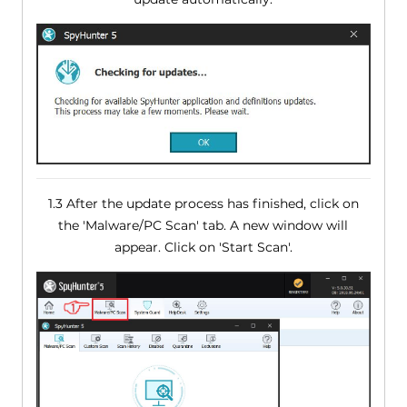
1.3 After the update process has finished, click on
the 'Malware/PC Scan' tab. A new window will
appear. Click on 'Start Scan'.