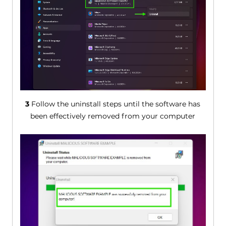
3
Follow the uninstall steps until the software has
been effectively removed from your computer