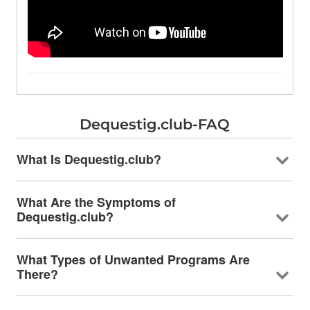
Dequestig.club-FAQ
What Is Dequestig.club?
What Are the Symptoms of
Dequestig.club?
What Types of Unwanted Programs Are
There?