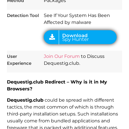
Method
Packages
Detection Tool
See If Your System Has Been
Affected by malware
User
Join Our Forum
to Discuss
Experience
Dequestig.club.
Dequestig.club Redirect – Why is it in My
Browsers?
Dequestig.club
could be spread with different
tactics, the most common of which is through
third-party installation setups. Such installations
usually come from bundled applications and
freeware that is packed with additional features,