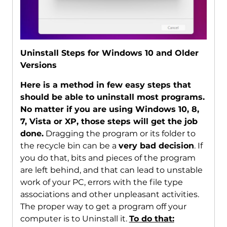
Uninstall Steps for Windows 10 and Older
Versions
Here is a method in few easy steps that
should be able to uninstall most programs.
No matter if you are using Windows 10, 8,
7, Vista or XP, those steps will get the job
done.
Dragging the program or its folder to
the recycle bin can be a
very bad decision
. If
you do that, bits and pieces of the program
are left behind, and that can lead to unstable
work of your PC, errors with the file type
associations and other unpleasant activities.
The proper way to get a program off your
computer is to Uninstall it.
To do that: