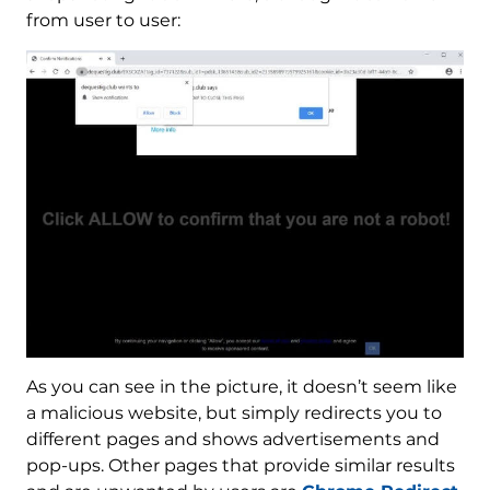
from user to user:
As you can see in the picture, it doesn’t seem like
a malicious website, but simply redirects you to
different pages and shows advertisements and
pop-ups. Other pages that provide similar results