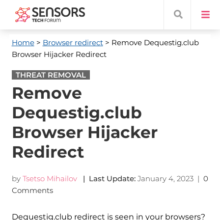
Home
>
Browser redirect
> Remove Dequestig.club
Browser Hijacker Redirect
THREAT REMOVAL
Remove
Dequestig.club
Browser Hijacker
Redirect
by
Tsetso Mihailov
| Last Update:
January 4, 2023
|
0
Comments
Dequestig.club redirect is seen in your browsers?