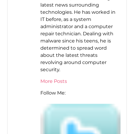
latest news surrounding
technologies. He has worked in
IT before, as a system
administrator and a computer
repair technician. Dealing with
malware since his teens, he is
determined to spread word
about the latest threats
revolving around computer
security.
More Posts
Follow Me: