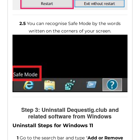
2.5
You can recognise Safe Mode by the words
written on the corners of your screen.
Step 3: Uninstall Dequestig.club and
related software from Windows
Uninstall Steps for Windows 11
1
Go to the search bar and type "
Add or Remove