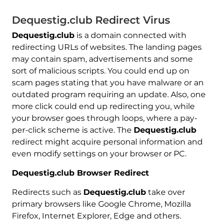
Dequestig.club Redirect Virus
Dequestig.club
is a domain connected with
redirecting URLs of websites. The landing pages
may contain spam, advertisements and some
sort of malicious scripts. You could end up on
scam pages stating that you have malware or an
outdated program requiring an update. Also, one
more click could end up redirecting you, while
your browser goes through loops, where a pay-
per-click scheme is active. The
Dequestig.club
redirect might acquire personal information and
even modify settings on your browser or PC.
Dequestig.club Browser Redirect
Redirects such as
Dequestig.club
take over
primary browsers like Google Chrome, Mozilla
Firefox, Internet Explorer, Edge and others.