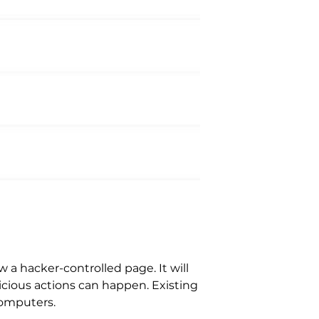
a hacker-controlled page. It will
icious actions can happen. Existing
computers.