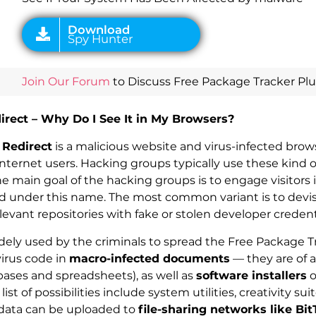
Join Our Forum
to Discuss Free Package Tracker Plus
irect – Why Do I See It in My Browsers?
 Redirect
is a malicious website and virus-infected brow
Internet users. Hacking groups typically use these kind o
he main goal of the hacking groups is to engage visitors
red under this name. The most common variant is to devi
evant repositories with fake or stolen developer credent
dely used by the criminals to spread the Free Package T
virus code in
macro-infected documents
— they are of al
ases and spreadsheets), as well as
software installers
o
st of possibilities include system utilities, creativity sui
data can be uploaded to
file-sharing networks like Bit