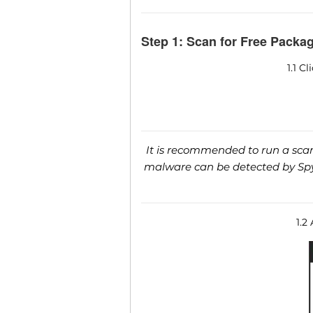
Step 1: Scan for Free Packag
1.1 C
It is recommended to run a scan 
malware can be detected by SpyH
1.2