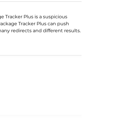
 Tracker Plus is a suspicious
Package Tracker Plus can push
ny redirects and different results.