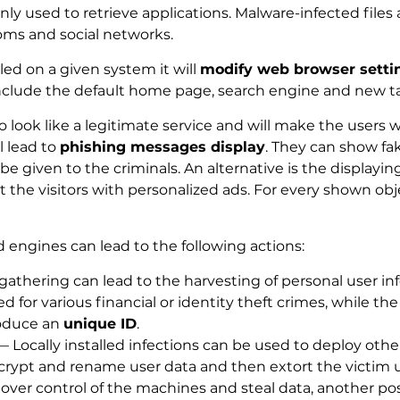
y used to retrieve applications. Malware-infected files 
oms and social networks.
ed on a given system it will
modify web browser setti
include the default home page, search engine and new t
look like a legitimate service and will make the users wa
l lead to
phishing messages display
. They can show fa
be given to the criminals. An alternative is the displayin
t the visitors with personalized ads. For every shown obje
 engines can lead to the following actions:
athering can lead to the harvesting of personal user in
d for various financial or identity theft crimes, while t
oduce an
unique ID
.
 Locally installed infections can be used to deploy ot
crypt and rename user data and then extort the victim 
 over control of the machines and steal data, another p