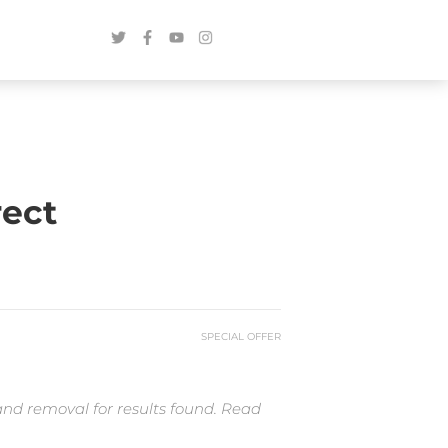
rect
SPECIAL OFFER
and removal for results found. Read