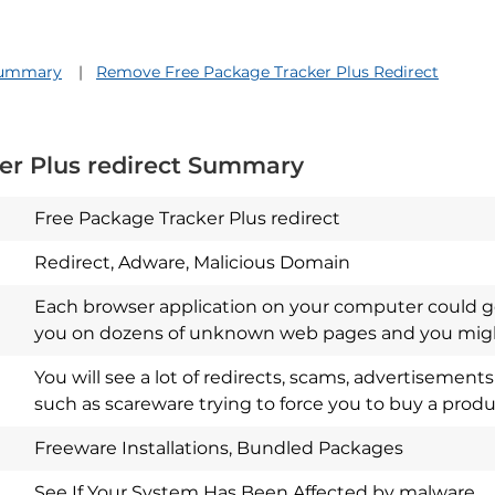
 Summary
Remove Free Package Tracker Plus Redirect
er Plus redirect Summary
Free Package Tracker Plus redirect
Redirect, Adware, Malicious Domain
Each browser application on your computer could ge
you on dozens of unknown web pages and you might
Download
Spy Hunter
You will see a lot of redirects, scams, advertisemen
such as scareware trying to force you to buy a produ
Freeware Installations, Bundled Packages
See If Your System Has Been Affected by malware