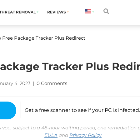
THREAT REMOVAL
REVIEWS
Free Package Tracker Plus Redirect
ckage Tracker Plus Redi
nuary 4, 2023
|
0 Comments
Get a free scanner to see if your PC is infected.
 you, subject to a 48-hour waiting period, one remediation 
EULA
and
Privacy Policy