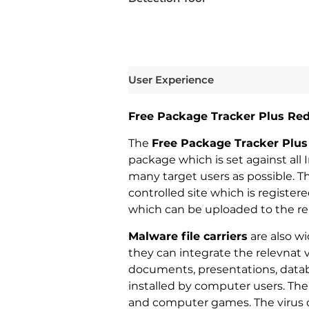
User Experience
Free Package Tracker Plus Red
The
Free Package Tracker Plus
package which is set against all 
many target users as possible. T
controlled site which is registe
which can be uploaded to the rel
Malware file carriers
are also wi
they can integrate the relevnat 
documents, presentations, datab
installed by computer users. The li
and computer games. The virus 