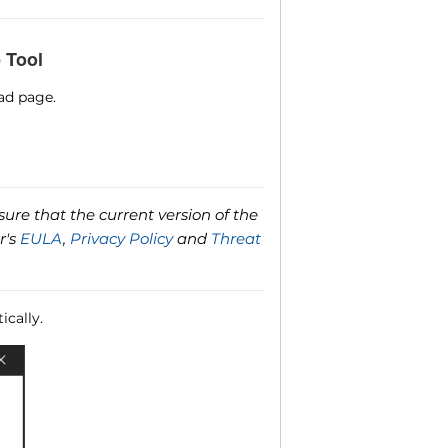
 Tool
ad page.
ure that the current version of the
r's
EULA
,
Privacy Policy
and
Threat
ically.