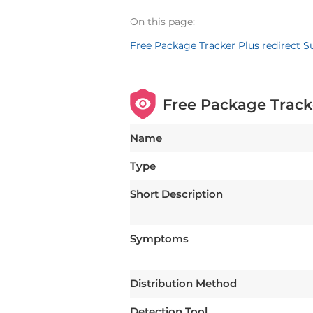
On this page:
Free Package Tracker Plus redirect
Free Package Track
Name
Type
Short Description
Symptoms
Distribution Method
Detection Tool