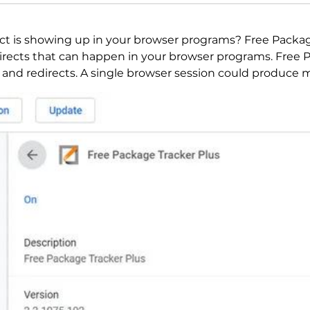
ct is showing up in your browser programs? Free Package
rects that can happen in your browser programs. Free 
 and redirects. A single browser session could produce ma