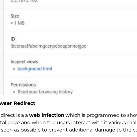
wser Redirect
irect is a a
web infection
which is programmed to show 
rtal page and when the users interact with it various mal
 soon as possible to prevent additional damage to the 