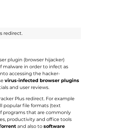
 redirect.
ser plugin (browser hijacker)
f malware in order to infect as
 into accessing the hacker-
se
virus-infected browser plugins
ials and user reviews.
racker Plus redirect. For example
l popular file formats (text
f programs that are commonly
tes, productivity and office tools
Torrent
and also to
software