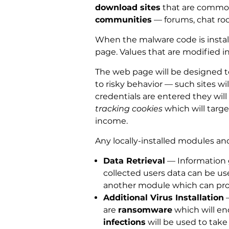
download sites
that are commonl
communities
— forums, chat ro
When the malware code is install
page. Values that are modified 
The web page will be designed to 
to risky behavior — such sites wil
credentials are entered they will 
tracking cookies
which will targe
income.
Any locally-installed modules and
Data Retrieval
— Information g
collected users data can be use
another module which can pr
Additional Virus Installation
—
are
ransomware
which will en
infections
will be used to take