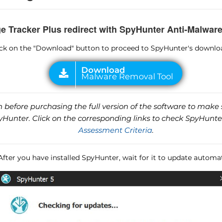
e Tracker Plus redirect with SpyHunter Anti-Malware
lick on the "Download" button to proceed to SpyHunter's downlo
before purchasing the full version of the software to make s
unter. Click on the corresponding links to check SpyHunte
Assessment Criteria
.
 After you have installed SpyHunter, wait for it to update automat