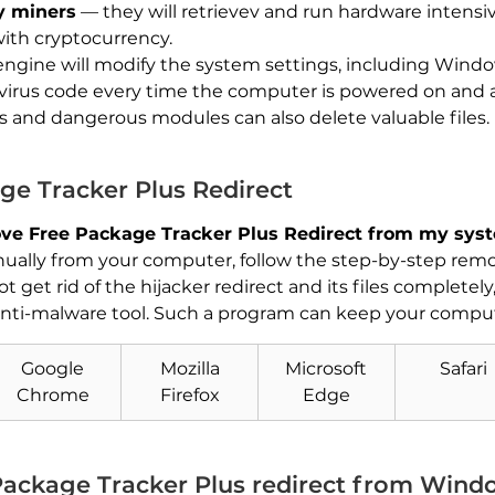
y miners
— they will retrievev and run hardware intensi
with cryptocurrency.
engine will modify the system settings, including Wind
 virus code every time the computer is powered on and als
rs and dangerous modules can also delete valuable files.
e Tracker Plus Redirect
ve Free Package Tracker Plus Redirect from my sys
ally from your computer, follow the step-by-step remov
 get rid of the hijacker redirect and its files completel
nti-malware tool. Such a program can keep your compute
Download
Malware Removal Tool
Google
Mozilla
Microsoft
Safari
Chrome
Firefox
Edge
ackage Tracker Plus redirect from Wind