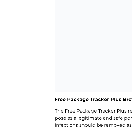
Free Package Tracker Plus Bro
The Free Package Tracker Plus red
pose as a legitimate and safe po
infections should be removed as