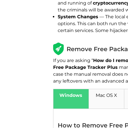
and running of
cryptocurrenc
the criminals will be awarded 
System Changes
— The local 
options. This can both run the
certain services. Some hijacke
Remove Free Packag
If you are asking “
How do I remo
Free Package Tracker Plus
manu
case the manual removal does not
any leftovers with an advanced a
Windows
Mac OS X
How to Remove Free P