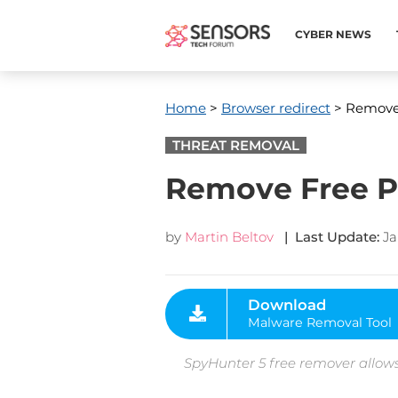
CYBER NEWS
Home
>
Browser redirect
> Remove 
THREAT REMOVAL
Remove Free Pa
by
Martin Beltov
| Last Update:
Ja
Download
Malware Removal Tool
SpyHunter 5 free remover allows