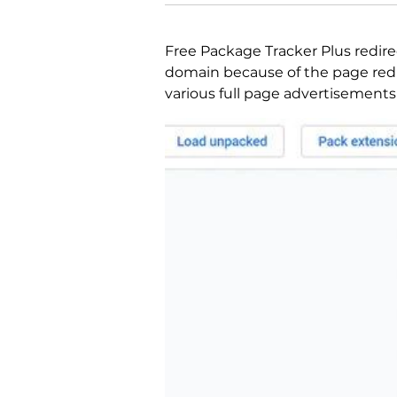
Free Package Tracker Plus redire
domain because of the page redi
various full page advertisements