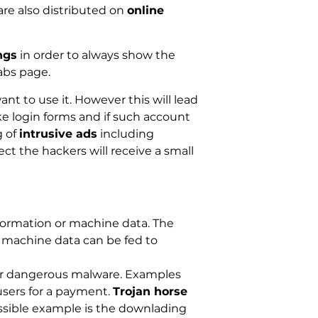
are also distributed on
online
ngs
in order to always show the
abs page.
nt to use it. However this will lead
ke login forms and if such account
g of
intrusive ads
including
ct the hackers will receive a small
formation or machine data. The
he machine data can be fed to
her dangerous malware. Examples
users for a payment.
Trojan horse
ossible example is the downlading