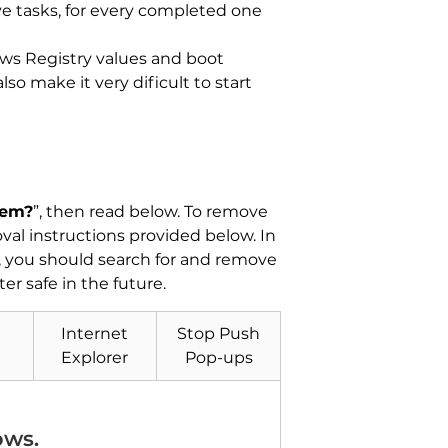
ve tasks, for every completed one
ows Registry values and boot
o make it very dificult to start
tem?
”, then read below. To remove
al instructions provided below. In
y, you should search for and remove
r safe in the future.
Internet
Stop Push
Explorer
Pop-ups
ows.