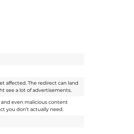
t affected. The redirect can land
 see a lot of advertisements.
ts and even malicious content
ct you don’t actually need.