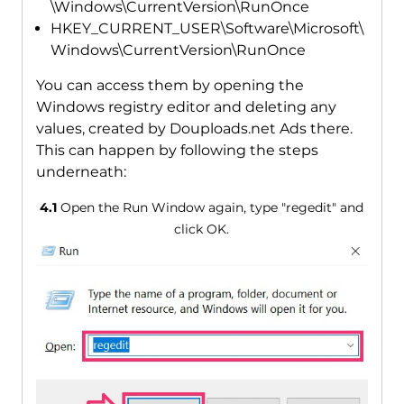
\Windows\CurrentVersion\RunOnce
HKEY_CURRENT_USER\Software\Microsoft\
Windows\CurrentVersion\RunOnce
You can access them by opening the
Windows registry editor and deleting any
values, created by Douploads.net Ads there.
This can happen by following the steps
underneath:
4.1
Open the Run Window again, type "regedit" and
click OK.