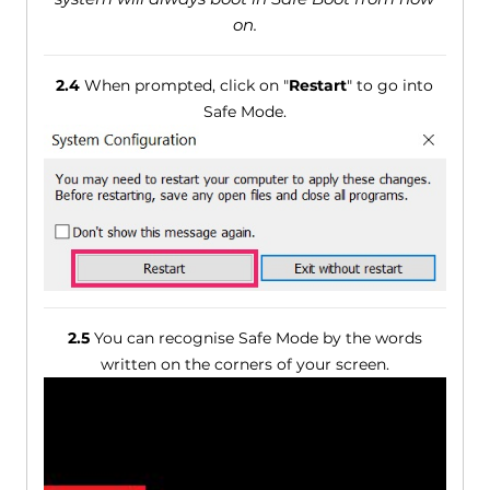
on.
2.4
When prompted, click on "
Restart
" to go into
Safe Mode.
2.5
You can recognise Safe Mode by the words
written on the corners of your screen.