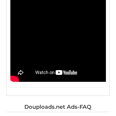
Douploads.net Ads-FAQ