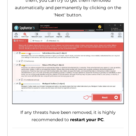
them, you can try to get them removed
automatically and permanently by clicking on the
'Next' button.
If any threats have been removed, it is highly
recommended to
restart your PC
.