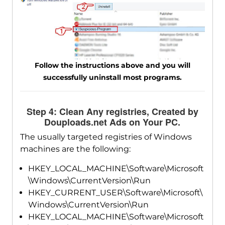
Follow the instructions above and you will
successfully uninstall most programs.
Step 4: Clean Any registries, Created by
Douploads.net Ads on Your PC.
The usually targeted registries of Windows
machines are the following:
HKEY_LOCAL_MACHINE\Software\Microsoft
\Windows\CurrentVersion\Run
HKEY_CURRENT_USER\Software\Microsoft\
Windows\CurrentVersion\Run
HKEY_LOCAL_MACHINE\Software\Microsoft