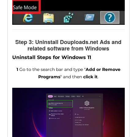
Step 3: Uninstall Douploads.net Ads and
related software from Windows
Uninstall Steps for Windows 11
1
Go to the search bar and type "
Add or Remove
Programs
" and then
click it
.