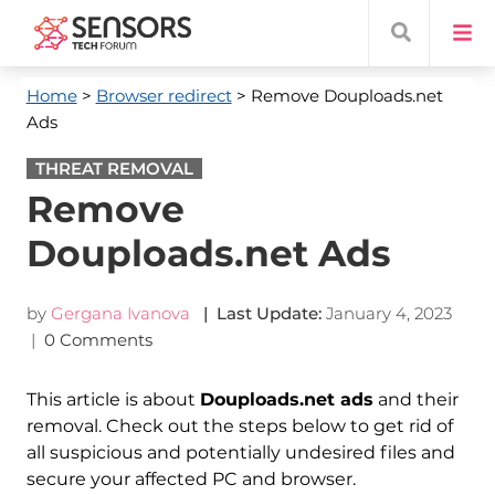
Home
>
Browser redirect
> Remove Douploads.net
Ads
THREAT REMOVAL
Remove
Douploads.net Ads
by
Gergana Ivanova
| Last Update:
January 4, 2023
|
0 Comments
This article is about
Douploads.net ads
and their
removal. Check out the steps below to get rid of
all suspicious and potentially undesired files and
secure your affected PC and browser.