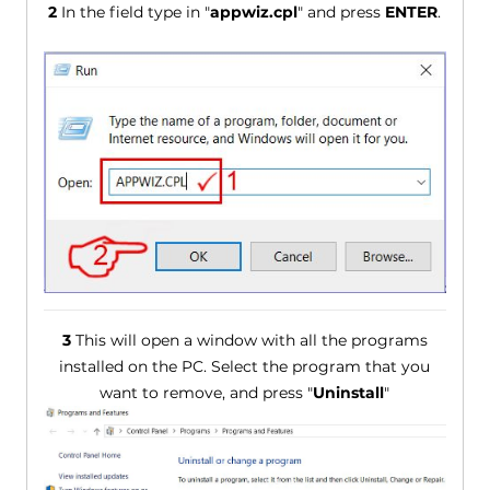
2
In the field type in "
appwiz.cpl
" and press
ENTER
.
3
This will open a window with all the programs
installed on the PC. Select the program that you
want to remove, and press "
Uninstall
"