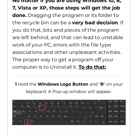
No matter if you are using Windows 10, 8,
7, Vista or XP, those steps will get the job
done.
Dragging the program or its folder to
the recycle bin can be a
very bad decision
. If
you do that, bits and pieces of the program
are left behind, and that can lead to unstable
work of your PC, errors with the file type
associations and other unpleasant activities.
The proper way to get a program off your
computer is to Uninstall it.
To do that:
1
Hold the
Windows Logo Button
and "
R
" on your
keyboard. A Pop-up window will appear.