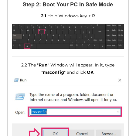
Step 2: Boot Your PC In Safe Mode
2.1
Hold Windows key + R
2.2 The "
Run
" Window will appear. In it, type
"
msconfig
" and click
OK
.