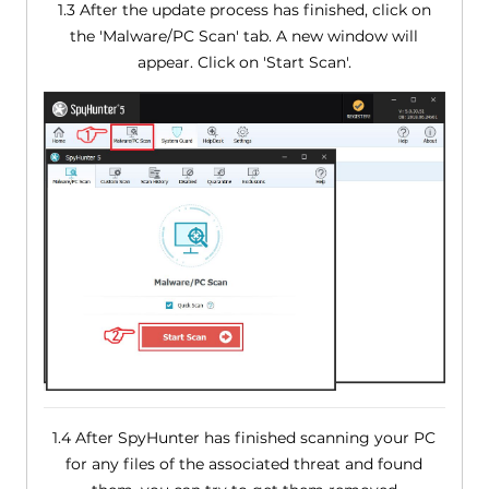
1.3 After the update process has finished, click on
the 'Malware/PC Scan' tab. A new window will
appear. Click on 'Start Scan'.
1.4 After SpyHunter has finished scanning your PC
for any files of the associated threat and found