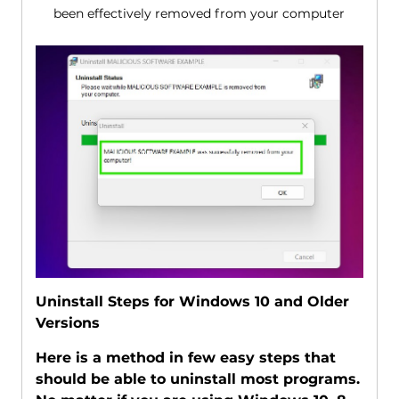
been effectively removed from your computer
Uninstall Steps for Windows 10 and Older
Versions
Here is a method in few easy steps that
should be able to uninstall most programs.