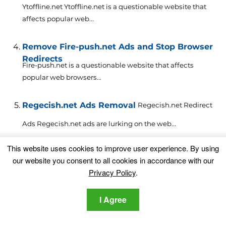
Ytoffline.net Ytoffline.net is a questionable website that
affects popular web...
Remove Fire-push.net Ads and Stop Browser
Redirects
Fire-push.net is a questionable website that affects
popular web browsers...
Regecish.net Ads Removal
Regecish.net Redirect
Ads Regecish.net ads are lurking on the web...
This website uses cookies to improve user experience. By using
Remove Search.mapseasy.net Browser
our website you consent to all cookies in accordance with our
Hijacker
This article aims to help you with the removal of...
Privacy Policy
.
Remove Pdfmaster.net Browser Hijacker
I Agree
This
article aims to help you with the removal of...