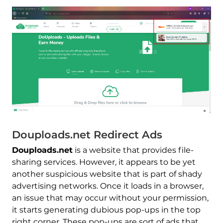
Douploads.net Redirect Ads
Douploads.net
is a website that provides file-
sharing services. However, it appears to be yet
another suspicious website that is part of shady
advertising networks. Once it loads in a browser,
an issue that may occur without your permission,
it starts generating dubious pop-ups in the top
right corner. These pop-ups are sort of ads that