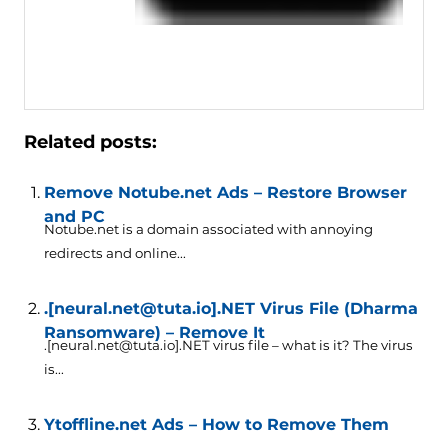
Related posts:
Remove Notube.net Ads – Restore Browser
and PC
Notube.net is a domain associated with annoying
redirects and online...
.[neural.net@tuta.io].NET Virus File (Dharma
Ransomware) – Remove It
.[neural.net@tuta.io].NET virus file – what is it? The virus
is...
Ytoffline.net Ads – How to Remove Them