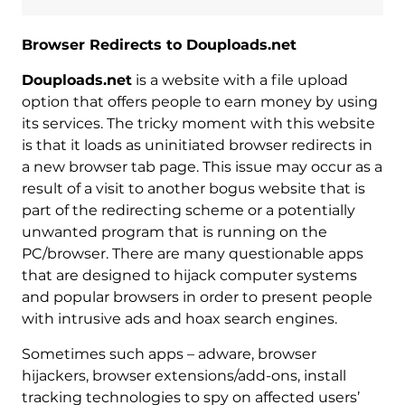
Browser Redirects to Douploads.net
Douploads.net
is a website with a file upload
option that offers people to earn money by using
its services. The tricky moment with this website
is that it loads as uninitiated browser redirects in
a new browser tab page. This issue may occur as a
result of a visit to another bogus website that is
part of the redirecting scheme or a potentially
unwanted program that is running on the
PC/browser. There are many questionable apps
that are designed to hijack computer systems
and popular browsers in order to present people
with intrusive ads and hoax search engines.
Sometimes such apps – adware, browser
hijackers, browser extensions/add-ons, install
tracking technologies to spy on affected users’