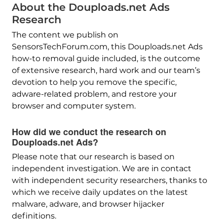
About the Douploads.net Ads
Research
The content we publish on
SensorsTechForum.com, this Douploads.net Ads
how-to removal guide included, is the outcome
of extensive research, hard work and our team’s
devotion to help you remove the specific,
adware-related problem, and restore your
browser and computer system.
How did we conduct the research on
Douploads.net Ads?
Please note that our research is based on
independent investigation. We are in contact
with independent security researchers, thanks to
which we receive daily updates on the latest
malware, adware, and browser hijacker
definitions.