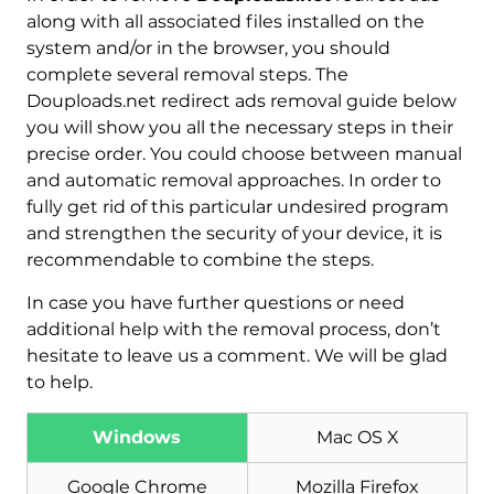
along with all associated files installed on the
system and/or in the browser, you should
complete several removal steps. The
Douploads.net redirect ads removal guide below
you will show you all the necessary steps in their
precise order. You could choose between manual
and automatic removal approaches. In order to
fully get rid of this particular undesired program
and strengthen the security of your device, it is
recommendable to combine the steps.
In case you have further questions or need
additional help with the removal process, don’t
hesitate to leave us a comment. We will be glad
to help.
Windows
Mac OS X
Download
Google Chrome
Mozilla Firefox
Malware Removal Tool