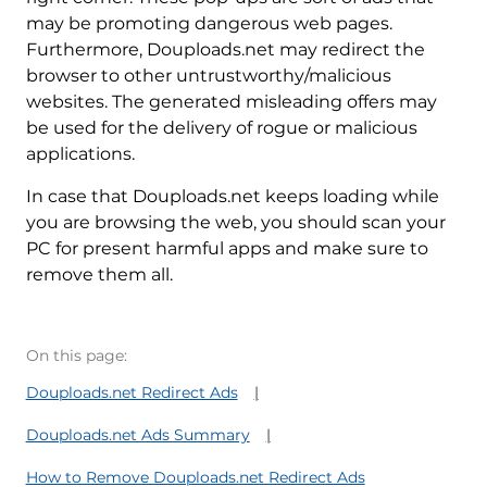
may be promoting dangerous web pages.
Furthermore, Douploads.net may redirect the
browser to other untrustworthy/malicious
websites. The generated misleading offers may
be used for the delivery of rogue or malicious
applications.
In case that Douploads.net keeps loading while
you are browsing the web, you should scan your
PC for present harmful apps and make sure to
remove them all.
On this page:
Douploads.net Redirect Ads
Douploads.net Ads Summary
How to Remove Douploads.net Redirect Ads