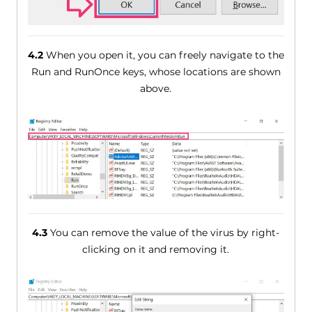
4.2
When you open it, you can freely navigate to the
Run and RunOnce keys, whose locations are shown
above.
4.3
You can remove the value of the virus by right-
clicking on it and removing it.