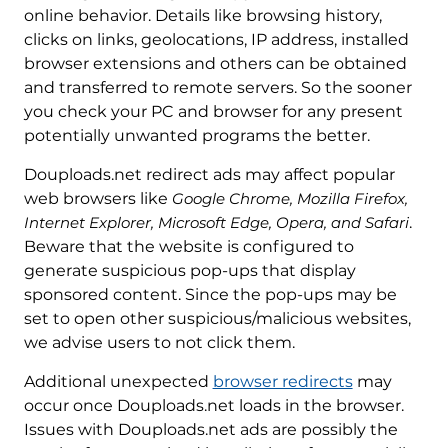
online behavior. Details like browsing history,
clicks on links, geolocations, IP address, installed
browser extensions and others can be obtained
and transferred to remote servers. So the sooner
you check your PC and browser for any present
potentially unwanted programs the better.
Douploads.net redirect ads may affect popular
web browsers like
Google Chrome, Mozilla Firefox,
Internet Explorer, Microsoft Edge, Opera, and Safari
.
Beware that the website is configured to
generate suspicious pop-ups that display
sponsored content. Since the pop-ups may be
set to open other suspicious/malicious websites,
we advise users to not click them.
Additional unexpected
browser redirects
may
occur once Douploads.net loads in the browser.
Issues with Douploads.net ads are possibly the