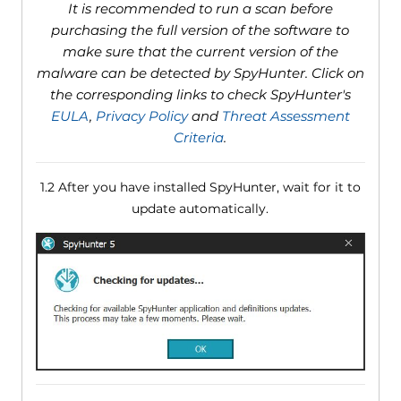
It is recommended to run a scan before
purchasing the full version of the software to
make sure that the current version of the
malware can be detected by SpyHunter. Click on
the corresponding links to check SpyHunter's
EULA
,
Privacy Policy
and
Threat Assessment
Criteria
.
1.2 After you have installed SpyHunter, wait for it to
update automatically.