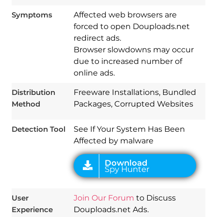
Symptoms
Affected web browsers are
forced to open Douploads.net
redirect ads.
Browser slowdowns may occur
due to increased number of
Download
online ads.
Spy Hunter
Distribution
Freeware Installations, Bundled
Method
Packages, Corrupted Websites
Detection Tool
See If Your System Has Been
Affected by malware
User
Join Our Forum
to Discuss
Experience
Douploads.net Ads.