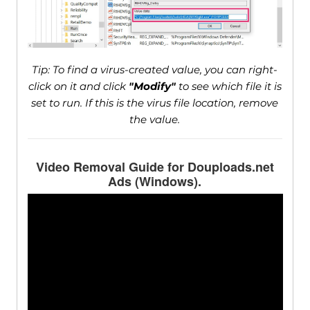
Tip: To find a virus-created value, you can right-
click on it and click
"Modify"
to see which file it is
set to run. If this is the virus file location, remove
the value.
Video Removal Guide for Douploads.net
Ads (Windows).