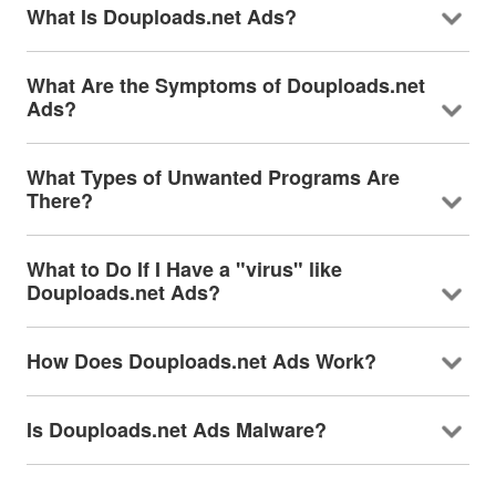
What Is Douploads.net Ads?
What Are the Symptoms of Douploads.net
Ads?
What Types of Unwanted Programs Are
There?
What to Do If I Have a "virus" like
Douploads.net Ads?
How Does Douploads.net Ads Work?
Is Douploads.net Ads Malware?