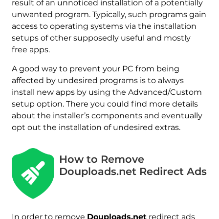
result of an unnoticed installation of a potentially
unwanted program. Typically, such programs gain
access to operating systems via the installation
setups of other supposedly useful and mostly
free apps.
A good way to prevent your PC from being
affected by undesired programs is to always
install new apps by using the Advanced/Custom
setup option. There you could find more details
about the installer’s components and eventually
opt out the installation of undesired extras.
How to Remove
Douploads.net Redirect Ads
In order to remove
Douploads.net
redirect ads