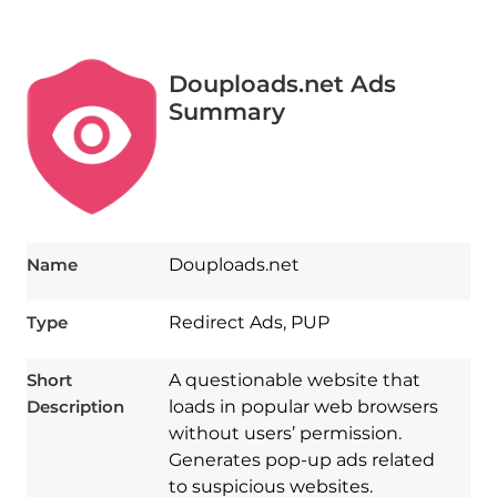
Douploads.net Ads
Summary
Name
Douploads.net
Type
Redirect Ads, PUP
Short
A questionable website that
Description
loads in popular web browsers
without users’ permission.
Generates pop-up ads related
to suspicious websites.