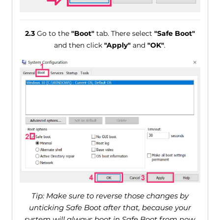
2.3
Go to the
"Boot"
tab. There select
"Safe Boot"
and then click
"Apply"
and
"OK"
.
Tip: Make sure to reverse those changes by
unticking Safe Boot after that, because your
system will always boot in Safe Boot from now