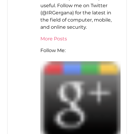
useful. Follow me on Twitter
(@IRGergana) for the latest in
the field of computer, mobile,
and online security.
More Posts
Follow Me: