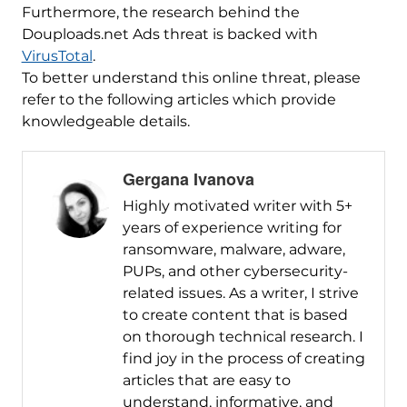
Furthermore, the research behind the
Douploads.net Ads threat is backed with
VirusTotal
.
To better understand this online threat, please
refer to the following articles which provide
knowledgeable details.
Gergana Ivanova
Highly motivated writer with 5+
years of experience writing for
ransomware, malware, adware,
PUPs, and other cybersecurity-
related issues. As a writer, I strive
to create content that is based
on thorough technical research. I
find joy in the process of creating
articles that are easy to
understand, informative, and