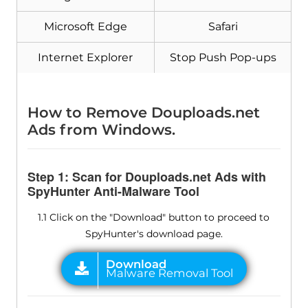
Microsoft Edge
Safari
Internet Explorer
Stop Push Pop-ups
How to Remove Douploads.net
Ads from Windows.
Step 1: Scan for Douploads.net Ads with
SpyHunter Anti-Malware Tool
1.1 Click on the "Download" button to proceed to
SpyHunter's download page.