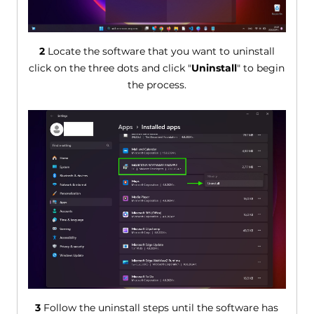
2
Locate the software that you want to uninstall
click on the three dots and click "
Uninstall
" to begin
the process.
3
Follow the uninstall steps until the software has