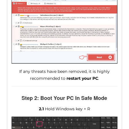
If any threats have been removed, it is highly
recommended to
restart your PC
.
Step 2: Boot Your PC In Safe Mode
2.1
Hold Windows key + R