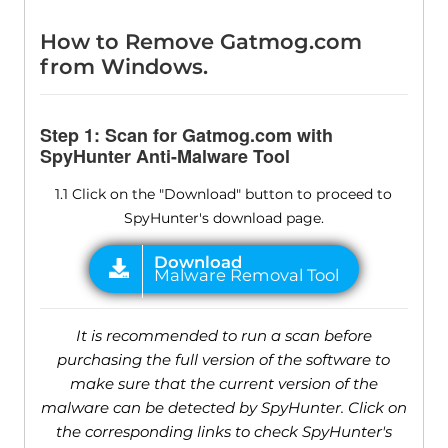
How to Remove Gatmog.com
from Windows.
Step 1: Scan for Gatmog.com with
SpyHunter Anti-Malware Tool
1.1 Click on the "Download" button to proceed to
SpyHunter's download page.
It is recommended to run a scan before
purchasing the full version of the software to
make sure that the current version of the
malware can be detected by SpyHunter. Click on
the corresponding links to check SpyHunter's