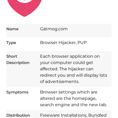
Name
Gatmog.com
Type
Browser Hijacker, PUP
Short
Each browser application on
Description
your computer could get
affected. The hijacker can
redirect you and will display lots
of advertisements.
Symptoms
Browser settings which are
altered are the homepage,
search engine and the new tab.
Download
Spy Hunter
Distribution
Freeware Installations, Bundled