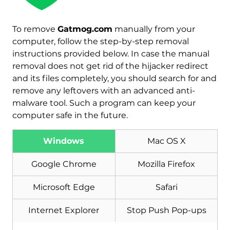
To remove
Gatmog.com
manually from your
Download
computer, follow the step-by-step removal
Malware Removal Tool
instructions provided below. In case the manual
removal does not get rid of the hijacker redirect
and its files completely, you should search for and
remove any leftovers with an advanced anti-
malware tool. Such a program can keep your
computer safe in the future.
Windows
Mac OS X
Google Chrome
Mozilla Firefox
Microsoft Edge
Safari
Internet Explorer
Stop Push Pop-ups