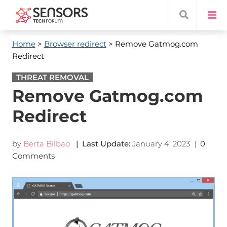
Home
>
Browser redirect
> Remove Gatmog.com
Redirect
THREAT REMOVAL
Remove Gatmog.com
Redirect
by
Berta Bilbao
| Last Update:
January 4, 2023
|
0
Comments