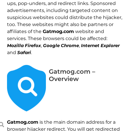
ups, pop-unders, and redirect links. Sponsored
advertisements, including targeted content on
suspicious websites could distribute the hijacker,
too. These websites might also be partners or
affiliates of the
Gatmog.com
website and
services. These browsers could be affected:
Mozilla Firefox
,
Google Chrome
,
Internet Explorer
and
Safari
.
Gatmog.com –
Overview
Gatmog.com
is the main domain address for a
browser hijacker redirect. You will get redirected