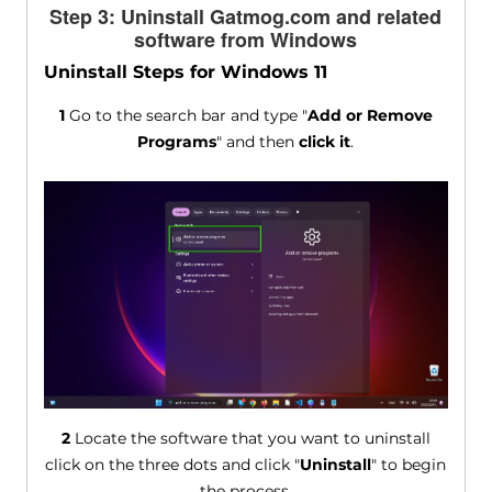
Step 3: Uninstall Gatmog.com and related
software from Windows
Uninstall Steps for Windows 11
1
Go to the search bar and type "
Add or Remove
Programs
" and then
click it
.
2
Locate the software that you want to uninstall
click on the three dots and click "
Uninstall
" to begin
the process.