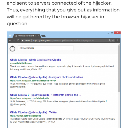
and sent to servers connected of the hijacker.
Thus, everything that you give out as information
will be gathered by the browser hijacker in
question.