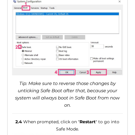
Tip: Make sure to reverse those changes by
unticking Safe Boot after that, because your
system will always boot in Safe Boot from now
on.
2.4
When prompted, click on "
Restart
" to go into
Safe Mode.