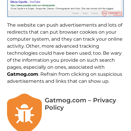
The website can push advertisements and lots of
redirects that can put browser cookies on your
computer system, and they can track your online
activity. Other, more advanced tracking
technologies could have been used, too. Be wary
of the information you provide on such search
pages, especially on ones, associated with
Gatmog.com
. Refrain from clicking on suspicious
advertisements and links that can show up.
Gatmog.com – Privacy
Policy