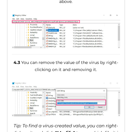
above.
4.3
You can remove the value of the virus by right-
clicking on it and removing it.
Tip: To find a virus-created value, you can right-