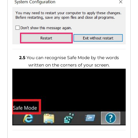
2.5
You can recognise Safe Mode by the words
written on the corners of your screen.