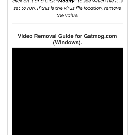
click on it and click
"Modify"
to see which file it is
set to run. If this is the virus file location, remove
the value.
Video Removal Guide for Gatmog.com
(Windows).