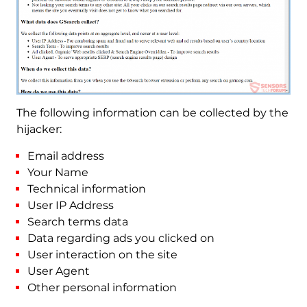
The following information can be collected by the
hijacker:
Email address
Your Name
Technical information
User IP Address
Search terms data
Data regarding ads you clicked on
User interaction on the site
User Agent
Other personal information