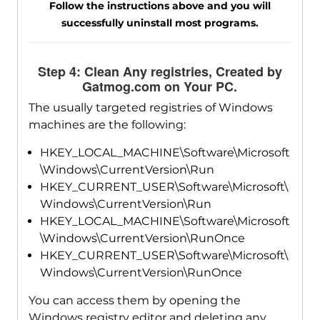
Follow the instructions above and you will
successfully uninstall most programs.
Step 4: Clean Any registries, Created by
Gatmog.com on Your PC.
The usually targeted registries of Windows
machines are the following:
HKEY_LOCAL_MACHINE\Software\Microsoft
\Windows\CurrentVersion\Run
HKEY_CURRENT_USER\Software\Microsoft\
Windows\CurrentVersion\Run
HKEY_LOCAL_MACHINE\Software\Microsoft
\Windows\CurrentVersion\RunOnce
HKEY_CURRENT_USER\Software\Microsoft\
Windows\CurrentVersion\RunOnce
You can access them by opening the
Windows registry editor and deleting any