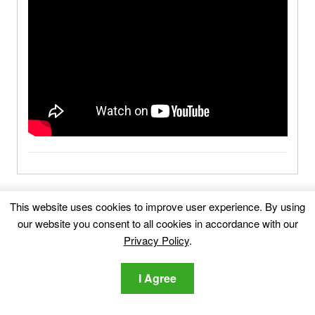
Gatmog.com-FAQ
This website uses cookies to improve user experience. By using
our website you consent to all cookies in accordance with our
What Is Gatmog.com?
Privacy Policy
.
I Agree
What Are the Symptoms of Gatmog.com?