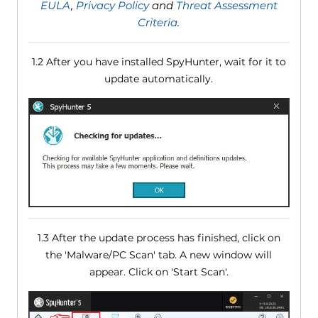
EULA
,
Privacy Policy
and
Threat Assessment
Criteria
.
1.2 After you have installed SpyHunter, wait for it to
update automatically.
1.3 After the update process has finished, click on
the 'Malware/PC Scan' tab. A new window will
appear. Click on 'Start Scan'.