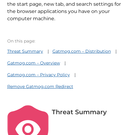
the start page, new tab, and search settings for
the browser applications you have on your
computer machine.
On this page:
Threat Summary
Gatmog.com – Distribution
Gatmog.com – Overview
Gatmog.com – Privacy Policy
Remove Gatmog.com Redirect
Threat Summary