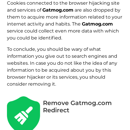
Cookies connected to the browser hijacking site
and services of
Gatmog.com
are also dropped by
them to acquire more information related to your
internet activity and habits. The
Gatmog.com
service could collect even more data with which
you could be identified.
To conclude, you should be wary of what
information you give out to search engines and
websites. In case you do not like the idea of any
information to be acquired about you by this
browser hijacker or its services, you should
consider removing it.
Remove Gatmog.com
Redirect