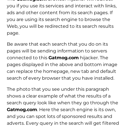
you if you use its services and interact with links,
ads and other content from its search pages. If
you are using its search engine to browse the
Web, you will be redirected to its search results
page.
Be aware that each search that you do on its
pages will be sending information to servers
connected to this
Gatmog.com
hijacker. The
pages displayed in the above and bottom image
can replace the homepage, new tab and default
search of every browser that you have installed.
The photo that you see under this paragraph
shows a clear example of what the results of a
search query look like when they go through the
Gatmog.com
. Here the search engine is its own,
and you can spot lots of sponsored results and
adverts. Every query in the search will get filtered