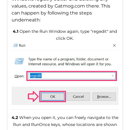
values, created by Gatmog.com there. This
can happen by following the steps
underneath:
4.1
Open the Run Window again, type "regedit" and
click OK.
4.2
When you open it, you can freely navigate to the
Run and RunOnce keys, whose locations are shown