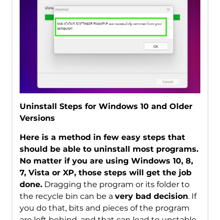
Uninstall Steps for Windows 10 and Older
Versions
Here is a method in few easy steps that
should be able to uninstall most programs.
No matter if you are using Windows 10, 8,
7, Vista or XP, those steps will get the job
done.
Dragging the program or its folder to
the recycle bin can be a
very bad decision
. If
you do that, bits and pieces of the program
are left behind, and that can lead to unstable