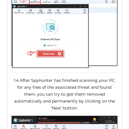
1.4 After SpyHunter has finished scanning your PC
for any files of the associated threat and found
them, you can try to get them removed
automatically and permanently by clicking on the
'Next' button.