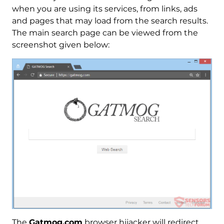
when you are using its services, from links, ads
and pages that may load from the search results.
The main search page can be viewed from the
screenshot given below:
The
Gatmog.com
browser hijacker will redirect