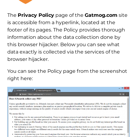
The
Privacy Policy
page of the
Gatmog.com
site
is accessible from a hyperlink, located at the
footer of its pages. The Policy provides thorough
information about the data collection done by
this browser hijacker. Below you can see what
data exactly is collected via the services of the
browser hijacker.
You can see the Policy page from the screenshot
right here: