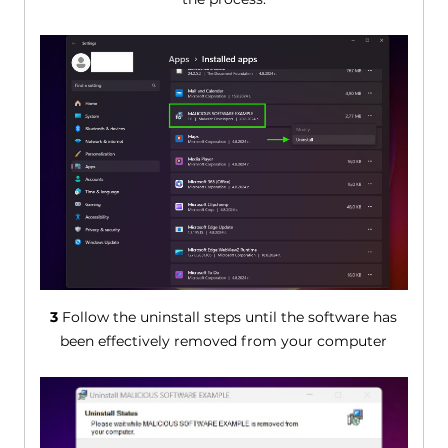
3
Follow the uninstall steps until the software has
been effectively removed from your computer