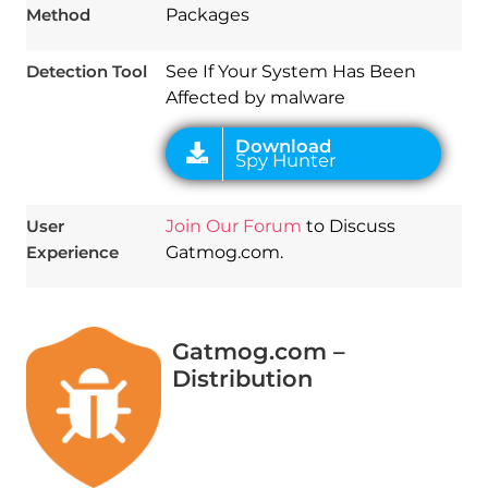
Method
Packages
Detection Tool
See If Your System Has Been
Affected by malware
User
Join Our Forum
to Discuss
Experience
Gatmog.com.
Gatmog.com –
Distribution