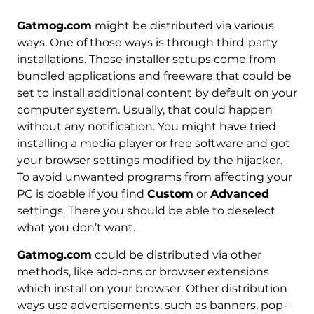
Gatmog.com
might be distributed via various
ways. One of those ways is through third-party
installations. Those installer setups come from
bundled applications and freeware that could be
set to install additional content by default on your
computer system. Usually, that could happen
without any notification. You might have tried
installing a media player or free software and got
your browser settings modified by the hijacker.
To avoid unwanted programs from affecting your
PC is doable if you find
Custom
or
Advanced
settings. There you should be able to deselect
what you don’t want.
Gatmog.com
could be distributed via other
methods, like add-ons or browser extensions
which install on your browser. Other distribution
ways use advertisements, such as banners, pop-