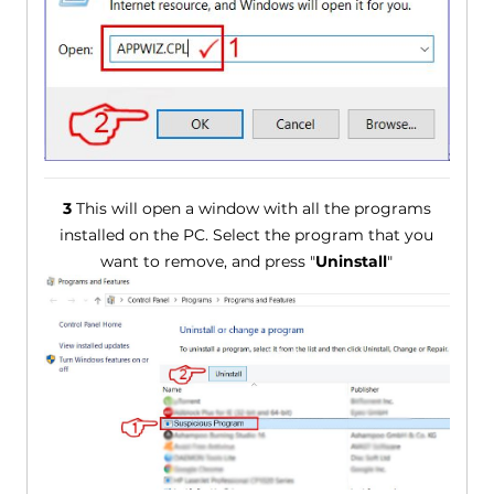
3
This will open a window with all the programs
installed on the PC. Select the program that you
want to remove, and press "
Uninstall
"