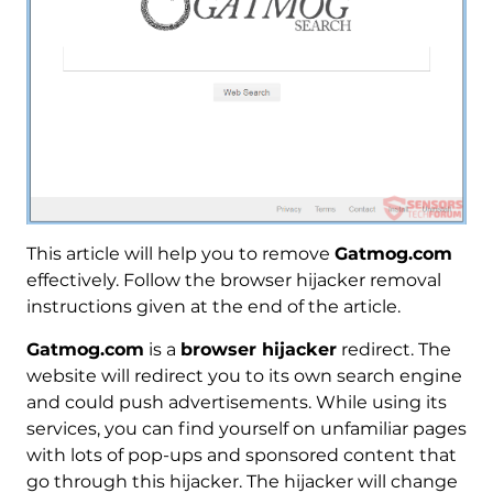
This article will help you to remove
Gatmog.com
effectively. Follow the browser hijacker removal
instructions given at the end of the article.
Gatmog.com
is a
browser hijacker
redirect. The
website will redirect you to its own search engine
and could push advertisements. While using its
services, you can find yourself on unfamiliar pages
with lots of pop-ups and sponsored content that
go through this hijacker. The hijacker will change