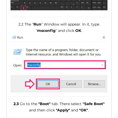
2.2 The "
Run
" Window will appear. In it, type
"
msconfig
" and click
OK
.
2.3
Go to the
"Boot"
tab. There select
"Safe Boot"
and then click
"Apply"
and
"OK"
.