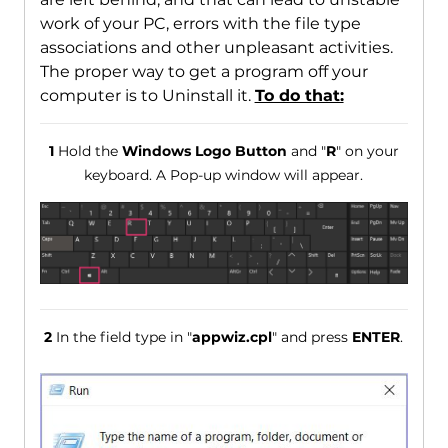
work of your PC, errors with the file type
associations and other unpleasant activities.
The proper way to get a program off your
computer is to Uninstall it.
To do that:
1
Hold the
Windows Logo Button
and "
R
" on your
keyboard. A Pop-up window will appear.
2
In the field type in "
appwiz.cpl
" and press
ENTER
.