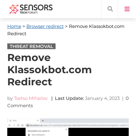
Home
>
Browser redirect
> Remove Klassokbot.com
Redirect
THREAT REMOVAL
Remove
Klassokbot.com
Redirect
by
Tsetso Mihailov
| Last Update:
January 4, 2023
|
0
Comments