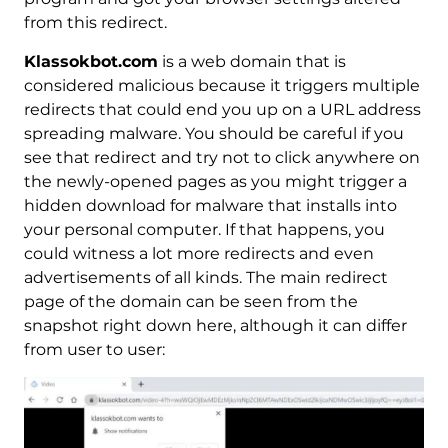
from this redirect.
Klassokbot.com
is a web domain that is
considered malicious because it triggers multiple
redirects that could end you up on a URL address
spreading malware. You should be careful if you
see that redirect and try not to click anywhere on
the newly-opened pages as you might trigger a
hidden download for malware that installs into
your personal computer. If that happens, you
could witness a lot more redirects and even
advertisements of all kinds. The main redirect
page of the domain can be seen from the
snapshot right down here, although it can differ
from user to user: