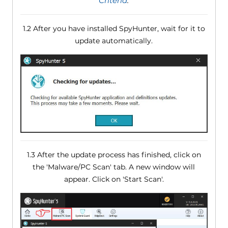
Criteria
.
1.2 After you have installed SpyHunter, wait for it to
update automatically.
1.3 After the update process has finished, click on
the 'Malware/PC Scan' tab. A new window will
appear. Click on 'Start Scan'.