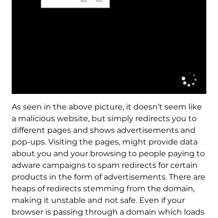
As seen in the above picture, it doesn’t seem like
a malicious website, but simply redirects you to
different pages and shows advertisements and
pop-ups. Visiting the pages, might provide data
about you and your browsing to people paying to
adware campaigns to spam redirects for certain
products in the form of advertisements. There are
heaps of redirects stemming from the domain,
making it unstable and not safe. Even if your
browser is passing through a domain which loads