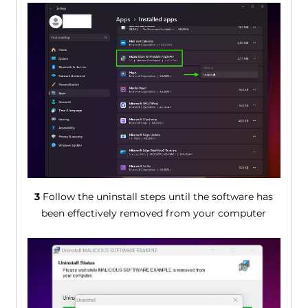
3
Follow the uninstall steps until the software has
been effectively removed from your computer