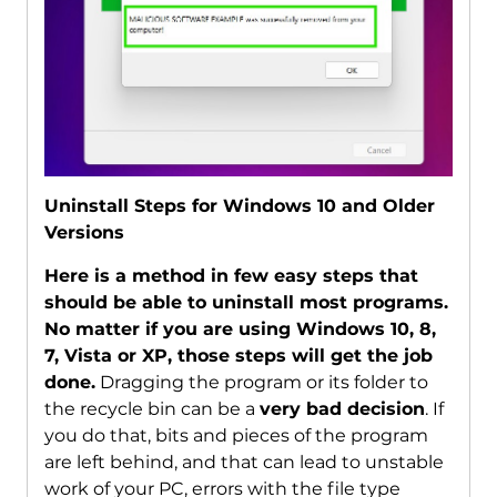
Uninstall Steps for Windows 10 and Older
Versions
Here is a method in few easy steps that
should be able to uninstall most programs.
No matter if you are using Windows 10, 8,
7, Vista or XP, those steps will get the job
done.
Dragging the program or its folder to
the recycle bin can be a
very bad decision
. If
you do that, bits and pieces of the program
are left behind, and that can lead to unstable
work of your PC, errors with the file type