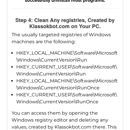
successfully uninstall most programs.
Step 4: Clean Any registries, Created by
Klassokbot.com on Your PC.
The usually targeted registries of Windows
machines are the following:
HKEY_LOCAL_MACHINE\Software\Microsoft
\Windows\CurrentVersion\Run
HKEY_CURRENT_USER\Software\Microsoft\
Windows\CurrentVersion\Run
HKEY_LOCAL_MACHINE\Software\Microsoft
\Windows\CurrentVersion\RunOnce
HKEY_CURRENT_USER\Software\Microsoft\
Windows\CurrentVersion\RunOnce
You can access them by opening the
Windows registry editor and deleting any
values, created by Klassokbot.com there. This