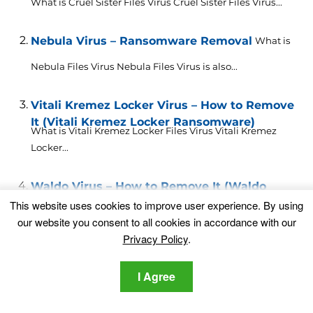
What is Cruel Sister Files Virus Cruel Sister Files Virus...
Nebula Virus – Ransomware Removal
What is
Nebula Files Virus Nebula Files Virus is also...
Vitali Kremez Locker Virus – How to Remove
It (Vitali Kremez Locker Ransomware)
What is Vitali Kremez Locker Files Virus Vitali Kremez
Locker...
Waldo Virus – How to Remove It (Waldo
Ransomware)
This website uses cookies to improve user experience. By using
What is Waldo Files Virus Waldo Files Virus is also...
our website you consent to all cookies in accordance with our
Privacy Policy
.
PUA.Malware Crusher – What Is it and How
to Remove It Completely
I Agree
This article has been created in order to explain what...