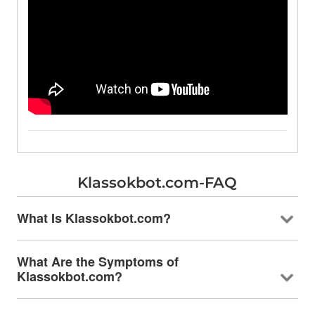
Klassokbot.com-FAQ
What Is Klassokbot.com?
What Are the Symptoms of
Klassokbot.com?