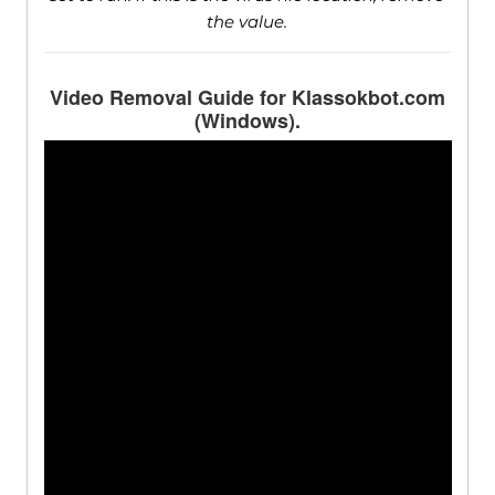
the value.
Video Removal Guide for Klassokbot.com
(Windows).