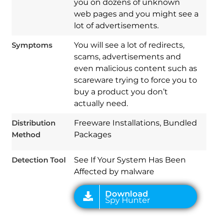
you on dozens of unknown
web pages and you might see a
lot of advertisements.
Symptoms
You will see a lot of redirects,
scams, advertisements and
even malicious content such as
scareware trying to force you to
buy a product you don’t
Download
Spy Hunter
actually need.
Distribution
Freeware Installations, Bundled
Method
Packages
Detection Tool
See If Your System Has Been
Affected by malware