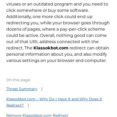
viruses or an outdated program and you need to
click somewhere or buy some software.
Additionally, one more click could end up
redirecting you, while your browser goes through
dozens of pages, where a pay-per-click scheme
could be active. Overall, nothing good can come
out of that URL address connected with the
redirect. The
Klassokbot.com
redirect can obtain
personal information about you, and also modify
various settings on your browser and computer.
On this page:
Threat Summary
Klassokbot.com – Why Do I Have It and Why Does It
Redirect?
Remove Klassokbot.com Redirect