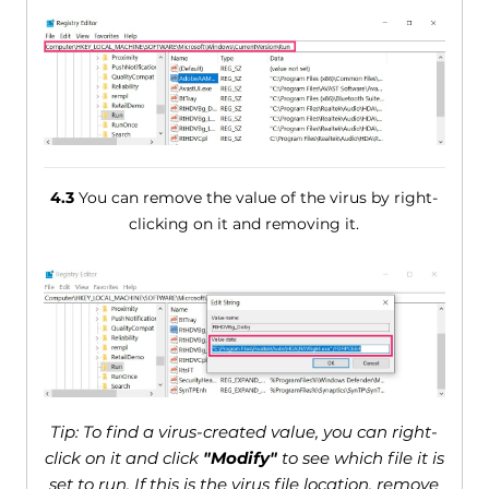
4.3
You can remove the value of the virus by right-
clicking on it and removing it.
Tip: To find a virus-created value, you can right-
click on it and click
"Modify"
to see which file it is
set to run. If this is the virus file location, remove