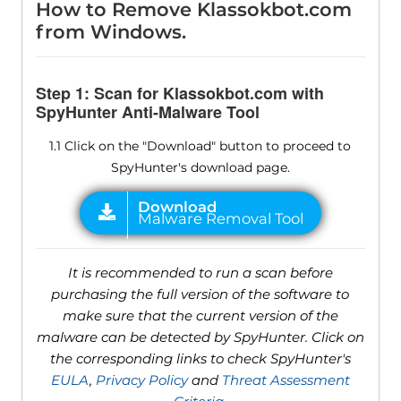
How to Remove Klassokbot.com
from Windows.
Step 1: Scan for Klassokbot.com with
SpyHunter Anti-Malware Tool
1.1 Click on the "Download" button to proceed to
SpyHunter's download page.
It is recommended to run a scan before
purchasing the full version of the software to
make sure that the current version of the
malware can be detected by SpyHunter. Click on
the corresponding links to check SpyHunter's
EULA
,
Privacy Policy
and
Threat Assessment