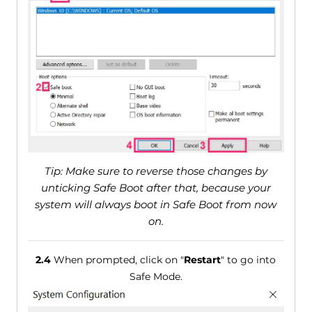
Tip: Make sure to reverse those changes by
unticking Safe Boot after that, because your
system will always boot in Safe Boot from now
on.
2.4
When prompted, click on "
Restart
" to go into
Safe Mode.