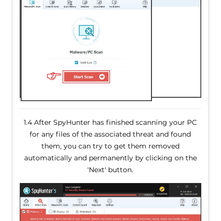
1.4 After SpyHunter has finished scanning your PC
for any files of the associated threat and found
them, you can try to get them removed
automatically and permanently by clicking on the
'Next' button.