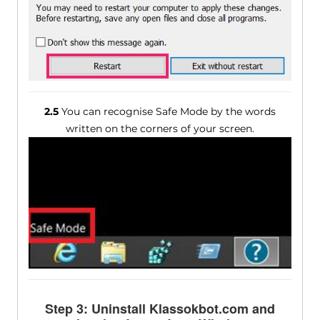
2.5
You can recognise Safe Mode by the words
written on the corners of your screen.
Step 3: Uninstall Klassokbot.com and