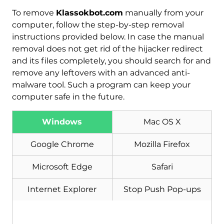
To remove
Klassokbot.com
manually from your
computer, follow the step-by-step removal
instructions provided below. In case the manual
removal does not get rid of the hijacker redirect
and its files completely, you should search for and
remove any leftovers with an advanced anti-
malware tool. Such a program can keep your
computer safe in the future.
Windows
Mac OS X
Download
Malware Removal Tool
Google Chrome
Mozilla Firefox
Microsoft Edge
Safari
Internet Explorer
Stop Push Pop-ups