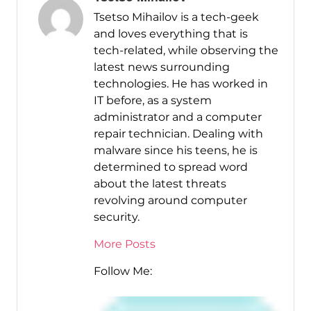
Tsetso Mihailov is a tech-geek
and loves everything that is
tech-related, while observing the
latest news surrounding
technologies. He has worked in
IT before, as a system
administrator and a computer
repair technician. Dealing with
malware since his teens, he is
determined to spread word
about the latest threats
revolving around computer
security.
More Posts
Follow Me: