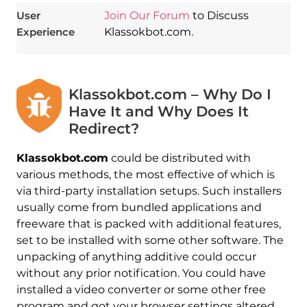
User
Join Our Forum
to Discuss
Experience
Klassokbot.com.
Klassokbot.com – Why Do I
Have It and Why Does It
Redirect?
Klassokbot.com
could be distributed with
various methods, the most effective of which is
via third-party installation setups. Such installers
usually come from bundled applications and
freeware that is packed with additional features,
set to be installed with some other software. The
unpacking of anything additive could occur
without any prior notification. You could have
installed a video converter or some other free
program and got your browser settings altered