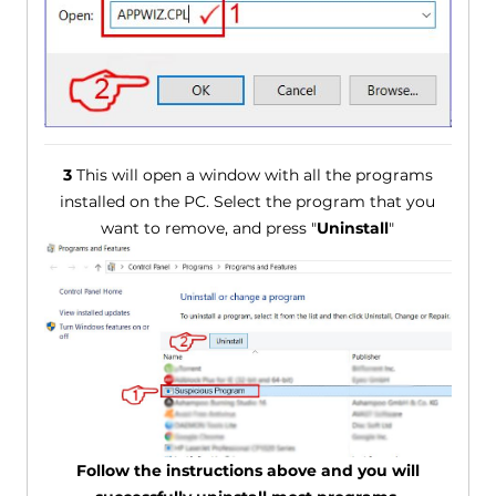
3
This will open a window with all the programs
installed on the PC. Select the program that you
want to remove, and press "
Uninstall
"
Follow the instructions above and you will