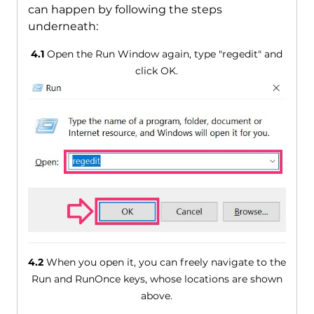
can happen by following the steps
underneath:
4.1
Open the Run Window again, type "regedit" and
click OK.
4.2
When you open it, you can freely navigate to the
Run and RunOnce keys, whose locations are shown
above.