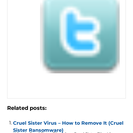
Related posts:
Cruel Sister Virus – How to Remove It (Cruel
Sister Ransomware)