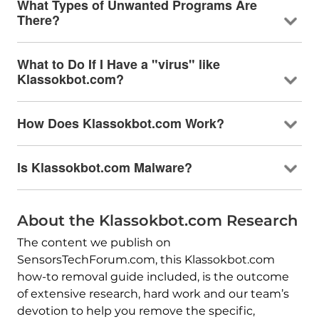
What Types of Unwanted Programs Are
There?
What to Do If I Have a "virus" like
Klassokbot.com?
How Does Klassokbot.com Work?
Is Klassokbot.com Malware?
About the Klassokbot.com Research
The content we publish on
SensorsTechForum.com, this Klassokbot.com
how-to removal guide included, is the outcome
of extensive research, hard work and our team’s
devotion to help you remove the specific,