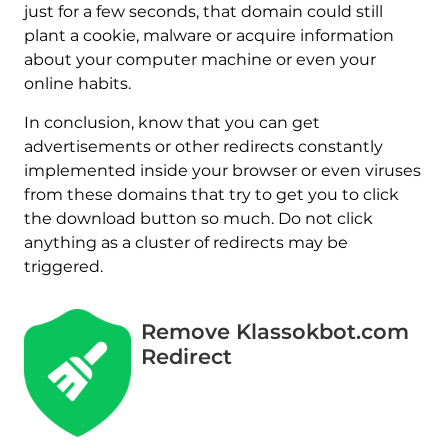
just for a few seconds, that domain could still
plant a cookie, malware or acquire information
about your computer machine or even your
online habits.
In conclusion, know that you can get
advertisements or other redirects constantly
implemented inside your browser or even viruses
from these domains that try to get you to click
the download button so much. Do not click
anything as a cluster of redirects may be
triggered.
Remove Klassokbot.com
Redirect