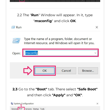
2.2 The "
Run
" Window will appear. In it, type
"
msconfig
" and click
OK
.
2.3
Go to the
"Boot"
tab. There select
"Safe Boot"
and then click
"Apply"
and
"OK"
.