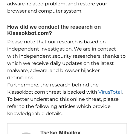
adware-related problem, and restore your
browser and computer system.
How did we conduct the research on
Klassokbot.com?
Please note that our research is based on
independent investigation. We are in contact
with independent security researchers, thanks to
which we receive daily updates on the latest
malware, adware, and browser hijacker
definitions.
Furthermore, the research behind the
Klassokbot.com threat is backed with
VirusTotal
.
To better understand this online threat, please
refer to the following articles which provide
knowledgeable details.
Tsetso Mihailov