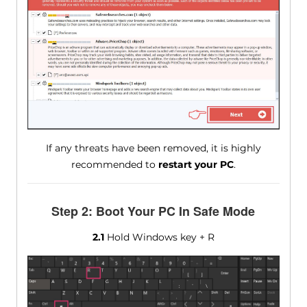
If any threats have been removed, it is highly
recommended to
restart your PC
.
Step 2: Boot Your PC In Safe Mode
2.1
Hold Windows key + R