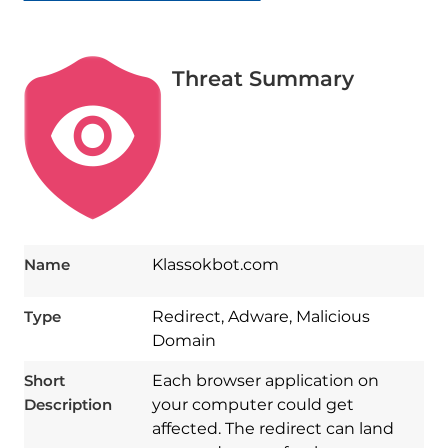
Threat Summary
Name
Klassokbot.com
Type
Redirect, Adware, Malicious
Domain
Short
Each browser application on
Description
your computer could get
affected. The redirect can land