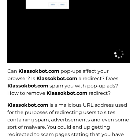
Can
Klassokbot.com
pop-ups affect your
browser? Is
Klassokbot.com
a redirect? Does
Klassokbot.com
spam you with pop-up ads?
How to remove
Klassokbot.com
redirect?
Klassokbot.com
is a malicious URL address used
for the purposes of redirecting users to sites
containing spam, advertisements and even some
sort of malware. You could end up getting
redirected to scam pages stating that you have