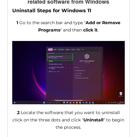
related software from Windows
Uninstall Steps for Windows 11
1
Go to the search bar and type "
Add or Remove
Programs
" and then
click it
.
2
Locate the software that you want to uninstall
click on the three dots and click "
Uninstall
" to begin
the process.