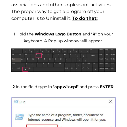
associations and other unpleasant activities.
The proper way to get a program off your
computer is to Uninstall it.
To do that:
1
Hold the
Windows Logo Button
and "
R
" on your
keyboard. A Pop-up window will appear.
2
In the field type in "
appwiz.cpl
" and press
ENTER
.