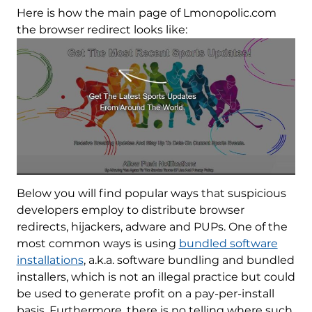
Here is how the main page of Lmonopolic.com
the browser redirect looks like:
Below you will find popular ways that suspicious
developers employ to distribute browser
redirects, hijackers, adware and PUPs. One of the
most common ways is using
bundled software
installations
, a.k.a. software bundling and bundled
installers, which is not an illegal practice but could
be used to generate profit on a pay-per-install
basis. Furthermore, there is no telling where such