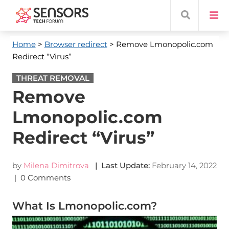
Home
>
Browser redirect
> Remove Lmonopolic.com
Redirect “Virus”
THREAT REMOVAL
Remove
Lmonopolic.com
Redirect “Virus”
by
Milena Dimitrova
| Last Update:
February 14, 2022
|
0 Comments
What Is Lmonopolic.com?