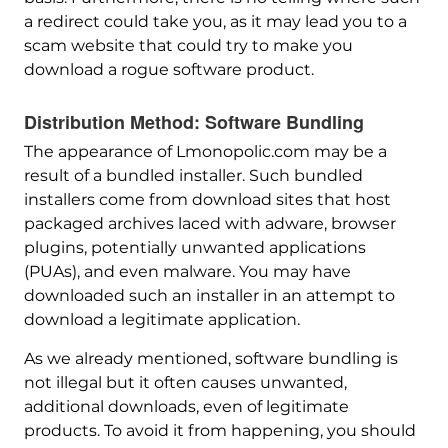
a redirect could take you, as it may lead you to a
scam website that could try to make you
download a rogue software product.
Distribution Method: Software Bundling
The appearance of Lmonopolic.com may be a
result of a bundled installer. Such bundled
installers come from download sites that host
packaged archives laced with adware, browser
plugins, potentially unwanted applications
(PUAs), and even malware. You may have
downloaded such an installer in an attempt to
download a legitimate application.
As we already mentioned, software bundling is
not illegal but it often causes unwanted,
additional downloads, even of legitimate
products. To avoid it from happening, you should