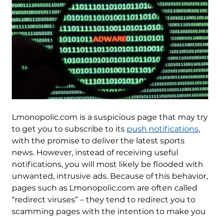
Lmonopolic.com is a suspicious page that may try
to get you to subscribe to its
push notifications
,
with the promise to deliver the latest sports
news. However, instead of receiving useful
notifications, you will most likely be flooded with
unwanted, intrusive ads. Because of this behavior,
pages such as Lmonopolic.com are often called
“redirect viruses” – they tend to redirect you to
scamming pages with the intention to make you