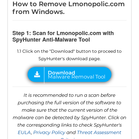
How to Remove Lmonopolic.com
from Windows.
Step 1: Scan for Lmonopolic.com with
SpyHunter Anti-Malware Tool
1.1 Click on the "Download" button to proceed to
SpyHunter's download page.
It is recommended to run a scan before
purchasing the full version of the software to
make sure that the current version of the
malware can be detected by SpyHunter. Click on
the corresponding links to check SpyHunter's
EULA
,
Privacy Policy
and
Threat Assessment