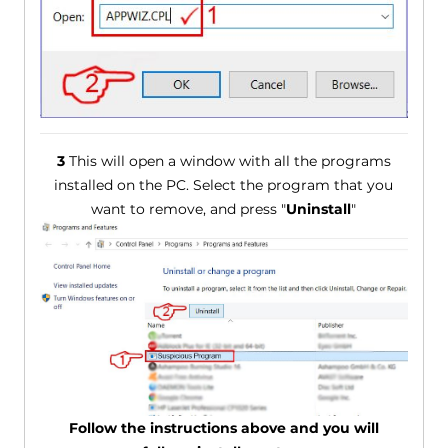
3
This will open a window with all the programs
installed on the PC. Select the program that you
want to remove, and press "
Uninstall
"
Follow the instructions above and you will