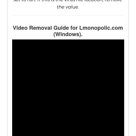
the value.
Video Removal Guide for Lmonopolic.com
(Windows).