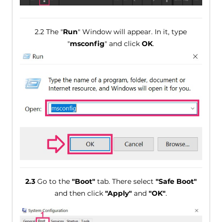
2.2 The "
Run
" Window will appear. In it, type
"
msconfig
" and click
OK
.
2.3
Go to the
"Boot"
tab. There select
"Safe Boot"
and then click
"Apply"
and
"OK"
.