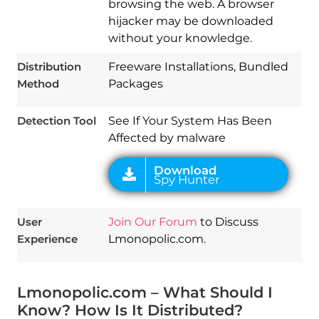
browsing the web. A browser
hijacker may be downloaded
without your knowledge.
Download
Spy Hunter
Distribution
Freeware Installations, Bundled
Method
Packages
Detection Tool
See If Your System Has Been
Affected by malware
User
Join Our Forum
to Discuss
Experience
Lmonopolic.com.
Lmonopolic.com – What Should I
Know? How Is It Distributed?