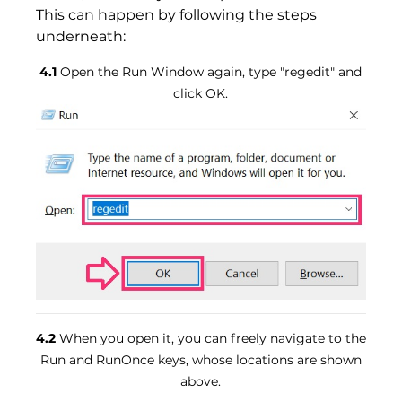
This can happen by following the steps
underneath:
4.1
Open the Run Window again, type "regedit" and
click OK.
4.2
When you open it, you can freely navigate to the
Run and RunOnce keys, whose locations are shown
above.