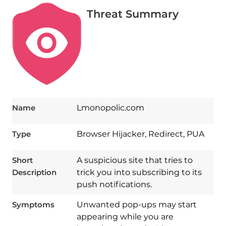
Threat Summary
Name
Lmonopolic.com
Type
Browser Hijacker, Redirect, PUA
Short
A suspicious site that tries to
Description
trick you into subscribing to its
push notifications.
Symptoms
Unwanted pop-ups may start
appearing while you are