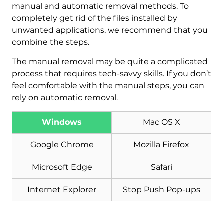
manual and automatic removal methods. To
completely get rid of the files installed by
unwanted applications, we recommend that you
combine the steps.
The manual removal may be quite a complicated
process that requires tech-savvy skills. If you don’t
feel comfortable with the manual steps, you can
rely on automatic removal.
Download
Malware Removal Tool
Windows
Mac OS X
Google Chrome
Mozilla Firefox
Microsoft Edge
Safari
Internet Explorer
Stop Push Pop-ups