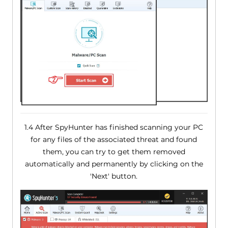
1.4 After SpyHunter has finished scanning your PC
for any files of the associated threat and found
them, you can try to get them removed
automatically and permanently by clicking on the
'Next' button.