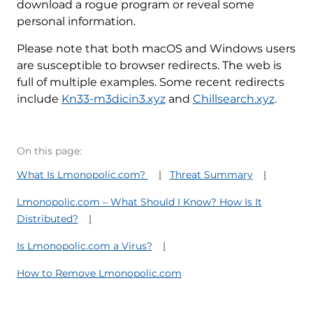
download a rogue program or reveal some
personal information.
Please note that both macOS and Windows users
are susceptible to browser redirects. The web is
full of multiple examples. Some recent redirects
include
Kn33-m3dicin3.xyz
and
Chillsearch.xyz
.
On this page:
What Is Lmonopolic.com?
Threat Summary
Lmonopolic.com – What Should I Know? How Is It
Distributed?
Is Lmonopolic.com a Virus?
How to Remove Lmonopolic.com