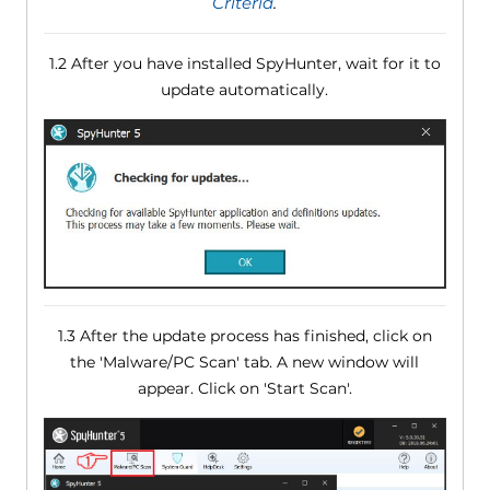
Criteria
.
1.2 After you have installed SpyHunter, wait for it to
update automatically.
1.3 After the update process has finished, click on
the 'Malware/PC Scan' tab. A new window will
appear. Click on 'Start Scan'.