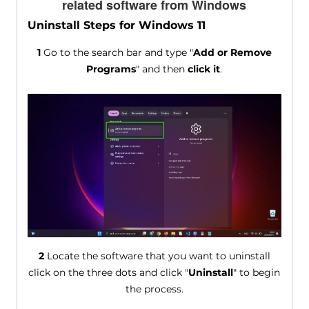
related software from Windows
Uninstall Steps for Windows 11
1
Go to the search bar and type "
Add or Remove
Programs
" and then
click it
.
2
Locate the software that you want to uninstall
click on the three dots and click "
Uninstall
" to begin
the process.