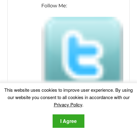
Follow Me:
This website uses cookies to improve user experience. By using
our website you consent to all cookies in accordance with our
Privacy Policy
.
I Agree
Related posts: