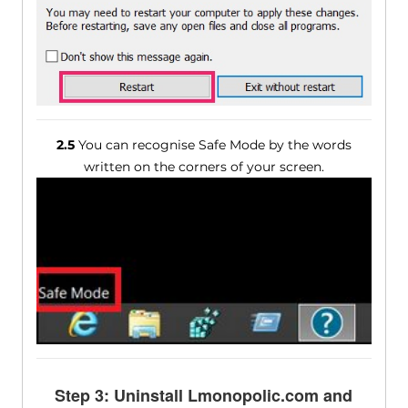
2.5
You can recognise Safe Mode by the words
written on the corners of your screen.
Step 3: Uninstall Lmonopolic.com and