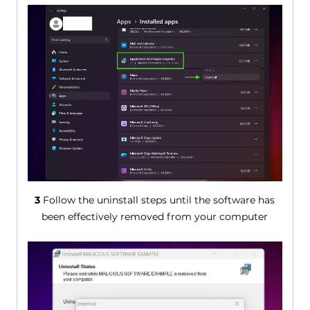
3
Follow the uninstall steps until the software has
been effectively removed from your computer