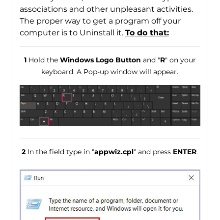
associations and other unpleasant activities.
The proper way to get a program off your
computer is to Uninstall it.
To do that:
1
Hold the
Windows Logo Button
and "
R
" on your
keyboard. A Pop-up window will appear.
2
In the field type in "
appwiz.cpl
" and press
ENTER
.