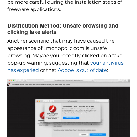
be more careful during the installation steps of
freeware applications.
Distribution Method: Unsafe browsing and
clicking fake alerts
Another scenario that may have caused the
appearance of Lmonopolic.com is unsafe
browsing. Maybe you recently clicked on a fake
pop-up warning, suggesting that
your antivirus
has experied
or that
Adobe is out of date
: