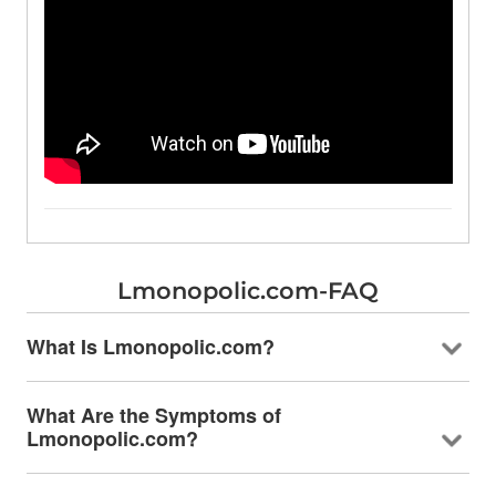
Lmonopolic.com-FAQ
What Is Lmonopolic.com?
What Are the Symptoms of
Lmonopolic.com?