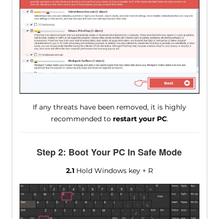
If any threats have been removed, it is highly
recommended to
restart your PC
.
Step 2: Boot Your PC In Safe Mode
2.1
Hold Windows key + R