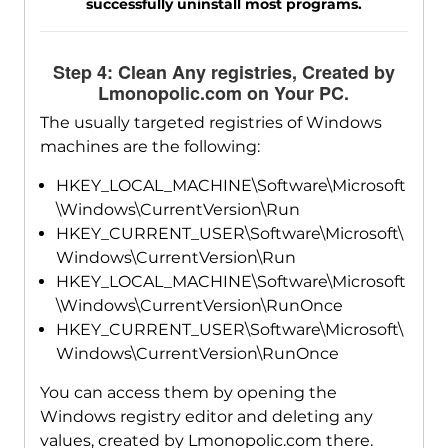
successfully uninstall most programs.
Step 4: Clean Any registries, Created by
Lmonopolic.com on Your PC.
The usually targeted registries of Windows
machines are the following:
HKEY_LOCAL_MACHINE\Software\Microsoft
\Windows\CurrentVersion\Run
HKEY_CURRENT_USER\Software\Microsoft\
Windows\CurrentVersion\Run
HKEY_LOCAL_MACHINE\Software\Microsoft
\Windows\CurrentVersion\RunOnce
HKEY_CURRENT_USER\Software\Microsoft\
Windows\CurrentVersion\RunOnce
You can access them by opening the
Windows registry editor and deleting any
values, created by Lmonopolic.com there.