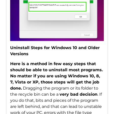
Uninstall Steps for Windows 10 and Older
Versions
Here is a method in few easy steps that
should be able to uninstall most programs.
No matter if you are using Windows 10, 8,
7, Vista or XP, those steps will get the job
done.
Dragging the program or its folder to
the recycle bin can be a
very bad decision
. If
you do that, bits and pieces of the program
are left behind, and that can lead to unstable
work of your PC, errors with the file type