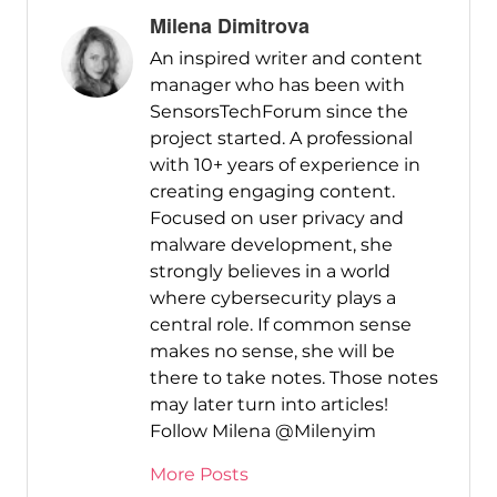
Milena Dimitrova
An inspired writer and content
manager who has been with
SensorsTechForum since the
project started. A professional
with 10+ years of experience in
creating engaging content.
Focused on user privacy and
malware development, she
strongly believes in a world
where cybersecurity plays a
central role. If common sense
makes no sense, she will be
there to take notes. Those notes
may later turn into articles!
Follow Milena @Milenyim
More Posts