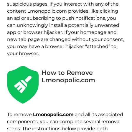
suspicious pages. If you interact with any of the
content Lmonopolic.com provides, like clicking
an ad or subscribing to push notifications, you
can unknowingly install a potentially unwanted
app or browser hijacker. If your homepage and
new tab page are changed without your consent,
you may have a browser hijacker “attached” to
your browser.
How to Remove
Lmonopolic.com
To remove
Lmonopolic.com
and all its associated
components, you can complete several removal
steps. The instructions below provide both