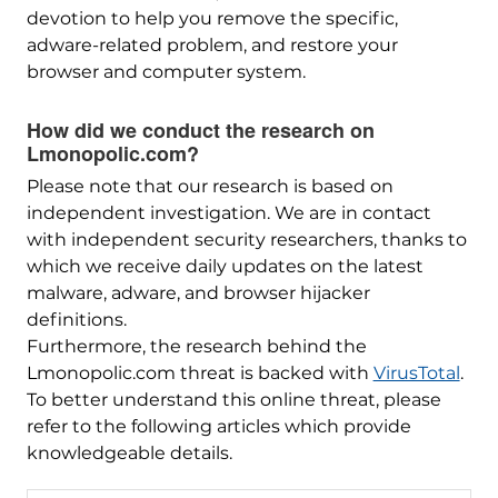
devotion to help you remove the specific,
adware-related problem, and restore your
browser and computer system.
How did we conduct the research on
Lmonopolic.com?
Please note that our research is based on
independent investigation. We are in contact
with independent security researchers, thanks to
which we receive daily updates on the latest
malware, adware, and browser hijacker
definitions.
Furthermore, the research behind the
Lmonopolic.com threat is backed with
VirusTotal
.
To better understand this online threat, please
refer to the following articles which provide
knowledgeable details.