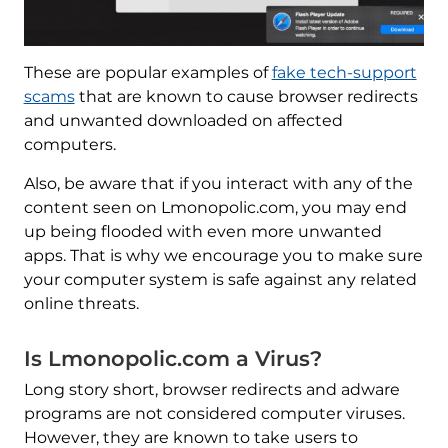
These are popular examples of
fake tech-support
scams
that are known to cause browser redirects
and unwanted downloaded on affected
computers.
Also, be aware that if you interact with any of the
content seen on Lmonopolic.com, you may end
up being flooded with even more unwanted
apps. That is why we encourage you to make sure
your computer system is safe against any related
online threats.
Is Lmonopolic.com a Virus?
Long story short, browser redirects and adware
programs are not considered computer viruses.
However, they are known to take users to