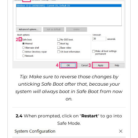
Tip: Make sure to reverse those changes by
unticking Safe Boot after that, because your
system will always boot in Safe Boot from now
on.
2.4
When prompted, click on "
Restart
" to go into
Safe Mode.