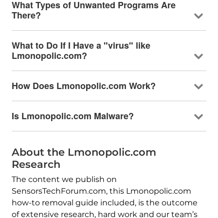
What Types of Unwanted Programs Are
There?
What to Do If I Have a "virus" like
Lmonopolic.com?
How Does Lmonopolic.com Work?
Is Lmonopolic.com Malware?
About the Lmonopolic.com
Research
The content we publish on
SensorsTechForum.com, this Lmonopolic.com
how-to removal guide included, is the outcome
of extensive research, hard work and our team’s