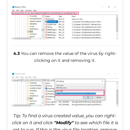
4.3
You can remove the value of the virus by right-
clicking on it and removing it.
Tip: To find a virus-created value, you can right-
click on it and click
"Modify"
to see which file it is
set to run. If this is the virus file location, remove