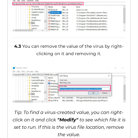
4.3
You can remove the value of the virus by right-
clicking on it and removing it.
Tip: To find a virus-created value, you can right-
click on it and click
"Modify"
to see which file it is
set to run. If this is the virus file location, remove
the value.