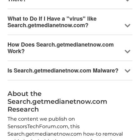
What to Do If I Have a "virus" like
Search.getmedianetnow.com?
How Does Search.getmedianetnow.com
Work?
Is Search.getmedianetnow.com Malware?
About the
Search.getmedianetnow.com
Research
The content we publish on
SensorsTechForum.com, this
Search.getmedianetnow.com how-to removal