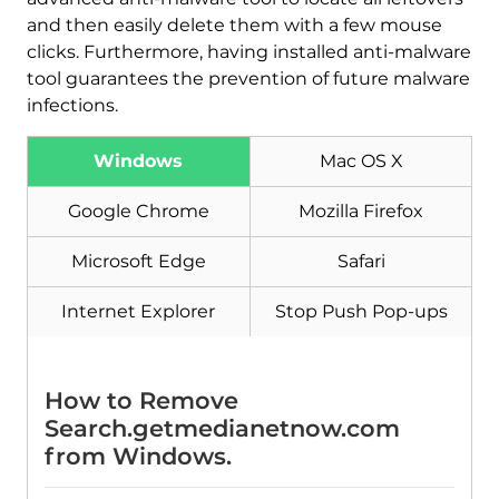
and then easily delete them with a few mouse
clicks. Furthermore, having installed anti-malware
tool guarantees the prevention of future malware
Download
Malware Removal Tool
infections.
Windows
Mac OS X
Google Chrome
Mozilla Firefox
Microsoft Edge
Safari
Internet Explorer
Stop Push Pop-ups
How to Remove
Search.getmedianetnow.com
from Windows.