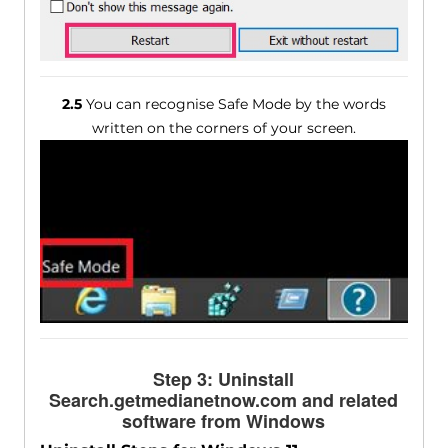
2.5
You can recognise Safe Mode by the words
written on the corners of your screen.
Step 3: Uninstall
Search.getmedianetnow.com and related
software from Windows