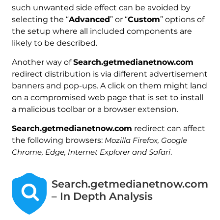
such unwanted side effect can be avoided by
selecting the “
Advanced
” or “
Custom
” options of
the setup where all included components are
likely to be described.
Another way of
Search.getmedianetnow.com
redirect distribution is via different advertisement
banners and pop-ups. A click on them might land
on a compromised web page that is set to install
a malicious toolbar or a browser extension.
Search.getmedianetnow.com
redirect can affect
the following browsers:
Mozilla Firefox, Google
Chrome, Edge, Internet Explorer and Safari
.
Search.getmedianetnow.com
– In Depth Analysis