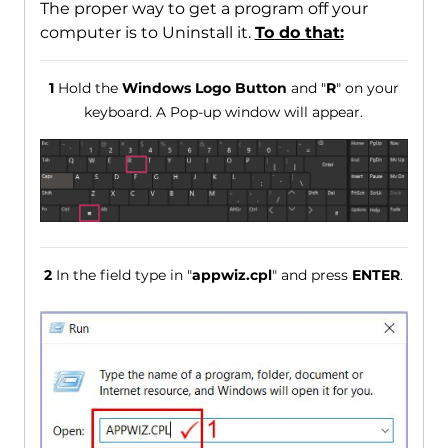
The proper way to get a program off your
computer is to Uninstall it.
To do that:
1
Hold the
Windows Logo Button
and "
R
" on your
keyboard. A Pop-up window will appear.
2
In the field type in "
appwiz.cpl
" and press
ENTER
.