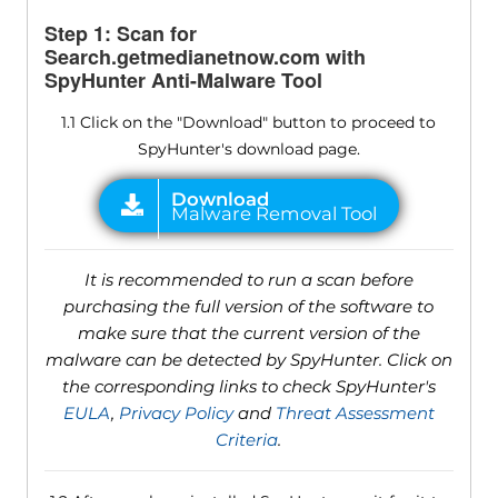
Step 1: Scan for
Search.getmedianetnow.com with
SpyHunter Anti-Malware Tool
1.1 Click on the "Download" button to proceed to
SpyHunter's download page.
It is recommended to run a scan before
purchasing the full version of the software to
make sure that the current version of the
malware can be detected by SpyHunter. Click on
the corresponding links to check SpyHunter's
EULA
,
Privacy Policy
and
Threat Assessment
Criteria
.