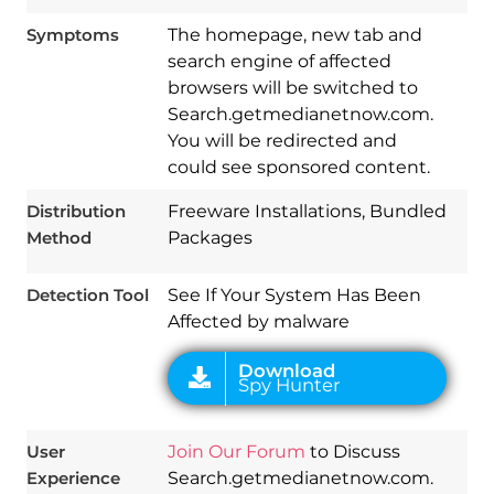
Symptoms
The homepage, new tab and
search engine of affected
browsers will be switched to
Search.getmedianetnow.com.
You will be redirected and
Download
could see sponsored content.
Spy Hunter
Distribution
Freeware Installations, Bundled
Method
Packages
Detection Tool
See If Your System Has Been
Affected by malware
User
Join Our Forum
to Discuss
Experience
Search.getmedianetnow.com.