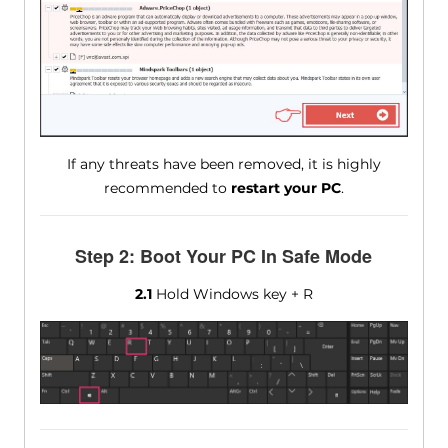
If any threats have been removed, it is highly
recommended to
restart your PC
.
Step 2: Boot Your PC In Safe Mode
2.1
Hold Windows key + R