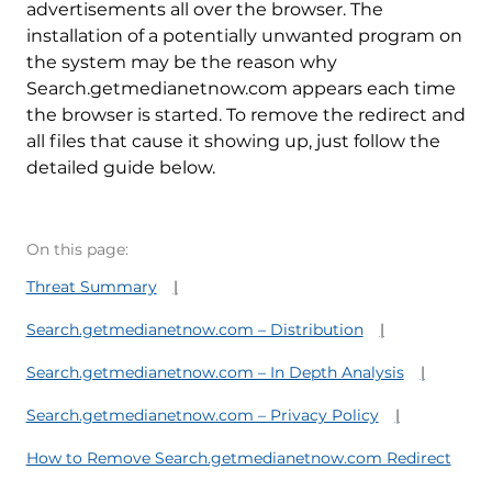
advertisements all over the browser. The
installation of a potentially unwanted program on
the system may be the reason why
Search.getmedianetnow.com appears each time
the browser is started. To remove the redirect and
all files that cause it showing up, just follow the
detailed guide below.
On this page:
Threat Summary
Search.getmedianetnow.com – Distribution
Search.getmedianetnow.com – In Depth Analysis
Search.getmedianetnow.com – Privacy Policy
How to Remove Search.getmedianetnow.com Redirect