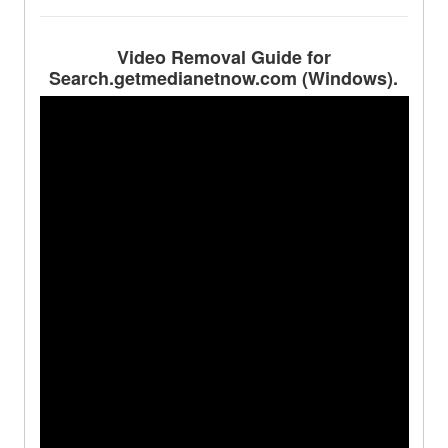
Video Removal Guide for
Search.getmedianetnow.com (Windows).