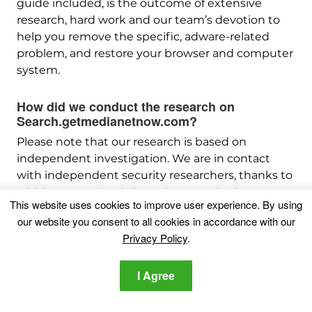
guide included, is the outcome of extensive
research, hard work and our team’s devotion to
help you remove the specific, adware-related
problem, and restore your browser and computer
system.
How did we conduct the research on
Search.getmedianetnow.com?
Please note that our research is based on
independent investigation. We are in contact
with independent security researchers, thanks to
which we receive daily updates on the latest
This website uses cookies to improve user experience. By using
malware, adware, and browser hijacker
our website you consent to all cookies in accordance with our
definitions.
Privacy Policy
.
Furthermore, the research behind the
Search.getmedianetnow.com threat is backed
I Agree
with
VirusTotal
.
To better understand this online threat, please
refer to the following articles which provide