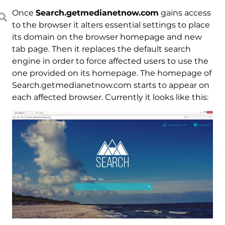
Once
Search.getmedianetnow.com
gains access
to the browser it alters essential settings to place
its domain on the browser homepage and new
tab page. Then it replaces the default search
engine in order to force affected users to use the
one provided on its homepage. The homepage of
Search.getmedianetnow.com starts to appear on
each affected browser. Currently it looks like this: