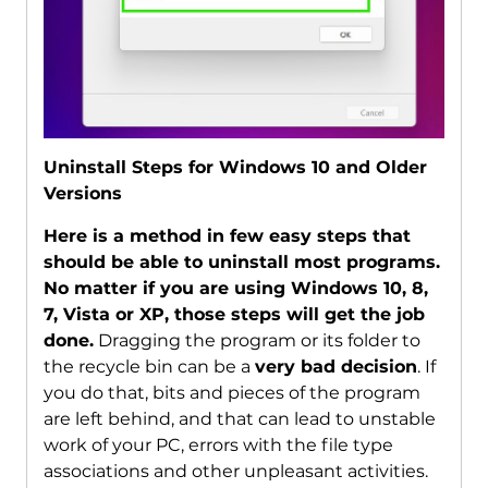
Uninstall Steps for Windows 10 and Older
Versions
Here is a method in few easy steps that
should be able to uninstall most programs.
No matter if you are using Windows 10, 8,
7, Vista or XP, those steps will get the job
done.
Dragging the program or its folder to
the recycle bin can be a
very bad decision
. If
you do that, bits and pieces of the program
are left behind, and that can lead to unstable
work of your PC, errors with the file type
associations and other unpleasant activities.