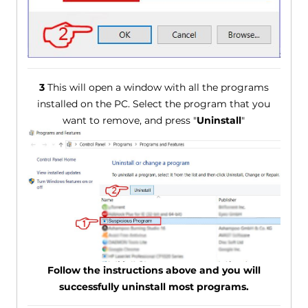
3
This will open a window with all the programs
installed on the PC. Select the program that you
want to remove, and press "
Uninstall
"
Follow the instructions above and you will
successfully uninstall most programs.