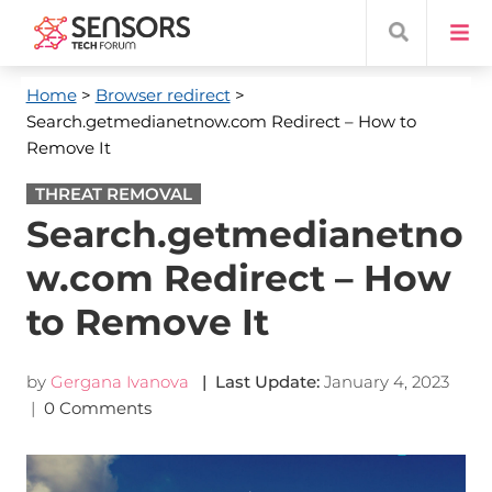
Home
>
Browser redirect
>
Search.getmedianetnow.com Redirect – How to
Remove It
THREAT REMOVAL
Search.getmedianetno
w.com Redirect – How
to Remove It
by
Gergana Ivanova
| Last Update:
January 4, 2023
|
0 Comments