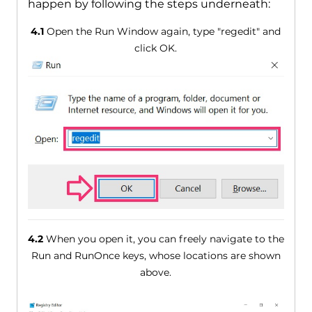
happen by following the steps underneath:
4.1
Open the Run Window again, type "regedit" and
click OK.
4.2
When you open it, you can freely navigate to the
Run and RunOnce keys, whose locations are shown
above.