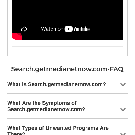
Search.getmedianetnow.com-FAQ
What Is Search.getmedianetnow.com?
What Are the Symptoms of
Search.getmedianetnow.com?
What Types of Unwanted Programs Are
There?