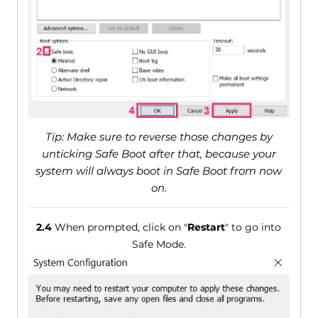
Tip: Make sure to reverse those changes by
unticking Safe Boot after that, because your
system will always boot in Safe Boot from now
on.
2.4
When prompted, click on "
Restart
" to go into
Safe Mode.