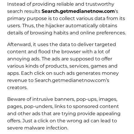
Instead of providing reliable and trustworthy
search results
Search.getmedianetnow.com
‘s
primary purpose is to collect various data from its
users. Thus, the hijacker automatically obtains
details of browsing habits and online preferences.
Afterward, it uses the data to deliver targeted
content and flood the browser with a lot of
annoying ads. The ads are supposed to offer
various kinds of products, services, games and
apps. Each click on such ads generates money
revenue to Search.getmedianetnow.com’s
creators.
Beware of intrusive banners, pop-ups, images,
pages, pop-unders, links to sponsored content
and other ads that are trying provide appealing
offers. Just a click on the wrong ad can lead to
severe malware infection.