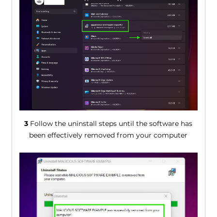
3
Follow the uninstall steps until the software has
been effectively removed from your computer