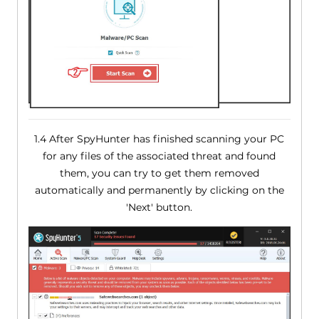
1.4 After SpyHunter has finished scanning your PC
for any files of the associated threat and found
them, you can try to get them removed
automatically and permanently by clicking on the
'Next' button.