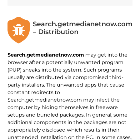
Search.getmedianetnow.com
– Distribution
Search.getmedianetnow.com
may get into the
browser after a potentially unwanted program
(PUP) sneaks into the system. Such programs
usually are distributed via compromised third-
party installers. The unwanted apps that cause
constant redirects to
Search.getmedianetnow.com may infect the
computer by hiding themselves in freeware
setups and bundled packages. In general, some
additional components in the packages are not
appropriately disclosed which results in their
unattended installation on the PC. In some cases,