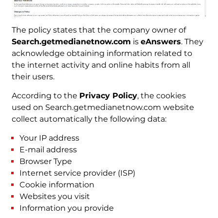
The policy states that the company owner of
Search.getmedianetnow.com
is
eAnswers
. They
acknowledge obtaining information related to
the internet activity and online habits from all
their users.
According to the
Privacy Policy
, the cookies
used on Search.getmedianetnow.com website
collect automatically the following data:
Your IP address
E-mail address
Browser Type
Internet service provider (ISP)
Cookie information
Websites you visit
Information you provide