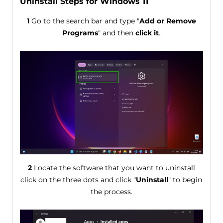
Uninstall Steps for Windows 11
1
Go to the search bar and type "
Add or Remove
Programs
" and then
click it
.
2
Locate the software that you want to uninstall
click on the three dots and click "
Uninstall
" to begin
the process.