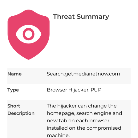
Threat Summary
Name
Search.getmedianetnow.com
Type
Browser Hijacker, PUP
Short
The hijacker can change the
Description
homepage, search engine and
new tab on each browser
installed on the compromised
machine.