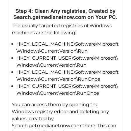
Step 4: Clean Any registries, Created by
Search.getmedianetnow.com on Your PC.
The usually targeted registries of Windows
machines are the following:
HKEY_LOCAL_MACHINE\Software\Microsoft
\Windows\CurrentVersion\Run
HKEY_CURRENT_USER\Software\Microsoft\
Windows\CurrentVersion\Run
HKEY_LOCAL_MACHINE\Software\Microsoft
\Windows\CurrentVersion\RunOnce
HKEY_CURRENT_USER\Software\Microsoft\
Windows\CurrentVersion\RunOnce
You can access them by opening the
Windows registry editor and deleting any
values, created by
Search.getmedianetnow.com there. This can