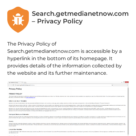
Search.getmedianetnow.com
– Privacy Policy
The Privacy Policy of
Search.getmedianetnow.com is accessible by a
hyperlink in the bottom of its homepage. It
provides details of the information collected by
the website and its further maintenance.