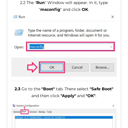
2.2 The "
Run
" Window will appear. In it, type
"
msconfig
" and click
OK
.
2.3
Go to the
"Boot"
tab. There select
"Safe Boot"
and then click
"Apply"
and
"OK"
.