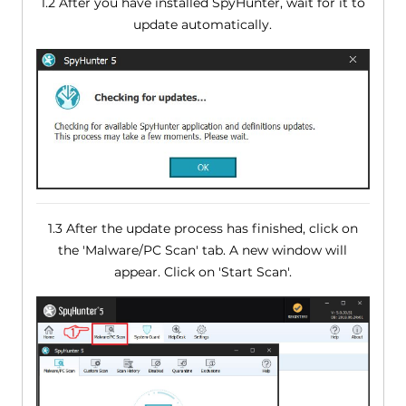
1.2 After you have installed SpyHunter, wait for it to
update automatically.
1.3 After the update process has finished, click on
the 'Malware/PC Scan' tab. A new window will
appear. Click on 'Start Scan'.