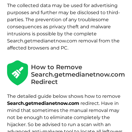
The collected data may be used for advertising
purposes and further may be disclosed to third-
parties. The prevention of any troublesome
consequences as privacy theft and malware
intrusions is possible by the complete
Search.getmedianetnow.com removal from the
affected browsers and PC.
How to Remove
Search.getmedianetnow.com
Redirect
The detailed guide below shows how to remove
Search.getmedianetnow.com
redirect. Have in
mind that sometimes the manual removal may
not be enough to eliminate completely the
hijacker. So be advised to run a scan with an
advanced anti-malware tool to locate all leftovers