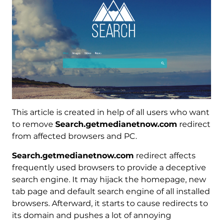
This article is created in help of all users who want
to remove
Search.getmedianetnow.com
redirect
from affected browsers and PC.
Search.getmedianetnow.com
redirect affects
frequently used browsers to provide a deceptive
search engine. It may hijack the homepage, new
tab page and default search engine of all installed
browsers. Afterward, it starts to cause redirects to
its domain and pushes a lot of annoying