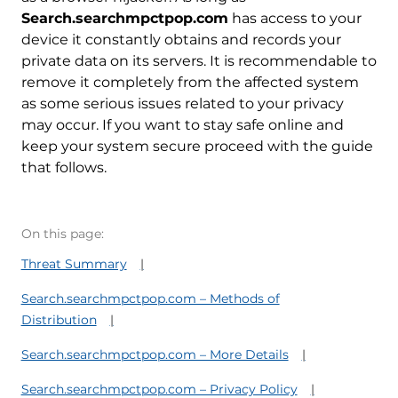
Search.searchmpctpop.com
has access to your
device it constantly obtains and records your
private data on its servers. It is recommendable to
remove it completely from the affected system
as some serious issues related to your privacy
may occur. If you want to stay safe online and
keep your system secure proceed with the guide
that follows.
On this page:
Threat Summary
Search.searchmpctpop.com – Methods of
Distribution
Search.searchmpctpop.com – More Details
Search.searchmpctpop.com – Privacy Policy