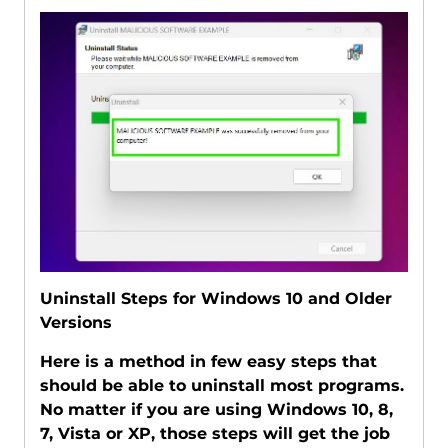
Uninstall Steps for Windows 10 and Older
Versions
Here is a method in few easy steps that
should be able to uninstall most programs.
No matter if you are using Windows 10, 8,
7, Vista or XP, those steps will get the job