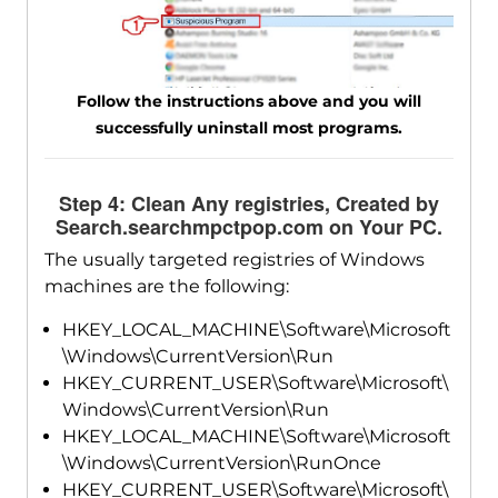
Follow the instructions above and you will
successfully uninstall most programs.
Step 4: Clean Any registries, Created by
Search.searchmpctpop.com on Your PC.
The usually targeted registries of Windows
machines are the following:
HKEY_LOCAL_MACHINE\Software\Microsoft
\Windows\CurrentVersion\Run
HKEY_CURRENT_USER\Software\Microsoft\
Windows\CurrentVersion\Run
HKEY_LOCAL_MACHINE\Software\Microsoft
\Windows\CurrentVersion\RunOnce
HKEY_CURRENT_USER\Software\Microsoft\