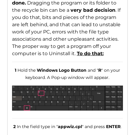
done.
Dragging the program or its folder to
the recycle bin can be a
very bad decision
. If
you do that, bits and pieces of the program
are left behind, and that can lead to unstable
work of your PC, errors with the file type
associations and other unpleasant activities.
The proper way to get a program off your
computer is to Uninstall it.
To do that:
1
Hold the
Windows Logo Button
and "
R
" on your
keyboard. A Pop-up window will appear.
2
In the field type in "
appwiz.cpl
" and press
ENTER
.