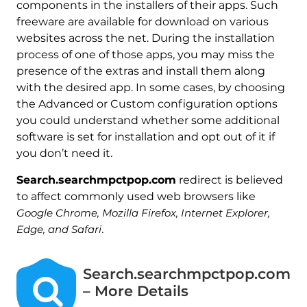
components in the installers of their apps. Such
freeware are available for download on various
websites across the net. During the installation
process of one of those apps, you may miss the
presence of the extras and install them along
with the desired app. In some cases, by choosing
the Advanced or Custom configuration options
you could understand whether some additional
software is set for installation and opt out of it if
you don’t need it.
Search.searchmpctpop.com
redirect is believed
to affect commonly used web browsers like
Google Chrome, Mozilla Firefox, Internet Explorer,
Edge, and Safari
.
Search.searchmpctpop.com
– More Details