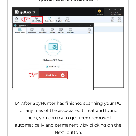
1.4 After SpyHunter has finished scanning your PC
for any files of the associated threat and found
them, you can try to get them removed
automatically and permanently by clicking on the
'Next' button.