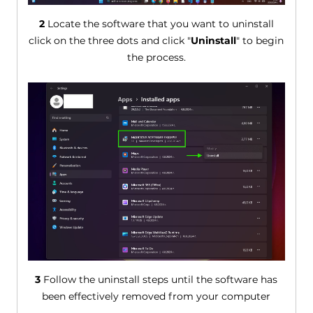
2
Locate the software that you want to uninstall
click on the three dots and click "
Uninstall
" to begin
the process.
3
Follow the uninstall steps until the software has
been effectively removed from your computer