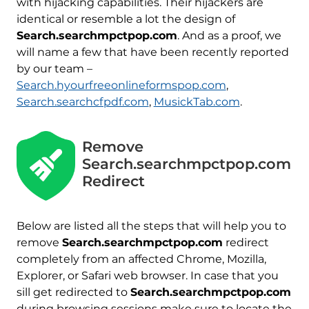
with hijacking capabilities. Their hijackers are
identical or resemble a lot the design of
Search.searchmpctpop.com
. And as a proof, we
will name a few that have been recently reported
by our team –
Search.hyourfreeonlineformspop.com
,
Search.searchcfpdf.com
,
MusickTab.com
.
Remove
Search.searchmpctpop.com
Redirect
Below are listed all the steps that will help you to
remove
Search.searchmpctpop.com
redirect
completely from an affected Chrome, Mozilla,
Explorer, or Safari web browser. In case that you
sill get redirected to
Search.searchmpctpop.com
during browsing sessions make sure to locate the