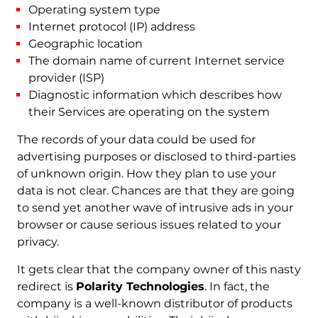
Operating system type
Internet protocol (IP) address
Geographic location
The domain name of current Internet service
provider (ISP)
Diagnostic information which describes how
their Services are operating on the system
The records of your data could be used for
advertising purposes or disclosed to third-parties
of unknown origin. How they plan to use your
data is not clear. Chances are that they are going
to send yet another wave of intrusive ads in your
browser or cause serious issues related to your
privacy.
It gets clear that the company owner of this nasty
redirect is
Polarity Technologies
. In fact, the
company is a well-known distributor of products