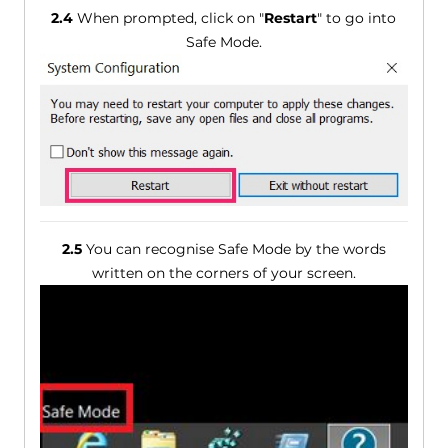
2.4
When prompted, click on "
Restart
" to go into
Safe Mode.
2.5
You can recognise Safe Mode by the words
written on the corners of your screen.