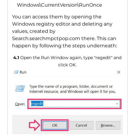
Windows\CurrentVersion\RunOnce
You can access them by opening the
Windows registry editor and deleting any
values, created by
Search.searchmpctpop.com there. This can
happen by following the steps underneath:
4.1
Open the Run Window again, type "regedit" and
click OK.