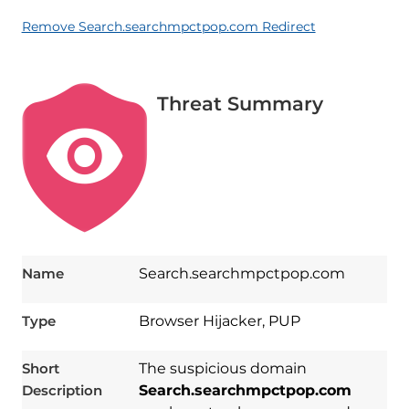
Remove Search.searchmpctpop.com Redirect
Threat Summary
Name
Search.searchmpctpop.com
Type
Browser Hijacker, PUP
Short
The suspicious domain
Description
Search.searchmpctpop.com