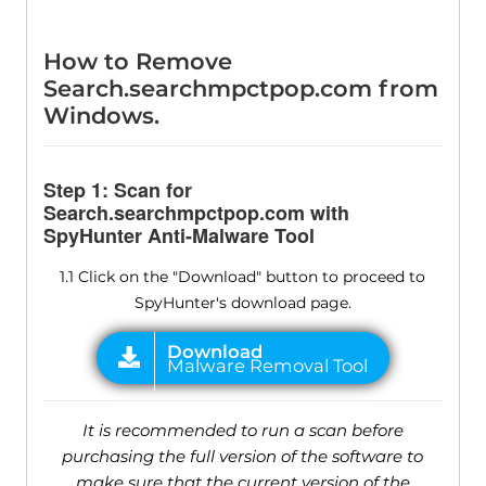
How to Remove
Search.searchmpctpop.com from
Windows.
Step 1: Scan for
Search.searchmpctpop.com with
SpyHunter Anti-Malware Tool
1.1 Click on the "Download" button to proceed to
SpyHunter's download page.
It is recommended to run a scan before
purchasing the full version of the software to
make sure that the current version of the