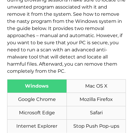
unwanted program associated with it and
remove it from the system. See how to remove
the nasty program from the Windows system in
the guide below. It provides two removal
approaches – manual and automatic. However, if
you want to be sure that your PC is secure, you
need to run a scan with an advanced anti-
Download
Malware Removal Tool
malware tool that will detect and locate all
harmful files. Afterward, you can remove them
completely from the PC.
Windows
Mac OS X
Google Chrome
Mozilla Firefox
Microsoft Edge
Safari
Internet Explorer
Stop Push Pop-ups