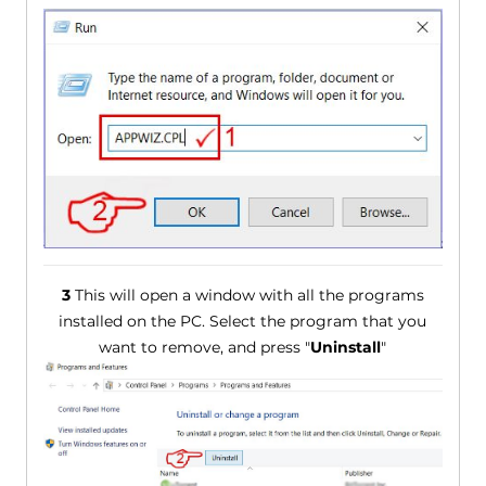
3
This will open a window with all the programs
installed on the PC. Select the program that you
want to remove, and press "
Uninstall
"