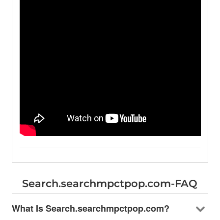
Search.searchmpctpop.com-FAQ
What Is Search.searchmpctpop.com?