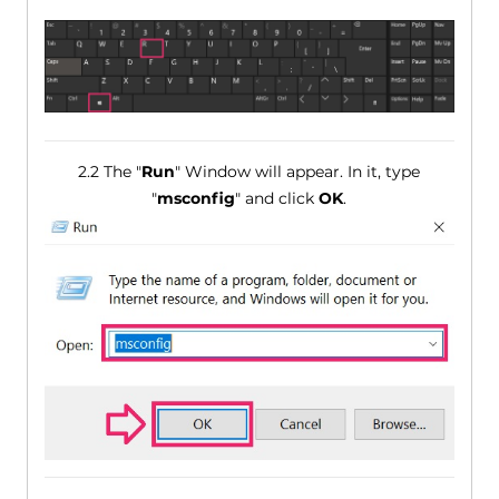
2.2 The "
Run
" Window will appear. In it, type
"
msconfig
" and click
OK
.