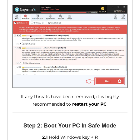
If any threats have been removed, it is highly
recommended to
restart your PC
.
Step 2: Boot Your PC In Safe Mode
2.1
Hold Windows key + R