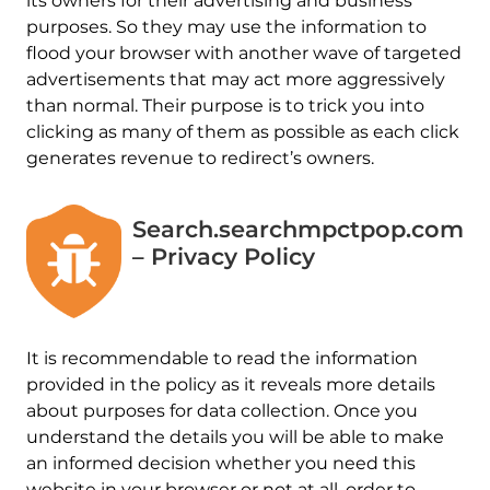
its owners for their advertising and business
purposes. So they may use the information to
flood your browser with another wave of targeted
advertisements that may act more aggressively
than normal. Their purpose is to trick you into
clicking as many of them as possible as each click
generates revenue to redirect’s owners.
Search.searchmpctpop.com
– Privacy Policy
It is recommendable to read the information
provided in the policy as it reveals more details
about purposes for data collection. Once you
understand the details you will be able to make
an informed decision whether you need this
website in your browser or not at all. order to