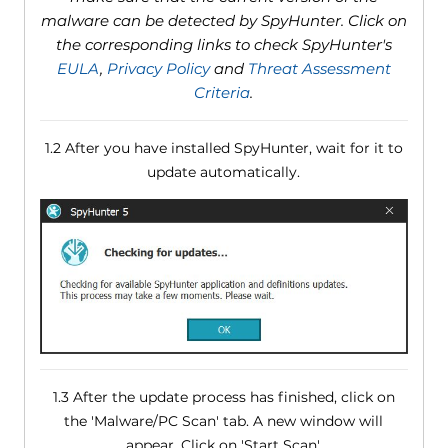
malware can be detected by SpyHunter. Click on
the corresponding links to check SpyHunter's
EULA
,
Privacy Policy
and
Threat Assessment
Criteria
.
1.2 After you have installed SpyHunter, wait for it to
update automatically.
1.3 After the update process has finished, click on
the 'Malware/PC Scan' tab. A new window will
appear. Click on 'Start Scan'.