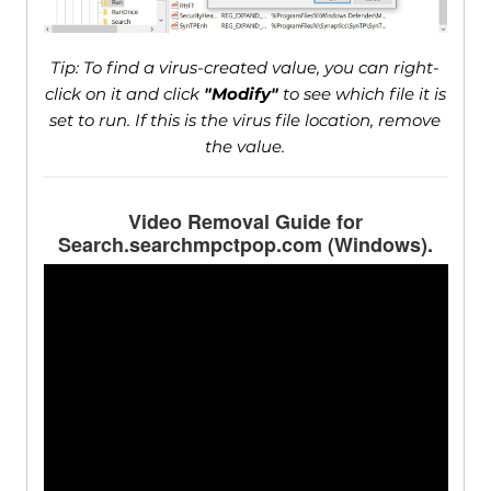
Tip: To find a virus-created value, you can right-
click on it and click
"Modify"
to see which file it is
set to run. If this is the virus file location, remove
the value.
Video Removal Guide for
Search.searchmpctpop.com (Windows).