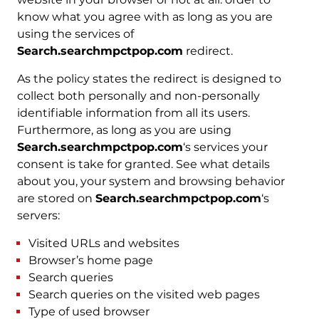
know what you agree with as long as you are
using the services of
Search.searchmpctpop.com
redirect.
As the policy states the redirect is designed to
collect both personally and non-personally
identifiable information from all its users.
Furthermore, as long as you are using
Search.searchmpctpop.com
‘s services your
consent is take for granted. See what details
about you, your system and browsing behavior
are stored on
Search.searchmpctpop.com
‘s
servers:
Visited URLs and websites
Browser’s home page
Search queries
Search queries on the visited web pages
Type of used browser