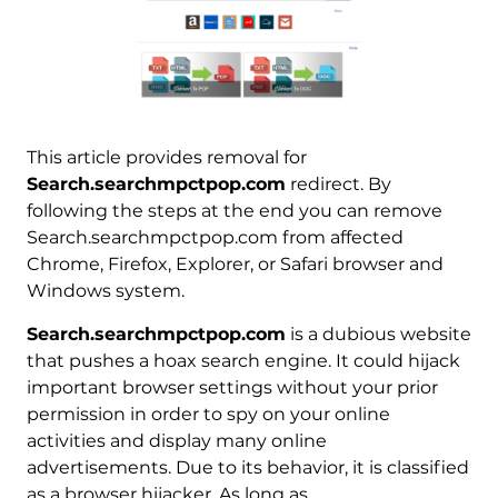
This article provides removal for
Search.searchmpctpop.com
redirect. By
following the steps at the end you can remove
Search.searchmpctpop.com from affected
Chrome, Firefox, Explorer, or Safari browser and
Windows system.
Search.searchmpctpop.com
is a dubious website
that pushes a hoax search engine. It could hijack
important browser settings without your prior
permission in order to spy on your online
activities and display many online
advertisements. Due to its behavior, it is classified
as a browser hijacker. As long as