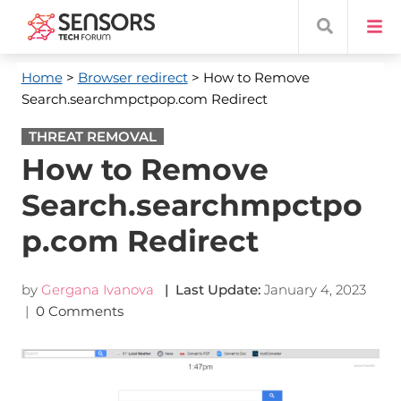
Home
>
Browser redirect
> How to Remove
Search.searchmpctpop.com Redirect
THREAT REMOVAL
How to Remove
Search.searchmpctpo
p.com Redirect
by
Gergana Ivanova
| Last Update:
January 4, 2023
|
0 Comments