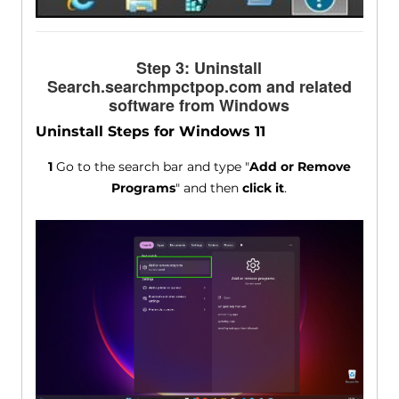
Step 3: Uninstall
Search.searchmpctpop.com and related
software from Windows
Uninstall Steps for Windows 11
1
Go to the search bar and type "
Add or Remove
Programs
" and then
click it
.