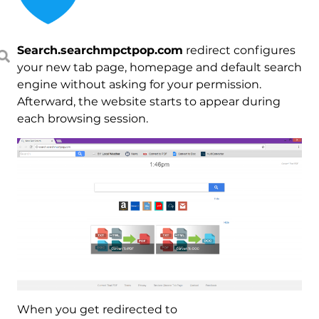
Search.searchmpctpop.com
redirect configures
your new tab page, homepage and default search
engine without asking for your permission.
Afterward, the website starts to appear during
each browsing session.
When you get redirected to