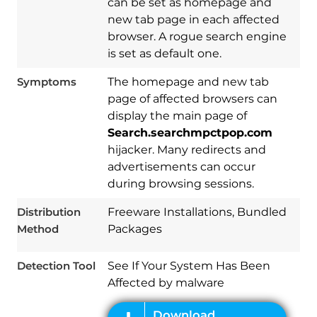
can be set as homepage and
new tab page in each affected
browser. A rogue search engine
is set as default one.
Symptoms
The homepage and new tab
page of affected browsers can
display the main page of
Search.searchmpctpop.com
hijacker. Many redirects and
advertisements can occur
Download
Spy Hunter
during browsing sessions.
Distribution
Freeware Installations, Bundled
Method
Packages
Detection Tool
See If Your System Has Been
Affected by malware