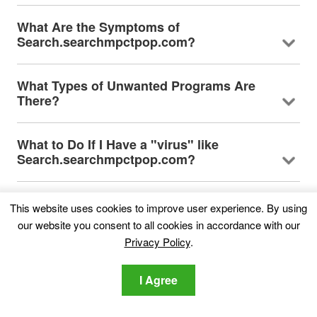
What Are the Symptoms of
Search.searchmpctpop.com?
What Types of Unwanted Programs Are
There?
What to Do If I Have a "virus" like
Search.searchmpctpop.com?
How Does Search.searchmpctpop.com
This website uses cookies to improve user experience. By using
Work?
our website you consent to all cookies in accordance with our
Privacy Policy
.
Is Search.searchmpctpop.com Malware?
I Agree
About the