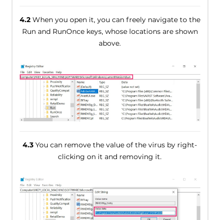
4.2
When you open it, you can freely navigate to the
Run and RunOnce keys, whose locations are shown
above.
4.3
You can remove the value of the virus by right-
clicking on it and removing it.