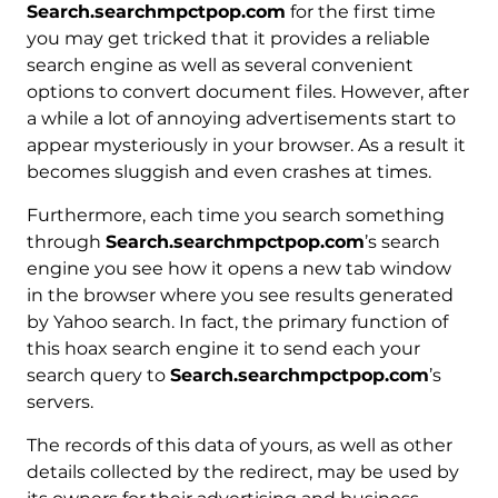
Search.searchmpctpop.com
for the first time
you may get tricked that it provides a reliable
search engine as well as several convenient
options to convert document files. However, after
a while a lot of annoying advertisements start to
appear mysteriously in your browser. As a result it
becomes sluggish and even crashes at times.
Furthermore, each time you search something
through
Search.searchmpctpop.com
’s search
engine you see how it opens a new tab window
in the browser where you see results generated
by Yahoo search. In fact, the primary function of
this hoax search engine it to send each your
search query to
Search.searchmpctpop.com
’s
servers.
The records of this data of yours, as well as other
details collected by the redirect, may be used by