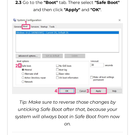
2.3
Go to the
"Boot"
tab. There select
"Safe Boot"
and then click
"Apply"
and
"OK"
.
Tip: Make sure to reverse those changes by
unticking Safe Boot after that, because your
system will always boot in Safe Boot from now
on.