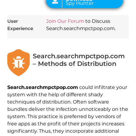
User
Join Our Forum
to Discuss
Experience
Search.searchmpctpop.com.
Search.searchmpctpop.com
– Methods of Distribution
Search.searchmpctpop.com
could infiltrate your
system with the help of different shady
techniques of distribution. Often software
bundles deliver the infection unnoticeably on the
system. This practice is preferred by vendors of
free apps as the profit of their projects increases
significantly. Thus, they incorporate additional