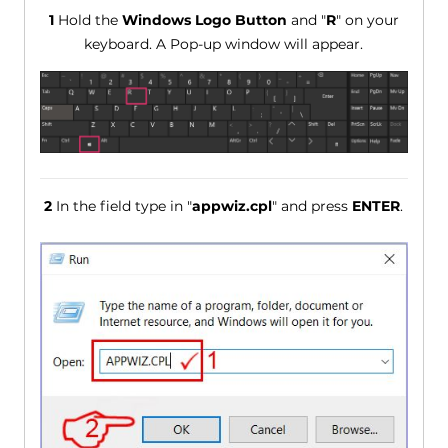
1
Hold the
Windows Logo Button
and "
R
" on your
keyboard. A Pop-up window will appear.
2
In the field type in "
appwiz.cpl
" and press
ENTER
.