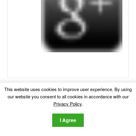
Related posts:
This website uses cookies to improve user experience. By using
our website you consent to all cookies in accordance with our
Remove Info-search.page Redirect
Info-
Privacy Policy
.
search.page Redirect Info-search.page is a site that hosts
I Agree
questionable search...