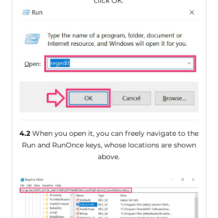
click OK.
4.2
When you open it, you can freely navigate to the
Run and RunOnce keys, whose locations are shown
above.