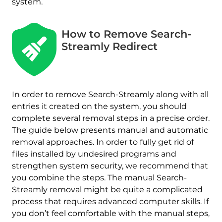
system.
How to Remove Search-
Streamly Redirect
In order to remove Search-Streamly along with all
entries it created on the system, you should
complete several removal steps in a precise order.
The guide below presents manual and automatic
removal approaches. In order to fully get rid of
files installed by undesired programs and
strengthen system security, we recommend that
you combine the steps. The manual Search-
Streamly removal might be quite a complicated
process that requires advanced computer skills. If
you don’t feel comfortable with the manual steps,