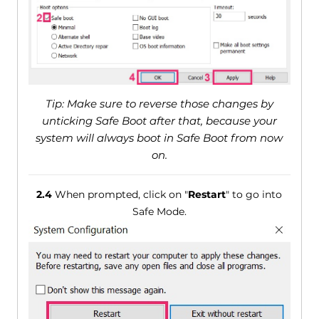
Tip: Make sure to reverse those changes by
unticking Safe Boot after that, because your
system will always boot in Safe Boot from now
on.
2.4
When prompted, click on "
Restart
" to go into
Safe Mode.