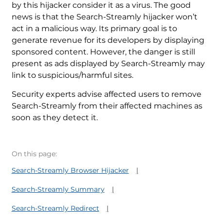
by this hijacker consider it as a virus. The good
news is that the Search-Streamly hijacker won’t
act in a malicious way. Its primary goal is to
generate revenue for its developers by displaying
sponsored content. However, the danger is still
present as ads displayed by Search-Streamly may
link to suspicious/harmful sites.
Security experts advise affected users to remove
Search-Streamly from their affected machines as
soon as they detect it.
On this page:
Search-Streamly Browser Hijacker
Search-Streamly Summary
Search-Streamly Redirect