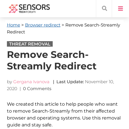
Home
>
Browser redirect
> Remove Search-Streamly
Redirect
THREAT REMOVAL
Remove Search-
Streamly Redirect
by
Gergana Ivanova
| Last Update:
November 10,
2020
|
0 Comments
We created this article to help people who want
to remove Search-Streamly from their affected
browser and operating systems. Use this removal
guide and stay safe.