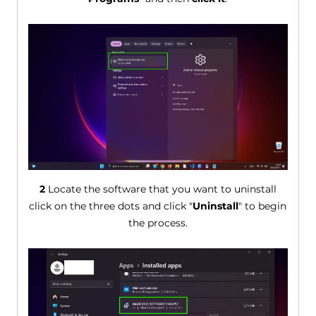
2
Locate the software that you want to uninstall
click on the three dots and click "
Uninstall
" to begin
the process.