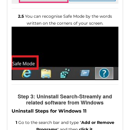
2.5
You can recognise Safe Mode by the words
written on the corners of your screen.
Step 3: Uninstall Search-Streamly and
related software from Windows
Uninstall Steps for Windows 11
1
Go to the search bar and type "
Add or Remove
Programs
" and then
click it
.