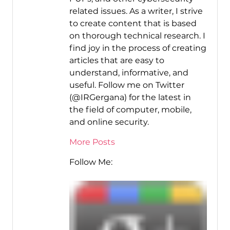
related issues. As a writer, I strive
to create content that is based
on thorough technical research. I
find joy in the process of creating
articles that are easy to
understand, informative, and
useful. Follow me on Twitter
(@IRGergana) for the latest in
the field of computer, mobile,
and online security.
More Posts
Follow Me: