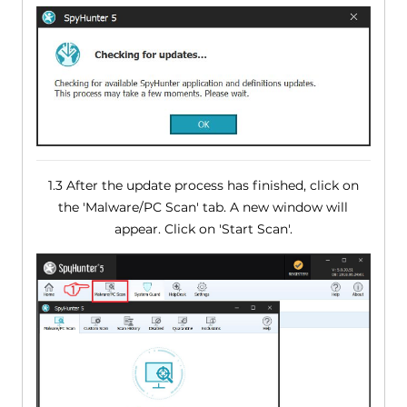
1.3 After the update process has finished, click on
the 'Malware/PC Scan' tab. A new window will
appear. Click on 'Start Scan'.