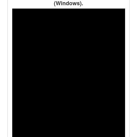
(Windows).