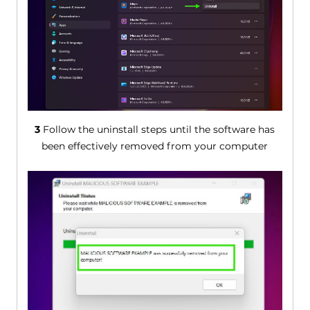
3
Follow the uninstall steps until the software has
been effectively removed from your computer