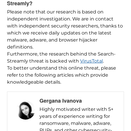
Streamly?
Please note that our research is based on
independent investigation. We are in contact
with independent security researchers, thanks to
which we receive daily updates on the latest
malware, adware, and browser hijacker
definitions.
Furthermore, the research behind the Search-
Streamly threat is backed with
VirusTotal
.
To better understand this online threat, please
refer to the following articles which provide
knowledgeable details.
Gergana Ivanova
Highly motivated writer with 5+
years of experience writing for
ransomware, malware, adware,
PUPs, and other cybersecurity-