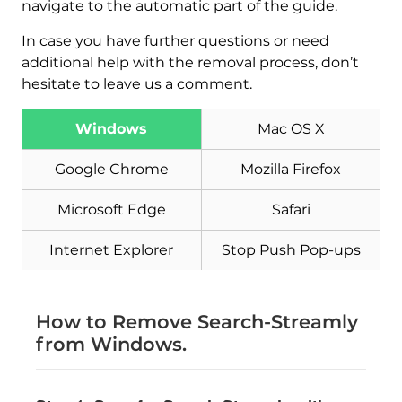
navigate to the automatic part of the guide.
In case you have further questions or need
additional help with the removal process, don’t
hesitate to leave us a comment.
Download
Malware Removal Tool
Windows
Mac OS X
Google Chrome
Mozilla Firefox
Microsoft Edge
Safari
Internet Explorer
Stop Push Pop-ups
How to Remove Search-Streamly
from Windows.