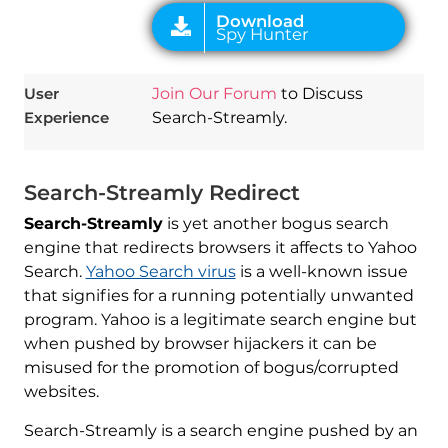
User
Join Our Forum
to Discuss
Experience
Search-Streamly.
Search-Streamly Redirect
Search-Streamly
is yet another bogus search
engine that redirects browsers it affects to Yahoo
Search.
Yahoo Search virus
is a well-known issue
that signifies for a running potentially unwanted
program. Yahoo is a legitimate search engine but
when pushed by browser hijackers it can be
misused for the promotion of bogus/corrupted
websites.
Search-Streamly is a search engine pushed by an