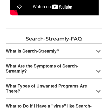
Search-Streamly-FAQ
What Is Search-Streamly?
What Are the Symptoms of Search-
Streamly?
What Types of Unwanted Programs Are
There?
What to Do If I Have a "virus" like Search-