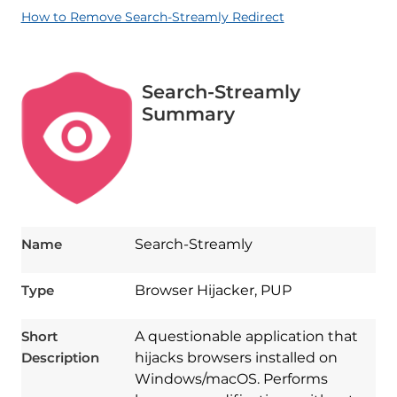
How to Remove Search-Streamly Redirect
Search-Streamly
Summary
Name
Search-Streamly
Type
Browser Hijacker, PUP
Short
A questionable application that
Description
hijacks browsers installed on
Windows/macOS. Performs