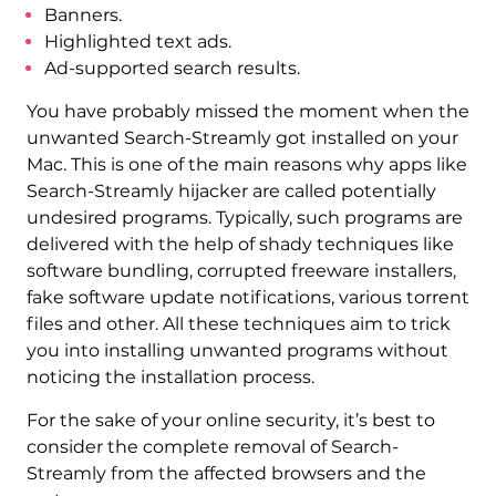
Banners.
Highlighted text ads.
Ad-supported search results.
You have probably missed the moment when the
unwanted Search-Streamly got installed on your
Mac. This is one of the main reasons why apps like
Search-Streamly hijacker are called potentially
undesired programs. Typically, such programs are
delivered with the help of shady techniques like
software bundling, corrupted freeware installers,
fake software update notifications, various torrent
files and other. All these techniques aim to trick
you into installing unwanted programs without
noticing the installation process.
For the sake of your online security, it’s best to
consider the complete removal of Search-
Streamly from the affected browsers and the