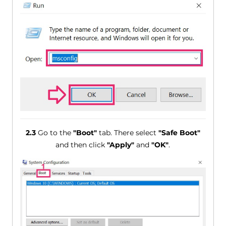
2.3
Go to the
"Boot"
tab. There select
"Safe Boot"
and then click
"Apply"
and
"OK"
.