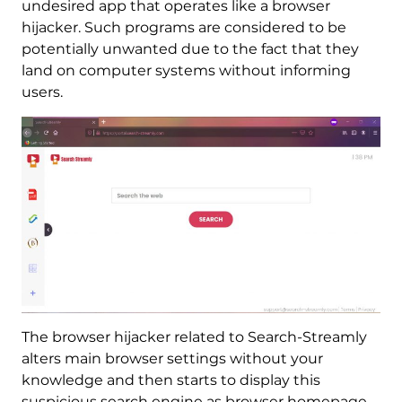
undesired app that operates like a browser
hijacker. Such programs are considered to be
potentially unwanted due to the fact that they
land on computer systems without informing
users.
The browser hijacker related to Search-Streamly
alters main browser settings without your
knowledge and then starts to display this
suspicious search engine as browser homepage