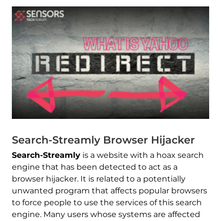
Search-Streamly Browser Hijacker
Search-Streamly
is a website with a hoax search
engine that has been detected to act as a
browser hijacker. It is related to a potentially
unwanted program that affects popular browsers
to force people to use the services of this search
engine. Many users whose systems are affected