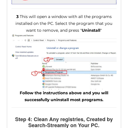
3
This will open a window with all the programs
installed on the PC. Select the program that you
want to remove, and press "
Uninstall
"
Follow the instructions above and you will
successfully uninstall most programs.
Step 4: Clean Any registries, Created by
Search-Streamly on Your PC.