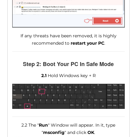
If any threats have been removed, it is highly
recommended to
restart your PC
.
Step 2: Boot Your PC In Safe Mode
2.1
Hold Windows key + R
2.2 The "
Run
" Window will appear. In it, type
"
msconfig
" and click
OK
.