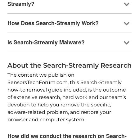
Streamly?
How Does Search-Streamly Work?
Is Search-Streamly Malware?
About the Search-Streamly Research
The content we publish on
SensorsTechForum.com, this Search-Streamly
how-to removal guide included, is the outcome
of extensive research, hard work and our team’s
devotion to help you remove the specific,
adware-related problem, and restore your
browser and computer system.
How did we conduct the research on Search-