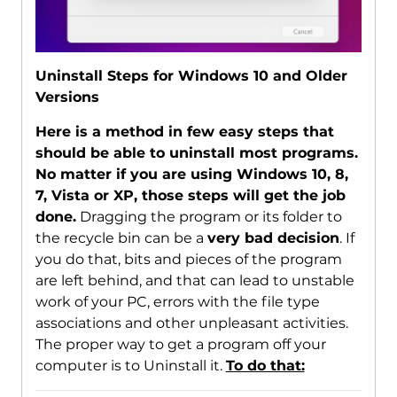
Uninstall Steps for Windows 10 and Older
Versions
Here is a method in few easy steps that
should be able to uninstall most programs.
No matter if you are using Windows 10, 8,
7, Vista or XP, those steps will get the job
done.
Dragging the program or its folder to
the recycle bin can be a
very bad decision
. If
you do that, bits and pieces of the program
are left behind, and that can lead to unstable
work of your PC, errors with the file type
associations and other unpleasant activities.
The proper way to get a program off your
computer is to Uninstall it.
To do that: