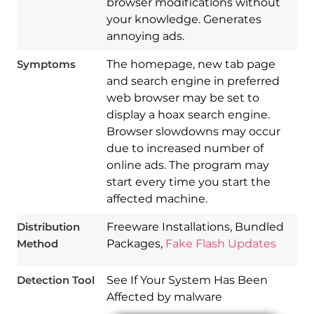
browser modifications without
your knowledge. Generates
annoying ads.
Symptoms
The homepage, new tab page
and search engine in preferred
web browser may be set to
display a hoax search engine.
Browser slowdowns may occur
due to increased number of
online ads. The program may
start every time you start the
Download
Spy Hunter
affected machine.
Distribution
Freeware Installations, Bundled
Method
Packages,
Fake Flash Updates
Detection Tool
See If Your System Has Been
Affected by malware