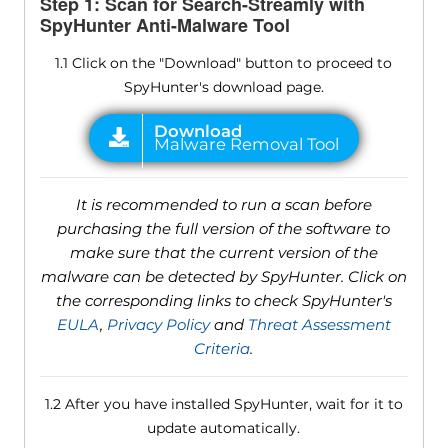
Step 1: Scan for Search-Streamly with
SpyHunter Anti-Malware Tool
1.1 Click on the "Download" button to proceed to
SpyHunter's download page.
It is recommended to run a scan before
purchasing the full version of the software to
make sure that the current version of the
malware can be detected by SpyHunter. Click on
the corresponding links to check SpyHunter's
EULA
,
Privacy Policy
and
Threat Assessment
Criteria
.
1.2 After you have installed SpyHunter, wait for it to
update automatically.