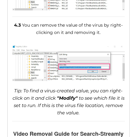
4.3
You can remove the value of the virus by right-
clicking on it and removing it.
Tip: To find a virus-created value, you can right-
click on it and click
"Modify"
to see which file it is
set to run. If this is the virus file location, remove
the value.
Video Removal Guide for Search-Streamly