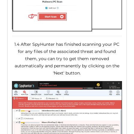
1.4 After SpyHunter has finished scanning your PC
for any files of the associated threat and found
them, you can try to get them removed
automatically and permanently by clicking on the
'Next' button.