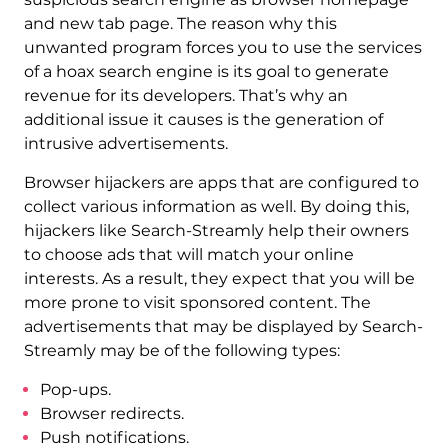
and new tab page. The reason why this
unwanted program forces you to use the services
of a hoax search engine is its goal to generate
revenue for its developers. That’s why an
additional issue it causes is the generation of
intrusive advertisements.
Browser hijackers are apps that are configured to
collect various information as well. By doing this,
hijackers like Search-Streamly help their owners
to choose ads that will match your online
interests. As a result, they expect that you will be
more prone to visit sponsored content. The
advertisements that may be displayed by Search-
Streamly may be of the following types:
Pop-ups.
Browser redirects.
Push notifications.