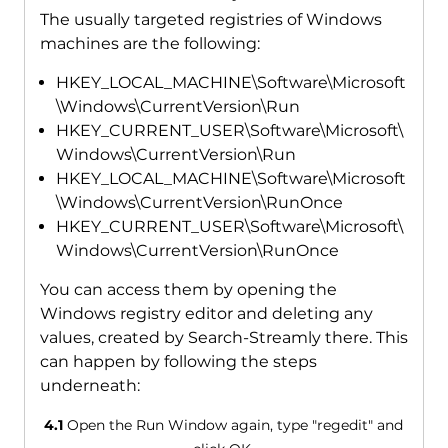
The usually targeted registries of Windows
machines are the following:
HKEY_LOCAL_MACHINE\Software\Microsoft
\Windows\CurrentVersion\Run
HKEY_CURRENT_USER\Software\Microsoft\
Windows\CurrentVersion\Run
HKEY_LOCAL_MACHINE\Software\Microsoft
\Windows\CurrentVersion\RunOnce
HKEY_CURRENT_USER\Software\Microsoft\
Windows\CurrentVersion\RunOnce
You can access them by opening the
Windows registry editor and deleting any
values, created by Search-Streamly there. This
can happen by following the steps
underneath:
4.1
Open the Run Window again, type "regedit" and